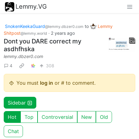
Lemmy.VG
SnokenKeekaGuard
to
Lemmy
@lemmy.dbzer0.com
Shitpost
·
2 years ago
@lemmy.world
Dont you DARE correct my
asdhfhska
lemmy.dbzer0.com
4
308
You must
log in
or # to comment.
Sidebar
Hot
Top
Controversial
New
Old
Chat