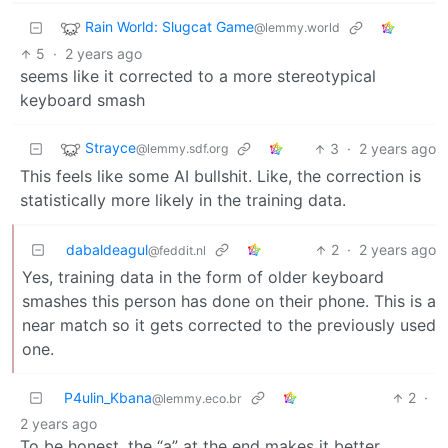
Rain World: Slugcat Game
@lemmy.world
5
·
2 years ago
seems like it corrected to a more stereotypical
keyboard smash
Strayce
3
·
2 years ago
@lemmy.sdf.org
This feels like some AI bullshit. Like, the correction is
statistically more likely in the training data.
dabaldeagul
2
·
2 years ago
@feddit.nl
Yes, training data in the form of older keyboard
smashes this person has done on their phone. This is a
near match so it gets corrected to the previously used
one.
P4ulin_Kbana
2
·
@lemmy.eco.br
2 years ago
To be honest, the “a” at the end makes it better…