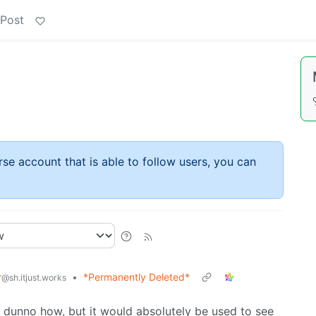
 Post
rse account that is able to follow users, you can
r
•
*Permanently Deleted*
@sh.itjust.works
 I dunno how, but it would absolutely be used to see