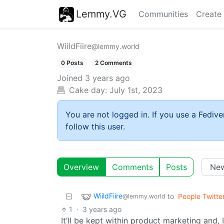
Lemmy.VG
Communities
Create
WiildFiire
@lemmy.world
0 Posts
2 Comments
Joined
3 years ago
Cake day:
July 1st, 2023
You are not logged in. If you use a Fedive
follow this user.
Overview
Comments
Posts
WiildFiire
to
People Twitte
@lemmy.world
1
·
3 years ago
It’ll be kept within product marketing and,