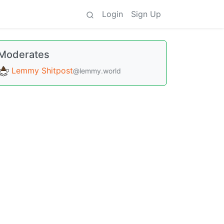
Login
Sign Up
Moderates
Lemmy Shitpost
@lemmy.world