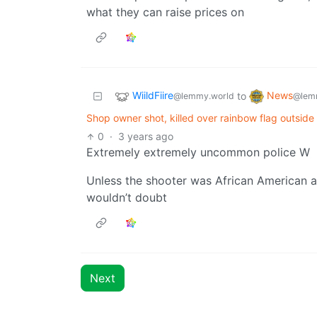
what they can raise prices on
WiildFiire
News
to
@lemmy.world
@lem
Shop owner shot, killed over rainbow flag outsid
0
·
3 years ago
Extremely extremely uncommon police W
Unless the shooter was African American a
wouldn’t doubt
Next