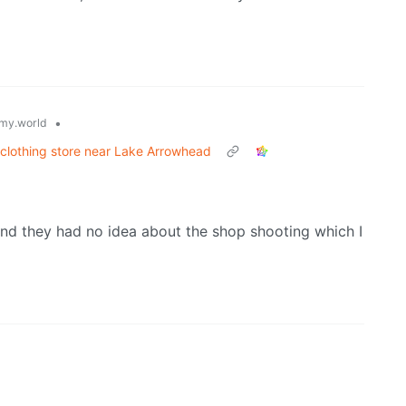
•
my.world
e clothing store near Lake Arrowhead
nd they had no idea about the shop shooting which I