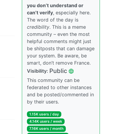
you don’t understand or
can’t verify
, especially here.
The word of the day is
credibility
. This is a meme
community – even the most
helpful comments might just
be shitposts that can damage
your system. Be aware, be
smart, don’t remove France.
Public
Visibility
:
This community can be
federated to other instances
and be posted/commented in
by their users.
1.15K users
/
day
4.14K users
/
week
7.16K users
/
month