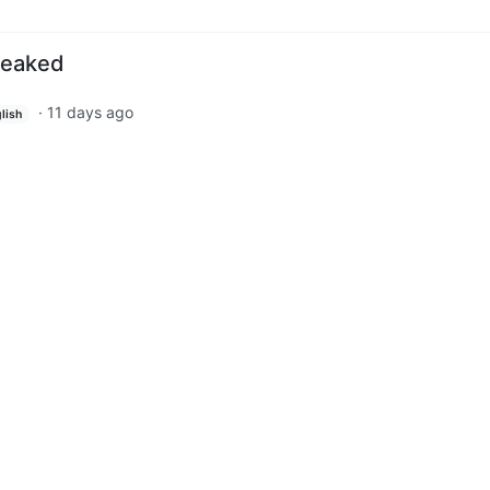
leaked
·
11 days ago
lish