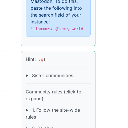
Mastodon. To do this,
paste the following into
the search field of your
instance:
!linuxmemes@lemmy.world
Hint:
:
q
!
Sister communities:
Community rules (click to
expand)
1. Follow the site-wide
rules