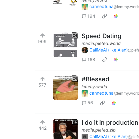
cannedtuna
@lemmy.worl
194
Speed Dating
909
media.piefed.world
CallMeAl (like Alan)
@pief
168
#Blessed
577
lemmy.world
cannedtuna
@lemmy.worl
56
I do it in production
442
media.piefed.zip
CallMeAl (like Alan)
@pief