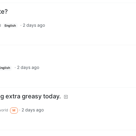
te?
·
2 days ago
d
English
·
2 days ago
English
ng extra greasy today.
·
2 days ago
orld
M