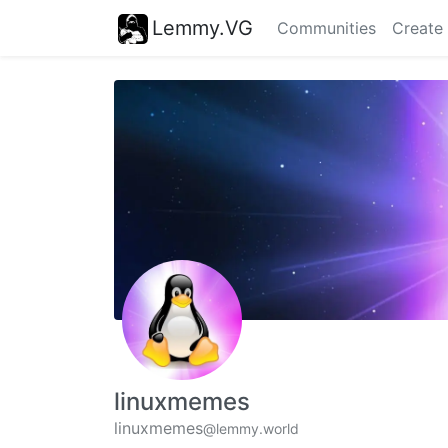
Lemmy.VG
Communities
Create
linuxmemes
linuxmemes
@lemmy.world