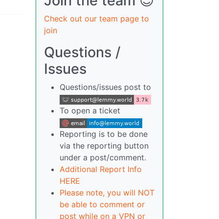
Join the team 😎
Check out our team page to
join
Questions /
Issues
Questions/issues post to
To open a ticket
Reporting is to be done
via the reporting button
under a post/comment.
Additional Report Info
HERE
Please note, you will NOT
be able to comment or
post while on a VPN or