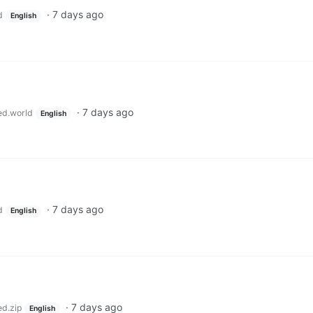
·
7 days ago
d
English
·
7 days ago
ed.world
English
·
7 days ago
d
English
·
7 days ago
ed.zip
English