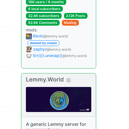
16K users
/
6 months
6 local subscribers
32.4K subscribers
2.12K Posts
92.8K Comments
Modlog
mods
:
Kevin
@lemmy.world
deleted by creator
zephyr
@lemmy.world
Err(()).unwrap()
@lemmy.world
Lemmy.World
A generic Lemmy server for