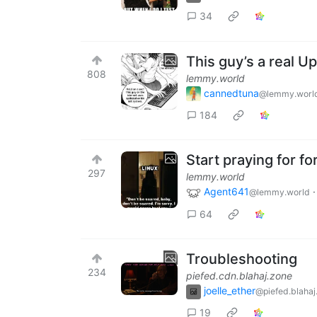
34
This guy’s a real Up
808
lemmy.world
cannedtuna
@lemmy.worl
184
Start praying for f
297
lemmy.world
Agent641
@lemmy.world
64
Troubleshooting
234
piefed.cdn.blahaj.zone
joelle_ether
@piefed.blahaj
19