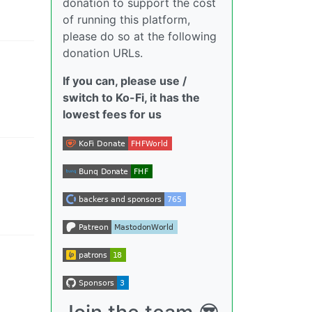
donation to support the cost
of running this platform,
please do so at the following
donation URLs.
If you can, please use /
switch to Ko-Fi, it has the
lowest fees for us