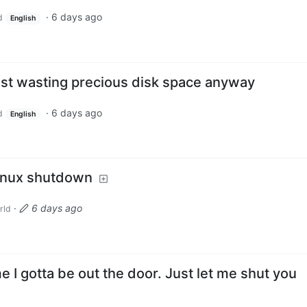
·
6 days ago
d
English
ust wasting precious disk space anyway
·
6 days ago
d
English
Linux shutdown
·
6 days ago
rld
e I gotta be out the door. Just let me shut you