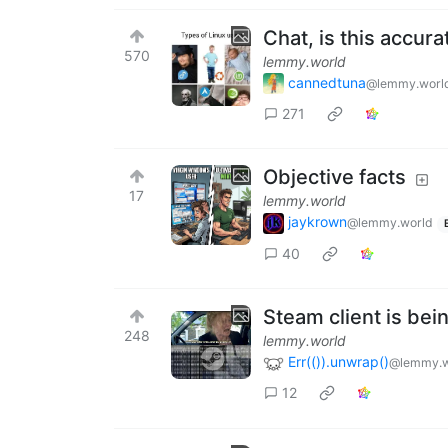
Chat, is this accura
570
lemmy.world
cannedtuna
@lemmy.worl
271
Objective facts
17
lemmy.world
jaykrown
@lemmy.world
40
Steam client is bei
248
lemmy.world
Err(()).unwrap()
@lemmy.w
12