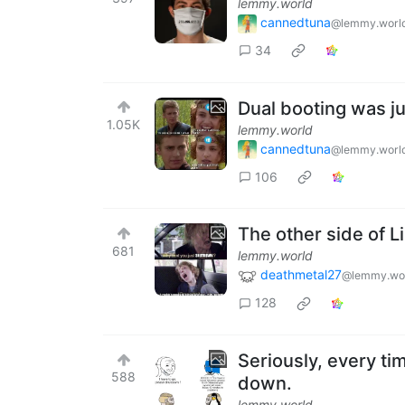
lemmy.world
cannedtuna
@lemmy.worl
34
Dual booting was j
1.05K
lemmy.world
cannedtuna
@lemmy.worl
106
The other side of 
681
lemmy.world
deathmetal27
@lemmy.wo
128
Seriously, every tim
588
down.
lemmy.world