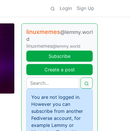
Login
Sign Up
linuxmemes
@lemmy.worl
d
linuxmemes
@lemmy.world
Subscribe
Create a post
You are not logged in.
However you can
subscribe from another
Fediverse account, for
example Lemmy or