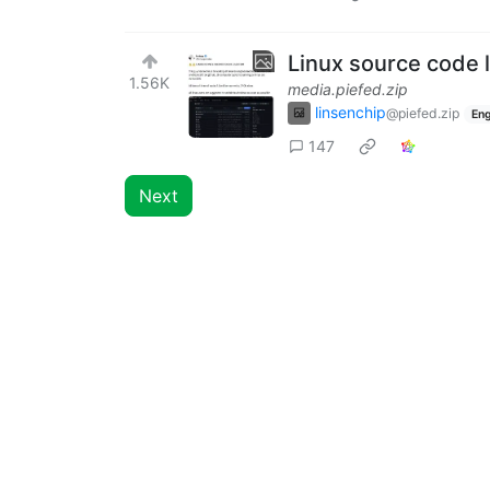
Linux source code 
1.56K
media.piefed.zip
linsenchip
@piefed.zip
Eng
147
Next