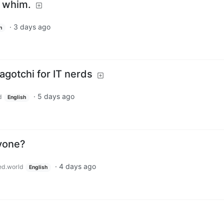
a whim.
·
3 days ago
h
agotchi for IT nerds
·
5 days ago
d
English
yone?
·
4 days ago
ed.world
English