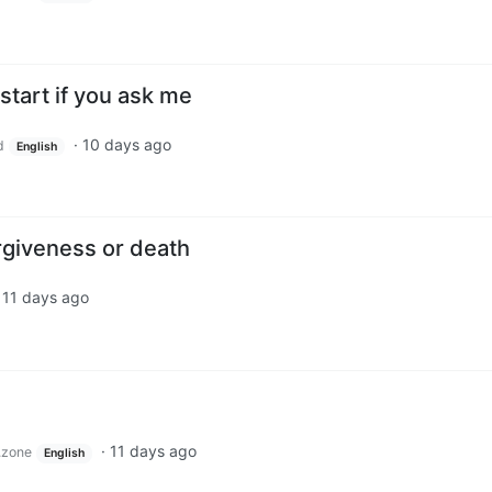
start if you ask me
·
10 days ago
d
English
orgiveness or death
·
11 days ago
·
11 days ago
.zone
English