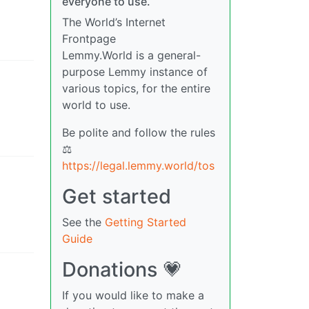
everyone to use.
The World’s Internet
Frontpage
Lemmy.World is a general-
purpose Lemmy instance of
various topics, for the entire
world to use.
Be polite and follow the rules
⚖
https://legal.lemmy.world/tos
Get started
See the
Getting Started
Guide
Donations 💗
If you would like to make a