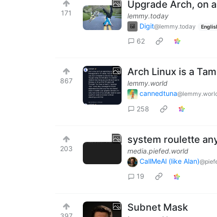
Upgrade Arch, on 
171
lemmy.today
Digit
@lemmy.today
Englis
62
Arch Linux is a Tam
867
lemmy.world
cannedtuna
@lemmy.worl
258
system roulette an
203
media.piefed.world
CallMeAl (like Alan)
@pief
19
Subnet Mask
397