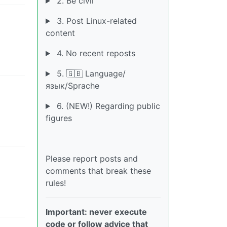
2. Be civil
3. Post Linux-related
content
4. No recent reposts
5. 🇬🇧 Language/
язык/Sprache
6. (NEW!) Regarding public
figures
Please report posts and
comments that break these
rules!
Important: never execute
code or follow advice that