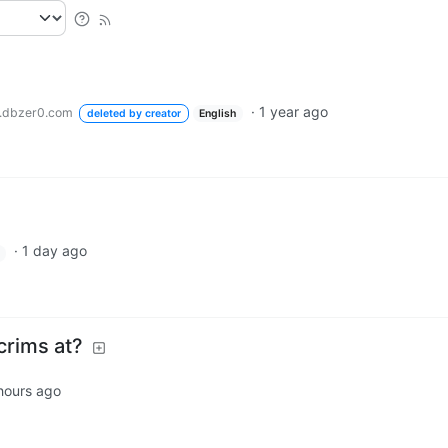
·
1 year ago
.dbzer0.com
deleted by creator
English
·
1 day ago
crims at?
hours ago