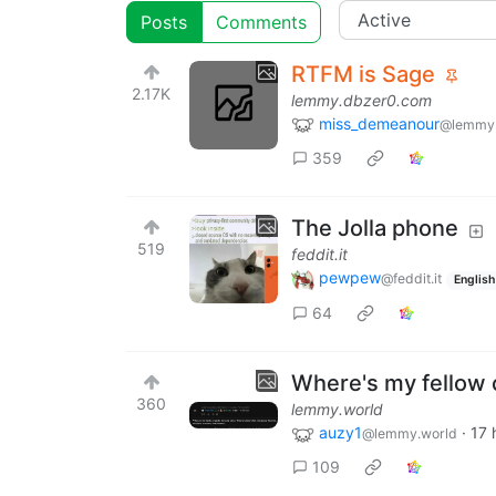
Posts
Comments
RTFM is Sage
2.17K
lemmy.dbzer0.com
miss_demeanour
@lemmy
359
The Jolla phone
519
feddit.it
pewpew
@feddit.it
English
64
Where's my fellow 
360
lemmy.world
auzy1
·
17 
@lemmy.world
109