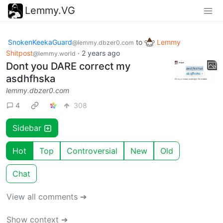
Lemmy.VG
SnokenKeekaGuard
to
Lemmy
@lemmy.dbzer0.com
Shitpost
·
2 years ago
@lemmy.world
Dont you DARE correct my
asdhfhska
lemmy.dbzer0.com
4
308
Sidebar
Hot
Top
Controversial
New
Old
Chat
View all comments ➔
Show context ➔