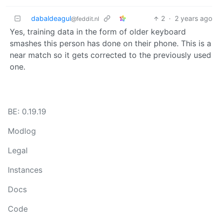
dabaldeagul
2
·
2 years ago
@feddit.nl
Yes, training data in the form of older keyboard
smashes this person has done on their phone. This is a
near match so it gets corrected to the previously used
one.
BE: 0.19.19
Modlog
Legal
Instances
Docs
Code