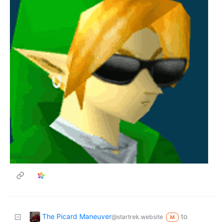
The Picard Maneuver
to
@startrek.website
M