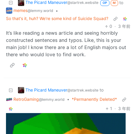
The Picard Maneuver
to
@startrek.website
OP
M
memes
•
@lemmy.world
So that's it, huh? We're some kind of Suicide Squad?
0
·
3 年前
It’s like reading a news article and seeing horribly
constructed sentences and typos. Like, this is your
main job! I know there are a lot of English majors out
there who would love to find work.
The Picard Maneuver
to
@startrek.website
RetroGaming
•
*Permanently Deleted*
@lemmy.world
1
·
3 年前