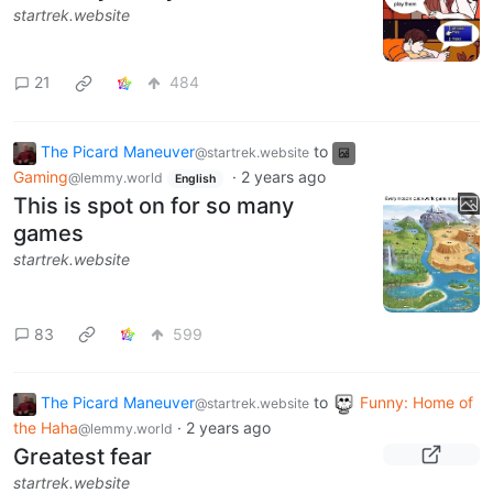
startrek.website
21
484
The Picard Maneuver
to
@startrek.website
Gaming
·
2 years ago
@lemmy.world
English
This is spot on for so many
games
startrek.website
83
599
The Picard Maneuver
to
Funny: Home of
@startrek.website
the Haha
·
2 years ago
@lemmy.world
Greatest fear
startrek.website