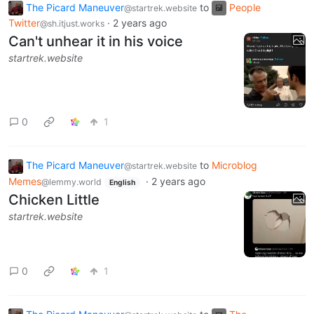
The Picard Maneuver
to
People
@startrek.website
Twitter
·
2 years ago
@sh.itjust.works
Can't unhear it in his voice
startrek.website
0
1
The Picard Maneuver
to
Microblog
@startrek.website
Memes
·
2 years ago
@lemmy.world
English
Chicken Little
startrek.website
0
1