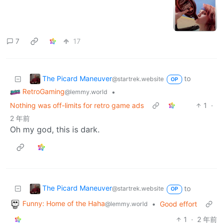
7
17
The Picard Maneuver
to
@startrek.website
OP
RetroGaming
•
@lemmy.world
Nothing was off-limits for retro game ads
1
·
2 年前
Oh my god, this is dark.
The Picard Maneuver
to
@startrek.website
OP
Funny: Home of the Haha
•
Good effort
@lemmy.world
1
·
2 年前