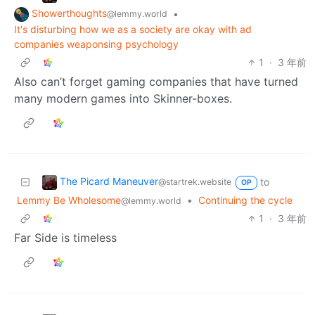
Showerthoughts
•
@lemmy.world
It's disturbing how we as a society are okay with ad
companies weaponsing psychology
1
·
3 年前
Also can’t forget gaming companies that have turned
many modern games into Skinner-boxes.
The Picard Maneuver
to
@startrek.website
OP
Lemmy Be Wholesome
•
Continuing the cycle
@lemmy.world
1
·
3 年前
Far Side is timeless