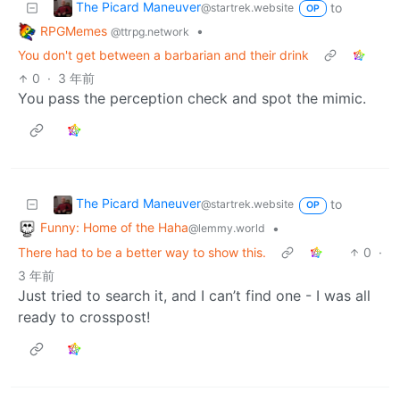
The Picard Maneuver
to
@startrek.website
OP
RPGMemes
•
@ttrpg.network
You don't get between a barbarian and their drink
0
·
3 年前
You pass the perception check and spot the mimic.
The Picard Maneuver
to
@startrek.website
OP
Funny: Home of the Haha
•
@lemmy.world
There had to be a better way to show this.
0
·
3 年前
Just tried to search it, and I can’t find one - I was all
ready to crosspost!