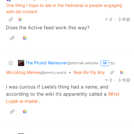
One thing I hope to see in the Fediverse is people engaging
with old content
0
·
3 年前
Does the Active feed work this way?
The Picard Maneuver
to
@startrek.website
OP
Microblog Memes
•
Real life Pip Boy
@lemmy.world
0
·
3 年前
I was curious if Leela’s thing had a name, and
according to the wiki it’s apparently called a
Wrist
Lojak-a-mater.
.