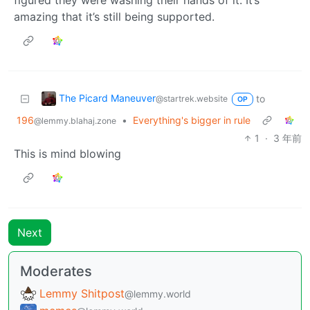
amazing that it’s still being supported.
The Picard Maneuver
to
@startrek.website
OP
196
•
Everything's bigger in rule
@lemmy.blahaj.zone
1
·
3 年前
This is mind blowing
Next
Moderates
Lemmy Shitpost
@lemmy.world