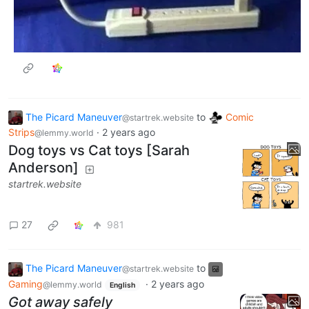
The Picard Maneuver
to
Comic
@startrek.website
Strips
·
2 years ago
@lemmy.world
Dog toys vs Cat toys [Sarah
Anderson]
startrek.website
27
981
The Picard Maneuver
to
@startrek.website
Gaming
·
2 years ago
@lemmy.world
English
Got away safely