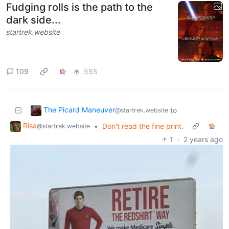
Fudging rolls is the path to the
dark side...
startrek.website
109
585
The Picard Maneuver
to
@startrek.website
Risa
•
Don't read the fine print.
@startrek.website
1
·
2 years ago