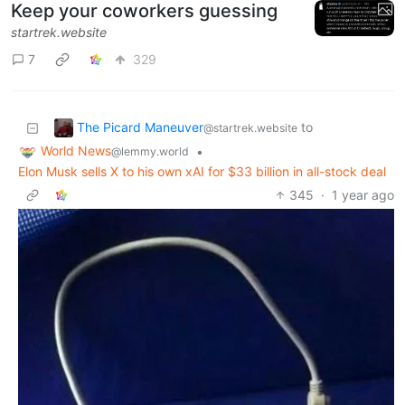
Keep your coworkers guessing
startrek.website
7
329
The Picard Maneuver
to
@startrek.website
World News
•
@lemmy.world
Elon Musk sells X to his own xAI for $33 billion in all-stock deal
345
·
1 year ago