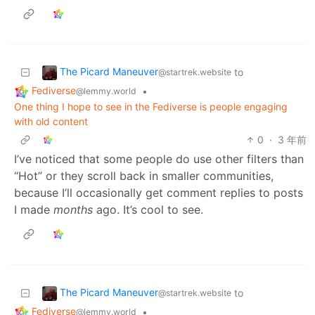
The Picard Maneuver
to
@startrek.website
Fediverse
•
@lemmy.world
One thing I hope to see in the Fediverse is people engaging
with old content
0
·
3 年前
I’ve noticed that some people do use other filters than
“Hot” or they scroll back in smaller communities,
because I’ll occasionally get comment replies to posts
I made
months
ago. It’s cool to see.
The Picard Maneuver
to
@startrek.website
Fediverse
•
@lemmy.world