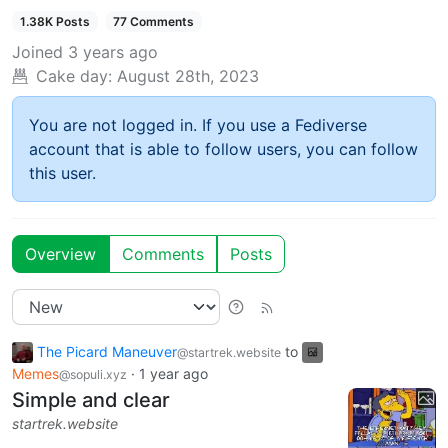
1.38K Posts
77 Comments
Joined
3 years ago
Cake day:
August 28th, 2023
You are not logged in. If you use a Fediverse
account that is able to follow users, you can follow
this user.
Overview
Comments
Posts
The Picard Maneuver
to
@startrek.website
Memes
·
1 year ago
@sopuli.xyz
Simple and clear
startrek.website