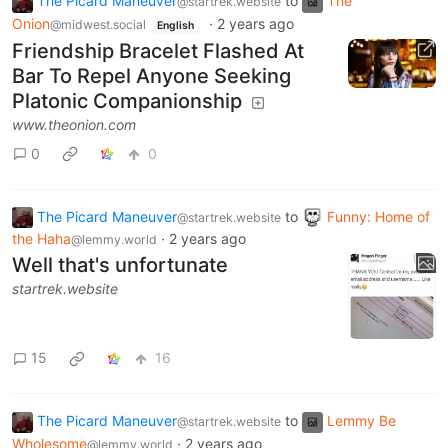
The Picard Maneuver
to
The
@startrek.website
Onion
·
2 years ago
@midwest.social
English
Friendship Bracelet Flashed At
Bar To Repel Anyone Seeking
Platonic Companionship
www.theonion.com
0
0
The Picard Maneuver
to
Funny: Home of
@startrek.website
the Haha
·
2 years ago
@lemmy.world
Well that's unfortunate
startrek.website
15
16
The Picard Maneuver
to
Lemmy Be
@startrek.website
Wholesome
·
2 years ago
@lemmy.world