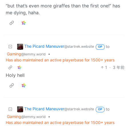
“but that’s even more giraffes than the first one!” has
me dying, haha.
The Picard Maneuver
to
@startrek.website
OP
Gaming
•
@lemmy.world
Has also maintained an active playerbase for 1500+ years
1
·
3 年前
Holy hell
The Picard Maneuver
to
@startrek.website
OP
Gaming
•
@lemmy.world
Has also maintained an active playerbase for 1500+ years