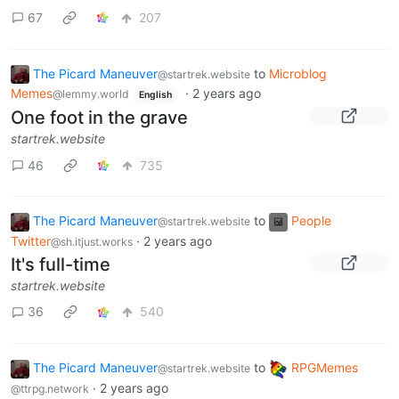
67
207
The Picard Maneuver
to
Microblog
@startrek.website
Memes
·
2 years ago
@lemmy.world
English
One foot in the grave
startrek.website
46
735
The Picard Maneuver
to
People
@startrek.website
Twitter
·
2 years ago
@sh.itjust.works
It's full-time
startrek.website
36
540
The Picard Maneuver
to
RPGMemes
@startrek.website
·
2 years ago
@ttrpg.network