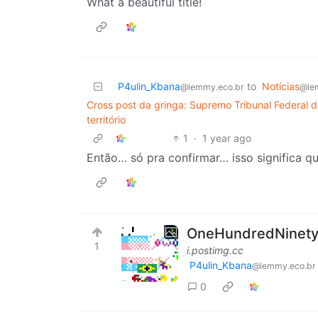
What a beautiful title!
P4ulin_Kbana
to
Notícias
@lemmy.eco.br
@le
Cross post da gringa: Supremo Tribunal Federal d
território
1
·
1 year ago
Então… só pra confirmar… isso significa q
OneHundredNinetySi
1
i.postimg.cc
P4ulin_Kbana
@lemmy.eco.br
0