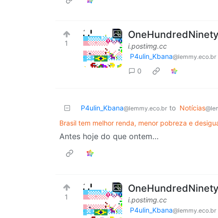
OneHundredNinetySi
1
i.postimg.cc
P4ulin_Kbana
@lemmy.eco.br
0
P4ulin_Kbana
to
Notícias
@lemmy.eco.br
@le
Brasil tem melhor renda, menor pobreza e desig
Antes hoje do que ontem…
OneHundredNinetySi
1
i.postimg.cc
P4ulin_Kbana
@lemmy.eco.br