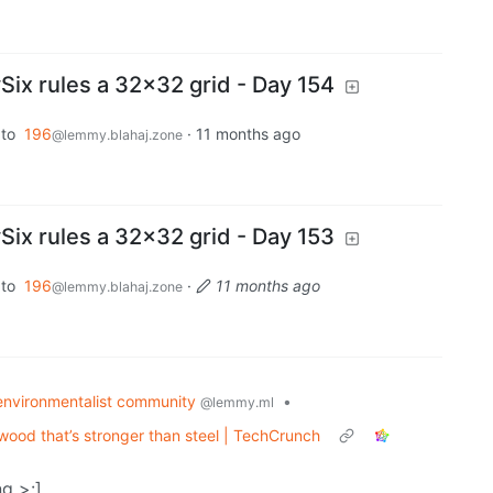
x rules a 32x32 grid - Day 154
to
196
·
11 months ago
@lemmy.blahaj.zone
x rules a 32x32 grid - Day 153
to
196
·
11 months ago
@lemmy.blahaj.zone
environmentalist community
•
@lemmy.ml
ood that’s stronger than steel | TechCrunch
g >:]