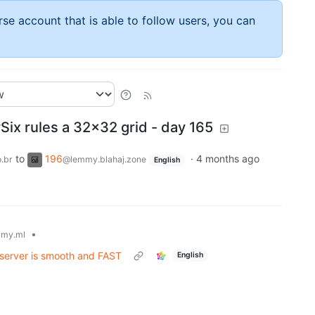
rse account that is able to follow users, you can
x rules a 32x32 grid - day 165
to
196
·
4 months ago
.br
@lemmy.blahaj.zone
English
•
my.ml
server is smooth and FAST
English