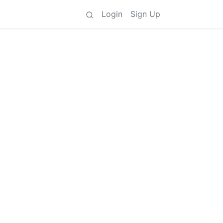
Login
Sign Up