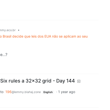
•
mmy.eco.br
o Brasil decide que leis dos EUA não se aplicam ao seu
ue…?
x rules a 32x32 grid - Day 144
to
196
·
1 year ago
@lemmy.blahaj.zone
English