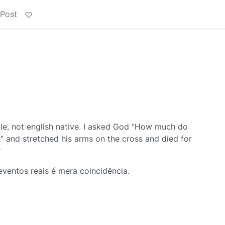
 Post
 not english native. I asked God “How much do
” and stretched his arms on the cross and died for
r
ventos reais é mera coincidência.