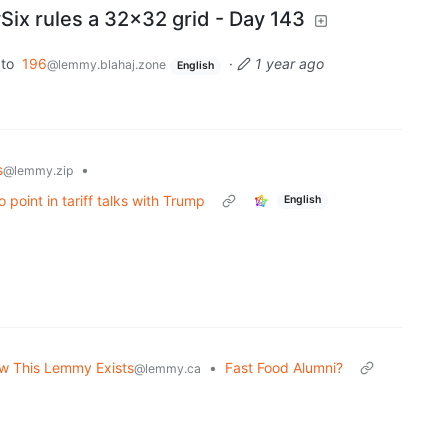
x rules a 32x32 grid - Day 143
to
196
·
1 year ago
@lemmy.blahaj.zone
English
s
•
@lemmy.zip
o point in tariff talks with Trump
English
w This Lemmy Exists
•
Fast Food Alumni?
@lemmy.ca