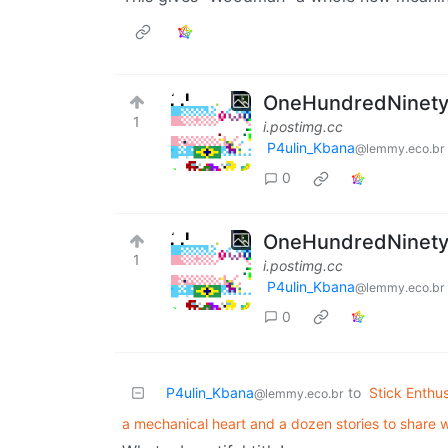
OneHundredNinetySi
1
i.postimg.cc
P4ulin_Kbana
@lemmy.eco.br
0
OneHundredNinetySi
1
i.postimg.cc
P4ulin_Kbana
@lemmy.eco.br
0
P4ulin_Kbana
to
Stick Enthus
@lemmy.eco.br
a mechanical heart and a dozen stories to share w