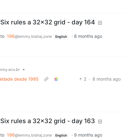
x rules a 32x32 grid - day 164
to
196
·
8 months ago
@lemmy.blahaj.zone
English
•
mmy.eco.br
ualdade desde 1995
2
·
8 months ago
x rules a 32x32 grid - day 163
to
196
·
9 months ago
@lemmy.blahaj.zone
English