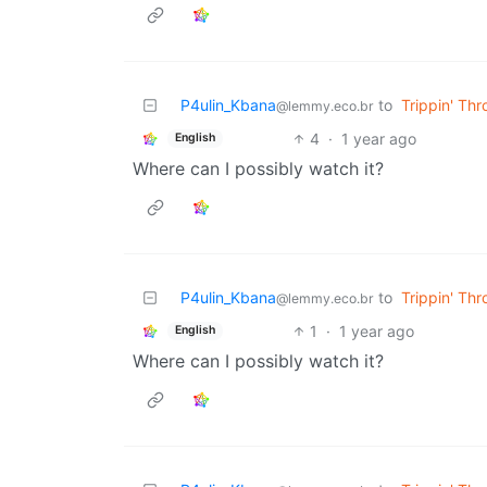
P4ulin_Kbana
to
Trippin' Th
@lemmy.eco.br
4
·
1 year ago
English
Where can I possibly watch it?
P4ulin_Kbana
to
Trippin' Th
@lemmy.eco.br
1
·
1 year ago
English
Where can I possibly watch it?