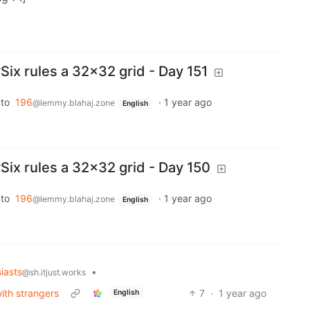
x rules a 32x32 grid - Day 151
to
196
·
1 year ago
@lemmy.blahaj.zone
English
x rules a 32x32 grid - Day 150
to
196
·
1 year ago
@lemmy.blahaj.zone
English
iasts
•
@sh.itjust.works
ith strangers
7
·
1 year ago
English