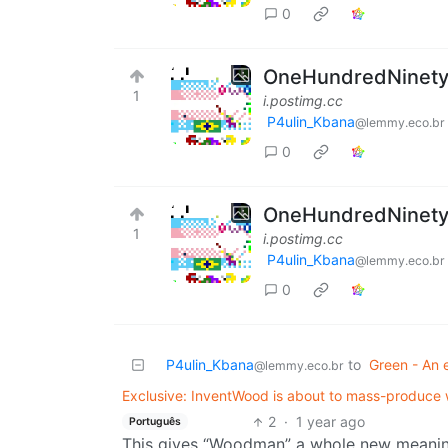
0
OneHundredNinetySi
1
i.postimg.cc
P4ulin_Kbana
@lemmy.eco.br
0
OneHundredNinetySi
1
i.postimg.cc
P4ulin_Kbana
@lemmy.eco.br
0
P4ulin_Kbana
to
Green - An 
@lemmy.eco.br
Exclusive: InventWood is about to mass-produce w
2
·
1 year ago
Português
This gives “Woodman” a whole new meanin