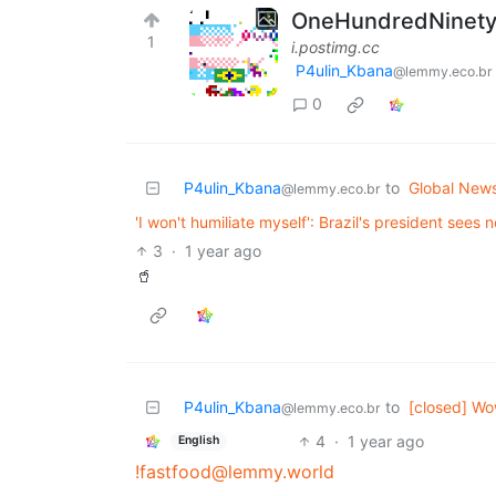
OneHundredNinetySi
1
i.postimg.cc
P4ulin_Kbana
@lemmy.eco.br
0
P4ulin_Kbana
to
Global New
@lemmy.eco.br
'I won't humiliate myself': Brazil's president sees n
3
·
1 year ago
🥤
P4ulin_Kbana
to
[closed] Wo
@lemmy.eco.br
4
·
1 year ago
English
!fastfood@lemmy.world