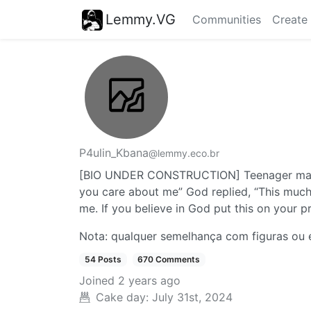
Lemmy.VG
Communities
Create
P4ulin_Kbana
@lemmy.eco.br
[BIO UNDER CONSTRUCTION] Teenager male,
you care about me” God replied, “This much
me. If you believe in God put this on your p
Nota: qualquer semelhança com figuras ou e
54 Posts
670 Comments
Joined
2 years ago
Cake day:
July 31st, 2024