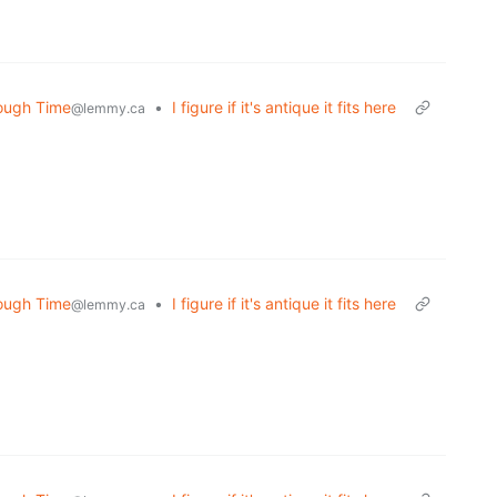
rough Time
•
I figure if it's antique it fits here
@lemmy.ca
rough Time
•
I figure if it's antique it fits here
@lemmy.ca