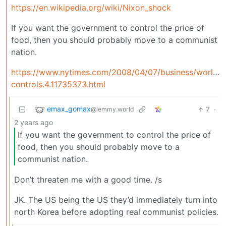
https://en.wikipedia.org/wiki/Nixon_shock
If you want the government to control the price of
food, then you should probably move to a communist
nation.
https://www.nytimes.com/2008/04/07/business/worldbu
controls.4.11735373.html
emax_gomax
7
·
@lemmy.world
2 years ago
If you want the government to control the price of
food, then you should probably move to a
communist nation.
Don’t threaten me with a good time. /s
JK. The US being the US they’d immediately turn into
north Korea before adopting real communist policies.