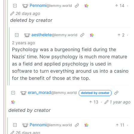
Pennomi
14
·
@lemmy.world
26 days ago
deleted by creator
aesthelete
2
·
@lemmy.world
2 years ago
Psychology was a burgeoning field during the
Nazis’ time. Now psychology is much more mature
as a field and applied psychology is used in
software to turn everything around us into a casino
for the benefit of those at the top.
eran_morad
@lemmy.world
deleted by creator
13
·
1 year ago
deleted by creator
Pennomi
11
·
@lemmy.world
26 days ago