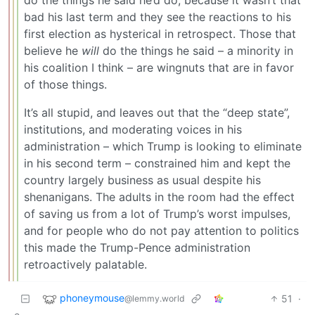
bad his last term and they see the reactions to his
first election as hysterical in retrospect. Those that
believe he
will
do the things he said – a minority in
his coalition I think – are wingnuts that are in favor
of those things.
It’s all stupid, and leaves out that the “deep state”,
institutions, and moderating voices in his
administration – which Trump is looking to eliminate
in his second term – constrained him and kept the
country largely business as usual despite his
shenanigans. The adults in the room had the effect
of saving us from a lot of Trump’s worst impulses,
and for people who do not pay attention to politics
this made the Trump-Pence administration
retroactively palatable.
phoneymouse
51
·
@lemmy.world