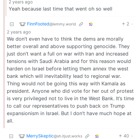
2 years ago
Yeah because last time that went oh so well
FinnFooted
2
·
@lemmy.world
2 years ago
We don’t even have to think the dems are morally
better overall and above supporting genocide. They
just don’t want a full on war with Iran and increased
tensions with Saudi Arabia and for this reason would
harden on Israel before letting them annex the west
bank which will inevitability lead to regional war.
Thing would not be going this way with Kamala as
president. Anyone who did vote for her out of protest
is very privileged not to live in the West Bank. It’s time
to call our representatives to push back on Trump
expansionism in Israel. But I don’t have much hope at
all.
MerrySkeptic
40
·
@sh.itjust.works