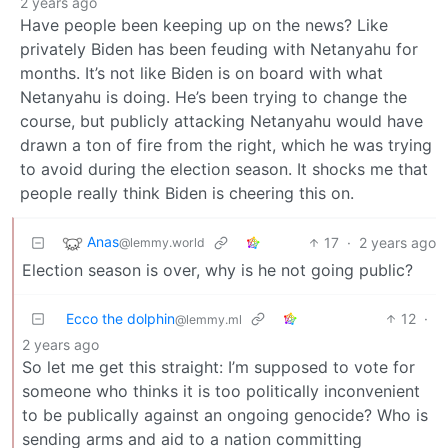
2 years ago
Have people been keeping up on the news? Like
privately Biden has been feuding with Netanyahu for
months. It’s not like Biden is on board with what
Netanyahu is doing. He’s been trying to change the
course, but publicly attacking Netanyahu would have
drawn a ton of fire from the right, which he was trying
to avoid during the election season. It shocks me that
people really think Biden is cheering this on.
Anas
17
·
2 years ago
@lemmy.world
Election season is over, why is he not going public?
Ecco the dolphin
12
·
@lemmy.ml
2 years ago
So let me get this straight: I’m supposed to vote for
someone who thinks it is too politically inconvenient
to be publically against an ongoing genocide? Who is
sending arms and aid to a nation committing