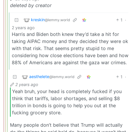
deleted by creator
kreskin
1
·
@lemmy.world
2 years ago
Harris and Biden both knew they’d take a hit for
taking AIPAC money and they decided they were ok
with that risk. That seems pretty stupid to me
considering how close elections have been and how
88% of Americans are against the gaza war crimes.
aesthelete
1
·
@lemmy.world
2 years ago
Yeah bruh, your head is completely fucked if you
think that tariffs, labor shortages, and selling $8
trillion in bonds is going to help you out at the
fucking grocery store.
Many people don’t believe that Trump will actually
do the things he said he’d do, because it wasn’t that