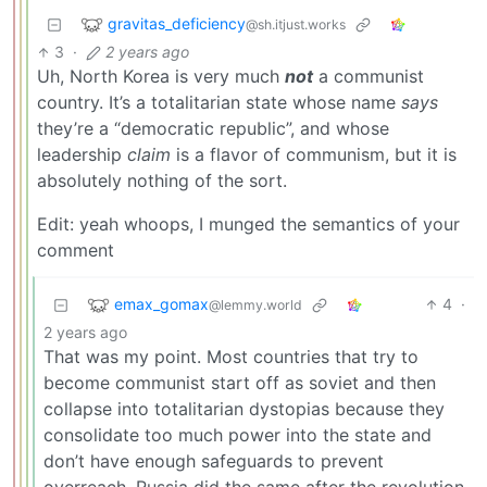
gravitas_deficiency
@sh.itjust.works
3
·
2 years ago
Uh, North Korea is very much
not
a communist
country. It’s a totalitarian state whose name
says
they’re a “democratic republic”, and whose
leadership
claim
is a flavor of communism, but it is
absolutely nothing of the sort.
Edit: yeah whoops, I munged the semantics of your
comment
emax_gomax
4
·
@lemmy.world
2 years ago
That was my point. Most countries that try to
become communist start off as soviet and then
collapse into totalitarian dystopias because they
consolidate too much power into the state and
don’t have enough safeguards to prevent