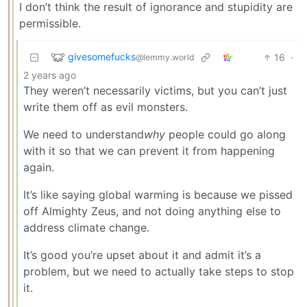
I don’t think the result of ignorance and stupidity are
permissible.
givesomefucks
16
·
@lemmy.world
2 years ago
They weren’t necessarily victims, but you can’t just
write them off as evil monsters.
We need to understand
why
people could go along
with it so that we can prevent it from happening
again.
It’s like saying global warming is because we pissed
off Almighty Zeus, and not doing anything else to
address climate change.
It’s good you’re upset about it and admit it’s a
problem, but we need to actually take steps to stop
it.