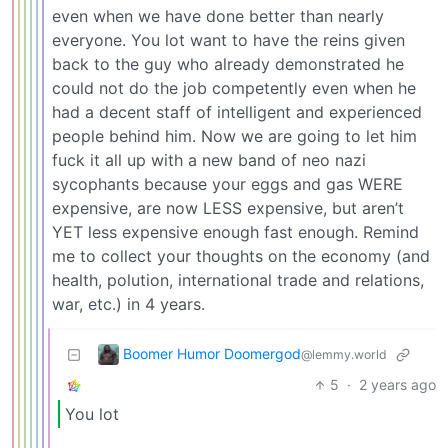
even when we have done better than nearly
everyone. You lot want to have the reins given
back to the guy who already demonstrated he
could not do the job competently even when he
had a decent staff of intelligent and experienced
people behind him. Now we are going to let him
fuck it all up with a new band of neo nazi
sycophants because your eggs and gas WERE
expensive, are now LESS expensive, but aren’t
YET less expensive enough fast enough. Remind
me to collect your thoughts on the economy (and
health, polution, international trade and relations,
war, etc.) in 4 years.
Boomer Humor Doomergod
@lemmy.world
5
·
2 years ago
You lot