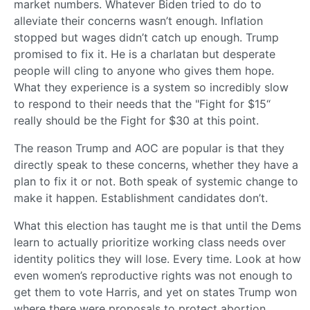
market numbers. Whatever Biden tried to do to
alleviate their concerns wasn’t enough. Inflation
stopped but wages didn’t catch up enough. Trump
promised to fix it. He is a charlatan but desperate
people will cling to anyone who gives them hope.
What they experience is a system so incredibly slow
to respond to their needs that the "Fight for $15“
really should be the Fight for $30 at this point.
The reason Trump and AOC are popular is that they
directly speak to these concerns, whether they have a
plan to fix it or not. Both speak of systemic change to
make it happen. Establishment candidates don’t.
What this election has taught me is that until the Dems
learn to actually prioritize working class needs over
identity politics they will lose. Every time. Look at how
even women’s reproductive rights was not enough to
get them to vote Harris, and yet on states Trump won
where there were proposals to protect abortion