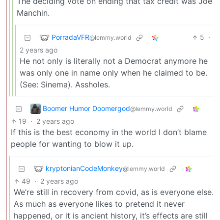
The deciding vote on ending that tax credit was Joe
Manchin.
PorradaVFR
5
·
@lemmy.world
2 years ago
He not only is literally not a Democrat anymore he
was only one in name only when he claimed to be.
(See: Sinema). Assholes.
Boomer Humor Doomergod
@lemmy.world
19
·
2 years ago
If this is the best economy in the world I don’t blame
people for wanting to blow it up.
kryptonianCodeMonkey
@lemmy.world
49
·
2 years ago
We’re still in recovery from covid, as is everyone else.
As much as everyone likes to pretend it never
happened, or it is ancient history, it’s effects are still