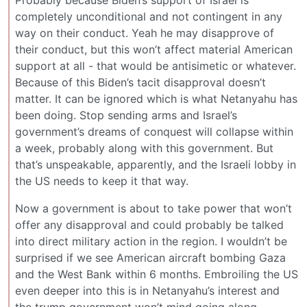
Probably because Biden’s support of Israel is
completely unconditional and not contingent in any
way on their conduct. Yeah he may disapprove of
their conduct, but this won’t affect material American
support at all - that would be antisimetic or whatever.
Because of this Biden’s tacit disapproval doesn’t
matter. It can be ignored which is what Netanyahu has
been doing. Stop sending arms and Israel’s
government’s dreams of conquest will collapse within
a week, probably along with this government. But
that’s unspeakable, apparently, and the Israeli lobby in
the US needs to keep it that way.
Now a government is about to take power that won’t
offer any disapproval and could probably be talked
into direct military action in the region. I wouldn’t be
surprised if we see American aircraft bombing Gaza
and the West Bank within 6 months. Embroiling the US
even deeper into this is in Netanyahu’s interest and