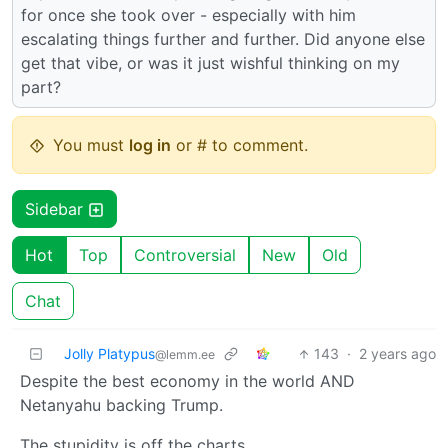
for once she took over - especially with him
escalating things further and further. Did anyone else
get that vibe, or was it just wishful thinking on my
part?
You must
log in
or # to comment.
Sidebar
Hot
Top
Controversial
New
Old
Chat
Jolly Platypus
143
·
2 years ago
@lemm.ee
Despite the best economy in the world AND
Netanyahu backing Trump.
The stupidity is off the charts.