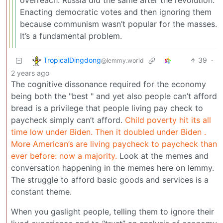
overreach. Russia did the same after the revolution.
Enacting democratic votes and then ignoring them
because communism wasn’t popular for the masses.
It’s a fundamental problem.
TropicalDingdong
39
·
@lemmy.world
2 years ago
The cognitive dissonance required for the economy
being both the "best " and yet also people can’t afford
bread is a privilege that people living pay check to
paycheck simply can’t afford.
Child poverty hit its all
time low under Biden. Then it doubled under Biden .
More American’s are living paycheck to paycheck than
ever before: now a majority.
Look at the memes and
conversation happening in the memes here on lemmy.
The struggle to afford basic goods and services is a
constant theme.
When you gaslight people, telling them to ignore their