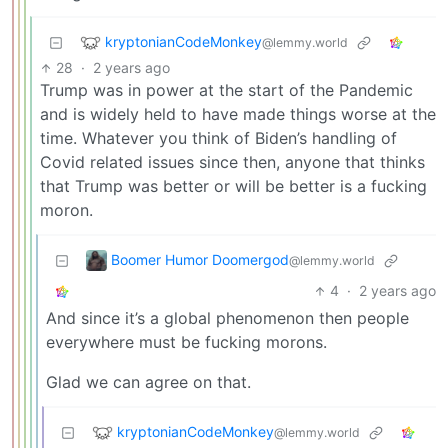
kryptonianCodeMonkey
@lemmy.world
28
·
2 years ago
Trump was in power at the start of the Pandemic
and is widely held to have made things worse at the
time. Whatever you think of Biden’s handling of
Covid related issues since then, anyone that thinks
that Trump was better or will be better is a fucking
moron.
Boomer Humor Doomergod
@lemmy.world
4
·
2 years ago
And since it’s a global phenomenon then people
everywhere must be fucking morons.
Glad we can agree on that.
kryptonianCodeMonkey
@lemmy.world