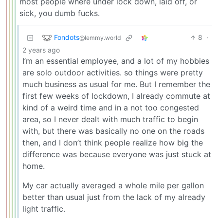
most people where under lock down, laid off, or
sick, you dumb fucks.
Fondots
8
·
@lemmy.world
2 years ago
I’m an essential employee, and a lot of my hobbies
are solo outdoor activities. so things were pretty
much business as usual for me. But I remember the
first few weeks of lockdown, I already commute at
kind of a weird time and in a not too congested
area, so I never dealt with much traffic to begin
with, but there was basically no one on the roads
then, and I don’t think people realize how big the
difference was because everyone was just stuck at
home.
My car actually averaged a whole mile per gallon
better than usual just from the lack of my already
light traffic.