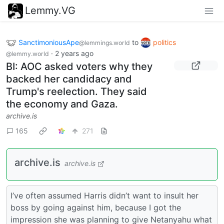
Lemmy.VG
SanctimoniousApe
to
politics
@lemmings.world
·
2 years ago
@lemmy.world
BI: AOC asked voters why they
backed her candidacy and
Trump's reelection. They said
the economy and Gaza.
archive.is
165
271
archive.is
archive.is
I’ve often assumed Harris didn’t want to insult her
boss by going against him, because I got the
impression she was planning to give Netanyahu what