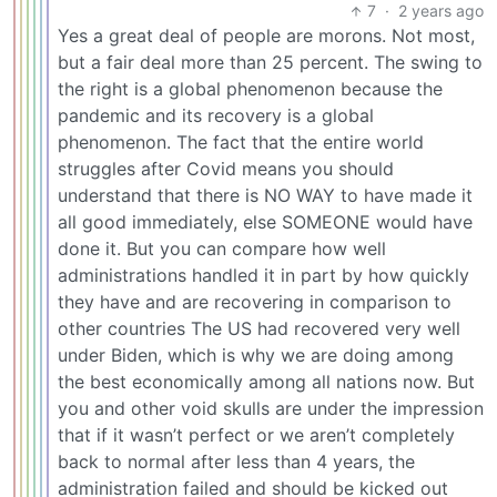
7
·
2 years ago
Yes a great deal of people are morons. Not most,
but a fair deal more than 25 percent. The swing to
the right is a global phenomenon because the
pandemic and its recovery is a global
phenomenon. The fact that the entire world
struggles after Covid means you should
understand that there is NO WAY to have made it
all good immediately, else SOMEONE would have
done it. But you can compare how well
administrations handled it in part by how quickly
they have and are recovering in comparison to
other countries The US had recovered very well
under Biden, which is why we are doing among
the best economically among all nations now. But
you and other void skulls are under the impression
that if it wasn’t perfect or we aren’t completely
back to normal after less than 4 years, the
administration failed and should be kicked out