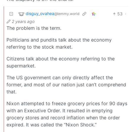
disguy_ovahea
53
·
@lemmy.world
2 years ago
The problem is the term.
Politicians and pundits talk about the economy
referring to the stock market.
Citizens talk about the economy referring to the
supermarket.
The US government can only directly affect the
former, and most of our nation just can’t comprehend
that.
Nixon attempted to freeze grocery prices for 90 days
with an Executive Order. It resulted in emptying
grocery stores and record inflation when the order
expired. It was called the “Nixon Shock.”