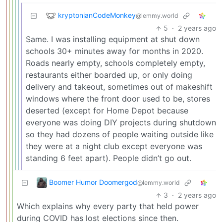
kryptonianCodeMonkey
@lemmy.world
5
·
2 years ago
Same. I was installing equipment at shut down
schools 30+ minutes away for months in 2020.
Roads nearly empty, schools completely empty,
restaurants either boarded up, or only doing
delivery and takeout, sometimes out of makeshift
windows where the front door used to be, stores
deserted (except for Home Depot because
everyone was doing DIY projects during shutdown
so they had dozens of people waiting outside like
they were at a night club except everyone was
standing 6 feet apart). People didn’t go out.
Boomer Humor Doomergod
@lemmy.world
3
·
2 years ago
Which explains why every party that held power
during COVID has lost elections since then.