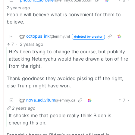
@lemmy.dbzer0.com
2 years ago
People will believe what is convenient for them to
believe.
octopus_ink
@lemmy.ml
deleted by creator
7
·
2 years ago
He’s been trying to change the course, but publicly
attacking Netanyahu would have drawn a ton of fire
from the right,
Thank goodness they avoided pissing off the right,
else Trump might have won.
nova_ad_vitum
7
·
@lemmy.ca
2 years ago
It shocks me that people really think Biden is
cheering this on.