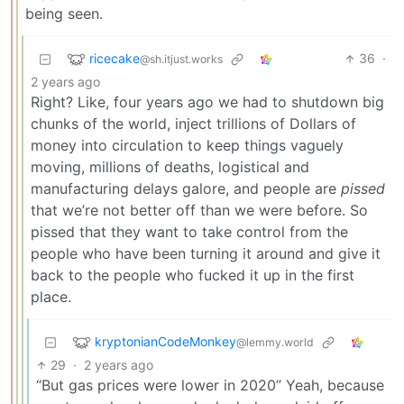
being seen.
ricecake
36
·
@sh.itjust.works
2 years ago
Right? Like, four years ago we had to shutdown big
chunks of the world, inject trillions of Dollars of
money into circulation to keep things vaguely
moving, millions of deaths, logistical and
manufacturing delays galore, and people are
pissed
that we’re not better off than we were before. So
pissed that they want to take control from the
people who have been turning it around and give it
back to the people who fucked it up in the first
place.
kryptonianCodeMonkey
@lemmy.world
29
·
2 years ago
“But gas prices were lower in 2020” Yeah, because