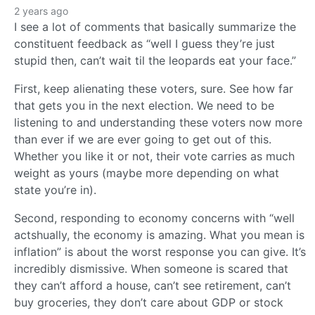
2 years ago
I see a lot of comments that basically summarize the
constituent feedback as “well I guess they’re just
stupid then, can’t wait til the leopards eat your face.”
First, keep alienating these voters, sure. See how far
that gets you in the next election. We need to be
listening to and understanding these voters now more
than ever if we are ever going to get out of this.
Whether you like it or not, their vote carries as much
weight as yours (maybe more depending on what
state you’re in).
Second, responding to economy concerns with “well
actshually, the economy is amazing. What you mean is
inflation” is about the worst response you can give. It’s
incredibly dismissive. When someone is scared that
they can’t afford a house, can’t see retirement, can’t
buy groceries, they don’t care about GDP or stock