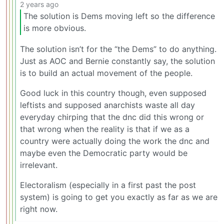
2 years ago
The solution is Dems moving left so the difference
is more obvious.
The solution isn’t for the “the Dems” to do anything.
Just as AOC and Bernie constantly say, the solution
is to build an actual movement of the people.
Good luck in this country though, even supposed
leftists and supposed anarchists waste all day
everyday chirping that the dnc did this wrong or
that wrong when the reality is that if we as a
country were actually doing the work the dnc and
maybe even the Democratic party would be
irrelevant.
Electoralism (especially in a first past the post
system) is going to get you exactly as far as we are
right now.