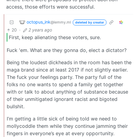
access, those efforts were successful.
octopus_ink
@lemmy.ml
deleted by creator
20
·
2 years ago
First, keep alienating these voters, sure.
Fuck 'em. What are they gonna do, elect a dictator?
Being the loudest dickheads in the room has been the
maga brand since at least 2017 if not slightly earlier.
The fuck your feelings party. The party full of the
folks no one wants to spend a family get together
with or talk to about anything of substance because
of their unmitigated ignorant racist and bigoted
bullshit.
I’m getting a little sick of being told we need to
mollycoddle them while they continue jamming their
fingers in everyone’s eye at every opportunity.