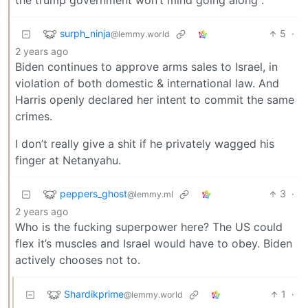
the trump government won’t mind going along .
surph_ninja
5
·
@lemmy.world
2 years ago
Biden continues to approve arms sales to Israel, in
violation of both domestic & international law. And
Harris openly declared her intent to commit the same
crimes.
I don’t really give a shit if he privately wagged his
finger at Netanyahu.
peppers_ghost
3
·
@lemmy.ml
2 years ago
Who is the fucking superpower here? The US could
flex it’s muscles and Israel would have to obey. Biden
actively chooses not to.
Shardikprime
1
·
@lemmy.world