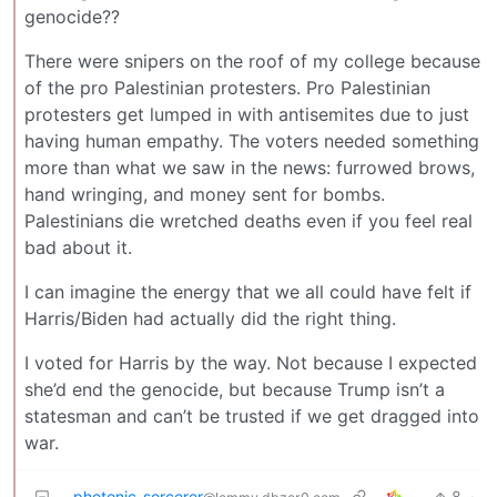
genocide??
There were snipers on the roof of my college because
of the pro Palestinian protesters. Pro Palestinian
protesters get lumped in with antisemites due to just
having human empathy. The voters needed something
more than what we saw in the news: furrowed brows,
hand wringing, and money sent for bombs.
Palestinians die wretched deaths even if you feel real
bad about it.
I can imagine the energy that we all could have felt if
Harris/Biden had actually did the right thing.
I voted for Harris by the way. Not because I expected
she’d end the genocide, but because Trump isn’t a
statesman and can’t be trusted if we get dragged into
war.
photonic_sorcerer
8
·