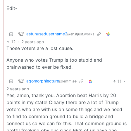
Edit-
lastunusedusername2
@sh.itjust.works
12
·
2 years ago
Those voters are a lost cause.
Anyone who votes Trump is too stupid and
brainwashed to ever be fixed.
lagomorphlecture
11
·
@lemm.ee
2 years ago
Yes, amen, thank you. Abortion beat Harris by 20
points in my state! Clearly there are a lot of Trump
voters who are with us on some things and we need
to find to common ground to build a bridge and
connect us so we can fix this. That common ground is
pretty freaking obvious since 99% of us have one