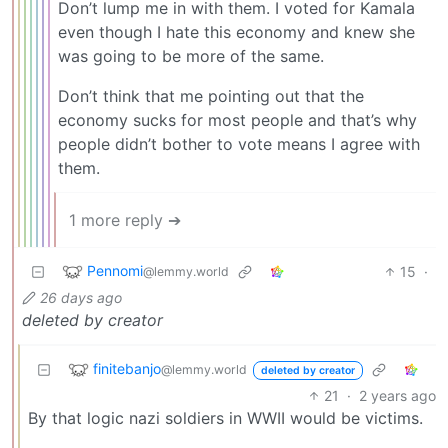
Don’t lump me in with them. I voted for Kamala
even though I hate this economy and knew she
was going to be more of the same.
Don’t think that me pointing out that the
economy sucks for most people and that’s why
people didn’t bother to vote means I agree with
them.
1 more reply ➔
Pennomi
15
·
@lemmy.world
26 days ago
deleted by creator
finitebanjo
@lemmy.world
deleted by creator
21
·
2 years ago
By that logic nazi soldiers in WWII would be victims.