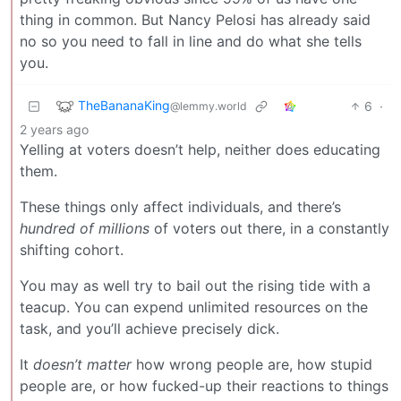
thing in common. But Nancy Pelosi has already said
no so you need to fall in line and do what she tells
you.
TheBananaKing
6
·
@lemmy.world
2 years ago
Yelling at voters doesn’t help, neither does educating
them.
These things only affect individuals, and there’s
hundred of millions
of voters out there, in a constantly
shifting cohort.
You may as well try to bail out the rising tide with a
teacup. You can expend unlimited resources on the
task, and you’ll achieve precisely dick.
It
doesn’t matter
how wrong people are, how stupid
people are, or how fucked-up their reactions to things