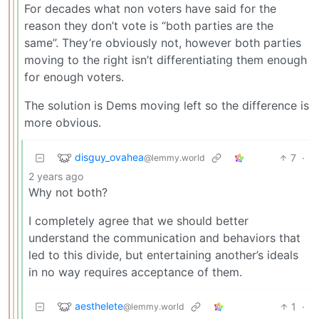
For decades what non voters have said for the
reason they don’t vote is “both parties are the
same”. They’re obviously not, however both parties
moving to the right isn’t differentiating them enough
for enough voters.
The solution is Dems moving left so the difference is
more obvious.
disguy_ovahea
7
·
@lemmy.world
2 years ago
Why not both?
I completely agree that we should better
understand the communication and behaviors that
led to this divide, but entertaining another’s ideals
in no way requires acceptance of them.
aesthelete
1
·
@lemmy.world