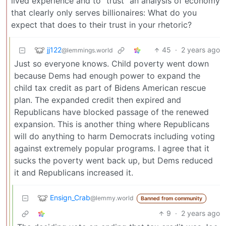
lived experience and to “trust” an analysis of economy
that clearly only serves billionaires: What do you
expect that does to their trust in your rhetoric?
jj122
45
·
2 years ago
@lemmings.world
Just so everyone knows. Child poverty went down
because Dems had enough power to expand the
child tax credit as part of Bidens American rescue
plan. The expanded credit then expired and
Republicans have blocked passage of the renewed
expansion. This is another thing where Republicans
will do anything to harm Democrats including voting
against extremely popular programs. I agree that it
sucks the poverty went back up, but Dems reduced
it and Republicans increased it.
Ensign_Crab
@lemmy.world
Banned from community
9
·
2 years ago