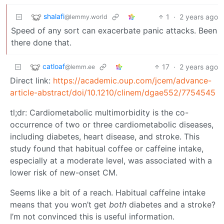
shalafi
1
·
2 years ago
@lemmy.world
Speed of any sort can exacerbate panic attacks. Been
there done that.
catloaf
17
·
2 years ago
@lemm.ee
Direct link:
https://academic.oup.com/jcem/advance-
article-abstract/doi/10.1210/clinem/dgae552/7754545
tl;dr: Cardiometabolic multimorbidity is the co-
occurrence of two or three cardiometabolic diseases,
including diabetes, heart disease, and stroke. This
study found that habitual coffee or caffeine intake,
especially at a moderate level, was associated with a
lower risk of new-onset CM.
Seems like a bit of a reach. Habitual caffeine intake
means that you won’t get
both
diabetes and a stroke?
I’m not convinced this is useful information.