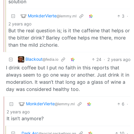
solution
MonkderVierte
3
·
@lemmy.ml
2 years ago
But the real question is; is it the caffeine that helps or
the bitter drink? Barley coffee helps me there, more
than the mild zichorie.
Blackout
24
·
2 years ago
@fedia.io
I drink coffee but I put no faith in this reports that
always seem to go one way or another. Just drink it in
moderation. It wasn’t that long ago a glass of wine a
day was considered healthy too.
MonkderVierte
6
·
@lemmy.ml
2 years ago
It isn’t anymore?
Dark Arc
10
·
@social.packetloss.gg