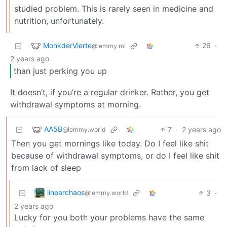
studied problem. This is rarely seen in medicine and
nutrition, unfortunately.
MonkderVierte
26
·
@lemmy.ml
2 years ago
than just perking you up
It doesn’t, if you’re a regular drinker. Rather, you get
withdrawal symptoms at morning.
AA5B
7
·
2 years ago
@lemmy.world
Then you get mornings like today. Do I feel like shit
because of withdrawal symptoms, or do I feel like shit
from lack of sleep
linearchaos
3
·
@lemmy.world
2 years ago
Lucky for you both your problems have the same