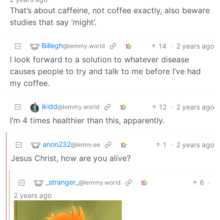
That’s about caffeine, not coffee exactly, also beware
studies that say ‘might’.
Billegh
14
·
2 years ago
@lemmy.world
I look forward to a solution to whatever disease
causes people to try and talk to me before I’ve had
my coffee.
ikidd
12
·
2 years ago
@lemmy.world
I’m 4 times healthier than this, apparently.
anon232
1
·
2 years ago
@lemm.ee
Jesus Christ, how are you alive?
_stranger_
6
·
@lemmy.world
2 years ago