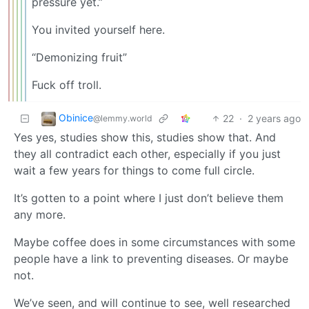
pressure yet.”
You invited yourself here.
“Demonizing fruit”
Fuck off troll.
Obinice
22
·
2 years ago
@lemmy.world
Yes yes, studies show this, studies show that. And
they all contradict each other, especially if you just
wait a few years for things to come full circle.
It’s gotten to a point where I just don’t believe them
any more.
Maybe coffee does in some circumstances with some
people have a link to preventing diseases. Or maybe
not.
We’ve seen, and will continue to see, well researched