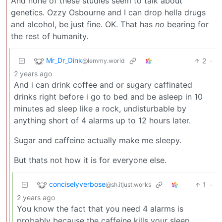
And none of these studies seem to talk about
genetics. Ozzy Osbourne and I can drop hella drugs
and alcohol, be just fine. OK. That has
no
bearing for
the rest of humanity.
Mr_Dr_Oink
2
·
@lemmy.world
2 years ago
And i can drink coffee and or sugary caffinated
drinks right before i go to bed and be asleep in 10
minutes ad sleep like a rock, undisturbable by
anything short of 4 alarms up to 12 hours later.
Sugar and caffeine actually make me sleepy.
But thats not how it is for everyone else.
conciselyverbose
1
·
@sh.itjust.works
2 years ago
You know the fact that you need 4 alarms is
probably because the caffeine kills your sleep