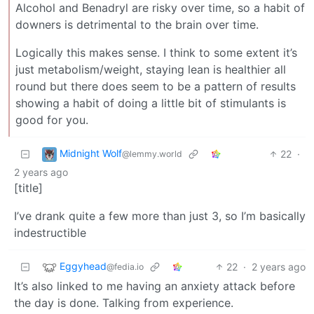
Alcohol and Benadryl are risky over time, so a habit of
downers is detrimental to the brain over time.
Logically this makes sense. I think to some extent it’s
just metabolism/weight, staying lean is healthier all
round but there does seem to be a pattern of results
showing a habit of doing a little bit of stimulants is
good for you.
Midnight Wolf
22
·
@lemmy.world
2 years ago
[title]
I’ve drank quite a few more than just 3, so I’m basically
indestructible
Eggyhead
22
·
2 years ago
@fedia.io
It’s also linked to me having an anxiety attack before
the day is done. Talking from experience.