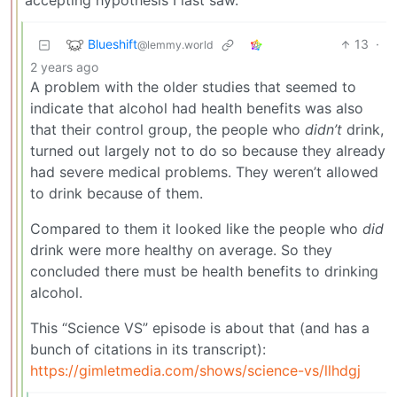
accepting hypothesis I last saw.
Blueshift
13
·
@lemmy.world
2 years ago
A problem with the older studies that seemed to
indicate that alcohol had health benefits was also
that their control group, the people who
didn’t
drink,
turned out largely not to do so because they already
had severe medical problems. They weren’t allowed
to drink because of them.
Compared to them it looked like the people who
did
drink were more healthy on average. So they
concluded there must be health benefits to drinking
alcohol.
This “Science VS” episode is about that (and has a
bunch of citations in its transcript):
https://gimletmedia.com/shows/science-vs/llhdgj