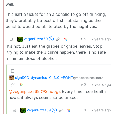
well.
This isn’t a ticket for an alcoholic to go off drinking,
they’d probably be best off still abstaining as the
benefits would be obliterated by the negatives.
VeganPizza69 Ⓥ
2
·
2 years ago
It’s not. Just eat the grapes or grape leaves. Stop
trying to make the J curve happen, there is no safe
minimum dose of alcohol.
signSGD-dynamics+Cl(3,0)+FWHT
@mastodo.neoliber.al
2
·
2 years ago
@veganpizza69
@Smoogs
Every time I see health
news, it always seems so polarized.
VeganPizza69 Ⓥ
1
·
2 years ago