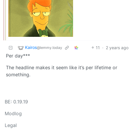
Kairos
11
·
2 years ago
@lemmy.today
Per day***
The headline makes it seem like it’s per lifetime or
something.
BE: 0.19.19
Modlog
Legal