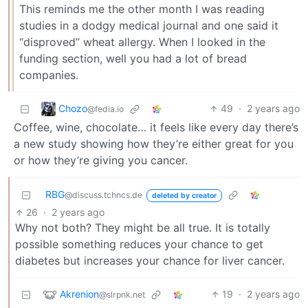
This reminds me the other month I was reading
studies in a dodgy medical journal and one said it
“disproved” wheat allergy. When I looked in the
funding section, well you had a lot of bread
companies.
Chozo
49
·
2 years ago
@fedia.io
Coffee, wine, chocolate… it feels like every day there’s
a new study showing how they’re either great for you
or how they’re giving you cancer.
RBG
@discuss.tchncs.de
deleted by creator
26
·
2 years ago
Why not both? They might be all true. It is totally
possible something reduces your chance to get
diabetes but increases your chance for liver cancer.
Akrenion
19
·
2 years ago
@slrpnk.net