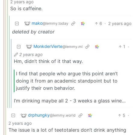
2 years ago
So is caffeine.
mako
6
·
2 years ago
@lemmy.today
deleted by creator
MonkderVierte
1
·
@lemmy.ml
2 years ago
Hm, didn’t think of it that way.
I find that people who argue this point aren’t
doing it from an academic standpoint but to
justify their own behavior.
I’m drinking maybe all 2 - 3 weeks a glass wine…
drphungky
5
·
@lemmy.world
2 years ago
The issue is a lot of teetotalers don’t drink anything