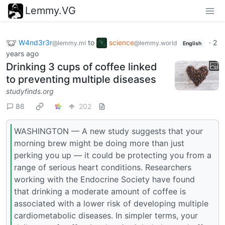
Lemmy.VG
W4nd3r3r
to
science
·
2
@lemmy.ml
@lemmy.world
English
years ago
Drinking 3 cups of coffee linked
to preventing multiple diseases
studyfinds.org
86
202
WASHINGTON — A new study suggests that your
morning brew might be doing more than just
perking you up — it could be protecting you from a
range of serious heart conditions. Researchers
working with the Endocrine Society have found
that drinking a moderate amount of coffee is
associated with a lower risk of developing multiple
cardiometabolic diseases. In simpler terms, your