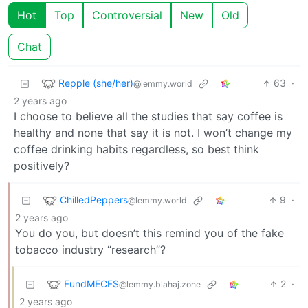
Hot
Top
Controversial
New
Old
Chat
Repple (she/her)
63
·
@lemmy.world
2 years ago
I choose to believe all the studies that say coffee is
healthy and none that say it is not. I won’t change my
coffee drinking habits regardless, so best think
positively?
ChilledPeppers
9
·
@lemmy.world
2 years ago
You do you, but doesn’t this remind you of the fake
tobacco industry “research”?
FundMECFS
2
·
@lemmy.blahaj.zone
2 years ago