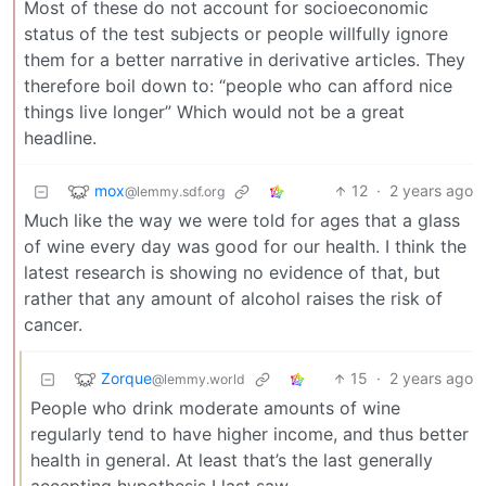
Most of these do not account for socioeconomic
status of the test subjects or people willfully ignore
them for a better narrative in derivative articles. They
therefore boil down to: “people who can afford nice
things live longer” Which would not be a great
headline.
mox
12
·
2 years ago
@lemmy.sdf.org
Much like the way we were told for ages that a glass
of wine every day was good for our health. I think the
latest research is showing no evidence of that, but
rather that any amount of alcohol raises the risk of
cancer.
Zorque
15
·
2 years ago
@lemmy.world
People who drink moderate amounts of wine
regularly tend to have higher income, and thus better
health in general. At least that’s the last generally