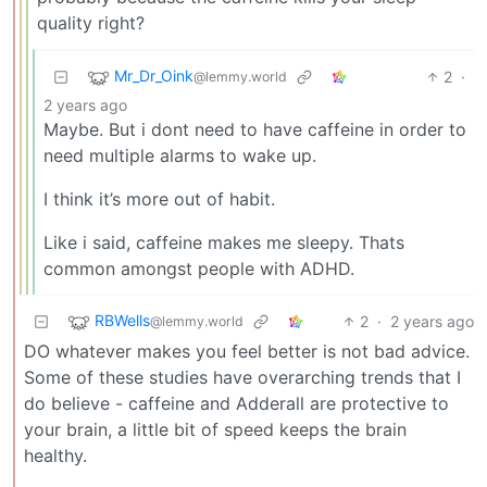
quality right?
Mr_Dr_Oink
2
·
@lemmy.world
2 years ago
Maybe. But i dont need to have caffeine in order to
need multiple alarms to wake up.
I think it’s more out of habit.
Like i said, caffeine makes me sleepy. Thats
common amongst people with ADHD.
RBWells
2
·
2 years ago
@lemmy.world
DO whatever makes you feel better is not bad advice.
Some of these studies have overarching trends that I
do believe - caffeine and Adderall are protective to
your brain, a little bit of speed keeps the brain
healthy.