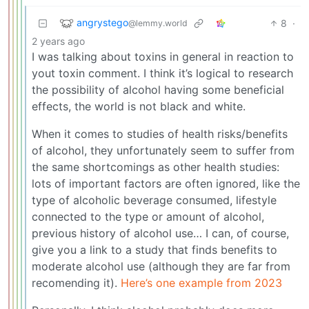
angrystego
8
·
@lemmy.world
2 years ago
I was talking about toxins in general in reaction to
yout toxin comment. I think it’s logical to research
the possibility of alcohol having some beneficial
effects, the world is not black and white.
When it comes to studies of health risks/benefits
of alcohol, they unfortunately seem to suffer from
the same shortcomings as other health studies:
lots of important factors are often ignored, like the
type of alcoholic beverage consumed, lifestyle
connected to the type or amount of alcohol,
previous history of alcohol use… I can, of course,
give you a link to a study that finds benefits to
moderate alcohol use (although they are far from
recomending it).
Here’s one example from 2023