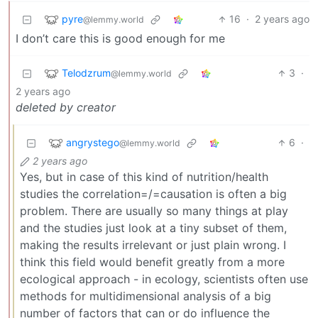
pyre
16
·
2 years ago
@lemmy.world
I don’t care this is good enough for me
Telodzrum
3
·
@lemmy.world
2 years ago
deleted by creator
angrystego
6
·
@lemmy.world
2 years ago
Yes, but in case of this kind of nutrition/health
studies the correlation=/=causation is often a big
problem. There are usually so many things at play
and the studies just look at a tiny subset of them,
making the results irrelevant or just plain wrong. I
think this field would benefit greatly from a more
ecological approach - in ecology, scientists often use
methods for multidimensional analysis of a big
number of factors that can or do influence the