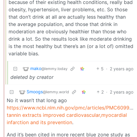
because of their existing health conditions, really bad
obesity, hypertension, liver problems, etc. So those
that don’t drink at all are actually less healthy than
the average population, and those that drink in
moderation are obviously healthier than those who
drink a lot. So the results look like moderate drinking
is the most healthy but there’s an (or a lot of) omitted
variable bias.
mako
5
·
2 years ago
@lemmy.today
deleted by creator
Smoogs
2
·
2 years ago
@lemmy.world
No it wasn’t that long ago
https://www.ncbi.nlm.nih.gov/pmc/articles/PMC609958
tannin extracts improved cardiovascular,myocardial
infarction and its prevention
.
And it’s been cited in more recent blue zone study as