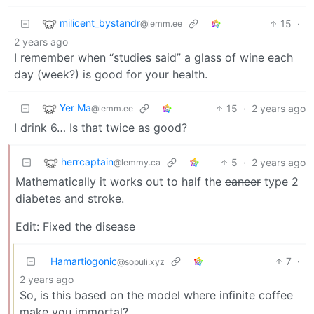
milicent_bystandr
15
·
@lemm.ee
2 years ago
I remember when “studies said” a glass of wine each
day (week?) is good for your health.
Yer Ma
15
·
2 years ago
@lemm.ee
I drink 6… Is that twice as good?
herrcaptain
5
·
2 years ago
@lemmy.ca
Mathematically it works out to half the
cancer
type 2
diabetes and stroke.
Edit: Fixed the disease
Hamartiogonic
7
·
@sopuli.xyz
2 years ago
So, is this based on the model where infinite coffee
make you immortal?