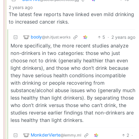
2 years ago
The latest few reports have linked even mild drinking
to increased cancer risks.
booly
5
·
2 years ago
@sh.itjust.works
More specifically, the more recent studies analyze
non-drinkers in two categories: those who just
choose not to drink (generally healthier than even
light drinkers), and those who don’t drink because
they have serious health conditions incompatible
with drinking or people recovering from
substance/alcohol abuse issues who (generally much
less healthy than light drinkers). By separating those
who don’t drink versus those who can’t drink, the
studies reverse earlier findings that non-drinkers are
less healthy than light drinkers.
MonkderVierte
2
·
@lemmy.ml