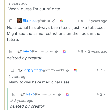
2 years ago
Woah, guess i’m out of date.
Blackout
9
·
2 years ago
@fedia.io
No, alcohol has always been toxic. just like tobacco.
Might see the same restrictions on their ads in the
future.
mako
8
·
2 years ago
@lemmy.today
deleted by creator
angrystego
7
·
@lemmy.world
2 years ago
Many toxins have medicinal uses.
mako
2
·
@lemmy.today
2 years ago
deleted by creator