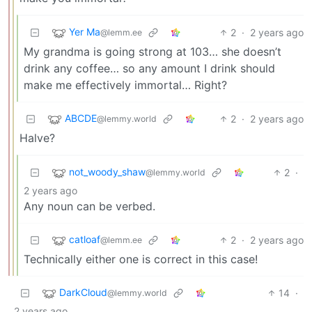
Yer Ma
2
·
2 years ago
@lemm.ee
My grandma is going strong at 103… she doesn’t
drink any coffee… so any amount I drink should
make me effectively immortal… Right?
ABCDE
2
·
2 years ago
@lemmy.world
Halve?
not_woody_shaw
2
·
@lemmy.world
2 years ago
Any noun can be verbed.
catloaf
2
·
2 years ago
@lemm.ee
Technically either one is correct in this case!
DarkCloud
14
·
@lemmy.world
2 years ago