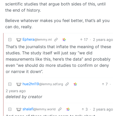
scientific studies that argue both sides of this, until
the end of history.
Believe whatever makes you feel better, that’s all you
can do, really.
Ephera
17
·
2 years ago
@lemmy.ml
That’s the journalists that inflate the meaning of these
studies. The study itself will just say “we did
measurements like this, here’s the data” and probably
even “we should do more studies to confirm or deny
or narrow it down”.
hue2hri19
7
·
@lemmy.sdf.org
2 years ago
deleted by creator
shalafi
3
·
2 years ago
@lemmy.world