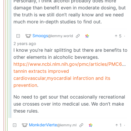
Personally, I think alcohol probably does more
damage than benefit even in moderate dosing, but
the truth is we still don’t really know and we need
much more in-depth studies to find out.
Smoogs
5
·
@lemmy.world
2 years ago
I know you’re hair splitting but there are benefits to
other elements in alcoholic beverages.
https://www.ncbi.nlm.nih.gov/pmc/articles/PMC609
tannin extracts improved
cardiovascular,myocardial infarction and its
prevention
.
No need to get sour that occasionally recreational
use crosses over into medical use. We don’t make
these rules.
MonkderVierte
1
·
@lemmy.ml