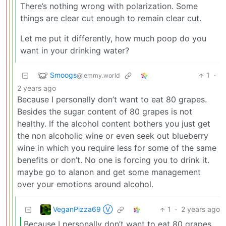
There’s nothing wrong with polarization. Some
things are clear cut enough to remain clear cut.
Let me put it differently, how much poop do you
want in your drinking water?
Smoogs
1
·
@lemmy.world
2 years ago
Because I personally don’t want to eat 80 grapes.
Besides the sugar content of 80 grapes is not
healthy. If the alcohol content bothers you just get
the non alcoholic wine or even seek out blueberry
wine in which you require less for some of the same
benefits or don’t. No one is forcing you to drink it.
maybe go to alanon and get some management
over your emotions around alcohol.
VeganPizza69 Ⓥ
1
·
2 years ago
Because I personally don’t want to eat 80 grapes.