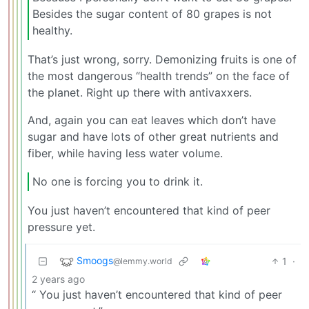
Besides the sugar content of 80 grapes is not
healthy.
That’s just wrong, sorry. Demonizing fruits is one of
the most dangerous “health trends” on the face of
the planet. Right up there with antivaxxers.
And, again you can eat leaves which don’t have
sugar and have lots of other great nutrients and
fiber, while having less water volume.
No one is forcing you to drink it.
You just haven’t encountered that kind of peer
pressure yet.
Smoogs
1
·
@lemmy.world
2 years ago
“ You just haven’t encountered that kind of peer