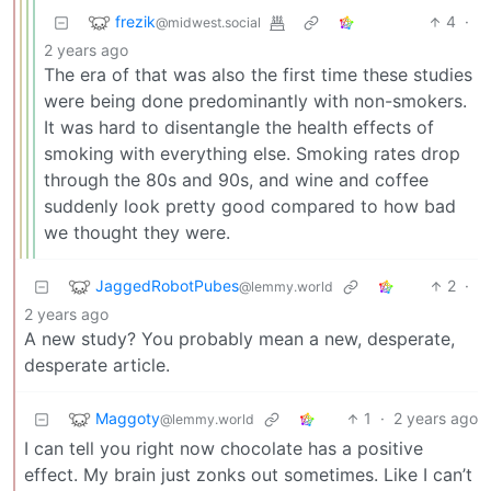
frezik
4
·
@midwest.social
2 years ago
The era of that was also the first time these studies
were being done predominantly with non-smokers.
It was hard to disentangle the health effects of
smoking with everything else. Smoking rates drop
through the 80s and 90s, and wine and coffee
suddenly look pretty good compared to how bad
we thought they were.
JaggedRobotPubes
2
·
@lemmy.world
2 years ago
A new study? You probably mean a new, desperate,
desperate article.
Maggoty
1
·
2 years ago
@lemmy.world
I can tell you right now chocolate has a positive
effect. My brain just zonks out sometimes. Like I can’t