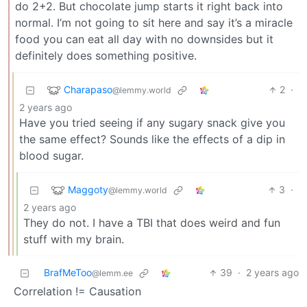
do 2+2. But chocolate jump starts it right back into
normal. I’m not going to sit here and say it’s a miracle
food you can eat all day with no downsides but it
definitely does something positive.
Charapaso
2
·
@lemmy.world
2 years ago
Have you tried seeing if any sugary snack give you
the same effect? Sounds like the effects of a dip in
blood sugar.
Maggoty
3
·
@lemmy.world
2 years ago
They do not. I have a TBI that does weird and fun
stuff with my brain.
BrafMeToo
39
·
2 years ago
@lemm.ee
Correlation != Causation