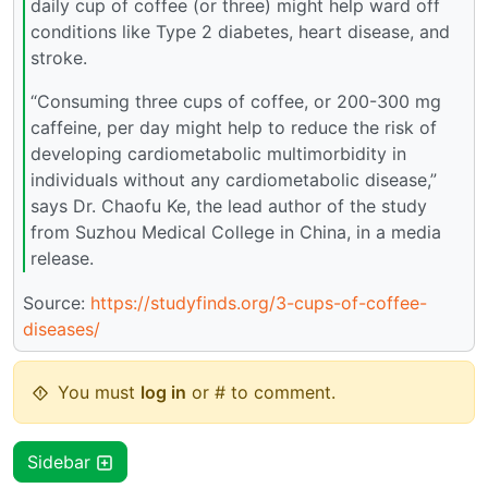
daily cup of coffee (or three) might help ward off
conditions like Type 2 diabetes, heart disease, and
stroke.
“Consuming three cups of coffee, or 200-300 mg
caffeine, per day might help to reduce the risk of
developing cardiometabolic multimorbidity in
individuals without any cardiometabolic disease,”
says Dr. Chaofu Ke, the lead author of the study
from Suzhou Medical College in China, in a media
release.
Source:
https://studyfinds.org/3-cups-of-coffee-
diseases/
You must
log in
or # to comment.
Sidebar