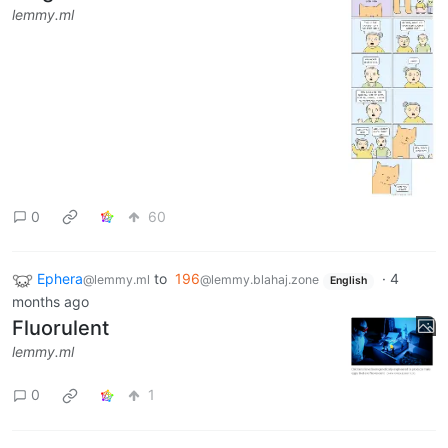
lemmy.ml
0
60
Ephera
to
196
·
4
@lemmy.ml
@lemmy.blahaj.zone
English
months ago
Fluorulent
lemmy.ml
0
1