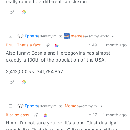
really come to a different conclusion…
Ephera
memes
to
•
@lemmy.ml
@lemmy.world
Bru... That's a fact
49
·
1 month ago
Also funny: Bosnia and Herzegovina has almost
exactly a 100th of the population of the USA.
3,412,000 vs. 341,784,857
Ephera
to
Memes
•
@lemmy.ml
@lemmy.ml
It'sa so easy
12
·
1 month ago
Hmm, I’m not sure you do. It’s a pun. “Just dua lipa”
sounds like “just do a leap-a”, like someone with an