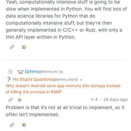
Yeah, computationally intensive stuff is going to be
slow when implemented in Python. You will find lots of
data science libraries for Python that do
computationally intensive stuff, but they’re then
generally implemented in C/C++ or Rust, with only a
thin API layer written in Python.
Ephera
to
@lemmy.ml
No Stupid Questions
•
@lemmy.world
Why doesn't Android save app memory into storage instead
of killing the process in RAM?
4
·
24 days ago
Problem is that it’s not at all trivial to implement, so it
often isn’t implemented.