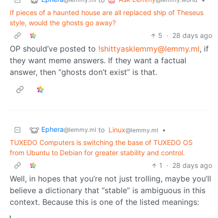
If pieces of a haunted house are all replaced ship of Theseus
style, would the ghosts go away?
5
·
28 days ago
OP should’ve posted to
!shittyasklemmy@lemmy.ml
, if
they want meme answers. If they want a factual
answer, then “ghosts don’t exist” is that.
Ephera
to
Linux
•
@lemmy.ml
@lemmy.ml
TUXEDO Computers is switching the base of TUXEDO OS
from Ubuntu to Debian for greater stability and control.
1
·
28 days ago
Well, in hopes that you’re not just trolling, maybe you’ll
believe a dictionary that “stable” is ambiguous in this
context. Because this is one of the listed meanings: