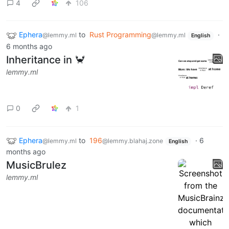
4
106
Ephera
to
Rust Programming
·
@lemmy.ml
@lemmy.ml
English
6 months ago
Inheritance in 🦀
lemmy.ml
0
1
Ephera
to
196
·
6
@lemmy.ml
@lemmy.blahaj.zone
English
months ago
MusicBrulez
lemmy.ml