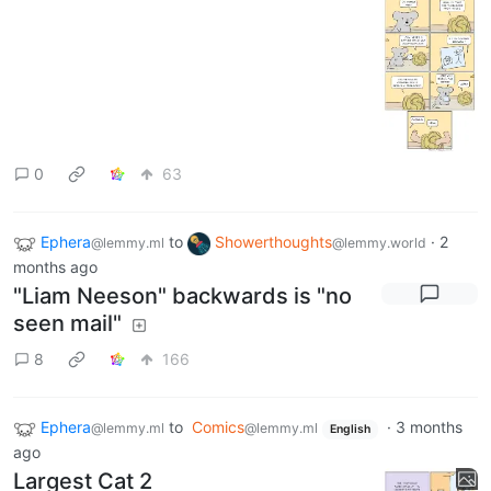
0
63
Ephera
to
Showerthoughts
·
2
@lemmy.ml
@lemmy.world
months ago
"Liam Neeson" backwards is "no
seen mail"
8
166
Ephera
to
Comics
·
3 months
@lemmy.ml
@lemmy.ml
English
ago
Largest Cat 2