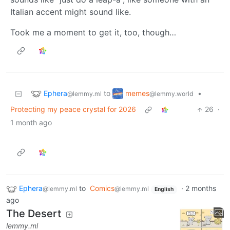
Italian accent might sound like.
Took me a moment to get it, too, though…
Ephera
memes
to
•
@lemmy.ml
@lemmy.world
Protecting my peace crystal for 2026
26
·
1 month ago
Ephera
to
Comics
·
2 months
@lemmy.ml
@lemmy.ml
English
ago
The Desert
lemmy.ml