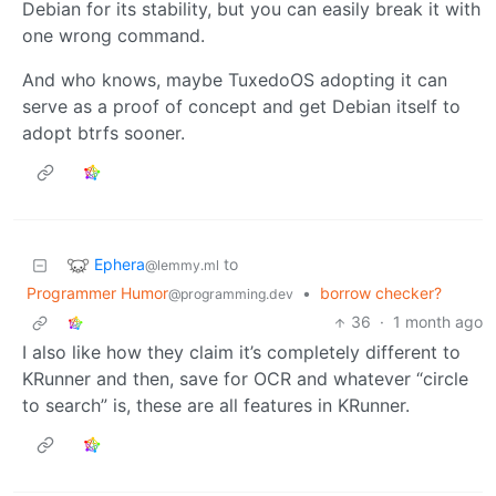
Debian for its stability, but you can easily break it with
one wrong command.
And who knows, maybe TuxedoOS adopting it can
serve as a proof of concept and get Debian itself to
adopt btrfs sooner.
Ephera
to
@lemmy.ml
Programmer Humor
•
borrow checker?
@programming.dev
36
·
1 month ago
I also like how they claim it’s completely different to
KRunner and then, save for OCR and whatever “circle
to search” is, these are all features in KRunner.