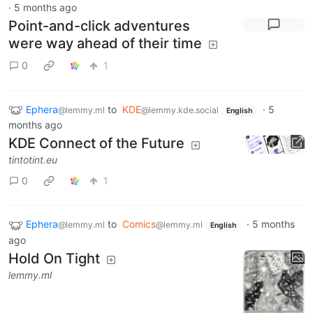
·
5 months ago
Point-and-click adventures
were way ahead of their time
0
1
Ephera
to
KDE
·
5
@lemmy.ml
@lemmy.kde.social
English
months ago
KDE Connect of the Future
tintotint.eu
0
1
Ephera
to
Comics
·
5 months
@lemmy.ml
@lemmy.ml
English
ago
Hold On Tight
lemmy.ml