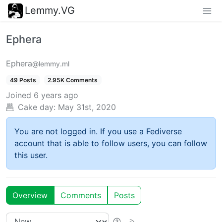
Lemmy.VG
Ephera
Ephera
@lemmy.ml
49 Posts
2.95K Comments
Joined
6 years ago
Cake day:
May 31st, 2020
You are not logged in. If you use a Fediverse
account that is able to follow users, you can follow
this user.
Overview
Comments
Posts