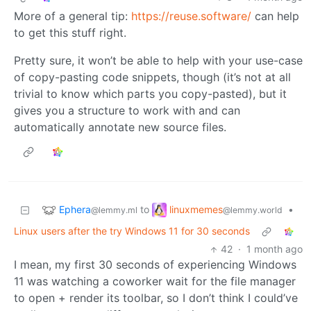
More of a general tip:
https://reuse.software/
can help
to get this stuff right.
Pretty sure, it won’t be able to help with your use-case
of copy-pasting code snippets, though (it’s not at all
trivial to know which parts you copy-pasted), but it
gives you a structure to work with and can
automatically annotate new source files.
Ephera
linuxmemes
to
•
@lemmy.ml
@lemmy.world
Linux users after the try Windows 11 for 30 seconds
42
·
1 month ago
I mean, my first 30 seconds of experiencing Windows
11 was watching a coworker wait for the file manager
to open + render its toolbar, so I don’t think I could’ve