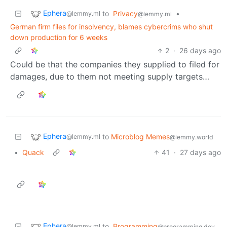
Ephera
to
Privacy
•
@lemmy.ml
@lemmy.ml
German firm files for insolvency, blames cybercrims who shut
down production for 6 weeks
2
·
26 days ago
Could be that the companies they supplied to filed for
damages, due to them not meeting supply targets…
Ephera
to
Microblog Memes
@lemmy.ml
@lemmy.world
•
Quack
41
·
27 days ago
Ephera
to
Programming
@lemmy.ml
@programming.dev