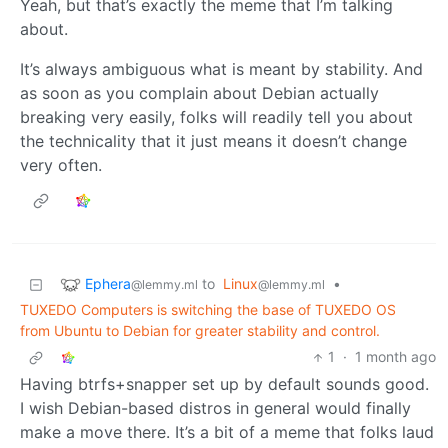
Yeah, but that’s exactly the meme that I’m talking
about.
It’s always ambiguous what is meant by stability. And
as soon as you complain about Debian actually
breaking very easily, folks will readily tell you about
the technicality that it just means it doesn’t change
very often.
Ephera
to
Linux
•
@lemmy.ml
@lemmy.ml
TUXEDO Computers is switching the base of TUXEDO OS
from Ubuntu to Debian for greater stability and control.
1
·
1 month ago
Having btrfs+snapper set up by default sounds good.
I wish Debian-based distros in general would finally
make a move there. It’s a bit of a meme that folks laud