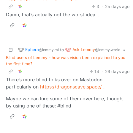
3
·
25 days ago
Damn, that’s actually not the worst idea…
Ephera
Ask Lemmy
to
•
@lemmy.ml
@lemmy.world
Blind users of Lemmy - how was vision been explained to you
the first time?
14
·
26 days ago
There’s more blind folks over on Mastodon,
particularly on
https://dragonscave.space/
.
Maybe we can lure some of them over here, though,
by using one of these: #blind