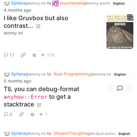
Ephera
to
linuxmemes
·
@lemmy.ml
@lemmy.world
English
4 months ago
I like Gruvbox but also
contrast...
lemmy.ml
17
178
Ephera
to
Rust Programming
·
@lemmy.ml
@lemmy.ml
English
5 months ago
TIL you can debug-format
to get a
anyhow::Error
stacktrace
0
1
Ephera
to
ShowerThoughts
@lemmy.ml
@sh.itjust.works
English