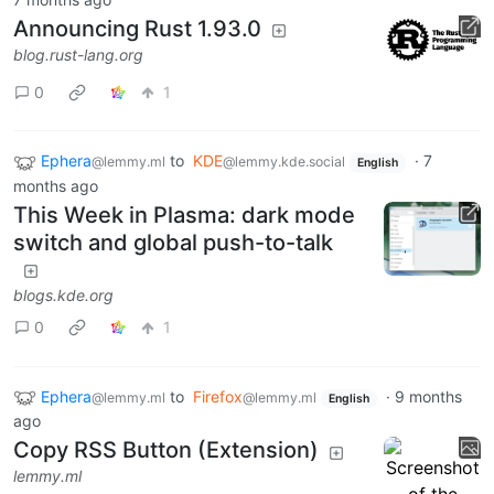
Announcing Rust 1.93.0
blog.rust-lang.org
0
1
Ephera
to
KDE
·
7
@lemmy.ml
@lemmy.kde.social
English
months ago
This Week in Plasma: dark mode
switch and global push-to-talk
blogs.kde.org
0
1
Ephera
to
Firefox
·
9 months
@lemmy.ml
@lemmy.ml
English
ago
Copy RSS Button (Extension)
lemmy.ml