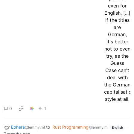
0
1
Ephera
to
Rust Programming
·
@lemmy.ml
@lemmy.ml
English
7 months ago