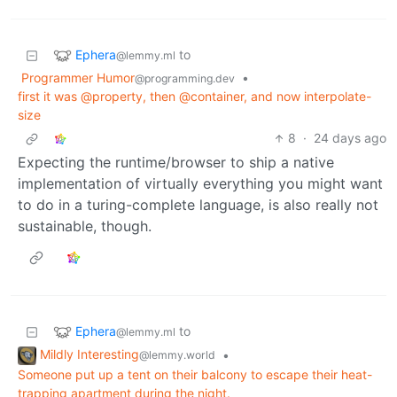
Ephera
to
@lemmy.ml
Programmer Humor
•
@programming.dev
first it was @property, then @container, and now interpolate-
size
8
·
24 days ago
Expecting the runtime/browser to ship a native
implementation of virtually everything you might want
to do in a turing-complete language, is also really not
sustainable, though.
Ephera
to
@lemmy.ml
Mildly Interesting
•
@lemmy.world
Someone put up a tent on their balcony to escape their heat-
trapping apartment during the night.