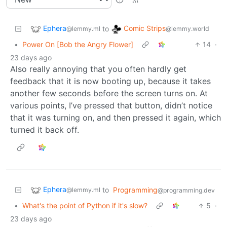
Ephera
Comic Strips
to
@lemmy.ml
@lemmy.world
•
Power On [Bob the Angry Flower]
14
·
23 days ago
Also really annoying that you often hardly get
feedback that it is now booting up, because it takes
another few seconds before the screen turns on. At
various points, I’ve pressed that button, didn’t notice
that it was turning on, and then pressed it again, which
turned it back off.
Ephera
to
Programming
@lemmy.ml
@programming.dev
•
What's the point of Python if it's slow?
5
·
23 days ago