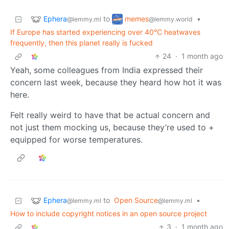
Ephera
memes
to
•
@lemmy.ml
@lemmy.world
If Europe has started experiencing over 40°C heatwaves
frequently, then this planet really is fucked
24
·
1 month ago
Yeah, some colleagues from India expressed their
concern last week, because they heard how hot it was
here.
Felt really weird to have that be actual concern and
not just them mocking us, because they’re used to +
equipped for worse temperatures.
Ephera
to
Open Source
•
@lemmy.ml
@lemmy.ml
How to include copyright notices in an open source project
3
·
1 month ago