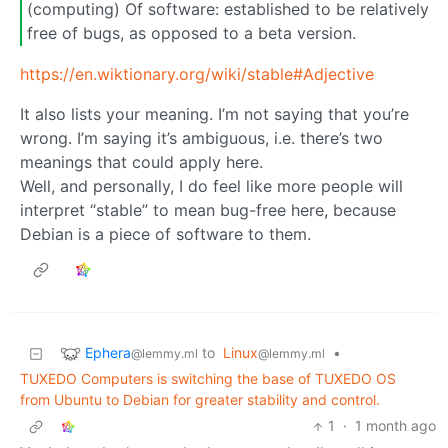
(computing) Of software: established to be relatively
free of bugs, as opposed to a beta version.
https://en.wiktionary.org/wiki/stable#Adjective
It also lists your meaning. I’m not saying that you’re
wrong. I’m saying it’s ambiguous, i.e. there’s two
meanings that could apply here.
Well, and personally, I do feel like more people will
interpret “stable” to mean bug-free here, because
Debian is a piece of software to them.
Ephera
to
Linux
•
@lemmy.ml
@lemmy.ml
TUXEDO Computers is switching the base of TUXEDO OS
from Ubuntu to Debian for greater stability and control.
1
·
1 month ago