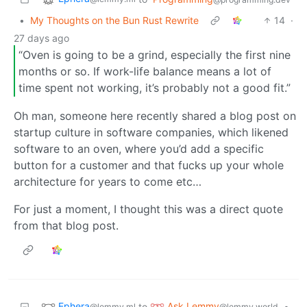
•
My Thoughts on the Bun Rust Rewrite
14
·
27 days ago
“Oven is going to be a grind, especially the first nine
months or so. If work-life balance means a lot of
time spent not working, it’s probably not a good fit.”
Oh man, someone here recently shared a blog post on
startup culture in software companies, which likened
software to an oven, where you’d add a specific
button for a customer and that fucks up your whole
architecture for years to come etc…
For just a moment, I thought this was a direct quote
from that blog post.
Ephera
Ask Lemmy
to
•
@lemmy.ml
@lemmy.world