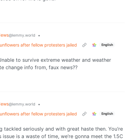
News
•
@lemmy.world
nflowers after fellow protesters jailed
English
 Unable to survive extreme weather and weather
te change info from, faux news??
News
•
@lemmy.world
nflowers after fellow protesters jailed
English
ng tackled seriously and with great haste then. You’re
is issue is a waste of time, we’re gonna meet the 1.5C