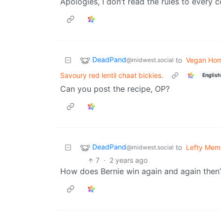
Apologies, I don’t read the rules to every
DeadPand
to
Vegan Ho
@midwest.social
Savoury red lentil chaat bickies.
English
Can you post the recipe, OP?
DeadPand
to
Lefty Mem
@midwest.social
7
·
2 years ago
How does Bernie win again and again then