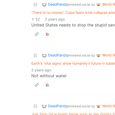
DeadPand
World 
to
@midwest.social
‘There is no money’: Cuba fears total collapse amid 
52
·
2 years ago
United States needs to stop the stupid san
DeadPand
World 
to
@midwest.social
Earth’s ‘vital signs’ show humanity’s future in bal
2 years ago
Not without water
DeadPand
World 
to
@midwest.social
Just Stop Oil activists throw soup at Van Gogh’s Su