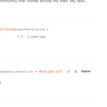
 community that comes across my feed. My fault.
me Cooks
•
@vegantheoryclub.org
3
·
2 years ago
es
•
What year is it?
English
@lemmy.dbzer0.com
?