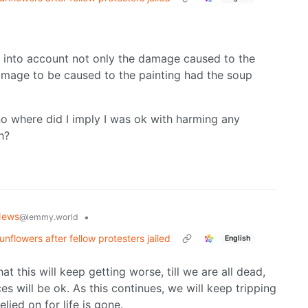
ok into account not only the damage caused to the
damage to be caused to the painting had the soup
o where did I imply I was ok with harming any
h?
News
•
@lemmy.world
nflowers after fellow protesters jailed
English
t this will keep getting worse, till we are all dead,
es will be ok. As this continues, we will keep tripping
elied on for life is gone.