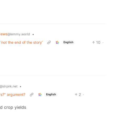
News
•
@lemmy.world
not the end of the story’
10
·
English
•
@slrpnk.net
rs?" argument?
2
·
English
ed crop yields