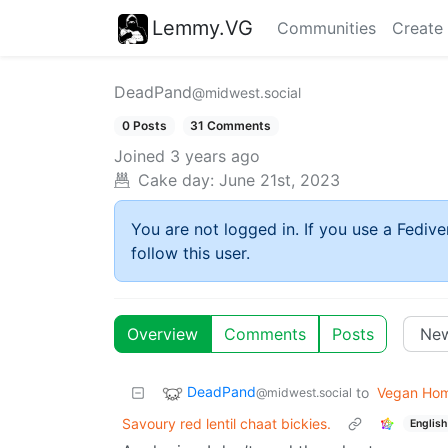
Lemmy.VG
Communities
Create
DeadPand
@midwest.social
0 Posts
31 Comments
Joined
3 years ago
Cake day:
June 21st, 2023
You are not logged in. If you use a Fedive
follow this user.
Overview
Comments
Posts
DeadPand
to
Vegan Ho
@midwest.social
Savoury red lentil chaat bickies.
English