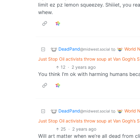
limit ez pz lemon squeezey. Shiiiet, you re
whew.
DeadPand
World 
to
@midwest.social
Just Stop Oil activists throw soup at Van Gogh’s Su
12
·
2 years ago
You think I’m ok with harming humans becau
DeadPand
World 
to
@midwest.social
Just Stop Oil activists throw soup at Van Gogh’s Su
25
·
2 years ago
Will art matter when we’re all dead from c