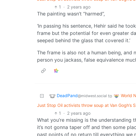
1
·
2 years ago
The painting wasn’t “harmed”,
‘In passing his sentence, Hehir said he to
frame but the potential for even greater 
seeped behind the glass that covered it.’
The frame is also not a human being, and n
person you jackass, false equivalence muc
DeadPand
World 
to
@midwest.social
Just Stop Oil activists throw soup at Van Gogh’s Su
1
·
2 years ago
What you’re missing is the understanding tha
it’s not gonna taper off and then some plac
past points of no return till everything we r