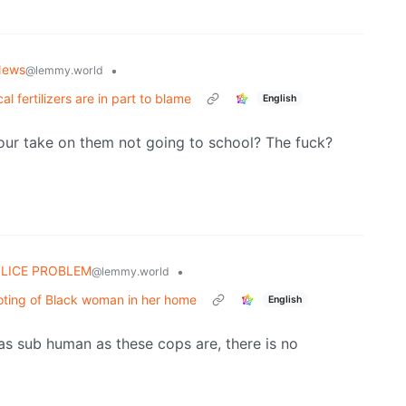
News
•
@lemmy.world
al fertilizers are in part to blame
English
 your take on them not going to school? The fuck?
OLICE PROBLEM
•
@lemmy.world
hooting of Black woman in her home
English
e as sub human as these cops are, there is no