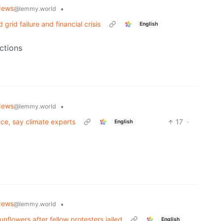
News
•
@lemmy.world
grid failure and financial crisis
English
ctions
News
•
@lemmy.world
ance, say climate experts
17
·
English
News
•
@lemmy.world
nflowers after fellow protesters jailed
English