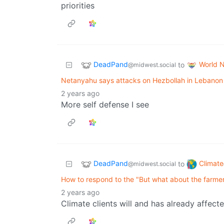
priorities
DeadPand
World 
to
@midwest.social
Netanyahu says attacks on Hezbollah in Lebanon ‘
2 years ago
More self defense I see
DeadPand
Climate
to
@midwest.social
How to respond to the "But what about the farme
2 years ago
Climate clients will and has already affect