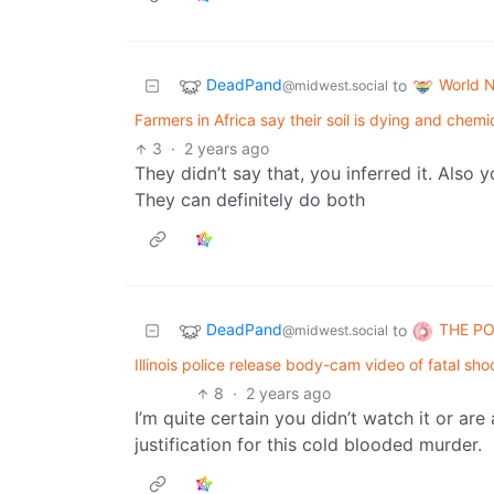
DeadPand
World 
to
@midwest.social
Farmers in Africa say their soil is dying and chemic
3
·
2 years ago
They didn’t say that, you inferred it. Also
They can definitely do both
DeadPand
THE P
to
@midwest.social
Illinois police release body-cam video of fatal s
8
·
2 years ago
I’m quite certain you didn’t watch it or ar
justification for this cold blooded murder.