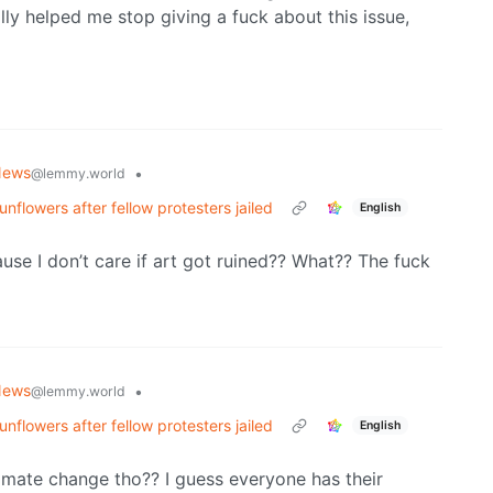
ally helped me stop giving a fuck about this issue,
News
•
@lemmy.world
nflowers after fellow protesters jailed
English
se I don’t care if art got ruined?? What?? The fuck
News
•
@lemmy.world
nflowers after fellow protesters jailed
English
limate change tho?? I guess everyone has their