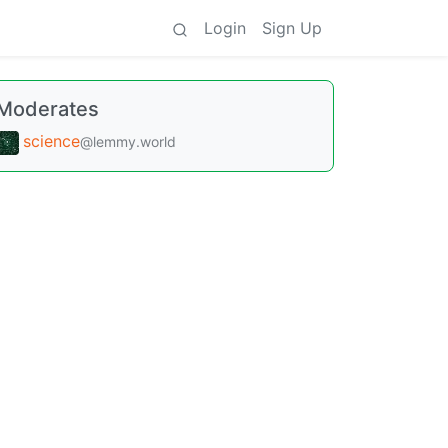
Login
Sign Up
Moderates
science
@lemmy.world