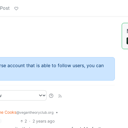
 Post
rse account that is able to follow users, you can
me Cooks
•
@vegantheoryclub.org
2
·
2 years ago