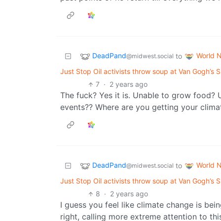
DeadPand
World 
to
@midwest.social
Just Stop Oil activists throw soup at Van Gogh’s Su
7
·
2 years ago
The fuck? Yes it is. Unable to grow food?
events?? Where are you getting your clima
DeadPand
World 
to
@midwest.social
Just Stop Oil activists throw soup at Van Gogh’s Su
8
·
2 years ago
I guess you feel like climate change is bei
right, calling more extreme attention to th