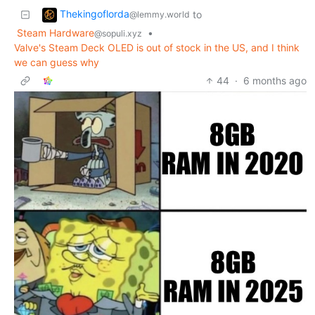
Thekingoflorda
to
@lemmy.world
Steam Hardware
•
@sopuli.xyz
Valve's Steam Deck OLED is out of stock in the US, and I think
we can guess why
44
·
6 months ago