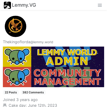
Lemmy.VG
Thekingoflorda
@lemmy.world
22 Posts
382 Comments
Joined
3 years ago
Cake day:
June 12th, 2023