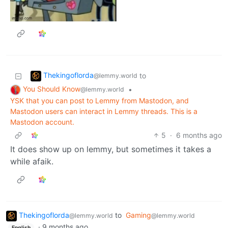
Thekingoflorda
to
@lemmy.world
You Should Know
•
@lemmy.world
YSK that you can post to Lemmy from Mastodon, and
Mastodon users can interact in Lemmy threads. This is a
Mastodon account.
5
·
6 months ago
It does show up on lemmy, but sometimes it takes a
while afaik.
Thekingoflorda
to
Gaming
@lemmy.world
@lemmy.world
·
9 months ago
English