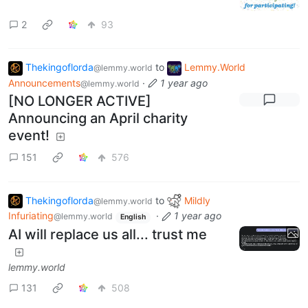
2
93
Thekingoflorda
to
Lemmy.World
@lemmy.world
Announcements
·
1 year ago
@lemmy.world
[NO LONGER ACTIVE]
Announcing an April charity
event!
151
576
Thekingoflorda
to
Mildly
@lemmy.world
Infuriating
·
1 year ago
@lemmy.world
English
AI will replace us all... trust me
lemmy.world
131
508