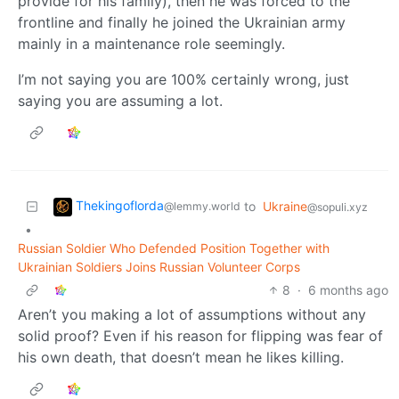
provide for his family), then he was forced to the
frontline and finally he joined the Ukrainian army
mainly in a maintenance role seemingly.
I’m not saying you are 100% certainly wrong, just
saying you are assuming a lot.
Thekingoflorda
to
Ukraine
@lemmy.world
@sopuli.xyz
•
Russian Soldier Who Defended Position Together with
Ukrainian Soldiers Joins Russian Volunteer Corps
8
·
6 months ago
Aren’t you making a lot of assumptions without any
solid proof? Even if his reason for flipping was fear of
his own death, that doesn’t mean he likes killing.