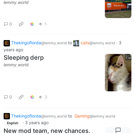
lemmy.world
0
1
Thekingoflorda
to
cats
·
3
@lemmy.world
@lemmy.world
years ago
Sleeping derp
lemmy.world
0
3
Thekingoflorda
to
Gaming
@lemmy.world
@lemmy.world
·
3 years ago
English
New mod team, new chances.