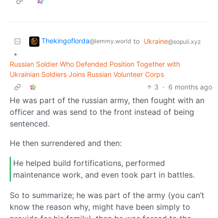
Thekingoflorda
to
Ukraine
@lemmy.world
@sopuli.xyz
•
Russian Soldier Who Defended Position Together with
Ukrainian Soldiers Joins Russian Volunteer Corps
3
·
6 months ago
He was part of the russian army, then fought with an
officer and was send to the front instead of being
sentenced.
He then surrendered and then:
He helped build fortifications, performed
maintenance work, and even took part in battles.
So to summarize; he was part of the army (you can’t
know the reason why, might have been simply to