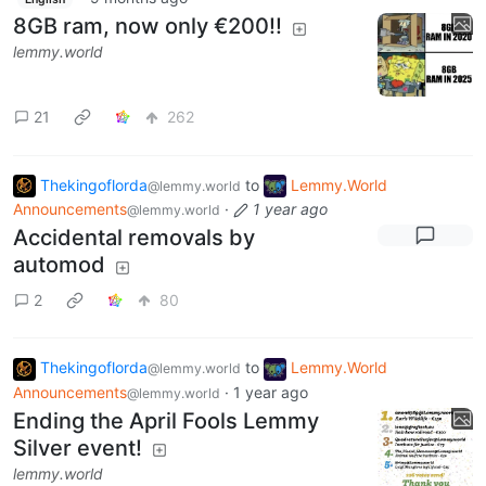
8GB ram, now only €200!!
lemmy.world
21
262
Thekingoflorda
to
Lemmy.World
@lemmy.world
Announcements
·
1 year ago
@lemmy.world
Accidental removals by
automod
2
80
Thekingoflorda
to
Lemmy.World
@lemmy.world
Announcements
·
1 year ago
@lemmy.world
Ending the April Fools Lemmy
Silver event!
lemmy.world