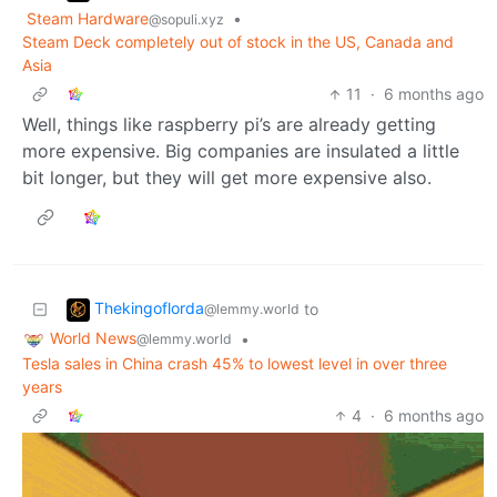
Steam Hardware
•
@sopuli.xyz
Steam Deck completely out of stock in the US, Canada and
Asia
11
·
6 months ago
Well, things like raspberry pi’s are already getting
more expensive. Big companies are insulated a little
bit longer, but they will get more expensive also.
Thekingoflorda
to
@lemmy.world
World News
•
@lemmy.world
Tesla sales in China crash 45% to lowest level in over three
years
4
·
6 months ago