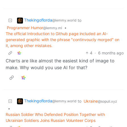
Thekingoflorda
to
@lemmy.world
Programmer Humor
•
@lemmy.ml
The official Introduction to Github page included an AI-
generated graphic with the phrase "continvoucly morged" on
it, among other mistakes.
4
·
6 months ago
Charts are like almost the easiest kind of image to
make. Why would you use AI for that?
Thekingoflorda
to
Ukraine
@lemmy.world
@sopuli.xyz
•
Russian Soldier Who Defended Position Together with
Ukrainian Soldiers Joins Russian Volunteer Corps