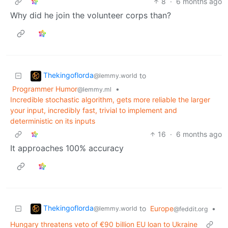
8
·
6 months ago
Why did he join the volunteer corps than?
Thekingoflorda
to
@lemmy.world
Programmer Humor
•
@lemmy.ml
Incredible stochastic algorithm, gets more reliable the larger
your input, incredibly fast, trivial to implement and
deterministic on its inputs
16
·
6 months ago
It approaches 100% accuracy
Thekingoflorda
to
Europe
•
@lemmy.world
@feddit.org
Hungary threatens veto of €90 billion EU loan to Ukraine