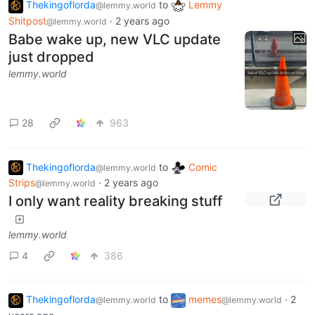
Thekingoflorda
to
Lemmy
@lemmy.world
Shitpost
·
2 years ago
@lemmy.world
Babe wake up, new VLC update
just dropped
lemmy.world
28
963
Thekingoflorda
to
Comic
@lemmy.world
Strips
·
2 years ago
@lemmy.world
I only want reality breaking stuff
lemmy.world
4
386
Thekingoflorda
to
memes
·
2
@lemmy.world
@lemmy.world