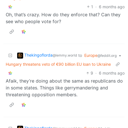
1
·
6 months ago
Oh, that’s crazy. How do they enforce that? Can they
see who people vote for?
Thekingoflorda
to
Europe
•
@lemmy.world
@feddit.org
Hungary threatens veto of €90 billion EU loan to Ukraine
9
·
6 months ago
Afaik, they’re doing about the same as republicans do
in some states. Things like gerrymandering and
threatening opposition members.