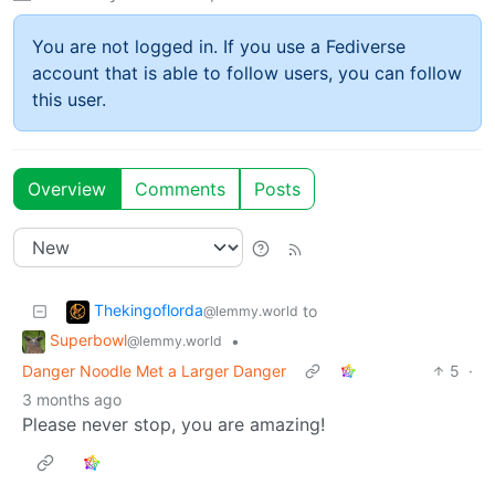
You are not logged in. If you use a Fediverse
account that is able to follow users, you can follow
this user.
Overview
Comments
Posts
Thekingoflorda
to
@lemmy.world
Superbowl
•
@lemmy.world
Danger Noodle Met a Larger Danger
5
·
3 months ago
Please never stop, you are amazing!