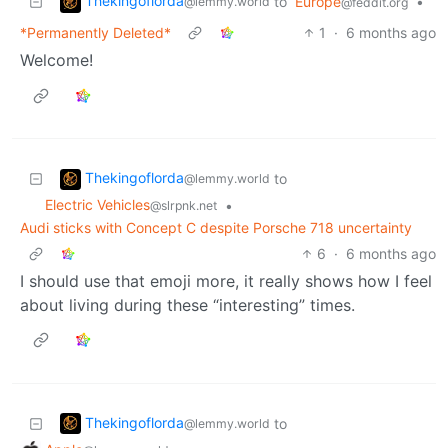
Thekingoflorda
to
Europe
•
@lemmy.world
@feddit.org
*Permanently Deleted*
1
·
6 months ago
Welcome!
Thekingoflorda
to
@lemmy.world
Electric Vehicles
•
@slrpnk.net
Audi sticks with Concept C despite Porsche 718 uncertainty
6
·
6 months ago
I should use that emoji more, it really shows how I feel
about living during these “interesting” times.
Thekingoflorda
to
@lemmy.world