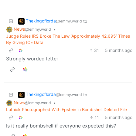
Thekingoflorda
to
@lemmy.world
News
•
@lemmy.world
Judge Rules IRS Broke The Law ‘Approximately 42,695’ Times
By Giving ICE Data
31
·
5 months ago
Strongly worded letter
Thekingoflorda
to
@lemmy.world
News
•
@lemmy.world
Lutnick Photographed With Epstein in Bombshell Deleted File
11
·
5 months ago
Is it really bombshell if everyone expected this?