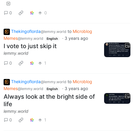
0
0
Thekingoflorda
to
Microblog
@lemmy.world
Memes
·
3 years ago
@lemmy.world
English
I vote to just skip it
lemmy.world
0
1
Thekingoflorda
to
Microblog
@lemmy.world
Memes
·
3 years ago
@lemmy.world
English
Always look at the bright side of
life
lemmy.world
0
1