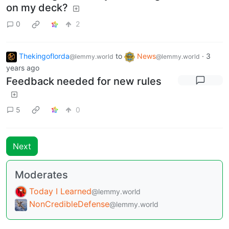
on my deck?
0
2
Thekingoflorda
to
News
·
3
@lemmy.world
@lemmy.world
years ago
Feedback needed for new rules
5
0
Next
Moderates
Today I Learned
@lemmy.world
NonCredibleDefense
@lemmy.world