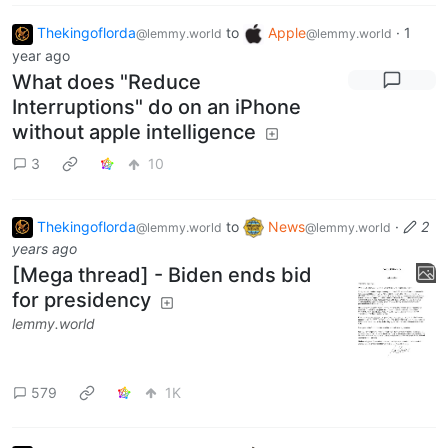
Thekingoflorda
to
Apple
·
1
@lemmy.world
@lemmy.world
year ago
What does "Reduce
Interruptions" do on an iPhone
without apple intelligence
3
10
Thekingoflorda
to
News
·
2
@lemmy.world
@lemmy.world
years ago
[Mega thread] - Biden ends bid
for presidency
lemmy.world
579
1K