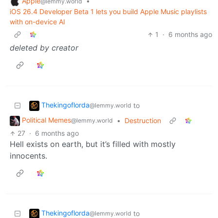
Apple
•
@lemmy.world
iOS 26.4 Developer Beta 1 lets you build Apple Music playlists
with on-device AI
1
·
6 months ago
deleted by creator
Thekingoflorda
to
@lemmy.world
Political Memes
•
Destruction
@lemmy.world
27
·
6 months ago
Hell exists on earth, but it’s filled with mostly
innocents.
Thekingoflorda
to
@lemmy.world