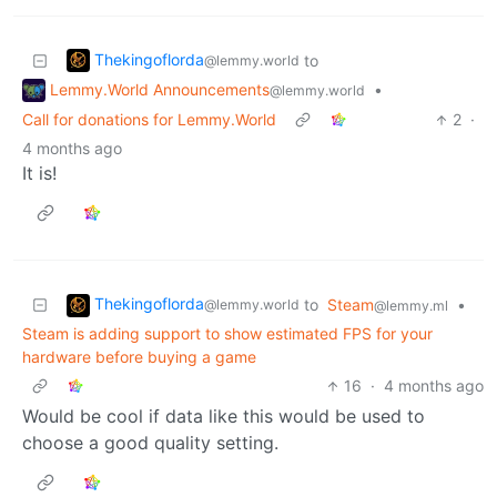
Thekingoflorda
to
@lemmy.world
Lemmy.World Announcements
•
@lemmy.world
Call for donations for Lemmy.World
2
·
4 months ago
It is!
Thekingoflorda
to
Steam
•
@lemmy.world
@lemmy.ml
Steam is adding support to show estimated FPS for your
hardware before buying a game
16
·
4 months ago
Would be cool if data like this would be used to
choose a good quality setting.