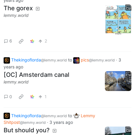
years ago
The gorex
lemmy.world
6
2
Thekingoflorda
to
pics
·
3
@lemmy.world
@lemmy.world
years ago
[OC] Amsterdam canal
lemmy.world
0
1
Thekingoflorda
to
Lemmy
@lemmy.world
Shitpost
·
3 years ago
@lemmy.world
But should you?