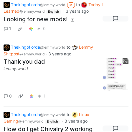
Thekingoflorda
to
Today I
@lemmy.world
M
Learned
·
3 years ago
@lemmy.world
English
Looking for new mods!
1
0
Thekingoflorda
to
Lemmy
@lemmy.world
Shitpost
·
3 years ago
@lemmy.world
Thank you dad
lemmy.world
0
1
Thekingoflorda
to
Linux
@lemmy.world
Gaming
·
3 years ago
@lemmy.world
English
How do I get Chivalry 2 working