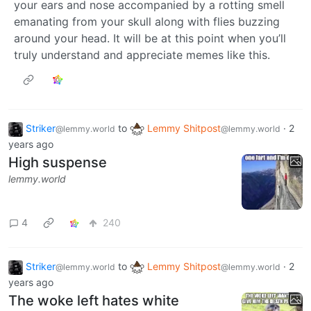
your ears and nose accompanied by a rotting smell
emanating from your skull along with flies buzzing
around your head. It will be at this point when you’ll
truly understand and appreciate memes like this.
Striker
to
Lemmy Shitpost
·
2
@lemmy.world
@lemmy.world
years ago
High suspense
lemmy.world
4
240
Striker
to
Lemmy Shitpost
·
2
@lemmy.world
@lemmy.world
years ago
The woke left hates white