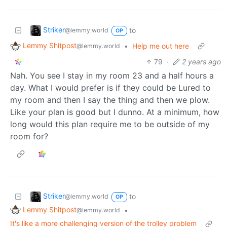
Striker
to
@lemmy.world
OP
Lemmy Shitpost
•
Help me out here
@lemmy.world
79
·
2 years ago
Nah. You see I stay in my room 23 and a half hours a
day. What I would prefer is if they could be Lured to
my room and then I say the thing and then we plow.
Like your plan is good but I dunno. At a minimum, how
long would this plan require me to be outside of my
room for?
Striker
to
@lemmy.world
OP
Lemmy Shitpost
•
@lemmy.world
It's like a more challenging version of the trolley problem