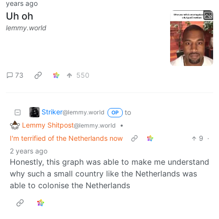
years ago
Uh oh
lemmy.world
73
550
Striker
to
@lemmy.world
OP
Lemmy Shitpost
•
@lemmy.world
I'm terrified of the Netherlands now
9
·
2 years ago
Honestly, this graph was able to make me understand
why such a small country like the Netherlands was
able to colonise the Netherlands