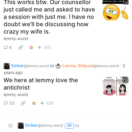
This works btw. Our counsellor
just called me and asked to have
a session with just me. I have no
doubt we'll be discussing how
crazy my wife is.
lemmy.world
6
374
Striker
to
Lemmy Shitpost
·
2
@lemmy.world
@lemmy.world
years ago
We here at lemmy love the
antichrist
lemmy.world
33
426
Striker
to
@lemmy.world
OP