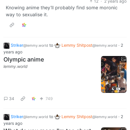
12
·
2 years ago
Knowing anime they’ll probably find some moronic
way to sexualise it.
Striker
to
Lemmy Shitpost
·
2
@lemmy.world
@lemmy.world
years ago
Olympic anime
lemmy.world
34
749
Striker
to
Lemmy Shitpost
·
2
@lemmy.world
@lemmy.world
years ago