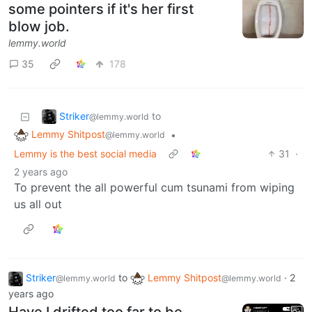
some pointers if it's her first
blow job.
lemmy.world
35
178
Striker
to
@lemmy.world
Lemmy Shitpost
•
@lemmy.world
Lemmy is the best social media
31
·
2 years ago
To prevent the all powerful cum tsunami from wiping
us all out
Striker
to
Lemmy Shitpost
·
2
@lemmy.world
@lemmy.world
years ago
Have I drifted too far to be