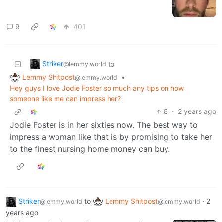
9
401
Striker
to
@lemmy.world
Lemmy Shitpost
•
@lemmy.world
Hey guys I love Jodie Foster so much any tips on how
someone like me can impress her?
8
·
2 years ago
Jodie Foster is in her sixties now. The best way to
impress a woman like that is by promising to take her
to the finest nursing home money can buy.
Striker
to
Lemmy Shitpost
·
2
@lemmy.world
@lemmy.world
years ago