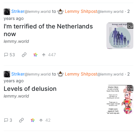
Striker
to
Lemmy Shitpost
·
2
@lemmy.world
@lemmy.world
years ago
I'm terrified of the Netherlands
now
lemmy.world
53
447
Striker
to
Lemmy Shitpost
·
2
@lemmy.world
@lemmy.world
years ago
Levels of delusion
lemmy.world
3
42