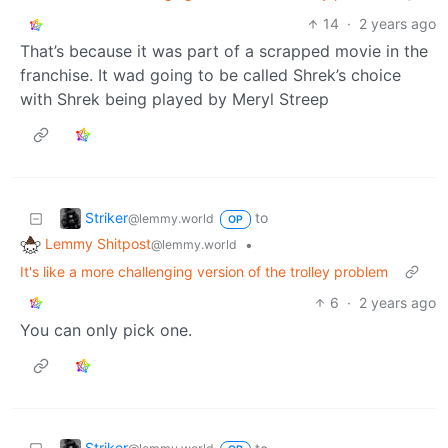
14
·
2 years ago
That’s because it was part of a scrapped movie in the
franchise. It wad going to be called Shrek’s choice
with Shrek being played by Meryl Streep
Striker
to
@lemmy.world
OP
Lemmy Shitpost
•
@lemmy.world
It's like a more challenging version of the trolley problem
6
·
2 years ago
You can only pick one.
Striker