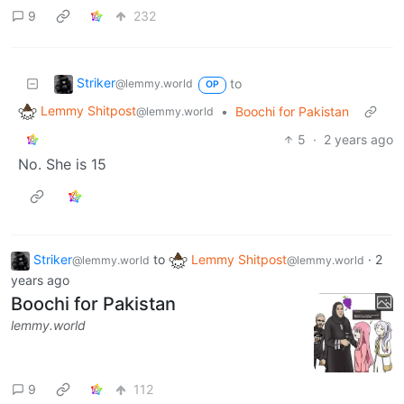
9
232
Striker
to
@lemmy.world
OP
Lemmy Shitpost
•
Boochi for Pakistan
@lemmy.world
5
·
2 years ago
No. She is 15
Striker
to
Lemmy Shitpost
·
2
@lemmy.world
@lemmy.world
years ago
Boochi for Pakistan
lemmy.world
9
112