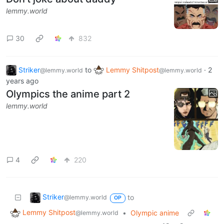
lemmy.world
30
832
Striker
to
Lemmy Shitpost
·
2
@lemmy.world
@lemmy.world
years ago
Olympics the anime part 2
lemmy.world
4
220
Striker
to
@lemmy.world
OP
Lemmy Shitpost
•
Olympic anime
@lemmy.world