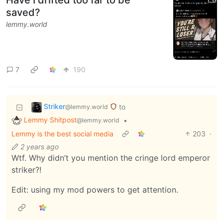
saved?
lemmy.world
7
190
Striker
to
@lemmy.world
Lemmy Shitpost
•
@lemmy.world
Lemmy is the best social media
203
·
2 years ago
Wtf. Why didn’t you mention the cringe lord emperor
striker?!
Edit: using my mod powers to get attention.