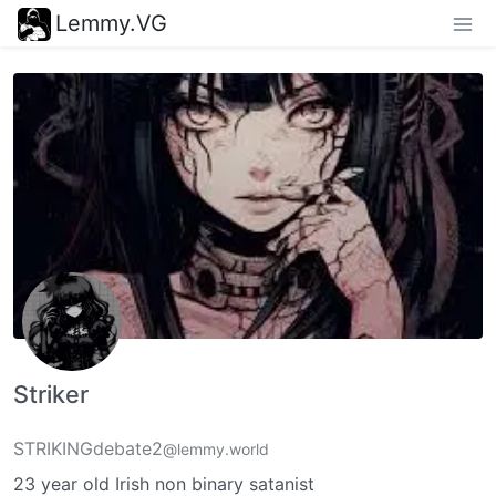
Lemmy.VG
Striker
STRIKINGdebate2
@lemmy.world
23 year old Irish non binary satanist