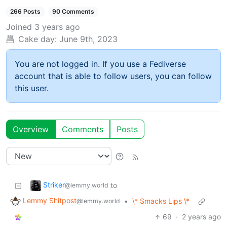
266 Posts
90 Comments
Joined
3 years ago
Cake day:
June 9th, 2023
You are not logged in. If you use a Fediverse
account that is able to follow users, you can follow
this user.
Overview
Comments
Posts
Striker
to
@lemmy.world
Lemmy Shitpost
•
\* Smacks Lips \*
@lemmy.world
69
·
2 years ago