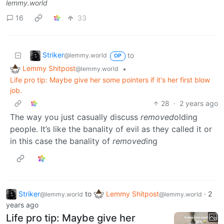
lemmy.world
16
33
Striker
to
@lemmy.world
OP
Lemmy Shitpost
•
@lemmy.world
Life pro tip: Maybe give her some pointers if it's her first blow
job.
28
·
2 years ago
The way you just casually discuss
removed
olding
people. It’s like the banality of evil as they called it or
in this case the banality of
removed
ing
Striker
to
Lemmy Shitpost
·
2
@lemmy.world
@lemmy.world
years ago
Life pro tip: Maybe give her