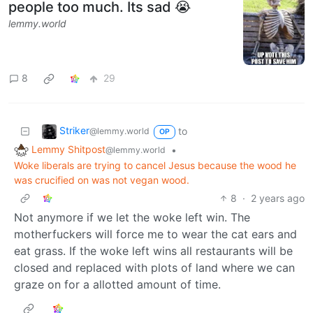
people too much. Its sad 😭
lemmy.world
8
29
Striker
to
@lemmy.world
OP
Lemmy Shitpost
•
@lemmy.world
Woke liberals are trying to cancel Jesus because the wood he
was crucified on was not vegan wood.
8
·
2 years ago
Not anymore if we let the woke left win. The
motherfuckers will force me to wear the cat ears and
eat grass. If the woke left wins all restaurants will be
closed and replaced with plots of land where we can
graze on for a allotted amount of time.