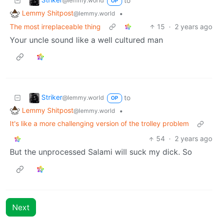
to
@lemmy.world
OP
Lemmy Shitpost
•
@lemmy.world
The most irreplaceable thing
15
·
2 years ago
Your uncle sound like a well cultured man
Striker
to
@lemmy.world
OP
Lemmy Shitpost
•
@lemmy.world
It's like a more challenging version of the trolley problem
54
·
2 years ago
But the unprocessed Salami will suck my dick. So
Next