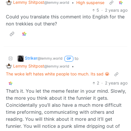
Lemmy Shitpost
•
High suspense
@lemmy.world
5
·
2 years ago
Could you translate this comment into English for the
non trekkies out there?
Striker
to
@lemmy.world
OP
Lemmy Shitpost
•
@lemmy.world
The woke left hates white people too much. Its sad 😭
2
·
2 years ago
That’s it. You let the meme fester in your mind. Slowly,
the more you think about it the funnier it gets.
Coincidentally you’ll also have a much more difficult
time preforming, communicating with others and
reading. You will think about it more and it’ll get
funnier. You will notice a punk slime dripping out of