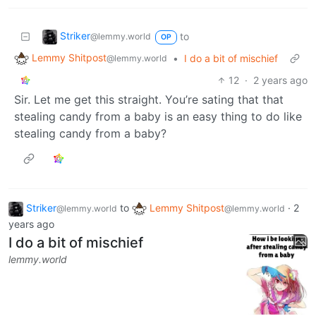
Striker
to
@lemmy.world
OP
Lemmy Shitpost
•
I do a bit of mischief
@lemmy.world
12
·
2 years ago
Sir. Let me get this straight. You’re sating that that
stealing candy from a baby is an easy thing to do like
stealing candy from a baby?
Striker
to
Lemmy Shitpost
·
2
@lemmy.world
@lemmy.world
years ago
I do a bit of mischief
lemmy.world