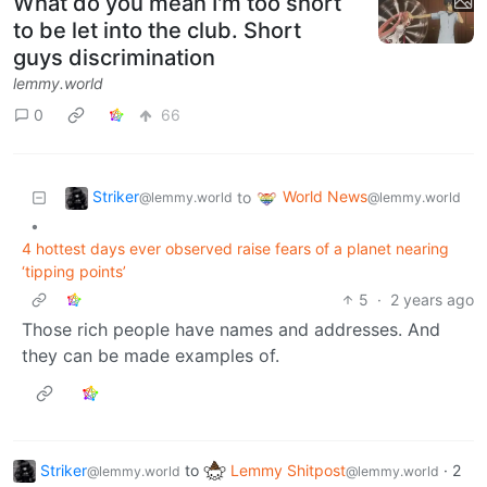
What do you mean I'm too short
to be let into the club. Short
guys discrimination
lemmy.world
0
66
Striker
World News
to
@lemmy.world
@lemmy.world
•
4 hottest days ever observed raise fears of a planet nearing
‘tipping points’
5
·
2 years ago
Those rich people have names and addresses. And
they can be made examples of.
Striker
to
Lemmy Shitpost
·
2
@lemmy.world
@lemmy.world