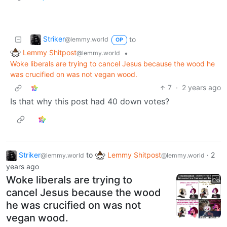
Striker
to
@lemmy.world
OP
Lemmy Shitpost
•
@lemmy.world
Woke liberals are trying to cancel Jesus because the wood he
was crucified on was not vegan wood.
7
·
2 years ago
Is that why this post had 40 down votes?
Striker
to
Lemmy Shitpost
·
2
@lemmy.world
@lemmy.world
years ago
Woke liberals are trying to
cancel Jesus because the wood
he was crucified on was not
vegan wood.