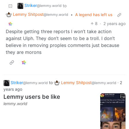
Striker
to
@lemmy.world
Lemmy Shitpost
•
A legend has left us
@lemmy.world
8
·
2 years ago
Despite getting three reports I won’t take action
against Ulph. They don’t seem to be a troll. I don’t
believe in removing proples comments just because
they are morons
Striker
to
Lemmy Shitpost
·
2
@lemmy.world
@lemmy.world
years ago
Lemmy users be like
lemmy.world