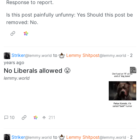
Response to report.
Is this post painfully unfunny: Yes Should this post be
removed: No.
Striker
to
Lemmy Shitpost
·
2
@lemmy.world
@lemmy.world
years ago
No Liberals allowed 😤
lemmy.world
10
211
Striker
to
Lemmy Shitpost
·
2
@lemmy.world
@lemmy.world