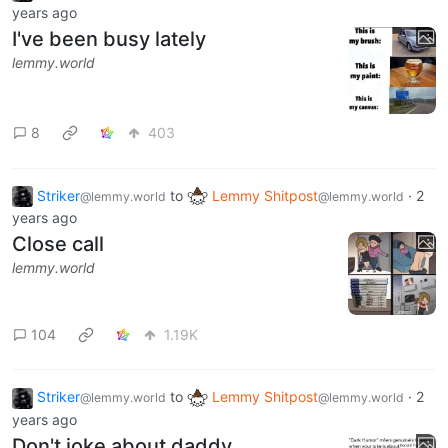
years ago
I've been busy lately
lemmy.world
8
403
Striker
to
Lemmy Shitpost
·
2
@lemmy.world
@lemmy.world
years ago
Close call
lemmy.world
104
1.19K
Striker
to
Lemmy Shitpost
·
2
@lemmy.world
@lemmy.world
years ago
Don't joke about daddy