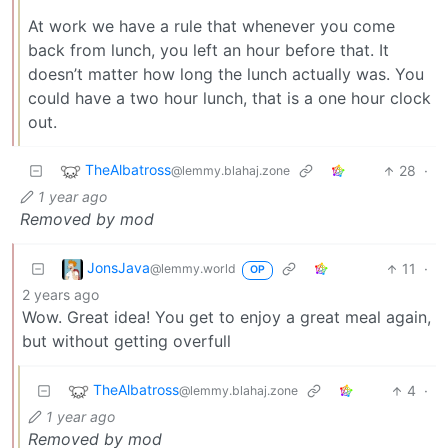
At work we have a rule that whenever you come
back from lunch, you left an hour before that. It
doesn’t matter how long the lunch actually was. You
could have a two hour lunch, that is a one hour clock
out.
TheAlbatross
28
·
@lemmy.blahaj.zone
1 year ago
Removed by mod
JonsJava
11
·
@lemmy.world
OP
2 years ago
Wow. Great idea! You get to enjoy a great meal again,
but without getting overfull
TheAlbatross
4
·
@lemmy.blahaj.zone
1 year ago
Removed by mod