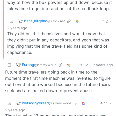
way of how the box powers up and down, because it
takes time to get into and out of the feedback loop.
bane_killgrind
2
·
@slrpnk.net
2 years ago
They did build it themselves and would know that
they didn’t put in any capacitors, and yeah that was
implying that the time travel field has some kind of
capacitance.
Furbag
12
·
2 years ago
@lemmy.world
Future time travellers going back in time to the
moment the first time machine was invented to figure
out how that one worked because in the future theirs
suck and are locked down to prevent abuse.
wetsoggybread
11
·
@lemmy.world
2 years ago
Time travel to 12 hours ago so I can get more sleep