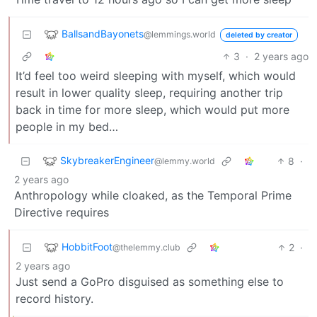
BallsandBayonets
@lemmings.world
deleted by creator
3
·
2 years ago
It’d feel too weird sleeping with myself, which would
result in lower quality sleep, requiring another trip
back in time for more sleep, which would put more
people in my bed…
SkybreakerEngineer
8
·
@lemmy.world
2 years ago
Anthropology while cloaked, as the Temporal Prime
Directive requires
HobbitFoot
2
·
@thelemmy.club
2 years ago
Just send a GoPro disguised as something else to
record history.