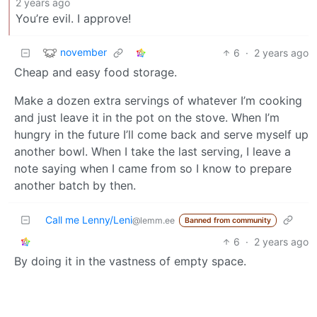
2 years ago
You’re evil. I approve!
november
6
·
2 years ago
Cheap and easy food storage.
Make a dozen extra servings of whatever I’m cooking
and just leave it in the pot on the stove. When I’m
hungry in the future I’ll come back and serve myself up
another bowl. When I take the last serving, I leave a
note saying when I came from so I know to prepare
another batch by then.
Call me Lenny/Leni
@lemm.ee
Banned from community
6
·
2 years ago
By doing it in the vastness of empty space.