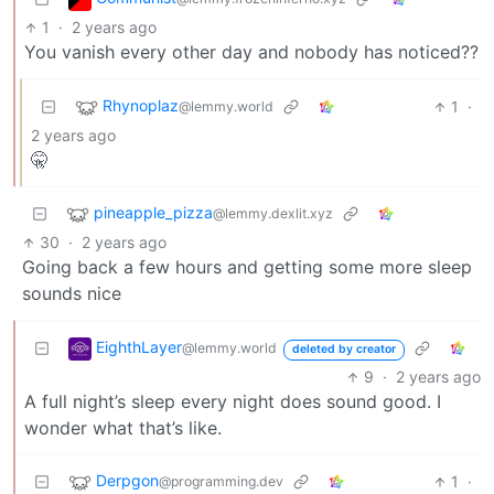
1
·
2 years ago
You vanish every other day and nobody has noticed??
Rhynoplaz
1
·
@lemmy.world
2 years ago
🤫
pineapple_pizza
@lemmy.dexlit.xyz
30
·
2 years ago
Going back a few hours and getting some more sleep
sounds nice
EighthLayer
@lemmy.world
deleted by creator
9
·
2 years ago
A full night’s sleep every night does sound good. I
wonder what that’s like.
Derpgon
1
·
@programming.dev