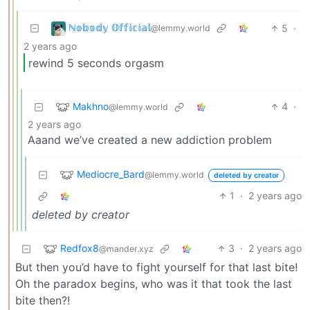
ℕ𝕠𝕓𝕠𝕕𝕪 𝕆𝕗𝕗𝕚𝕔𝕚𝕒𝕝
5
·
@lemmy.world
2 years ago
rewind 5 seconds orgasm
Makhno
4
·
@lemmy.world
2 years ago
Aaand we’ve created a new addiction problem
Mediocre_Bard
@lemmy.world
deleted by creator
1
·
2 years ago
deleted by creator
Redfox8
3
·
2 years ago
@mander.xyz
But then you’d have to fight yourself for that last bite!
Oh the paradox begins, who was it that took the last
bite then?!