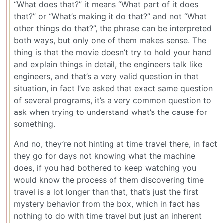
“What does that?” it means “What part of it does
that?” or “What’s making it do that?” and not “What
other things do that?”, the phrase can be interpreted
both ways, but only one of them makes sense. The
thing is that the movie doesn’t try to hold your hand
and explain things in detail, the engineers talk like
engineers, and that’s a very valid question in that
situation, in fact I’ve asked that exact same question
of several programs, it’s a very common question to
ask when trying to understand what’s the cause for
something.
And no, they’re not hinting at time travel there, in fact
they go for days not knowing what the machine
does, if you had bothered to keep watching you
would know the process of them discovering time
travel is a lot longer than that, that’s just the first
mystery behavior from the box, which in fact has
nothing to do with time travel but just an inherent