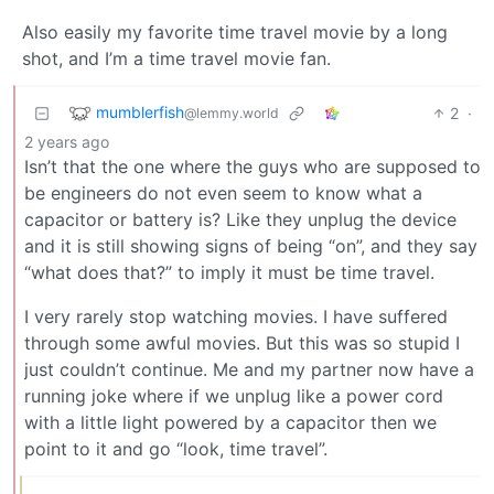
Also easily my favorite time travel movie by a long
shot, and I’m a time travel movie fan.
mumblerfish
2
·
@lemmy.world
2 years ago
Isn’t that the one where the guys who are supposed to
be engineers do not even seem to know what a
capacitor or battery is? Like they unplug the device
and it is still showing signs of being “on”, and they say
“what does that?” to imply it must be time travel.
I very rarely stop watching movies. I have suffered
through some awful movies. But this was so stupid I
just couldn’t continue. Me and my partner now have a
running joke where if we unplug like a power cord
with a little light powered by a capacitor then we
point to it and go “look, time travel”.