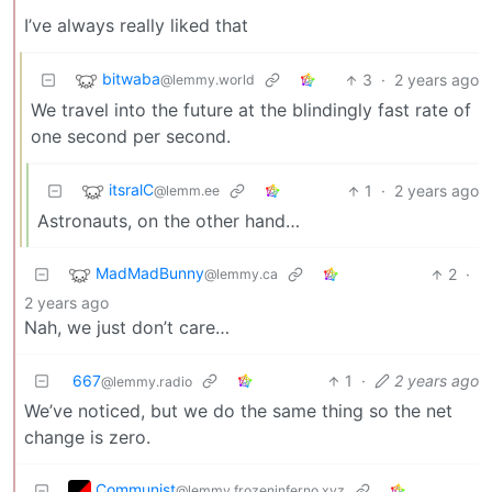
I’ve always really liked that
bitwaba
3
·
2 years ago
@lemmy.world
We travel into the future at the blindingly fast rate of
one second per second.
itsralC
1
·
2 years ago
@lemm.ee
Astronauts, on the other hand…
MadMadBunny
2
·
@lemmy.ca
2 years ago
Nah, we just don’t care…
667
1
·
2 years ago
@lemmy.radio
We’ve noticed, but we do the same thing so the net
change is zero.
Communist
@lemmy.frozeninferno.xyz