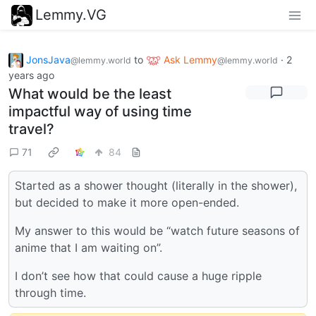
Lemmy.VG
JonsJava
to
Ask Lemmy
·
2
@lemmy.world
@lemmy.world
years ago
What would be the least
impactful way of using time
travel?
71
84
Started as a shower thought (literally in the shower),
but decided to make it more open-ended.
My answer to this would be “watch future seasons of
anime that I am waiting on”.
I don’t see how that could cause a huge ripple
through time.