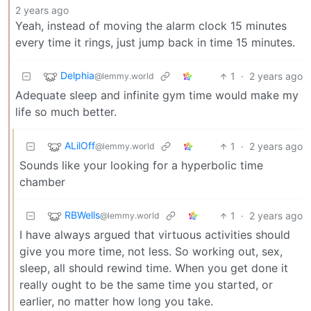
2 years ago
Yeah, instead of moving the alarm clock 15 minutes
every time it rings, just jump back in time 15 minutes.
Delphia
1
·
2 years ago
@lemmy.world
Adequate sleep and infinite gym time would make my
life so much better.
ALilOff
1
·
2 years ago
@lemmy.world
Sounds like your looking for a hyperbolic time
chamber
RBWells
1
·
2 years ago
@lemmy.world
I have always argued that virtuous activities should
give you more time, not less. So working out, sex,
sleep, all should rewind time. When you get done it
really ought to be the same time you started, or
earlier, no matter how long you take.