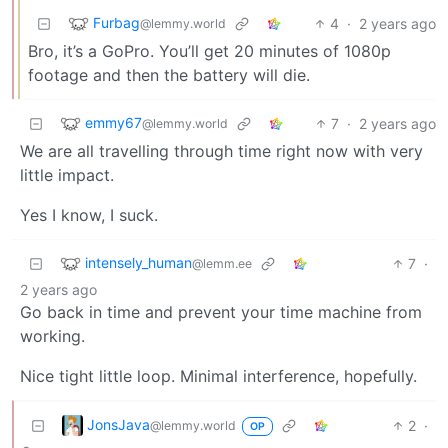
Furbag
4
·
2 years ago
@lemmy.world
Bro, it’s a GoPro. You’ll get 20 minutes of 1080p
footage and then the battery will die.
emmy67
7
·
2 years ago
@lemmy.world
We are all travelling through time right now with very
little impact.
Yes I know, I suck.
intensely_human
7
·
@lemm.ee
2 years ago
Go back in time and prevent your time machine from
working.
Nice tight little loop. Minimal interference, hopefully.
JonsJava
2
·
@lemmy.world
OP