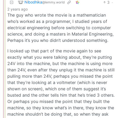
Nibodhika
3
·
@lemmy.world
2 years ago
The guy who wrote the movie is a mathematician
who’s worked as a programmer, I studied years of
electrical engineering before switching to computer
science, and doing a masters in Material Engineering,
Perhaps it’s you who didn’t understood something.
I looked up that part of the movie again to see
exactly what you were talking about, they’re putting
24V into the machine, but the machine is using more
than 24V, even after they unplug it the machine is still
pulling more than 24V, perhaps you missed the point
that they’re looking at a voltmeter (which is never
shown on screen), which one of them suggest it’s
busted and the other tells him that he’s tried 3 others.
Or perhaps you missed the point that they built the
machine, so they know what’s in there, they know the
machine shouldn’t be doing that, so when they ask