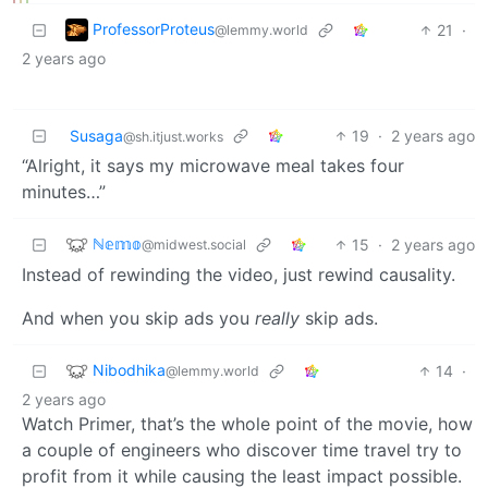
ProfessorProteus
21
·
@lemmy.world
2 years ago
Susaga
19
·
2 years ago
@sh.itjust.works
“Alright, it says my microwave meal takes four
minutes…”
ℕ𝕖𝕞𝕠
15
·
2 years ago
@midwest.social
Instead of rewinding the video, just rewind causality.
And when you skip ads you
really
skip ads.
Nibodhika
14
·
@lemmy.world
2 years ago
Watch Primer, that’s the whole point of the movie, how
a couple of engineers who discover time travel try to
profit from it while causing the least impact possible.