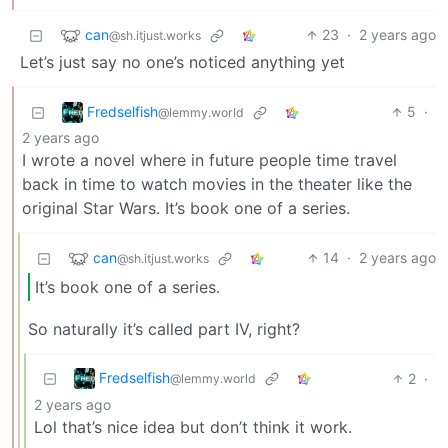
can
23
·
2 years ago
@sh.itjust.works
Let’s just say no one’s noticed anything yet
Fredselfish
5
·
@lemmy.world
2 years ago
I wrote a novel where in future people time travel
back in time to watch movies in the theater like the
original Star Wars. It’s book one of a series.
can
14
·
2 years ago
@sh.itjust.works
It’s book one of a series.
So naturally it’s called part IV, right?
Fredselfish
2
·
@lemmy.world
2 years ago
Lol that’s nice idea but don’t think it work.