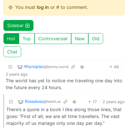
You must
log in
or # to comment.
Sidebar
Hot
Top
Controversial
New
Old
Chat
Rhynoplaz
48
·
@lemmy.world
2 years ago
The world has yet to notice me traveling one day into
the future every 24 hours.
Rossaluss
17
·
2 years ago
@feddit.uk
There’s a quote in a book I like along those lines, that
goes: “First of all, we are all time travellers. The vast
majority of us manage only one day per day.”