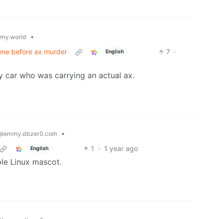
•
my.world
rvene before ax murder
7
·
English
my car who was carrying an actual ax.
•
@lemmy.dbzer0.com
1
·
1 year ago
English
ble Linux mascot.