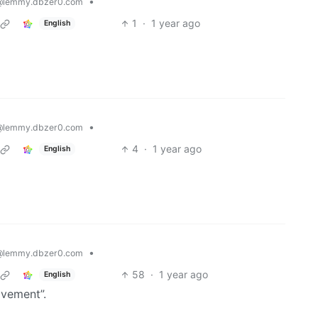
•
@lemmy.dbzer0.com
1
·
1 year ago
English
•
@lemmy.dbzer0.com
4
·
1 year ago
English
•
@lemmy.dbzer0.com
58
·
1 year ago
English
ovement”.