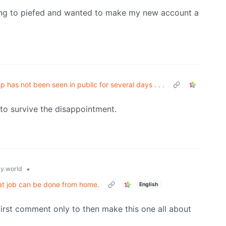
ving to piefed and wanted to make my new account a
 has not been seen in public for several days . . .
 to survive the disappointment.
•
y.world
hat job can be done from home.
English
irst comment only to then make this one all about