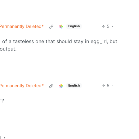
Permanently Deleted*
5
·
English
bit of a tasteless one that should stay in egg_irl, but
 output.
Permanently Deleted*
5
·
English
”?
•
d