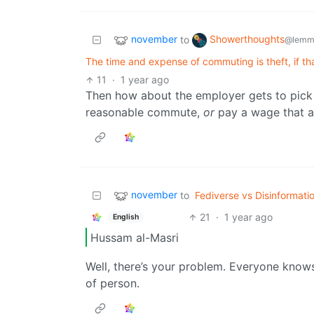
november
Showerthoughts
to
@lemm
The time and expense of commuting is theft, if t
11
·
1 year ago
Then how about the employer gets to pick 
reasonable commute,
or
pay a wage that al
november
to
Fediverse vs Disinformati
21
·
1 year ago
English
Hussam al-Masri
Well, there’s your problem. Everyone know
of person.