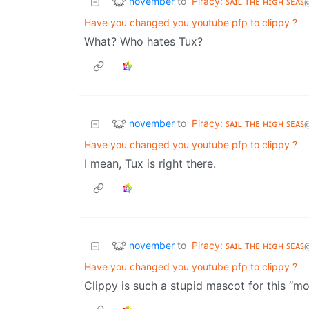
november
to
Piracy: ꜱᴀɪʟ ᴛʜᴇ ʜɪɢʜ ꜱᴇᴀꜱ
Have you changed you youtube pfp to clippy ?
What? Who hates Tux?
november
to
Piracy: ꜱᴀɪʟ ᴛʜᴇ ʜɪɢʜ ꜱᴇᴀꜱ
Have you changed you youtube pfp to clippy ?
I mean, Tux is right there.
november
to
Piracy: ꜱᴀɪʟ ᴛʜᴇ ʜɪɢʜ ꜱᴇᴀꜱ
Have you changed you youtube pfp to clippy ?
Clippy is such a stupid mascot for this “m