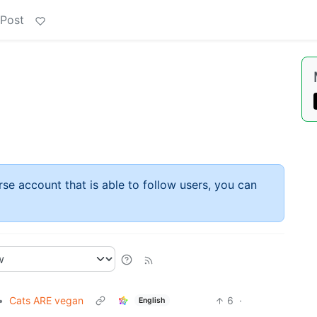
 Post
rse account that is able to follow users, you can
•
Cats ARE vegan
6
·
English