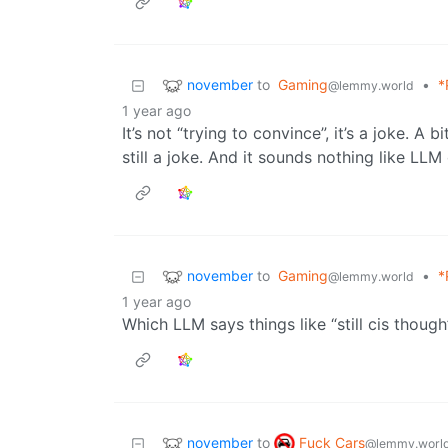
november
to
Gaming
•
*
@lemmy.world
1 year ago
It’s not “trying to convince”, it’s a joke. A 
still a joke. And it sounds nothing like LLM
november
to
Gaming
•
*
@lemmy.world
1 year ago
Which LLM says things like “still cis though
november
Fuck Cars
to
@lemmy.worl