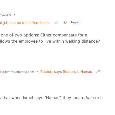
•
y.world
hat job can be done from home.
English
one of two options: Either compensate for a
lows the employee to live within walking distance?
on
•
Reuters says Reuters is Hamas
@lemmy.dbzer0.com
s that when Israel says “Hamas”, they mean
that
sort