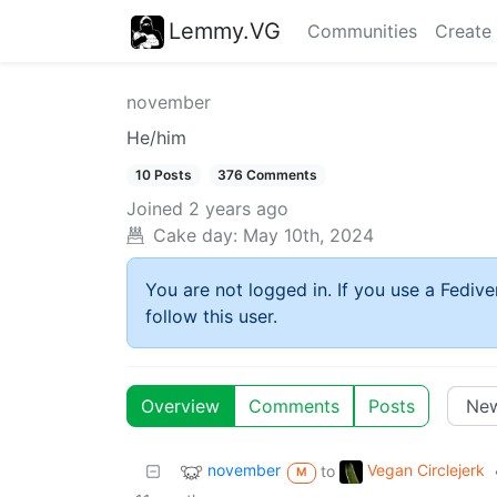
Lemmy.VG
Communities
Create
november
He/him
10 Posts
376 Comments
Joined
2 years ago
Cake day:
May 10th, 2024
You are not logged in. If you use a Fedive
follow this user.
Overview
Comments
Posts
november
Vegan Circlejerk
to
M