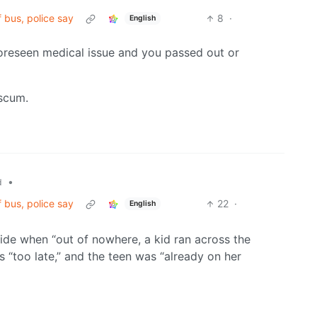
f bus, police say
8
·
English
foreseen medical issue and you passed out or
 scum.
•
d
f bus, police say
22
·
English
ride when “out of nowhere, a kid ran across the
as “too late,” and the teen was “already on her