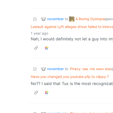
november
A Boring Dystopia
to
@lem
Lawsuit against Lyft alleges driver failed to inte
1 year ago
Nah, I would definitely not let a guy into 
november
to
Piracy: ꜱᴀɪʟ ᴛʜᴇ ʜɪɢʜ ꜱᴇᴀꜱ
Have you changed you youtube pfp to clippy ?
No?? I said that Tux is the most recogniza