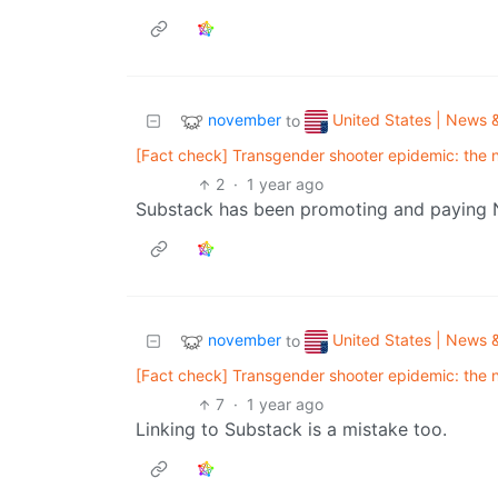
november
United States | News &
to
[Fact check] Transgender shooter epidemic: the nu
2
·
1 year ago
Substack has been promoting and paying Naz
november
United States | News &
to
[Fact check] Transgender shooter epidemic: the nu
7
·
1 year ago
Linking to Substack is a mistake too.