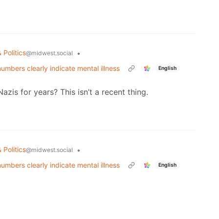
 Politics
•
@midwest.social
mbers clearly indicate mental illness
English
is for years? This isn’t a recent thing.
 Politics
•
@midwest.social
mbers clearly indicate mental illness
English