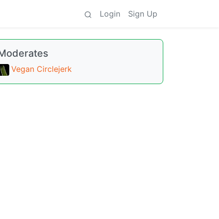
Login
Sign Up
Moderates
Vegan Circlejerk