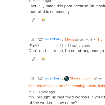
11 months ago
I actually made this post because I’m mo
mod of this community.
november
to
Memes
•
Trump
@lemmy.ml
41
·
11 months ago
English
Don’t do this to me, I’m not strong enough
november
Showerthoughts
to
@lemm
The time and expense of commuting is theft, if t
1
·
1 year ago
You brought up fast food workers in your f
office workers, how come?