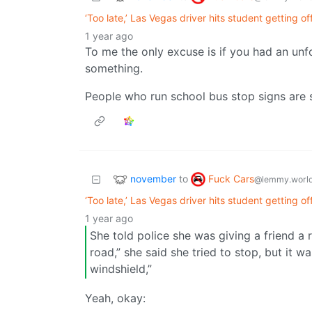
‘Too late,’ Las Vegas driver hits student getting of
1 year ago
To me the only excuse is if you had an un
something.
People who run school bus stop signs are
november
Fuck Cars
to
@lemmy.worl
‘Too late,’ Las Vegas driver hits student getting of
1 year ago
She told police she was giving a friend a 
road,” she said she tried to stop, but it w
windshield,”
Yeah, okay: