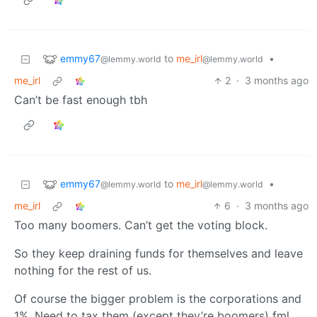
emmy67
to
me_irl
•
@lemmy.world
@lemmy.world
me_irl
2
·
3 months ago
Can’t be fast enough tbh
emmy67
to
me_irl
•
@lemmy.world
@lemmy.world
me_irl
6
·
3 months ago
Too many boomers. Can’t get the voting block.
So they keep draining funds for themselves and leave
nothing for the rest of us.
Of course the bigger problem is the corporations and
1%. Need to tax them (except they’re boomers) fml