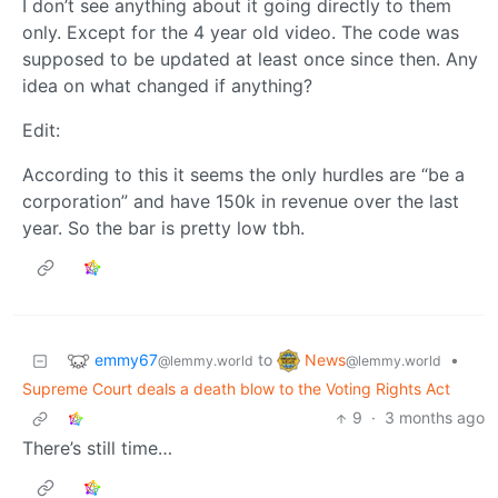
I don’t see anything about it going directly to them
only. Except for the 4 year old video. The code was
supposed to be updated at least once since then. Any
idea on what changed if anything?
Edit:
According to this it seems the only hurdles are “be a
corporation” and have 150k in revenue over the last
year. So the bar is pretty low tbh.
emmy67
News
to
•
@lemmy.world
@lemmy.world
Supreme Court deals a death blow to the Voting Rights Act
9
·
3 months ago
There’s still time…