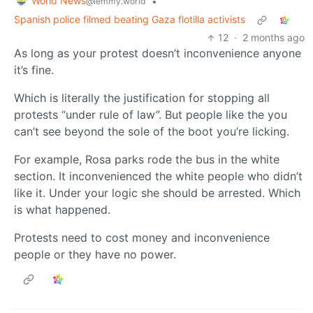
World News
•
@lemmy.world
Spanish police filmed beating Gaza flotilla activists
12
·
2 months ago
As long as your protest doesn’t inconvenience anyone
it’s fine.
Which is literally the justification for stopping all
protests “under rule of law”. But people like the you
can’t see beyond the sole of the boot you’re licking.
For example, Rosa parks rode the bus in the white
section. It inconvenienced the white people who didn’t
like it. Under your logic she should be arrested. Which
is what happened.
Protests need to cost money and inconvenience
people or they have no power.