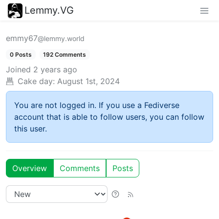
Lemmy.VG
emmy67
@lemmy.world
0 Posts
192 Comments
Joined
2 years ago
Cake day:
August 1st, 2024
You are not logged in. If you use a Fediverse
account that is able to follow users, you can follow
this user.
Overview
Comments
Posts