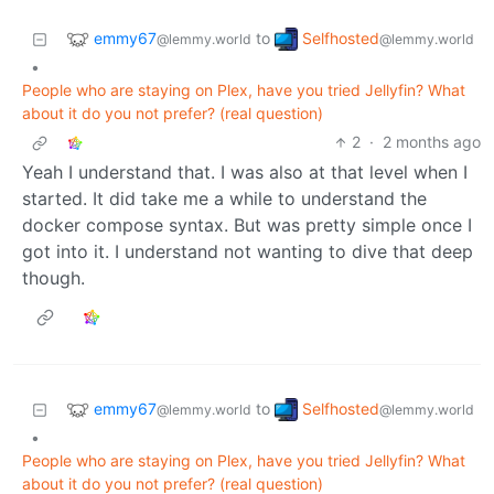
emmy67
Selfhosted
to
@lemmy.world
@lemmy.world
•
People who are staying on Plex, have you tried Jellyfin? What
about it do you not prefer? (real question)
2
·
2 months ago
Yeah I understand that. I was also at that level when I
started. It did take me a while to understand the
docker compose syntax. But was pretty simple once I
got into it. I understand not wanting to dive that deep
though.
emmy67
Selfhosted
to
@lemmy.world
@lemmy.world
•
People who are staying on Plex, have you tried Jellyfin? What
about it do you not prefer? (real question)