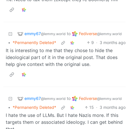
emmy67
Fediverse
to
@lemmy.world
@lemmy.world
•
*Permanently Deleted*
9
·
3 months ago
It is interesting to me that they chose to hide the
ideological part of it in the original post. That does
help give context with the original use.
emmy67
Fediverse
to
@lemmy.world
@lemmy.world
•
*Permanently Deleted*
15
·
3 months ago
I hate the use of LLMs. But I hate Nazis more. If this
targets them or associated ideology. I can get behind