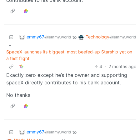
emmy67
Technology
to
@lemmy.world
@lemmy.world
•
SpaceX launches its biggest, most beefed-up Starship yet on
a test flight
4
·
2 months ago
Exactly zero except he’s the owner and supporting
spaceX directly contributes to his bank account.
No thanks
emmy67
to
@lemmy.world