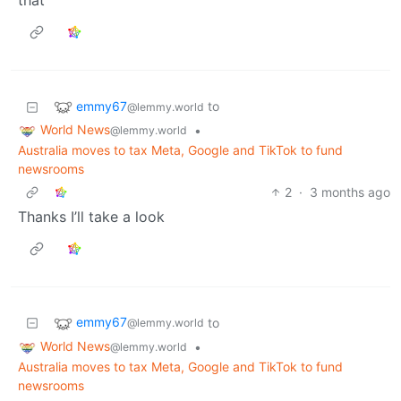
that
emmy67
to
@lemmy.world
World News
•
@lemmy.world
Australia moves to tax Meta, Google and TikTok to fund
newsrooms
2
·
3 months ago
Thanks I’ll take a look
emmy67
to
@lemmy.world
World News
•
@lemmy.world
Australia moves to tax Meta, Google and TikTok to fund
newsrooms