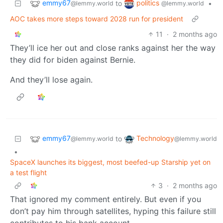
emmy67
politics
to
•
@lemmy.world
@lemmy.world
AOC takes more steps toward 2028 run for president
11
·
2 months ago
They’ll ice her out and close ranks against her the way
they did for biden against Bernie.
And they’ll lose again.
emmy67
Technology
to
@lemmy.world
@lemmy.world
•
SpaceX launches its biggest, most beefed-up Starship yet on
a test flight
3
·
2 months ago
That ignored my comment entirely. But even if you
don’t pay him through satellites, hyping this failure still
contributes to his bank account.