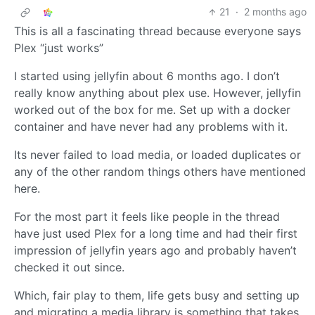
21
·
2 months ago
This is all a fascinating thread because everyone says
Plex “just works”
I started using jellyfin about 6 months ago. I don’t
really know anything about plex use. However, jellyfin
worked out of the box for me. Set up with a docker
container and have never had any problems with it.
Its never failed to load media, or loaded duplicates or
any of the other random things others have mentioned
here.
For the most part it feels like people in the thread
have just used Plex for a long time and had their first
impression of jellyfin years ago and probably haven’t
checked it out since.
Which, fair play to them, life gets busy and setting up
and migrating a media library is something that takes