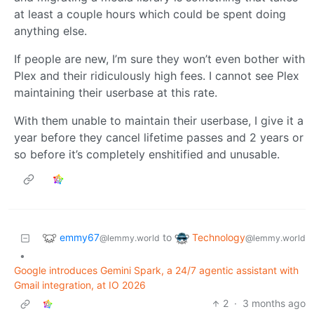
at least a couple hours which could be spent doing
anything else.
If people are new, I’m sure they won’t even bother with
Plex and their ridiculously high fees. I cannot see Plex
maintaining their userbase at this rate.
With them unable to maintain their userbase, I give it a
year before they cancel lifetime passes and 2 years or
so before it’s completely enshitified and unusable.
emmy67
Technology
to
@lemmy.world
@lemmy.world
•
Google introduces Gemini Spark, a 24/7 agentic assistant with
Gmail integration, at IO 2026
2
·
3 months ago