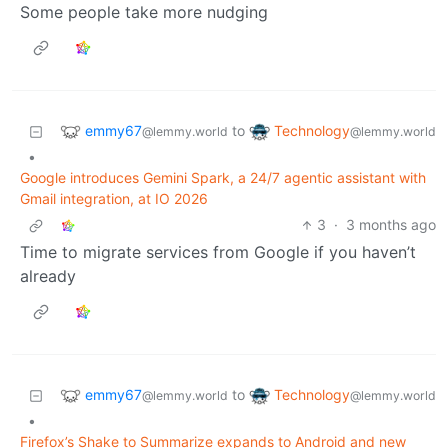
Some people take more nudging
emmy67
Technology
to
@lemmy.world
@lemmy.world
•
Google introduces Gemini Spark, a 24/7 agentic assistant with
Gmail integration, at IO 2026
3
·
3 months ago
Time to migrate services from Google if you haven’t
already
emmy67
Technology
to
@lemmy.world
@lemmy.world
•
Firefox’s Shake to Summarize expands to Android and new