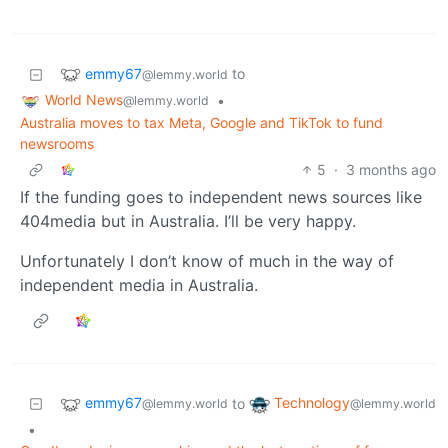
emmy67
to
@lemmy.world
World News
•
@lemmy.world
Australia moves to tax Meta, Google and TikTok to fund
newsrooms
5
·
3 months ago
If the funding goes to independent news sources like
404media but in Australia. I’ll be very happy.
Unfortunately I don’t know of much in the way of
independent media in Australia.
emmy67
Technology
to
@lemmy.world
@lemmy.world
•