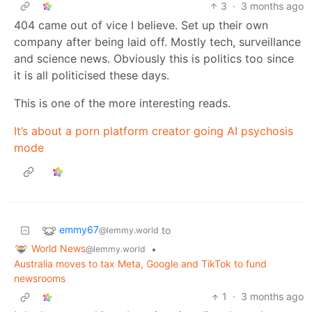
3
·
3 months ago
404 came out of vice I believe. Set up their own
company after being laid off. Mostly tech, surveillance
and science news. Obviously this is politics too since
it is all politicised these days.
This is one of the more interesting reads.
It’s about a porn platform creator going AI psychosis
mode
emmy67
to
@lemmy.world
World News
•
@lemmy.world
Australia moves to tax Meta, Google and TikTok to fund
newsrooms
1
·
3 months ago