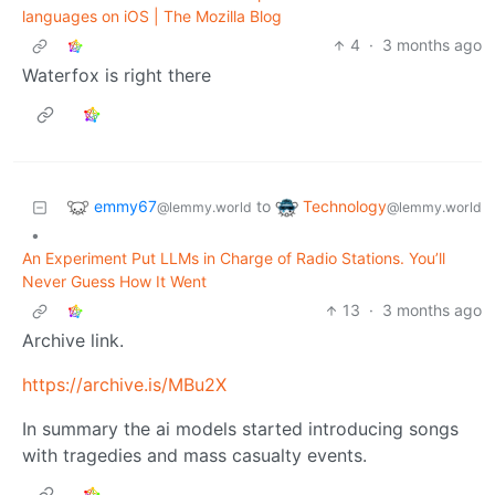
languages on iOS | The Mozilla Blog
4
·
3 months ago
Waterfox is right there
emmy67
Technology
to
@lemmy.world
@lemmy.world
•
An Experiment Put LLMs in Charge of Radio Stations. You’ll
Never Guess How It Went
13
·
3 months ago
Archive link.
https://archive.is/MBu2X
In summary the ai models started introducing songs
with tragedies and mass casualty events.