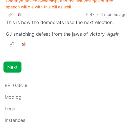
Goodbye device ownership, and the last vestiges of free
speech will die with this bill as well.
47
·
4 months ago
This is how the democrats lose the next election.
GJ snatching defeat from the jaws of victory.
Again
Next
BE: 0.19.19
Modlog
Legal
Instances