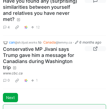
Have you found any (surprising)
similarities between yourself
and relatives you have never
met?
4
12
can
to
Canada
·
6 months ago
@sh.itjust.works
@lemmy.ca
Conservative MP Jivani says
Trump gave him a message for
Canadians during Washington
trip
www.cbc.ca
0
1
Next