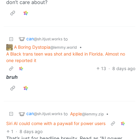
don’t care about?
can
to
@sh.itjust.works
A Boring Dystopia
•
@lemmy.world
A Black trans teen was shot and killed in Florida. Almost no
one reported it
13
·
8 days ago
bruh
can
to
Apple
•
@sh.itjust.works
@lemmy.zip
Siri AI could come with a paywall for power users
1
·
8 days ago
That’s just for headline brevity. Read as “AI power