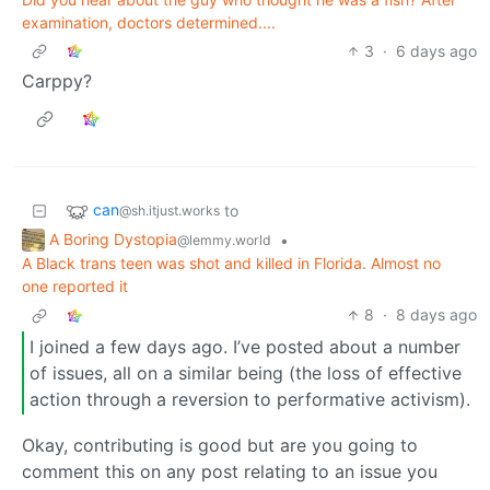
examination, doctors determined....
3
·
6 days ago
Carppy?
can
to
@sh.itjust.works
A Boring Dystopia
•
@lemmy.world
A Black trans teen was shot and killed in Florida. Almost no
one reported it
8
·
8 days ago
I joined a few days ago. I’ve posted about a number
of issues, all on a similar being (the loss of effective
action through a reversion to performative activism).
Okay, contributing is good but are you going to
comment this on any post relating to an issue you