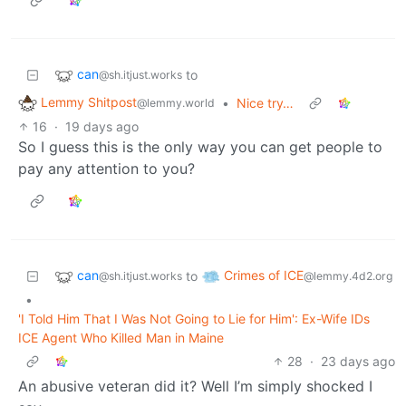
can
to
@sh.itjust.works
Lemmy Shitpost
•
Nice try…
@lemmy.world
16
·
19 days ago
So I guess this is the only way you can get people to
pay any attention to you?
can
Crimes of ICE
to
@sh.itjust.works
@lemmy.4d2.org
•
'I Told Him That I Was Not Going to Lie for Him': Ex-Wife IDs
ICE Agent Who Killed Man in Maine
28
·
23 days ago
An abusive veteran did it? Well I’m simply shocked I