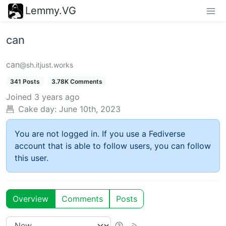
Lemmy.VG
can
can
@sh.itjust.works
341 Posts
3.78K Comments
Joined
3 years ago
Cake day:
June 10th, 2023
You are not logged in. If you use a Fediverse
account that is able to follow users, you can follow
this user.
Overview
Comments
Posts