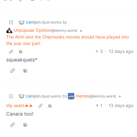
can
to
@sh.itjust.works
Unpopular Opinion
•
@lemmy.world
The Alvin and the Chipmunks movies should have played into
the pop star part.
3
·
12 days ago
squeakquels*
can
memes
to
•
@sh.itjust.works
@lemmy.world
Vip seats🔥🔥
1
·
13 days ago
Canara too!