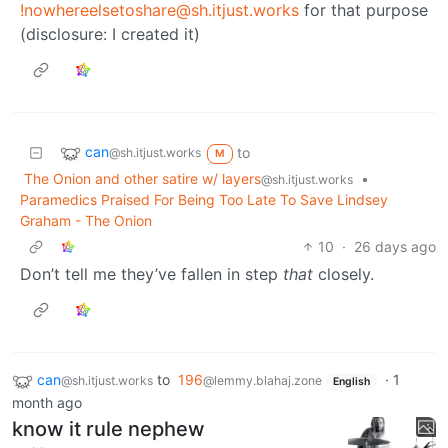
!nowhereelsetoshare@sh.itjust.works
for that purpose
(disclosure: I created it)
can
to
@sh.itjust.works
M
The Onion and other satire w/ layers
•
@sh.itjust.works
Paramedics Praised For Being Too Late To Save Lindsey
Graham - The Onion
10
·
26 days ago
Don’t tell me they’ve fallen in step
that
closely.
can
to
196
·
1
@sh.itjust.works
@lemmy.blahaj.zone
English
month ago
know it rule nephew