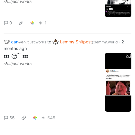
sh.itjust.works
0
1
can
to
Lemmy Shitpost
·
2
@sh.itjust.works
@lemmy.world
months ago
💤 😴 💤
sh.itjust.works
55
545