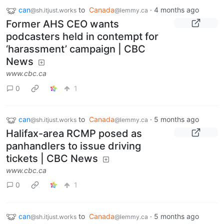
can
to
Canada
·
4 months ago
@sh.itjust.works
@lemmy.ca
Former AHS CEO wants
podcasters held in contempt for
‘harassment’ campaign | CBC
News
www.cbc.ca
0
1
can
to
Canada
·
5 months ago
@sh.itjust.works
@lemmy.ca
Halifax-area RCMP posed as
panhandlers to issue driving
tickets | CBC News
www.cbc.ca
0
1
can
to
Canada
·
5 months ago
@sh.itjust.works
@lemmy.ca