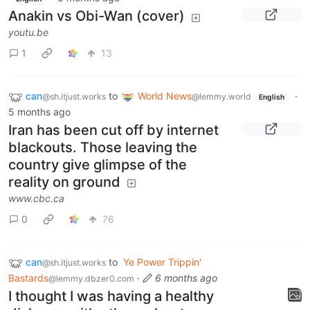
Anakin vs Obi-Wan (cover)
youtu.be
1
13
can
to
World News
·
@sh.itjust.works
@lemmy.world
English
5 months ago
Iran has been cut off by internet
blackouts. Those leaving the
country give glimpse of the
reality on ground
www.cbc.ca
0
76
can
to
Ye Power Trippin'
@sh.itjust.works
Bastards
·
6 months ago
@lemmy.dbzer0.com
I thought I was having a healthy