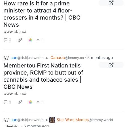
How rare is it for a prime
minister to attract 4 floor-
crossers in 4 months? | CBC
News
www.cbc.ca
0
1
can
to
Canada
·
5 months ago
@sh.itjust.works
@lemmy.ca
Membertou First Nation tells
province, RCMP to butt out of
cannabis and tobacco sales |
CBC News
www.cbc.ca
0
1
can
to
Star Wars Memes
@sh.itjust.works
@lemmy.world
·
5 months ago
English