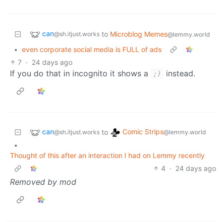
can
to
Microblog Memes
@sh.itjust.works
@lemmy.world
•
even corporate social media is FULL of ads
7
·
24 days ago
If you do that in incognito it shows a
instead.
;)
can
Comic Strips
to
@sh.itjust.works
@lemmy.world
•
Thought of this after an interaction I had on Lemmy recently
4
·
24 days ago
Removed by mod