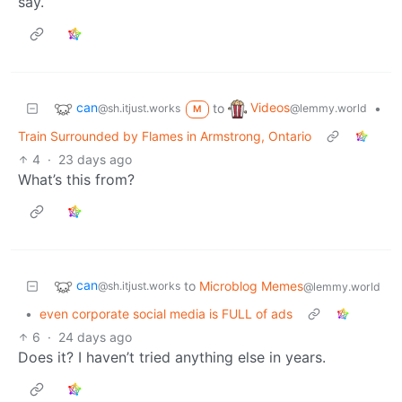
say.
can
Videos
to
•
@sh.itjust.works
@lemmy.world
M
Train Surrounded by Flames in Armstrong, Ontario
4
·
23 days ago
What’s this from?
can
to
Microblog Memes
@sh.itjust.works
@lemmy.world
•
even corporate social media is FULL of ads
6
·
24 days ago
Does it? I haven’t tried anything else in years.