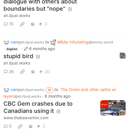
dialogue with others about
boundaries but "nope"
sh.itjust.works
15
3
can
to
Mildly Infuriating
@sh.itjust.works
@lemmy.world
·
6 months ago
English
stupid bird
sh.itjust.works
26
20
can
to
The Onion and other satire w/
@sh.itjust.works
M
layers
·
6 months ago
@sh.itjust.works
CBC Gem crashes due to
Canadians using it
www.thebeaverton.com
0
2