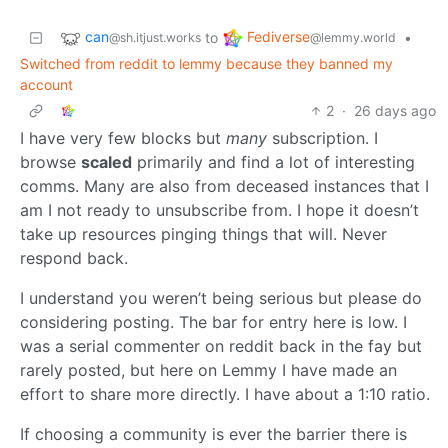
can
Fediverse
to
•
@sh.itjust.works
@lemmy.world
Switched from reddit to lemmy because they banned my
account
2
·
26 days ago
I have very few blocks but
many
subscription. I
browse
scaled
primarily and find a lot of interesting
comms. Many are also from deceased instances that I
am I not ready to unsubscribe from. I hope it doesn’t
take up resources pinging things that will. Never
respond back.
I understand you weren’t being serious but please do
considering posting. The bar for entry here is low. I
was a serial commenter on reddit back in the fay but
rarely posted, but here on Lemmy I have made an
effort to share more directly. I have about a 1:10 ratio.
If choosing a community is ever the barrier there is