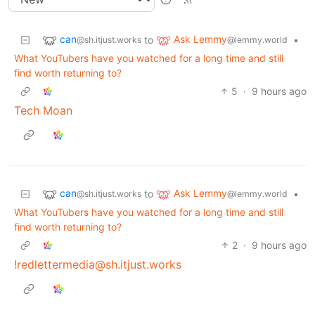
can
Ask Lemmy
to
•
@sh.itjust.works
@lemmy.world
What YouTubers have you watched for a long time and still
find worth returning to?
5
·
9 hours ago
Tech Moan
can
Ask Lemmy
to
•
@sh.itjust.works
@lemmy.world
What YouTubers have you watched for a long time and still
find worth returning to?
2
·
9 hours ago
!redlettermedia@sh.itjust.works