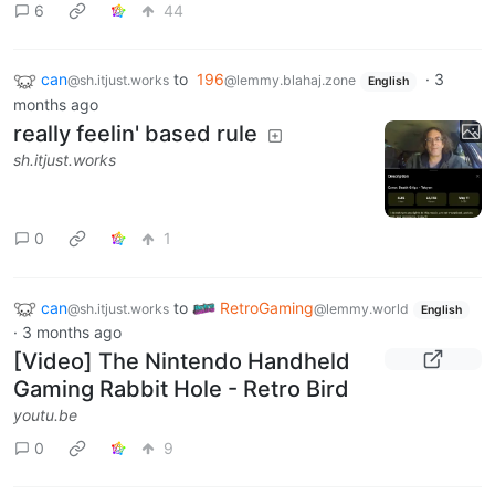
6
44
can
to
196
·
3
@sh.itjust.works
@lemmy.blahaj.zone
English
months ago
really feelin' based rule
sh.itjust.works
0
1
can
to
RetroGaming
@sh.itjust.works
@lemmy.world
English
·
3 months ago
[Video] The Nintendo Handheld
Gaming Rabbit Hole - Retro Bird
youtu.be
0
9