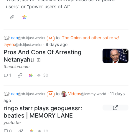
users” or “power users of AI”
can
to
The Onion and other satire w/
@sh.itjust.works
M
layers
·
9 days ago
@sh.itjust.works
Pros And Cons Of Arresting
Netanyahu
theonion.com
1
30
can
to
Videos
·
11 days
@sh.itjust.works
@lemmy.world
M
ago
ringo starr plays geoguessr:
beatles | MEMORY LANE
youtu.be
0
10