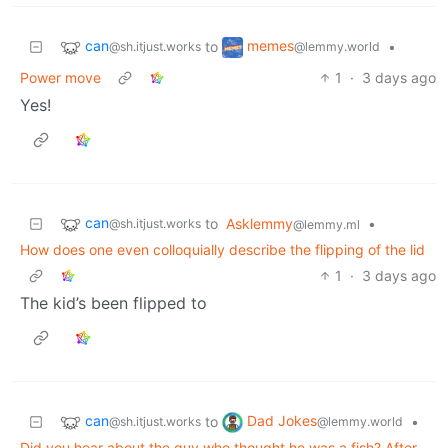
can
memes
to
•
@sh.itjust.works
@lemmy.world
Power move
1
·
3 days ago
Yes!
can
to
Asklemmy
•
@sh.itjust.works
@lemmy.ml
How does one even colloquially describe the flipping of the lid
1
·
3 days ago
The kid’s been flipped to
can
Dad Jokes
to
•
@sh.itjust.works
@lemmy.world
Did you hear about the guy who thought he was a fish? After