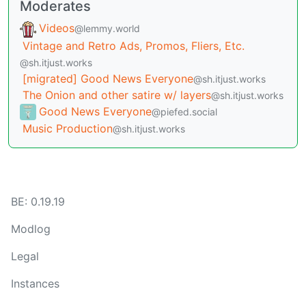
Moderates
Videos
@lemmy.world
Vintage and Retro Ads, Promos, Fliers, Etc.
@sh.itjust.works
[migrated] Good News Everyone
@sh.itjust.works
The Onion and other satire w/ layers
@sh.itjust.works
Good News Everyone
@piefed.social
Music Production
@sh.itjust.works
BE: 0.19.19
Modlog
Legal
Instances