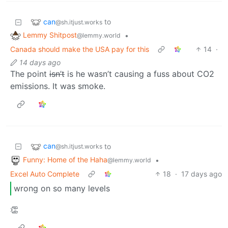
can
to
@sh.itjust.works
Lemmy Shitpost
•
@lemmy.world
Canada should make the USA pay for this
14
·
14 days ago
The point
isn’t
is he wasn’t causing a fuss about CO2
emissions. It was smoke.
can
to
@sh.itjust.works
Funny: Home of the Haha
•
@lemmy.world
Excel Auto Complete
18
·
17 days ago
wrong on so many levels
👏