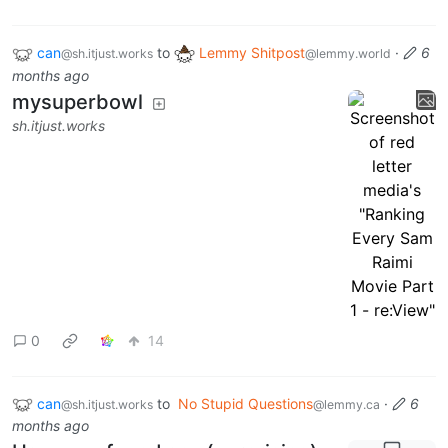
can
to
Lemmy Shitpost
·
6
@sh.itjust.works
@lemmy.world
months ago
mysuperbowl
sh.itjust.works
0
14
can
to
No Stupid Questions
·
6
@sh.itjust.works
@lemmy.ca
months ago