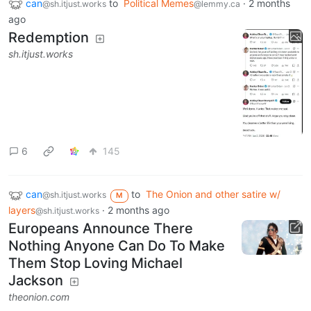
can
to
Political Memes
·
2 months
@sh.itjust.works
@lemmy.ca
ago
Redemption
sh.itjust.works
6
145
can
to
The Onion and other satire w/
@sh.itjust.works
M
layers
·
2 months ago
@sh.itjust.works
Europeans Announce There
Nothing Anyone Can Do To Make
Them Stop Loving Michael
Jackson
theonion.com