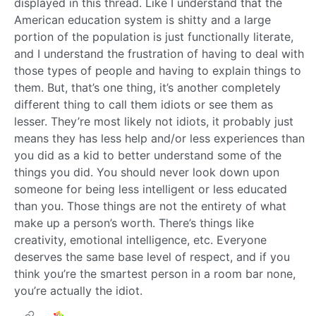
displayed in this thread. Like I understand that the
American education system is shitty and a large
portion of the population is just functionally literate,
and I understand the frustration of having to deal with
those types of people and having to explain things to
them. But, that’s one thing, it’s another completely
different thing to call them idiots or see them as
lesser. They’re most likely not idiots, it probably just
means they has less help and/or less experiences than
you did as a kid to better understand some of the
things you did. You should never look down upon
someone for being less intelligent or less educated
than you. Those things are not the entirety of what
make up a person’s worth. There’s things like
creativity, emotional intelligence, etc. Everyone
deserves the same base level of respect, and if you
think you’re the smartest person in a room bar none,
you’re actually the idiot.