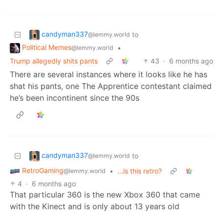
candyman337
to
@lemmy.world
Political Memes
•
@lemmy.world
Trump allegedly shits pants
43
·
6 months ago
There are several instances where it looks like he has
shat his pants, one The Apprentice contestant claimed
he’s been incontinent since the 90s
candyman337
to
@lemmy.world
RetroGaming
•
...is this retro?
@lemmy.world
4
·
6 months ago
That particular 360 is the new Xbox 360 that came
with the Kinect and is only about 13 years old