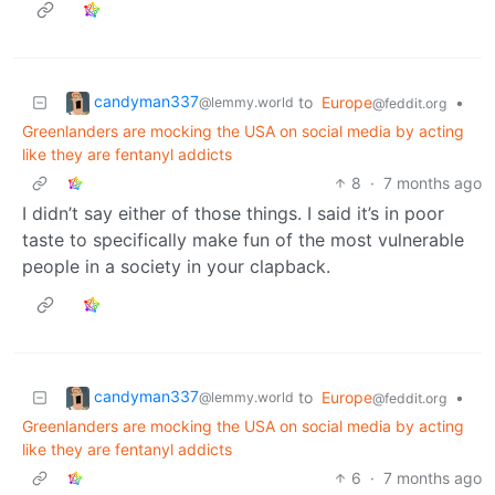
candyman337
to
Europe
•
@lemmy.world
@feddit.org
Greenlanders are mocking the USA on social media by acting
like they are fentanyl addicts
8
·
7 months ago
I didn’t say either of those things. I said it’s in poor
taste to specifically make fun of the most vulnerable
people in a society in your clapback.
candyman337
to
Europe
•
@lemmy.world
@feddit.org
Greenlanders are mocking the USA on social media by acting
like they are fentanyl addicts
6
·
7 months ago