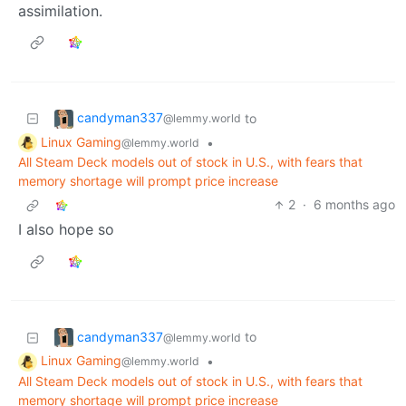
assimilation.
candyman337
to
@lemmy.world
Linux Gaming
•
@lemmy.world
All Steam Deck models out of stock in U.S., with fears that
memory shortage will prompt price increase
2
·
6 months ago
I also hope so
candyman337
to
@lemmy.world
Linux Gaming
•
@lemmy.world
All Steam Deck models out of stock in U.S., with fears that
memory shortage will prompt price increase