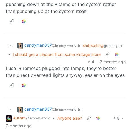
punching down at the victims of the system rather
than punching up at the system itself.
candyman337
to
shitposting
@lemmy.world
@lemmy.ml
•
I should get a clapper from some vintage store
4
·
7 months ago
I use IR remotes plugged into lamps, they’re better
than direct overhead lights anyway, easier on the eyes
candyman337
to
@lemmy.world
Autism
•
Anyone else?
8
·
@lemmy.world
7 months ago