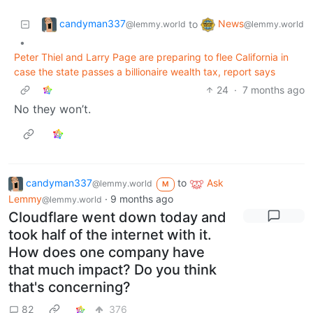
candyman337
News
to
@lemmy.world
@lemmy.world
•
Peter Thiel and Larry Page are preparing to flee California in
case the state passes a billionaire wealth tax, report says
24
·
7 months ago
No they won’t.
candyman337
to
Ask
@lemmy.world
M
Lemmy
·
9 months ago
@lemmy.world
Cloudflare went down today and
took half of the internet with it.
How does one company have
that much impact? Do you think
that's concerning?
82
376