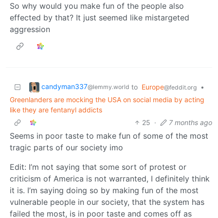
So why would you make fun of the people also
effected by that? It just seemed like mistargeted
aggression
candyman337
to
Europe
•
@lemmy.world
@feddit.org
Greenlanders are mocking the USA on social media by acting
like they are fentanyl addicts
25
·
7 months ago
Seems in poor taste to make fun of some of the most
tragic parts of our society imo
Edit: I’m not saying that some sort of protest or
criticism of America is not warranted, I definitely think
it is. I’m saying doing so by making fun of the most
vulnerable people in our society, that the system has
failed the most, is in poor taste and comes off as