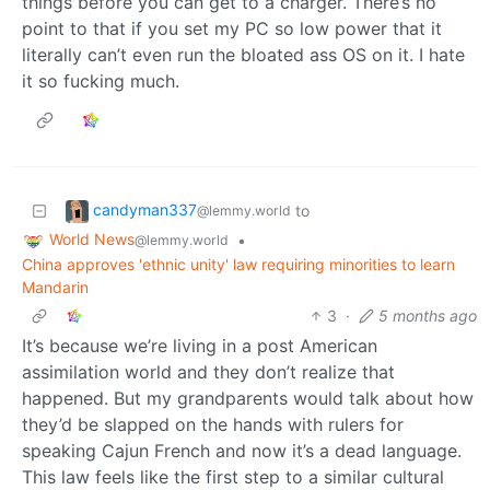
things before you can get to a charger. There’s no
point to that if you set my PC so low power that it
literally can’t even run the bloated ass OS on it. I hate
it so fucking much.
candyman337
to
@lemmy.world
World News
•
@lemmy.world
China approves 'ethnic unity' law requiring minorities to learn
Mandarin
3
·
5 months ago
It’s because we’re living in a post American
assimilation world and they don’t realize that
happened. But my grandparents would talk about how
they’d be slapped on the hands with rulers for
speaking Cajun French and now it’s a dead language.
This law feels like the first step to a similar cultural