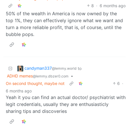
8
·
6 months ago
50% of the wealth in America is now owned by the
top 1%, they can effectively ignore what we want and
turn a more reliable profit, that is, of course, until the
bubble pops.
candyman337
to
@lemmy.world
ADHD memes
•
@lemmy.dbzer0.com
On second thought, maybe not
6
·
6 months ago
Yeah it you can find an actual doctor/ psychiatrist with
legit credentials, usually they are enthusiasticly
sharing tips and discoveries