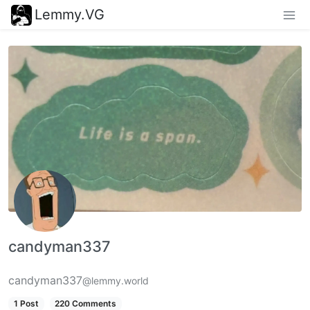
Lemmy.VG
candyman337
candyman337
@lemmy.world
1 Post
220 Comments