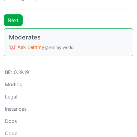
Next
Moderates
Ask Lemmy
@lemmy.world
BE: 0.19.19
Modlog
Legal
Instances
Docs
Code