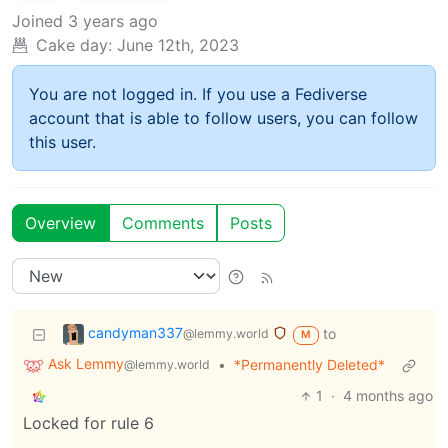
Joined
3 years ago
Cake day:
June 12th, 2023
You are not logged in. If you use a Fediverse
account that is able to follow users, you can follow
this user.
Overview
Comments
Posts
candyman337
to
@lemmy.world
M
Ask Lemmy
•
*Permanently Deleted*
@lemmy.world
1
·
4 months ago
Locked for rule 6