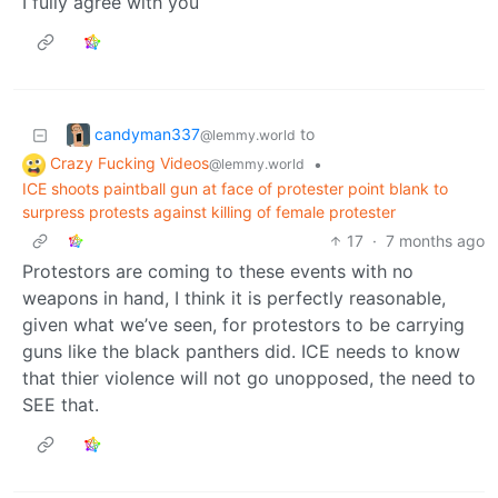
I fully agree with you
candyman337
to
@lemmy.world
Crazy Fucking Videos
•
@lemmy.world
ICE shoots paintball gun at face of protester point blank to
surpress protests against killing of female protester
17
·
7 months ago
Protestors are coming to these events with no
weapons in hand, I think it is perfectly reasonable,
given what we’ve seen, for protestors to be carrying
guns like the black panthers did. ICE needs to know
that thier violence will not go unopposed, the need to
SEE that.