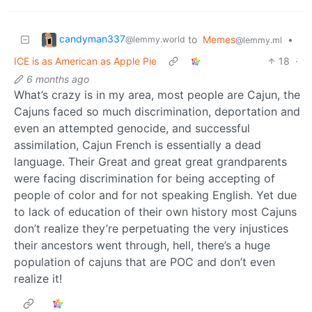
candyman337
to
Memes
•
@lemmy.world
@lemmy.ml
ICE is as American as Apple Pie
18
·
6 months ago
What’s crazy is in my area, most people are Cajun, the
Cajuns faced so much discrimination, deportation and
even an attempted genocide, and successful
assimilation, Cajun French is essentially a dead
language. Their Great and great great grandparents
were facing discrimination for being accepting of
people of color and for not speaking English. Yet due
to lack of education of their own history most Cajuns
don’t realize they’re perpetuating the very injustices
their ancestors went through, hell, there’s a huge
population of cajuns that are POC and don’t even
realize it!