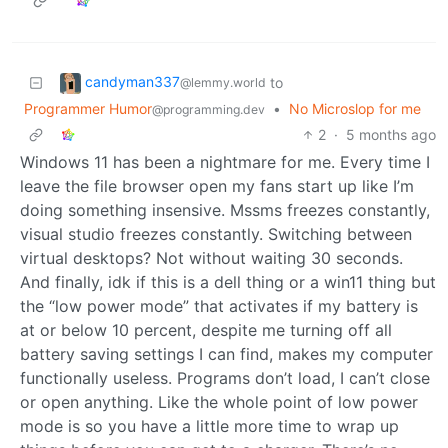
candyman337
to
@lemmy.world
Programmer Humor
•
No Microslop for me
@programming.dev
2
·
5 months ago
Windows 11 has been a nightmare for me. Every time I
leave the file browser open my fans start up like I’m
doing something insensive. Mssms freezes constantly,
visual studio freezes constantly. Switching between
virtual desktops? Not without waiting 30 seconds.
And finally, idk if this is a dell thing or a win11 thing but
the “low power mode” that activates if my battery is
at or below 10 percent, despite me turning off all
battery saving settings I can find, makes my computer
functionally useless. Programs don’t load, I can’t close
or open anything. Like the whole point of low power
mode is so you have a little more time to wrap up