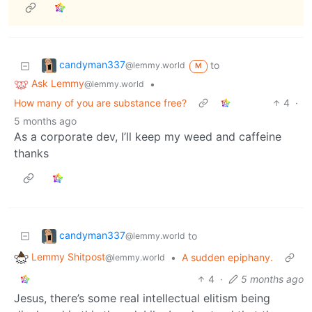
candyman337
to
@lemmy.world
M
Ask Lemmy
•
@lemmy.world
How many of you are substance free?
4
·
5 months ago
As a corporate dev, I’ll keep my weed and caffeine
thanks
candyman337
to
@lemmy.world
Lemmy Shitpost
•
A sudden epiphany.
@lemmy.world
4
·
5 months ago
Jesus, there’s some real intellectual elitism being