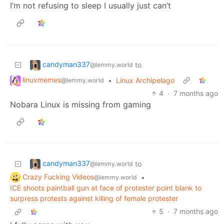
I’m not refusing to sleep I usually just can’t
candyman337
to
@lemmy.world
linuxmemes
•
Linux Archipelago
@lemmy.world
4
·
7 months ago
Nobara Linux is missing from gaming
candyman337
to
@lemmy.world
Crazy Fucking Videos
•
@lemmy.world
ICE shoots paintball gun at face of protester point blank to
surpress protests against killing of female protester
5
·
7 months ago