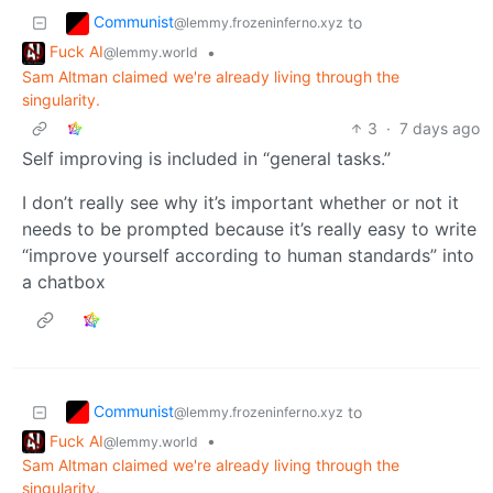
Communist
to
@lemmy.frozeninferno.xyz
Fuck AI
•
@lemmy.world
Sam Altman claimed we're already living through the
singularity.
3
·
7 days ago
Self improving is included in “general tasks.”
I don’t really see why it’s important whether or not it
needs to be prompted because it’s really easy to write
“improve yourself according to human standards” into
a chatbox
Communist
to
@lemmy.frozeninferno.xyz
Fuck AI
•
@lemmy.world
Sam Altman claimed we're already living through the
singularity.