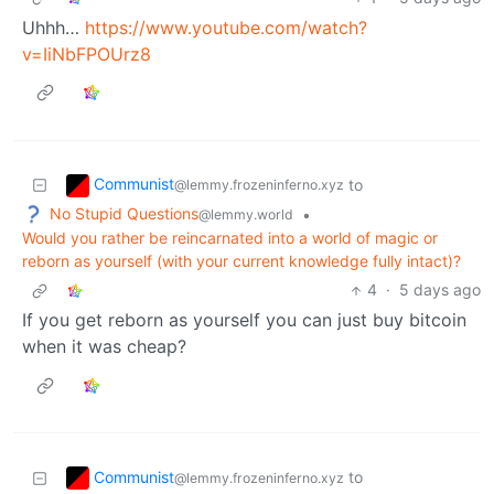
Uhhh…
https://www.youtube.com/watch?
v=IiNbFPOUrz8
Communist
to
@lemmy.frozeninferno.xyz
No Stupid Questions
•
@lemmy.world
Would you rather be reincarnated into a world of magic or
reborn as yourself (with your current knowledge fully intact)?
4
·
5 days ago
If you get reborn as yourself you can just buy bitcoin
when it was cheap?
Communist
to
@lemmy.frozeninferno.xyz