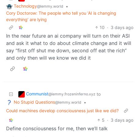
Technology
•
@lemmy.world
Cory Doctorow: The people who tell you ‘AI is changing
everything’ are lying
10
·
3 days ago
In the near future an ai company will turn on their ASI
and ask it what to do about climate change and it will
say “first off shut me down, second off eat the rich”
and only then will we know we did it
Communist
to
@lemmy.frozeninferno.xyz
No Stupid Questions
•
@lemmy.world
Could machines develop consciousness just like we did?
5
·
3 days ago
Define consciousness for me, then we’ll talk