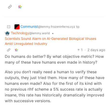
Communist
to
@lemmy.frozeninferno.xyz
Technology
•
@lemmy.world
Scientists Sound Alarm on AI-Generated Biological Viruses
Amid Unregulated Industry
1
·
2 days ago
Do humans do better? By what objective metric? How
many of these have humans even made in history?
Also you don’t really need a human to verify these
outputs, they just tried them. How many of these have
humans even made? Also for the first of its kind with
no previous rlhf scheme a 5% success rate is actually
insane, this rate has historically dramatically improved
with successive versions.