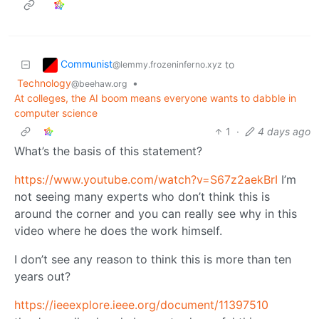
Communist
to
@lemmy.frozeninferno.xyz
Technology
•
@beehaw.org
At colleges, the AI boom means everyone wants to dabble in
computer science
1
·
4 days ago
What’s the basis of this statement?
https://www.youtube.com/watch?v=S67z2aekBrI
I’m
not seeing many experts who don’t think this is
around the corner and you can really see why in this
video where he does the work himself.
I don’t see any reason to think this is more than ten
years out?
https://ieeexplore.ieee.org/document/11397510