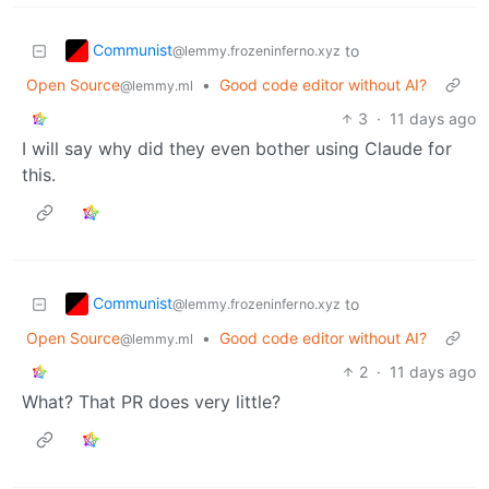
Communist
to
@lemmy.frozeninferno.xyz
Open Source
•
Good code editor without AI?
@lemmy.ml
3
·
11 days ago
I will say why did they even bother using Claude for
this.
Communist
to
@lemmy.frozeninferno.xyz
Open Source
•
Good code editor without AI?
@lemmy.ml
2
·
11 days ago
What? That PR does very little?