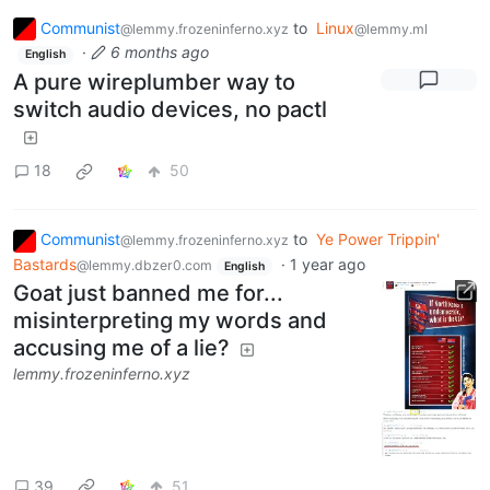
Communist
to
Linux
@lemmy.frozeninferno.xyz
@lemmy.ml
·
6 months ago
English
A pure wireplumber way to
switch audio devices, no pactl
18
50
Communist
to
Ye Power Trippin'
@lemmy.frozeninferno.xyz
Bastards
·
1 year ago
@lemmy.dbzer0.com
English
Goat just banned me for...
misinterpreting my words and
accusing me of a lie?
lemmy.frozeninferno.xyz
39
51