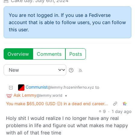
Cake day:
July 6th, 2024
You are not logged in. If you use a Fediverse
account that is able to follow users, you can follow
this user.
Overview
Comments
Posts
Communist
to
@lemmy.frozeninferno.xyz
Ask Lemmy
•
@lemmy.world
You make $65,000 (USD 🤢) in a dead end career...
9
·
1 day ago
Holy shit I would realize I no longer have any real
problems in life and figure out what makes me happy
with all of that free time