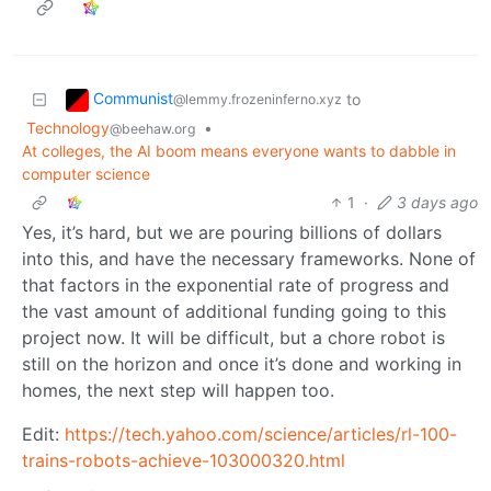
Communist
to
@lemmy.frozeninferno.xyz
Technology
•
@beehaw.org
At colleges, the AI boom means everyone wants to dabble in
computer science
1
·
3 days ago
Yes, it’s hard, but we are pouring billions of dollars
into this, and have the necessary frameworks. None of
that factors in the exponential rate of progress and
the vast amount of additional funding going to this
project now. It will be difficult, but a chore robot is
still on the horizon and once it’s done and working in
homes, the next step will happen too.
Edit:
https://tech.yahoo.com/science/articles/rl-100-
trains-robots-achieve-103000320.html