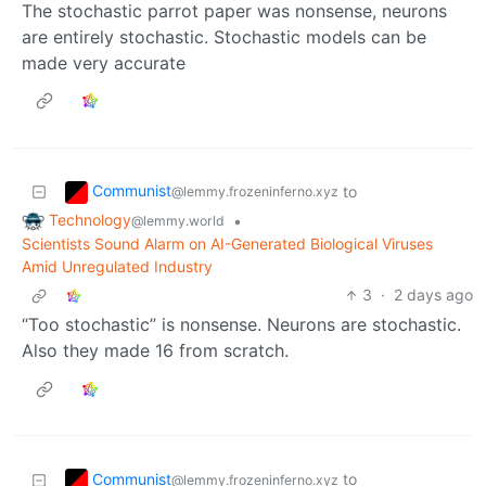
The stochastic parrot paper was nonsense, neurons
are entirely stochastic. Stochastic models can be
made very accurate
Communist
to
@lemmy.frozeninferno.xyz
Technology
•
@lemmy.world
Scientists Sound Alarm on AI-Generated Biological Viruses
Amid Unregulated Industry
3
·
2 days ago
“Too stochastic” is nonsense. Neurons are stochastic.
Also they made 16 from scratch.
Communist
to
@lemmy.frozeninferno.xyz