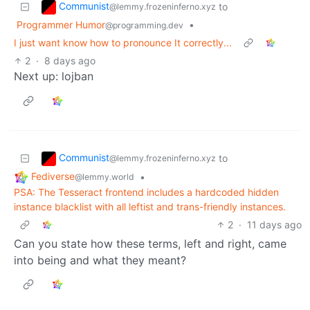
Communist
to
@lemmy.frozeninferno.xyz
Programmer Humor
•
@programming.dev
I just want know how to pronounce It correctly...
2
·
8 days ago
Next up: lojban
Communist
to
@lemmy.frozeninferno.xyz
Fediverse
•
@lemmy.world
PSA: The Tesseract frontend includes a hardcoded hidden
instance blacklist with all leftist and trans-friendly instances.
2
·
11 days ago
Can you state how these terms, left and right, came
into being and what they meant?