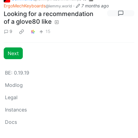
ErgoMechKeyboards
·
7 months ago
@lemmy.world
Looking for a recommendation
of a glove80 like
9
15
Next
BE: 0.19.19
Modlog
Legal
Instances
Docs
Code