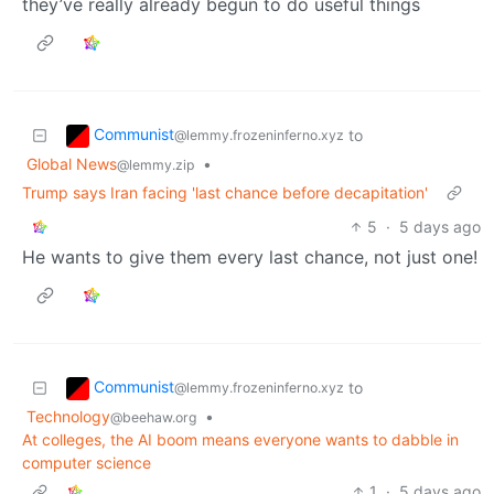
they’ve really already begun to do useful things
Communist
to
@lemmy.frozeninferno.xyz
Global News
•
@lemmy.zip
Trump says Iran facing 'last chance before decapitation'
5
·
5 days ago
He wants to give them every last chance, not just one!
Communist
to
@lemmy.frozeninferno.xyz
Technology
•
@beehaw.org
At colleges, the AI boom means everyone wants to dabble in
computer science
1
·
5 days ago