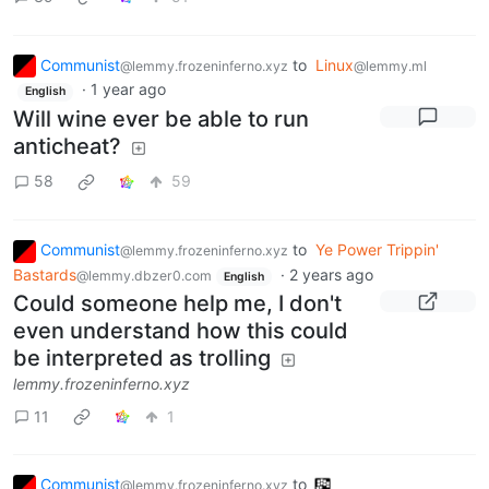
Communist
to
Linux
@lemmy.frozeninferno.xyz
@lemmy.ml
·
1 year ago
English
Will wine ever be able to run
anticheat?
58
59
Communist
to
Ye Power Trippin'
@lemmy.frozeninferno.xyz
Bastards
·
2 years ago
@lemmy.dbzer0.com
English
Could someone help me, I don't
even understand how this could
be interpreted as trolling
lemmy.frozeninferno.xyz
11
1
Communist
to
@lemmy.frozeninferno.xyz