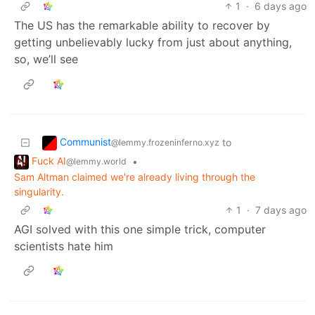
1
·
6 days ago
The US has the remarkable ability to recover by
getting unbelievably lucky from just about anything,
so, we’ll see
Communist
to
@lemmy.frozeninferno.xyz
Fuck AI
•
@lemmy.world
Sam Altman claimed we're already living through the
singularity.
1
·
7 days ago
AGI solved with this one simple trick, computer
scientists hate him