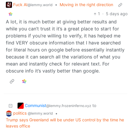
Fuck AI
•
Moving in the right direction
@lemmy.world
1
·
5 days ago
A lot, it is much better at giving better results and
while you can’t trust it it’s a great place to start for
problems if you’re willing to verify, it has helped me
find VERY obscure information that I have searched
for literal hours on google before essentially instantly
because it can search all the variations of what you
mean and instantly check for relevant text. For
obscure info it’s vastly better than google.
Communist
to
@lemmy.frozeninferno.xyz
politics
•
@lemmy.world
Trump says Greenland will be under US control by the time he
leaves office