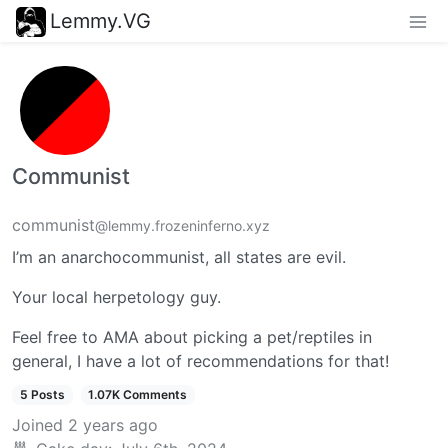
Lemmy.VG
Communist
communist
@lemmy.frozeninferno.xyz
I’m an anarchocommunist, all states are evil.
Your local herpetology guy.
Feel free to AMA about picking a pet/reptiles in
general, I have a lot of recommendations for that!
5 Posts
1.07K Comments
Joined
2 years ago