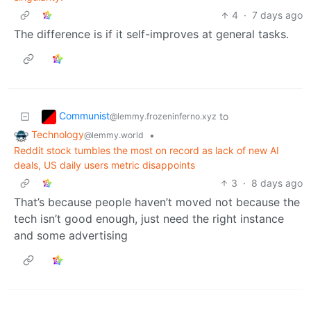
4
·
7 days ago
The difference is if it self-improves at general tasks.
Communist
to
@lemmy.frozeninferno.xyz
Technology
•
@lemmy.world
Reddit stock tumbles the most on record as lack of new AI
deals, US daily users metric disappoints
3
·
8 days ago
That’s because people haven’t moved not because the
tech isn’t good enough, just need the right instance
and some advertising