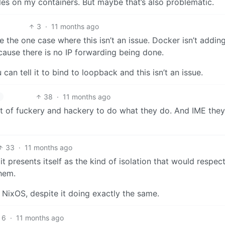
ules on my containers. But maybe that’s also problematic.
3
·
11 months ago
 the one case where this isn’t an issue. Docker isn’t addin
ause there is no IP forwarding being done.
an tell it to bind to loopback and this isn’t an issue.
38
·
11 months ago
ot of fuckery and hackery to do what they do. And IME they
33
·
11 months ago
 it presents itself as the kind of isolation that would respec
them.
NixOS, despite it doing exactly the same.
6
·
11 months ago