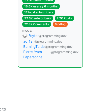
7.77K users / month
16.6K users / 6 months
12 local subscribers
32.6K subscribers
2.2K Posts
72.8K Comments
Modlog
mods:
Feyter
@programming.dev
adr1an
@programming.dev
BurningTurtle
@programming.dev
Pierre-Yves
@programming.dev
Lapersonne
k to