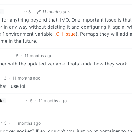
8
·
11 months ago
sh
e for anything beyond that, IMO. One important issue is that
r in any way without deleting it and configuring it again, wh
 1 environment variable (
GH Issue
). Perhaps they will add 
ime in the future.
6
·
11 months ago
ner with the updated variable. thats kinda how they work.
13
·
11 months ago
at I use lol
5
·
11 months ago
ish
3
·
11 months ago
ocker socket? If so, couldn’t you just point portainer to t