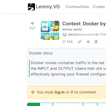
Lemmy.VG
Communities
Create
Context: Docker by
557
lemmy.world
qaz
to
Pro
@lemmy.world
104
Docker docs:
Docker routes container traffic in the nat
the INPUT and OUTPUT chains that ufw use
effectively ignoring your firewall configur
You must
log in
or # to comment.