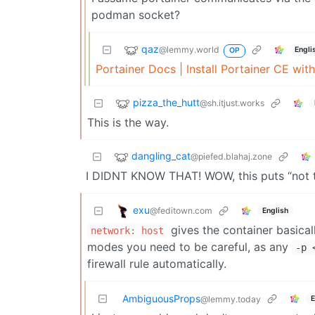
podman socket?
qaz
@lemmy.world
Engli
OP
Portainer Docs | Install Portainer CE wi
pizza_the_hutt
@sh.itjust.works
This is the way.
dangling_cat
@piefed.blahaj.zone
I DIDNT KNOW THAT! WOW, this puts “not t
exu
@feditown.com
English
gives the container basical
network: host
modes you need to be careful, as any
-p
firewall rule automatically.
AmbiguousProps
E
@lemmy.today