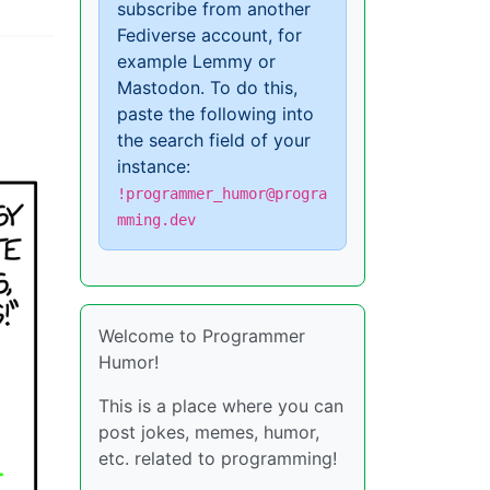
subscribe from another
Fediverse account, for
example Lemmy or
Mastodon. To do this,
paste the following into
the search field of your
instance:
!programmer_humor@progra
mming.dev
Welcome to Programmer
Humor!
This is a place where you can
post jokes, memes, humor,
etc. related to programming!