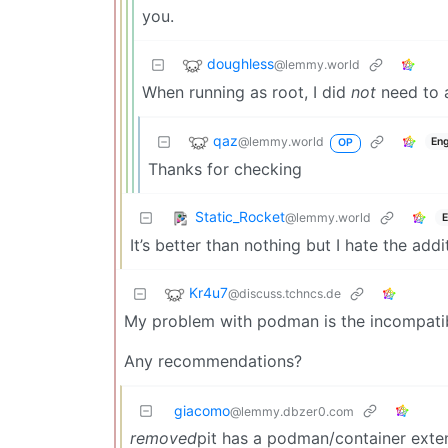
you.
doughless
@lemmy.world
When running as root, I did
not
need to a
qaz
@lemmy.world
Eng
OP
Thanks for checking
Static_Rocket
@lemmy.world
E
It’s better than nothing but I hate the add
Kr4u7
@discuss.tchncs.de
My problem with podman is the incompatibil
Any recommendations?
giacomo
@lemmy.dbzer0.com
removed
pit has a podman/container exten