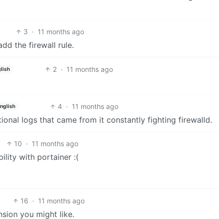
3
·
11 months ago
dd the firewall rule.
2
·
11 months ago
lish
4
·
11 months ago
nglish
itional logs that came from it constantly fighting firewalld.
10
·
11 months ago
ity with portainer :(
16
·
11 months ago
sion you might like.