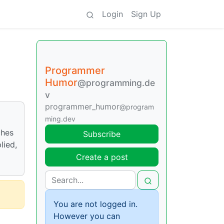
Login
Sign Up
Programmer
Humor
@programming.de
v
programmer_humor
@program
ming.dev
ches
Subscribe
lied,
Create a post
You are not logged in.
However you can