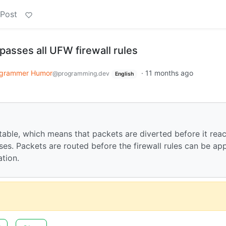
 Post
passes all UFW firewall rules
grammer Humor
·
11 months ago
@programming.dev
English
 table, which means that packets are diverted before it rea
s. Packets are routed before the firewall rules can be app
ation.