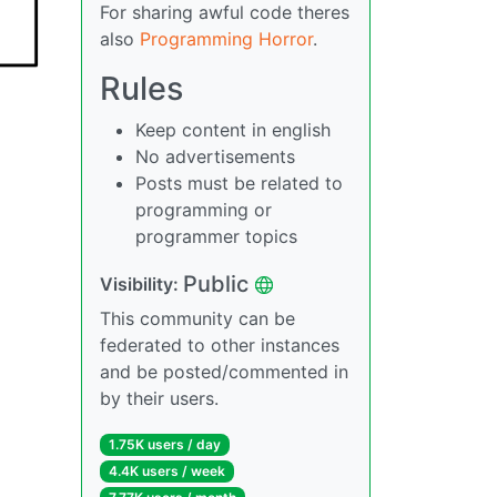
For sharing awful code theres
also
Programming Horror
.
Rules
Keep content in english
No advertisements
Posts must be related to
programming or
programmer topics
Public
Visibility:
This community can be
federated to other instances
and be posted/commented in
by their users.
1.75K users / day
4.4K users / week