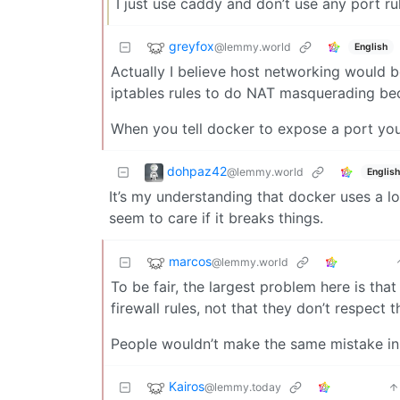
I just use caddy and don’t use any port r
greyfox
@lemmy.world
English
Actually I believe host networking would be
iptables rules to do NAT masquerading bec
When you tell docker to expose a port you c
dohpaz42
@lemmy.world
English
It’s my understanding that docker uses a l
seem to care if it breaks things.
marcos
@lemmy.world
To be fair, the largest problem here is that
firewall rules, not that they don’t respect 
People wouldn’t make the same mistake in 
Kairos
@lemmy.today