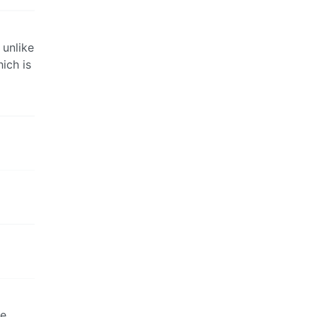
 unlike
ich is
a
he