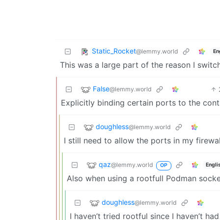
Static_Rocket
@lemmy.world
En
This was a large part of the reason I swit
False
@lemmy.world
Explicitly binding certain ports to the cont
doughless
@lemmy.world
I still need to allow the ports in my fire
qaz
@lemmy.world
Engli
OP
Also when using a rootfull Podman socke
doughless
@lemmy.world
I haven’t tried rootful since I haven’t ha