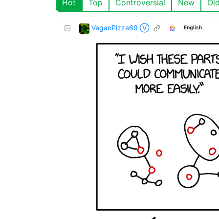
Hot
Top
Controversial
New
Ol
VeganPizza69 Ⓥ
English