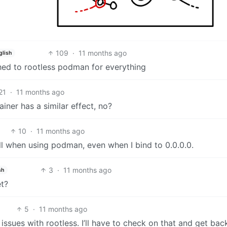
109
·
11 months ago
glish
ched to rootless podman for everything
21
·
11 months ago
ainer has a similar effect, no?
10
·
11 months ago
wall when using podman, even when I bind to 0.0.0.0.
3
·
11 months ago
sh
t?
5
·
11 months ago
d issues with rootless. I’ll have to check on that and get bac