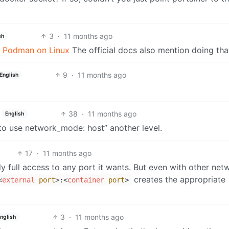
3
·
11 months ago
sh
th Podman on Linux
The official docs also mention doing tha
9
·
11 months ago
English
38
·
11 months ago
English
o use network_mode: host” another level.
17
·
11 months ago
ly full access to any port it wants. But even with other net
creates the appropriate
<
external
port
>
:
<
container
port
>
3
·
11 months ago
nglish