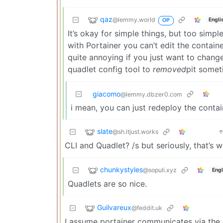
qaz
@lemmy.world
Engli
OP
It’s okay for simple things, but too simpl
with Portainer you can’t edit the containe
quite annoying if you just want to change
quadlet config tool to
removed
pit somet
giacomo
@lemmy.dbzer0.com
i mean, you can just redeploy the contai
slate
@sh.itjust.works
CLI and Quadlet? /s but seriously, that’s wh
chunkystyles
@sopuli.xyz
Engl
Quadlets are so nice.
Guilvareux
@feddit.uk
I assume portainer communicates via the d