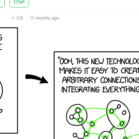
d
Chat
125
·
11 months ago