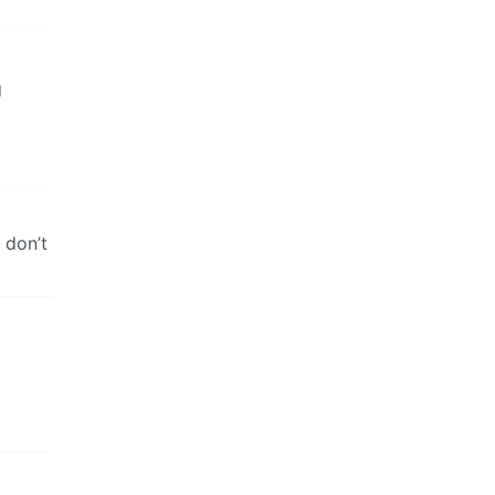
g
 don’t
t