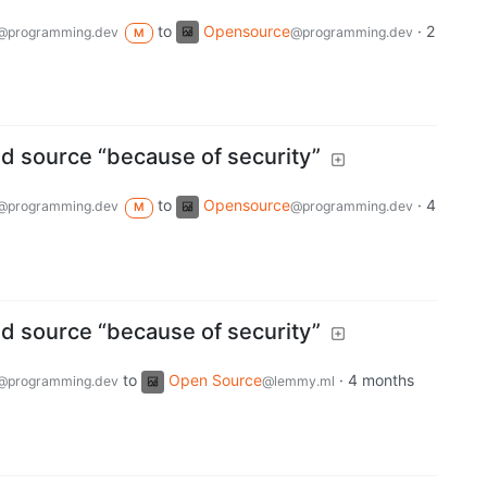
to
Opensource
·
2
@programming.dev
@programming.dev
M
d source “because of security”
to
Opensource
·
4
@programming.dev
@programming.dev
M
d source “because of security”
to
Open Source
·
4 months
@programming.dev
@lemmy.ml