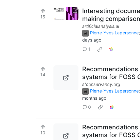
Interesting documen
15
making comparison
artificialanalysis.ai
Pierre-Yves Lapersonne
days ago
1
Recommendations 
14
systems for FOSS C
sfconservancy.org
Pierre-Yves Lapersonne
months ago
0
Recommendations 
10
systems for FOSS C