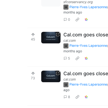
sfconservancy.org
Pierre-Yves Lapersonne
months ago
0
Cal.com goes close
45
cal.com
Pierre-Yves Lapersonne
months ago
5
Cal.com goes close
73
cal.com
Pierre-Yves Lapersonne
ago
8