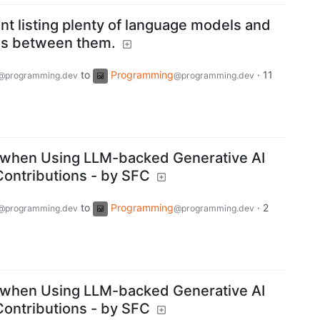
t listing plenty of language models and
s between them.
to
Programming
·
11
@programming.dev
@programming.dev
when Using LLM-backed Generative AI
ontributions - by SFC
to
Programming
·
2
@programming.dev
@programming.dev
when Using LLM-backed Generative AI
ontributions - by SFC