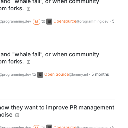
and “whale fall”, or when community
rom forks.
to
Opensource
·
5
@programming.dev
@programming.dev
M
and “whale fall”, or when community
rom forks.
to
Open Source
·
5 months
@programming.dev
@lemmy.ml
how they want to improve PR management
noise
to
Opensource
·
5
@programming.dev
@programming.dev
M