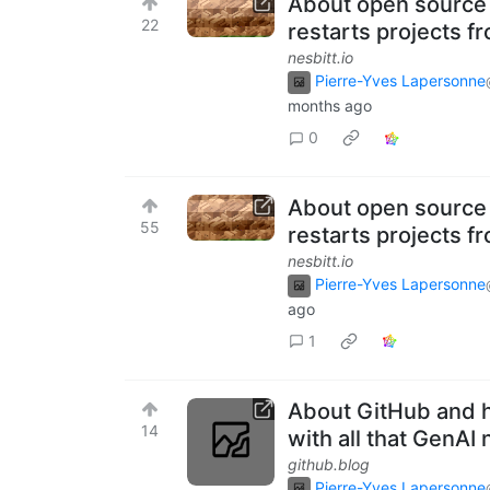
About open source 
22
restarts projects f
nesbitt.io
Pierre-Yves Lapersonne
months ago
0
About open source 
55
restarts projects f
nesbitt.io
Pierre-Yves Lapersonne
ago
1
About GitHub and 
14
with all that GenAI 
github.blog
Pierre-Yves Lapersonne