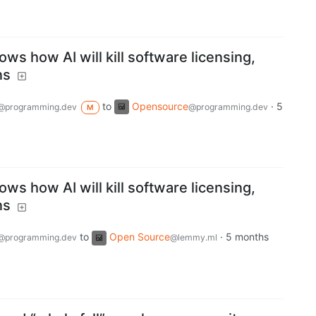
ws how AI will kill software licensing,
ns
to
Opensource
·
5
@programming.dev
@programming.dev
M
ws how AI will kill software licensing,
ns
to
Open Source
·
5 months
@programming.dev
@lemmy.ml