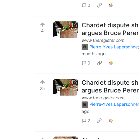
0
Chardet dispute sho
4
argues Bruce Pere
www.theregister.com
Pierre-Yves Lapersonne
months ago
0
Chardet dispute sho
25
argues Bruce Pere
www.theregister.com
Pierre-Yves Lapersonne
ago
2