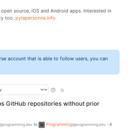
 open source, iOS and Android apps. Interested in
ty too.
pylapersonne.info
rse account that is able to follow users, you can
s GitHub repositories without prior
to
Programming
·
4
@programming.dev
@programming.dev