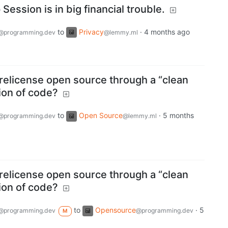
ession is in big financial trouble.
to
Privacy
·
4 months ago
@programming.dev
@lemmy.ml
relicense open source through a “clean
ion of code?
to
Open Source
·
5 months
@programming.dev
@lemmy.ml
relicense open source through a “clean
ion of code?
to
Opensource
·
5
@programming.dev
@programming.dev
M