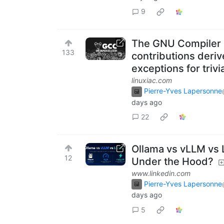
9
The GNU Compiler Co
133
contributions deriv
exceptions for triv
linuxiac.com
Pierre-Yves Lapersonne
days ago
22
Ollama vs vLLM vs L
12
Under the Hood?
www.linkedin.com
Pierre-Yves Lapersonne
days ago
5