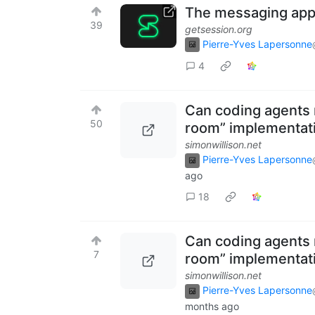
The messaging app S
39
getsession.org
Pierre-Yves Lapersonne
4
Can coding agents 
50
room” implementat
simonwillison.net
Pierre-Yves Lapersonne
ago
18
Can coding agents 
7
room” implementat
simonwillison.net
Pierre-Yves Lapersonne
months ago