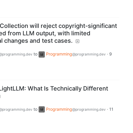
llection will reject copyright-significant
ed from LLM output, with limited
ial changes and test cases.
to
Programming
·
9
@programming.dev
@programming.dev
ightLLM: What Is Technically Different
to
Programming
·
11
@programming.dev
@programming.dev