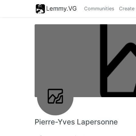
Lemmy.VG
Communities
Create
Pierre-Yves Lapersonne