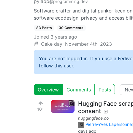
pylapp
@programming.dev
Software crafter and digital punker keen on
software ecodesign, privacy and accessibili
83 Posts
30 Comments
Joined
3 years ago
Cake day:
November 4th, 2023
You are not logged in. If you use a Fedive
follow this user.
Overview
Comments
Posts
Hugging Face scrap
101
consent
huggingface.co
Pierre-Yves Lapersonne
days ago