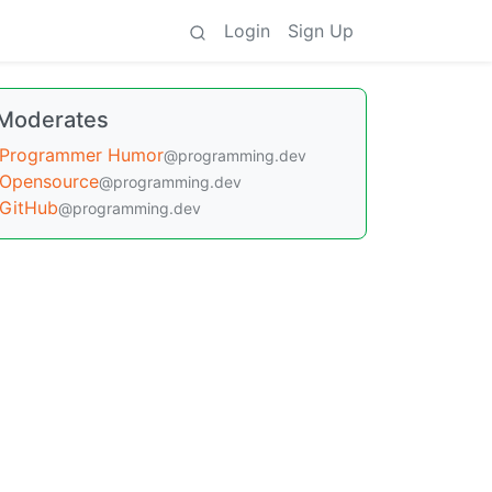
Login
Sign Up
Moderates
Programmer Humor
@programming.dev
Opensource
@programming.dev
GitHub
@programming.dev