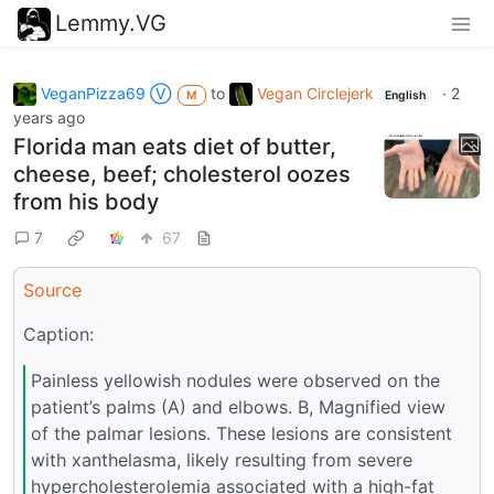
Lemmy.VG
VeganPizza69 Ⓥ
to
Vegan Circlejerk
·
2
M
English
years ago
Florida man eats diet of butter,
cheese, beef; cholesterol oozes
from his body
7
67
Source
Caption:
Painless yellowish nodules were observed on the
patient’s palms (A) and elbows. B, Magnified view
of the palmar lesions. These lesions are consistent
with xanthelasma, likely resulting from severe
hypercholesterolemia associated with a high-fat