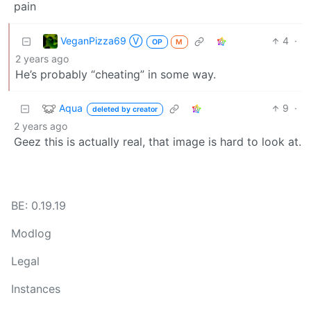
VeganPizza69 Ⓥ
4
·
OP
M
2 years ago
He’s probably “cheating” in some way.
Aqua
9
·
deleted by creator
2 years ago
Geez this is actually real, that image is hard to look at.
BE: 0.19.19
Modlog
Legal
Instances