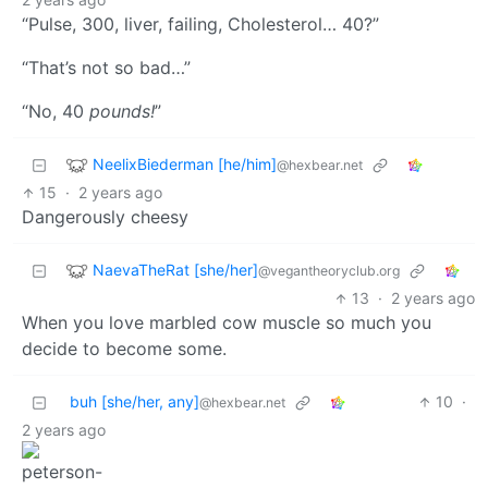
“Pulse, 300, liver, failing, Cholesterol… 40?”
“That’s not so bad…”
“No, 40
pounds!
”
NeelixBiederman [he/him]
@hexbear.net
15
·
2 years ago
Dangerously cheesy
NaevaTheRat [she/her]
@vegantheoryclub.org
13
·
2 years ago
When you love marbled cow muscle so much you
decide to become some.
buh [she/her, any]
10
·
@hexbear.net
2 years ago