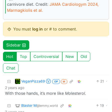
carnivore diet. Credit:
JAMA Cardiologym 2024,
Marmagkiolis et al.
You must
log in
or # to comment.
Sidebar
Hot
Top
Controversial
New
Old
Chat
VeganPizza69 Ⓥ
21
·
OP
M
2 years ago
With those hands, it’s more like
Molesterol
.
Blaster M
19
·
@lemmy.world
2 years ago