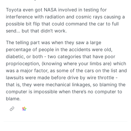
Toyota even got NASA involved in testing for
interference with radiation and cosmic rays causing a
possible bit flip that could command the car to full
send… but that didn’t work.
The telling part was when they saw a large
percentage of people in the accidents were old,
diabetic, or both - two categories that have poor
proprioception, (knowing where your limbs are) which
was a major factor, as some of the cars on the list and
lawsuits were made before drive by wire throttle -
that is, they were mechanical linkages, so blaming the
computer is impossible when there’s no computer to
blame.