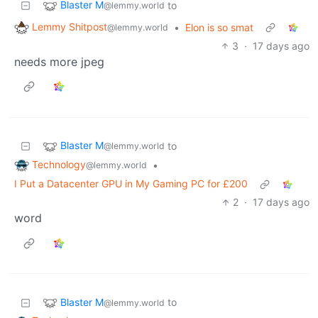
Blaster M
to
@lemmy.world
Lemmy Shitpost
•
Elon is so smat
@lemmy.world
3
·
17 days ago
needs more jpeg
Blaster M
to
@lemmy.world
Technology
•
@lemmy.world
I Put a Datacenter GPU in My Gaming PC for £200
2
·
17 days ago
word
Blaster M
to
@lemmy.world