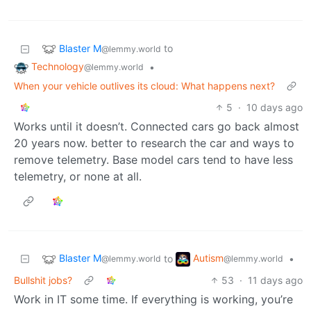
Blaster M
to
@lemmy.world
Technology
•
@lemmy.world
When your vehicle outlives its cloud: What happens next?
5
·
10 days ago
Works until it doesn’t. Connected cars go back almost
20 years now. better to research the car and ways to
remove telemetry. Base model cars tend to have less
telemetry, or none at all.
Blaster M
Autism
to
•
@lemmy.world
@lemmy.world
Bullshit jobs?
53
·
11 days ago
Work in IT some time. If everything is working, you’re