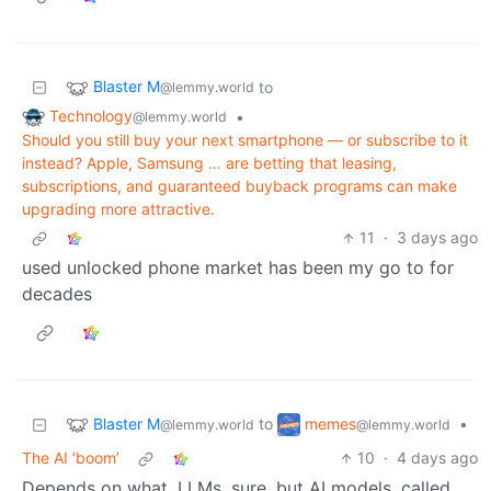
Blaster M
to
@lemmy.world
Technology
•
@lemmy.world
Should you still buy your next smartphone — or subscribe to it
instead? Apple, Samsung … are betting that leasing,
subscriptions, and guaranteed buyback programs can make
upgrading more attractive.
11
·
3 days ago
used unlocked phone market has been my go to for
decades
Blaster M
memes
to
•
@lemmy.world
@lemmy.world
The AI ‘boom’
10
·
4 days ago
Depends on what. LLMs, sure, but AI models, called