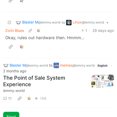
Blaster M
Linux
to
•
@lemmy.world
@lemmy.world
Zorin Blues
1
·
29 days ago
Okay, rules out hardware then. Hmmm…
Blaster M
to
memes
·
@lemmy.world
@lemmy.world
English
2 months ago
The Point of Sale System
Experience
lemmy.world
11
198
Next