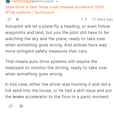
Technology
•
@lemmy.world
Tesla driver in fatal Texas crash pressed accelerator 100%,
NTSB confirms | TechCrunch
5
·
21 days ago
Autopilot will let a plane fly a heading, or even follow
waypoints and land, but you the pilot still have to be
watching the sky and the plane, ready to take over
when something goes wrong. And airlines have
way
more stringent safety measures than cars.
That means auto drive systems still require the
meatsack to monitor the driving, ready to take over
when something goes wrong.
In this case, either the driver was hooning it and did a
full send into the house, or he had a skill issue and put
the
brake
accelerator to the floor in a panic moment.