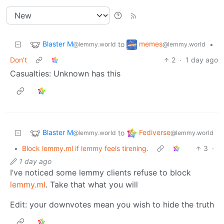
Blaster M
memes
to
•
@lemmy.world
@lemmy.world
Don't
2
·
1 day ago
Casualties: Unknown has this
Blaster M
Fediverse
to
@lemmy.world
@lemmy.world
•
Block lemmy.ml if lemmy feels tirening.
3
·
1 day ago
I’ve noticed some lemmy clients refuse to block
lemmy.ml
. Take that what you will
Edit: your downvotes mean you wish to hide the truth