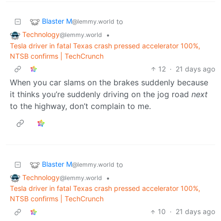
Blaster M
to
@lemmy.world
Technology
•
@lemmy.world
Tesla driver in fatal Texas crash pressed accelerator 100%,
NTSB confirms | TechCrunch
12
·
21 days ago
When you car slams on the brakes suddenly because
it thinks you’re suddenly driving on the jog road
next
to the highway, don’t complain to me.
Blaster M
to
@lemmy.world
Technology
•
@lemmy.world
Tesla driver in fatal Texas crash pressed accelerator 100%,
NTSB confirms | TechCrunch
10
·
21 days ago