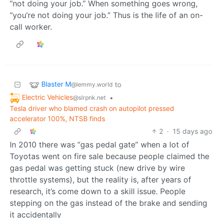
“not doing your job.” When something goes wrong,
“you’re not doing your job.” Thus is the life of an on-
call worker.
Blaster M
to
@lemmy.world
Electric Vehicles
•
@slrpnk.net
Tesla driver who blamed crash on autopilot pressed
accelerator 100%, NTSB finds
2
·
15 days ago
In 2010 there was “gas pedal gate” when a lot of
Toyotas went on fire sale because people claimed the
gas pedal was getting stuck (new drive by wire
throttle systems), but the reality is, after years of
research, it’s come down to a skill issue. People
stepping on the gas instead of the brake and sending
it accidentally