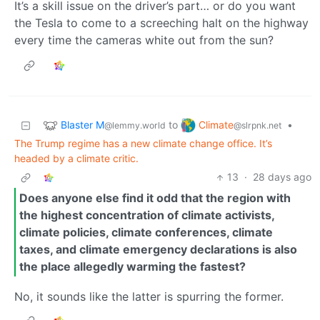
It’s a skill issue on the driver’s part… or do you want
the Tesla to come to a screeching halt on the highway
every time the cameras white out from the sun?
Blaster M
Climate
to
•
@lemmy.world
@slrpnk.net
The Trump regime has a new climate change office. It’s
headed by a climate critic.
13
·
28 days ago
Does anyone else find it odd that the region with
the highest concentration of climate activists,
climate policies, climate conferences, climate
taxes, and climate emergency declarations is also
the place allegedly warming the fastest?
No, it sounds like the latter is spurring the former.