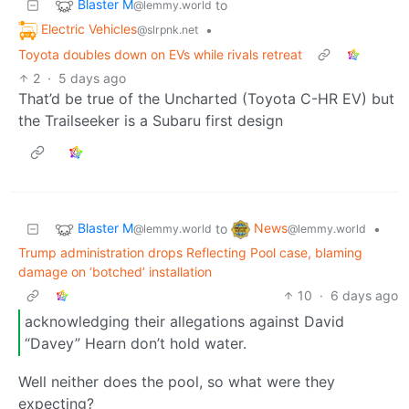
Blaster M
to
@lemmy.world
Electric Vehicles
•
@slrpnk.net
Toyota doubles down on EVs while rivals retreat
2
·
5 days ago
That’d be true of the Uncharted (Toyota C-HR EV) but
the Trailseeker is a Subaru first design
Blaster M
News
to
•
@lemmy.world
@lemmy.world
Trump administration drops Reflecting Pool case, blaming
damage on ‘botched’ installation
10
·
6 days ago
acknowledging their allegations against David
“Davey” Hearn don’t hold water.
Well neither does the pool, so what were they
expecting?