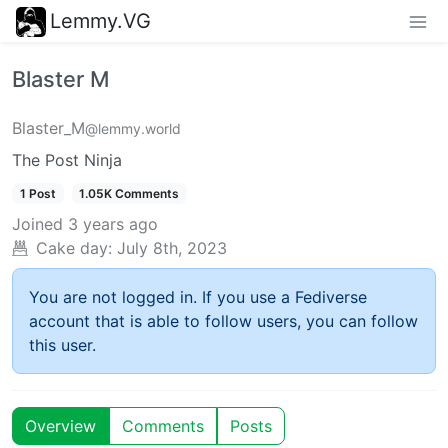
Lemmy.VG
Blaster M
Blaster_M
@lemmy.world
The Post Ninja
1 Post
1.05K Comments
Joined
3 years ago
Cake day:
July 8th, 2023
You are not logged in. If you use a Fediverse
account that is able to follow users, you can follow
this user.
Overview
Comments
Posts