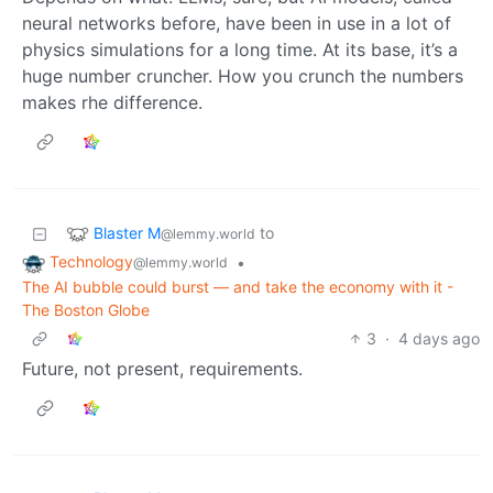
neural networks before, have been in use in a lot of
physics simulations for a long time. At its base, it’s a
huge number cruncher. How you crunch the numbers
makes rhe difference.
Blaster M
to
@lemmy.world
Technology
•
@lemmy.world
The AI bubble could burst — and take the economy with it -
The Boston Globe
3
·
4 days ago
Future, not present, requirements.