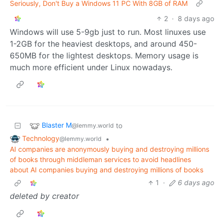
Seriously, Don't Buy a Windows 11 PC With 8GB of RAM
2
·
8 days ago
Windows will use 5-9gb just to run. Most linuxes use
1-2GB for the heaviest desktops, and around 450-
650MB for the lightest desktops. Memory usage is
much more efficient under Linux nowadays.
Blaster M
to
@lemmy.world
Technology
•
@lemmy.world
AI companies are anonymously buying and destroying millions
of books through middleman services to avoid headlines
about AI companies buying and destroying millions of books
1
·
6 days ago
deleted by creator