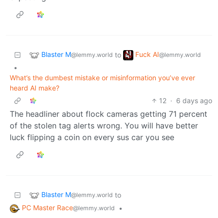
Blaster M
Fuck AI
to
@lemmy.world
@lemmy.world
•
What’s the dumbest mistake or misinformation you’ve ever
heard AI make?
12
·
6 days ago
The headliner about flock cameras getting 71 percent
of the stolen tag alerts wrong. You will have better
luck flipping a coin on every sus car you see
Blaster M
to
@lemmy.world
PC Master Race
•
@lemmy.world