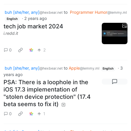
buh [she/her, any]
to
Programmer Humor
@hexbear.net
@lemmy.ml
·
2 years ago
English
tech job market 2024
i.redd.it
0
2
buh [she/her, any]
to
Apple
·
3
@hexbear.net
@lemmy.ml
English
years ago
PSA: There is a loophole in the
iOS 17.3 implementation of
"stolen device protection" (17.4
beta seems to fix it)
0
1