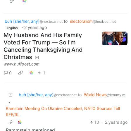
buh [she/her, any]
to
electoralism
@hexbear.net
@hexbear.net
·
2 years ago
English
My Husband And His Family
Voted For Trump — So I'm
Canceling Thanksgiving And
Christmas
www.huffpost.com
0
1
buh [she/her, any]
to
World News
@hexbear.net
@lemmy.ml
•
Ramstein Meeting On Ukraine Canceled, NATO Sources Tell
RFE/RL
10
·
2 years ago
Rammstein mentioned