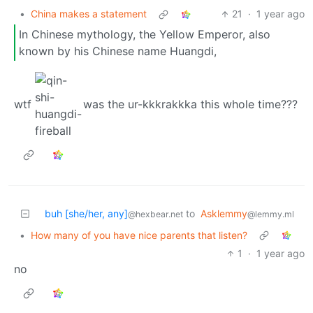
•
China makes a statement
21
·
1 year ago
In Chinese mythology, the Yellow Emperor, also
known by his Chinese name Huangdi,
wtf
was the ur-kkkrakkka this whole time???
buh [she/her, any]
to
Asklemmy
@hexbear.net
@lemmy.ml
•
How many of you have nice parents that listen?
1
·
1 year ago
no