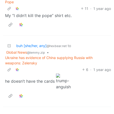
Pope
11
·
1 year ago
My “I didn’t kill the pope” shirt etc.
buh [she/her, any]
to
@hexbear.net
Global News
•
@lemmy.zip
Ukraine has evidence of China supplying Russia with
weapons: Zelensky
6
·
1 year ago
he doesn’t have the cards