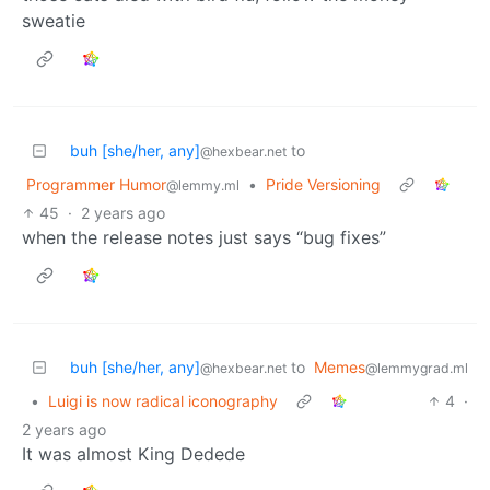
sweatie
buh [she/her, any]
to
@hexbear.net
Programmer Humor
•
Pride Versioning
@lemmy.ml
45
·
2 years ago
when the release notes just says “bug fixes”
buh [she/her, any]
to
Memes
@hexbear.net
@lemmygrad.ml
•
Luigi is now radical iconography
4
·
2 years ago
It was almost King Dedede