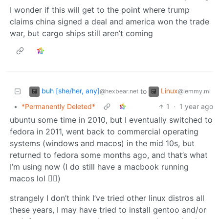
I wonder if this will get to the point where trump
claims china signed a deal and america won the trade
war, but cargo ships still aren’t coming
buh [she/her, any]
Linux
to
@hexbear.net
@lemmy.ml
•
*Permanently Deleted*
1
·
1 year ago
ubuntu some time in 2010, but I eventually switched to
fedora in 2011, went back to commercial operating
systems (windows and macos) in the mid 10s, but
returned to fedora some months ago, and that’s what
I’m using now (I do still have a macbook running
macos lol 🤷‍♀️)
strangely I don’t think I’ve tried other linux distros all
these years, I may have tried to install gentoo and/or