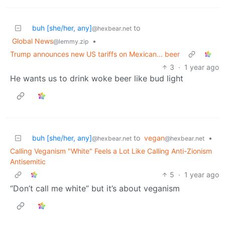
buh [she/her, any]
to
@hexbear.net
Global News
•
@lemmy.zip
Trump announces new US tariffs on Mexican... beer
3
·
1 year ago
He wants us to drink woke beer like bud light
buh [she/her, any]
to
vegan
•
@hexbear.net
@hexbear.net
Calling Veganism "White" Feels a Lot Like Calling Anti-Zionism
Antisemitic
5
·
1 year ago
“Don’t call me white” but it’s about veganism