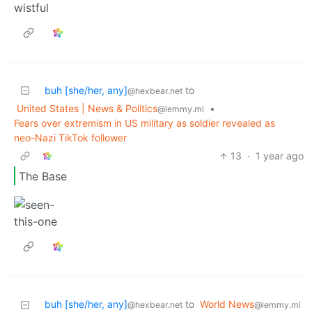
buh [she/her, any]
to
@hexbear.net
United States | News & Politics
•
@lemmy.ml
Fears over extremism in US military as soldier revealed as
neo-Nazi TikTok follower
13
·
1 year ago
The Base
buh [she/her, any]
to
World News
@hexbear.net
@lemmy.ml