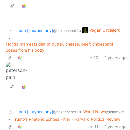
Vegan Circlejerk
buh [she/her, any]
to
@hexbear.net
•
Florida man eats diet of butter, cheese, beef; cholesterol
oozes from his body
10
·
2 years ago
buh [she/her, any]
to
World News
@hexbear.net
@lemmy.ml
•
Trump’s Rhetoric Echoes Hitler - Harvard Political Review
11
·
2 years ago