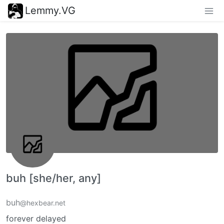
Lemmy.VG
buh [she/her, any]
buh
@hexbear.net
forever delayed