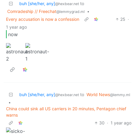
buh [she/her, any]
to
@hexbear.net
Comradeship // Freechat
•
@lemmygrad.ml
Every accusation is now a confession
25
·
1 year ago
now
buh [she/her, any]
to
World News
@hexbear.net
@lemmy.ml
•
China could sink all US carriers in 20 minutes, Pentagon chief
warns
30
·
1 year ago