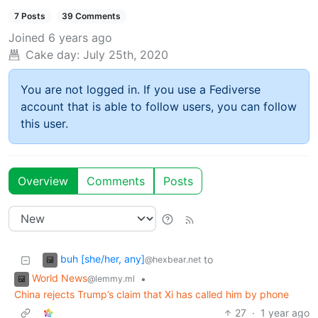
7 Posts
39 Comments
Joined
6 years ago
Cake day:
July 25th, 2020
You are not logged in. If you use a Fediverse
account that is able to follow users, you can follow
this user.
Overview
Comments
Posts
buh [she/her, any]
to
@hexbear.net
World News
•
@lemmy.ml
China rejects Trump’s claim that Xi has called him by phone
27
·
1 year ago