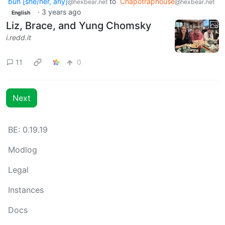
buh [she/her, any]
to
Chapotraphouse
@hexbear.net
@hexbear.net
·
3 years ago
English
Liz, Brace, and Yung Chomsky
i.redd.it
11
0
Next
BE: 0.19.19
Modlog
Legal
Instances
Docs