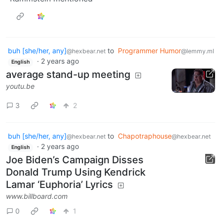
buh [she/her, any]
to
Programmer Humor
@hexbear.net
@lemmy.ml
·
2 years ago
English
average stand-up meeting
youtu.be
3
2
buh [she/her, any]
to
Chapotraphouse
@hexbear.net
@hexbear.net
·
2 years ago
English
Joe Biden’s Campaign Disses
Donald Trump Using Kendrick
Lamar ‘Euphoria’ Lyrics
www.billboard.com
0
1