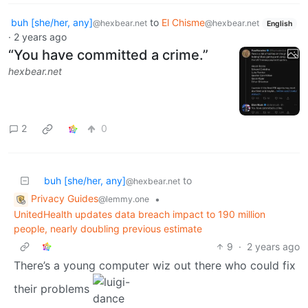
buh [she/her, any]
to
El Chisme
@hexbear.net
@hexbear.net
English
·
2 years ago
“You have committed a crime.”
hexbear.net
2
0
buh [she/her, any]
to
@hexbear.net
Privacy Guides
•
@lemmy.one
UnitedHealth updates data breach impact to 190 million
people, nearly doubling previous estimate
9
·
2 years ago
There’s a young computer wiz out there who could fix
their problems