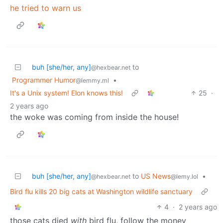
he tried to warn us
buh [she/her, any]
to
@hexbear.net
Programmer Humor
•
@lemmy.ml
It's a Unix system! Elon knows this!
25
·
2 years ago
the woke was coming from inside the house!
buh [she/her, any]
to
US News
•
@hexbear.net
@lemy.lol
Bird flu kills 20 big cats at Washington wildlife sanctuary
4
·
2 years ago
those cats died
with
bird flu, follow the money