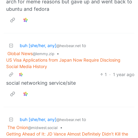
arch for meme reasons but gave up and went back to
ubuntu and fedora
buh [she/her, any]
to
@hexbear.net
Global News
•
@lemmy.zip
US Visa Applications from Japan Now Require Disclosing
Social Media History
1
·
1 year ago
social networking service/site
buh [she/her, any]
to
@hexbear.net
The Onion
•
@midwest.social
Getting Ahead of It: JD Vance Almost Definitely Didn’t Kill the