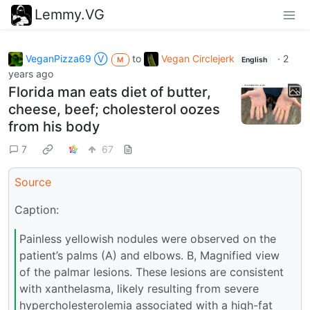
Lemmy.VG
VeganPizza69 Ⓥ
to
Vegan Circlejerk
·
2
M
English
years ago
Florida man eats diet of butter,
cheese, beef; cholesterol oozes
from his body
7
67
Source
Caption:
Painless yellowish nodules were observed on the
patient’s palms (A) and elbows. B, Magnified view
of the palmar lesions. These lesions are consistent
with xanthelasma, likely resulting from severe
hypercholesterolemia associated with a high-fat