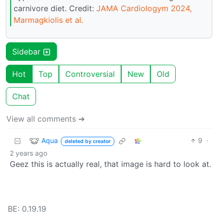
carnivore diet. Credit:
JAMA Cardiologym 2024,
Marmagkiolis et al.
Sidebar
Hot
Top
Controversial
New
Old
Chat
View all comments ➔
Aqua
9
·
deleted by creator
2 years ago
Geez this is actually real, that image is hard to look at.
BE: 0.19.19