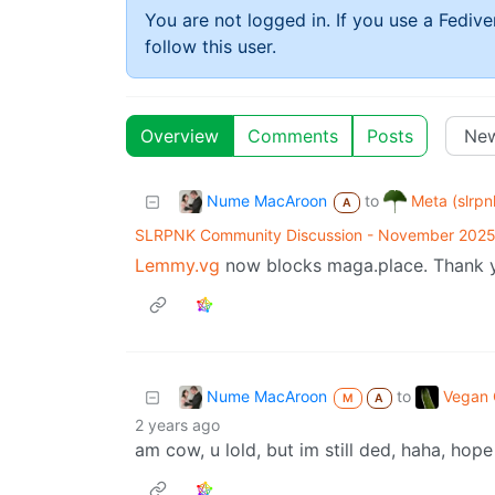
You are not logged in. If you use a Fedive
follow this user.
Overview
Comments
Posts
Nume MacAroon
Meta (slrpn
to
A
SLRPNK Community Discussion - November 202
Lemmy.vg
now blocks maga.place. Thank yo
Nume MacAroon
Vegan C
to
M
A
2 years ago
am cow, u lold, but im still ded, haha, hope