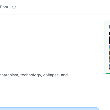
 Post
 anarchism, technology, collapse, and