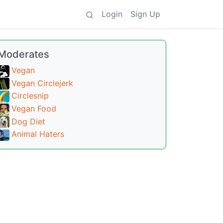
Login
Sign Up
Moderates
Vegan
Vegan Circlejerk
Circlesnip
Vegan Food
Dog Diet
Animal Haters