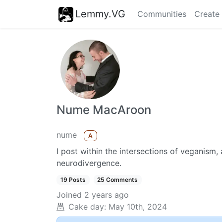
Lemmy.VG
Communities
Create
Nume MacAroon
nume
A
I post within the intersections of veganism,
neurodivergence.
19 Posts
25 Comments
Joined
2 years ago
Cake day:
May 10th, 2024