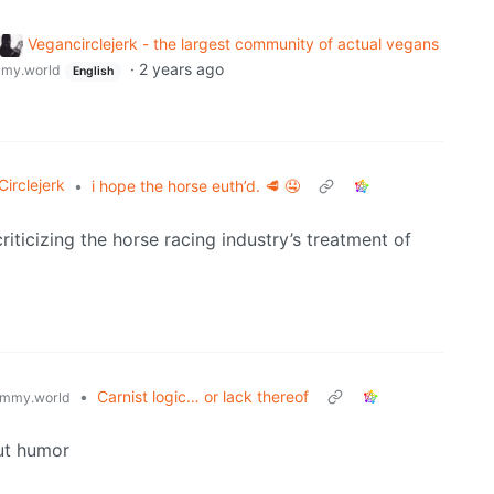
Vegancirclejerk - the largest community of actual vegans
·
2 years ago
my.world
English
irclejerk
•
i hope the horse euth’d. 🥩 🤤
criticizing the horse racing industry’s treatment of
•
Carnist logic… or lack thereof
mmy.world
ut humor