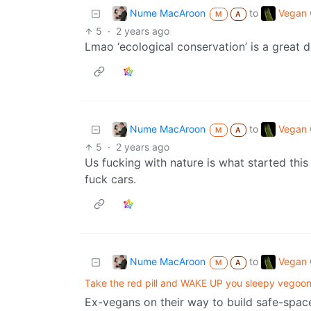
Nume MacAroon
Vegan C
to
M
A
5
·
2 years ago
Lmao ‘ecological conservation’ is a great 
Nume MacAroon
Vegan C
to
M
A
5
·
2 years ago
Us fucking with nature is what started this
fuck cars.
Nume MacAroon
Vegan C
to
M
A
Take the red pill and WAKE UP you sleepy vegoons
Ex-vegans on their way to build safe-spac