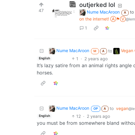
outjerked lol
47
Nume MacAroon
to
A
on the internet! Ⓐ⚑Ⓥ
@lem
1
Nume MacAroon
Vegan C
to
M
A
1
·
2 years ago
English
It’s lazy satire from an animal rights angle 
horses.
Nume MacAroon
to
vegan
@le
OP
A
12
·
2 years ago
English
you must be from somewhere bland witho