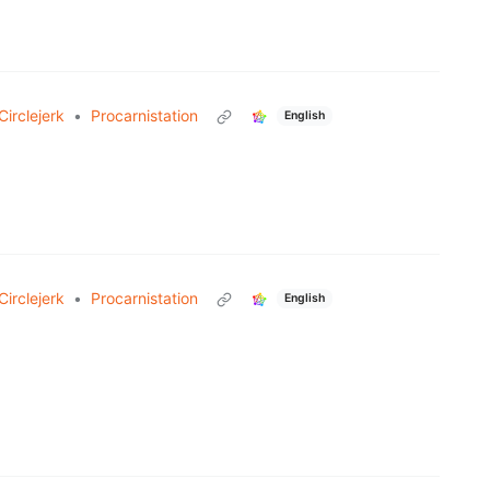
irclejerk
•
Procarnistation
English
irclejerk
•
Procarnistation
English