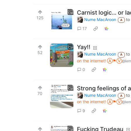
Carnist logic… or l
125
Nume MacAroon
to
A
17
Yay!!
52
Nume MacAroon
to
A
on the internet! Ⓐ⚑Ⓥ
@lem
0
Strong feelings of 
70
Nume MacAroon
to
A
on the internet! Ⓐ⚑Ⓥ
@lem
9
Fucking Trudeau