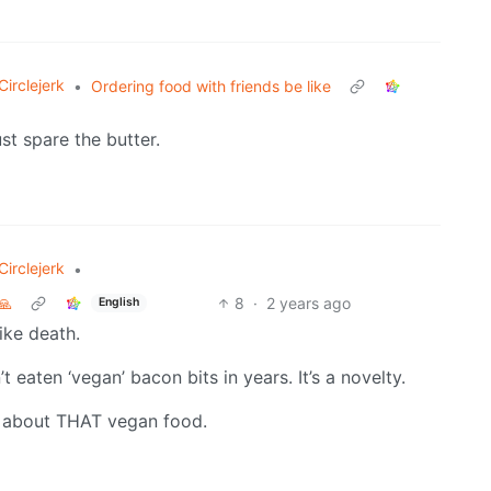
irclejerk
•
Ordering food with friends be like
st spare the butter.
irclejerk
•
🙏
8
·
2 years ago
English
like death.
eaten ‘vegan’ bacon bits in years. It’s a novelty.
e about THAT vegan food.