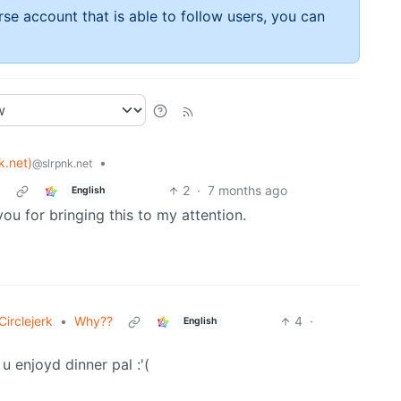
rse account that is able to follow users, you can
k.net)
•
@slrpnk.net
5
2
·
7 months ago
English
u for bringing this to my attention.
irclejerk
•
Why??
4
·
English
 u enjoyd dinner pal :'(