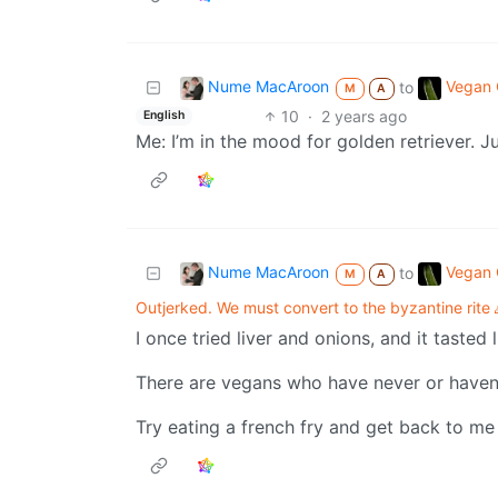
Nume MacAroon
Vegan C
to
M
A
10
·
2 years ago
English
Me: I’m in the mood for golden retriever. Ju
Nume MacAroon
Vegan C
to
M
A
Outjerked. We must convert to the byzantine rite 
I once tried liver and onions, and it tasted 
There are vegans who have never or haven’t 
Try eating a french fry and get back to m