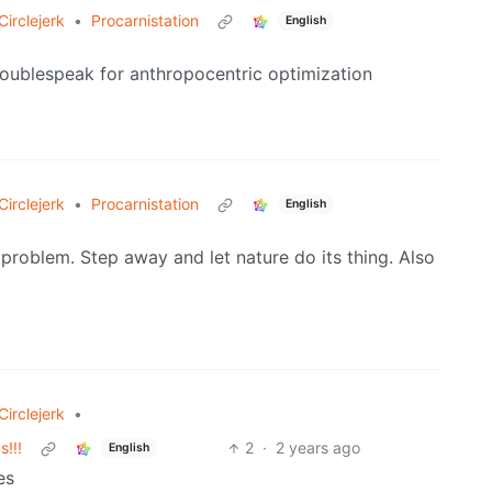
irclejerk
•
Procarnistation
English
doublespeak for anthropocentric optimization
irclejerk
•
Procarnistation
English
 problem. Step away and let nature do its thing. Also
irclejerk
•
!!!
2
·
2 years ago
English
es