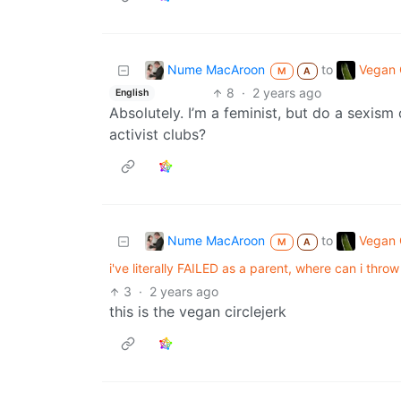
Nume MacAroon
Vegan C
to
M
A
8
·
2 years ago
English
Absolutely. I’m a feminist, but do a sexis
activist clubs?
Nume MacAroon
Vegan C
to
M
A
i've literally FAILED as a parent, where can i thr
3
·
2 years ago
this is the vegan circlejerk