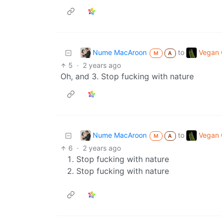
Nume MacAroon
Vegan C
to
M
A
5
·
2 years ago
Oh, and 3. Stop fucking with nature
Nume MacAroon
Vegan C
to
M
A
6
·
2 years ago
Stop fucking with nature
Stop fucking with nature