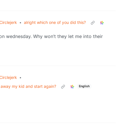
irclejerk
•
alright which one of you did this?
m on wednesday. Why won’t they let me into their
irclejerk
•
ow away my kid and start again?
English