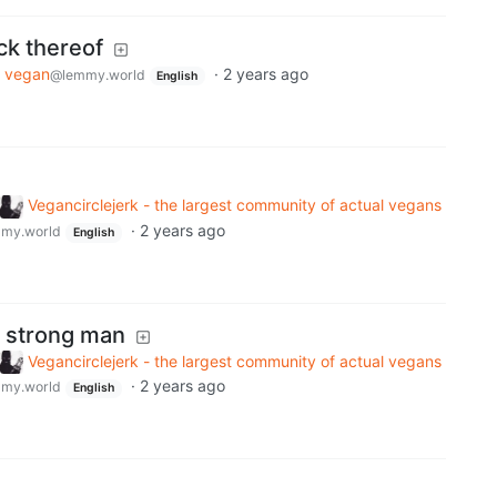
ack thereof
vegan
·
2 years ago
@lemmy.world
English
Vegancirclejerk - the largest community of actual vegans
·
2 years ago
my.world
English
a strong man
Vegancirclejerk - the largest community of actual vegans
·
2 years ago
my.world
English