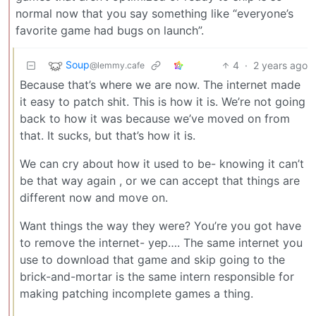
normal now that you say something like “everyone’s
favorite game had bugs on launch”.
Soup
4
·
2 years ago
@lemmy.cafe
Because that’s where we are now. The internet made
it easy to patch shit. This is how it is. We’re not going
back to how it was because we’ve moved on from
that. It sucks, but that’s how it is.
We can cry about how it used to be- knowing it can’t
be that way again , or we can accept that things are
different now and move on.
Want things the way they were? You’re you got have
to remove the internet- yep…. The same internet you
use to download that game and skip going to the
brick-and-mortar is the same intern responsible for
making patching incomplete games a thing.