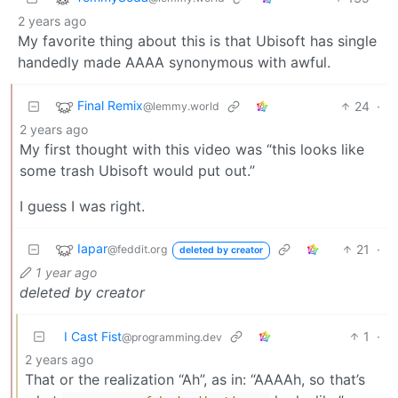
2 years ago
My favorite thing about this is that Ubisoft has single
handedly made AAAA synonymous with awful.
Final Remix
24
·
@lemmy.world
2 years ago
My first thought with this video was “this looks like
some trash Ubisoft would put out.”
I guess I was right.
Iapar
21
·
@feddit.org
deleted by creator
1 year ago
deleted by creator
I Cast Fist
1
·
@programming.dev
2 years ago
That or the realization “Ah”, as in: “AAAAh, so that’s