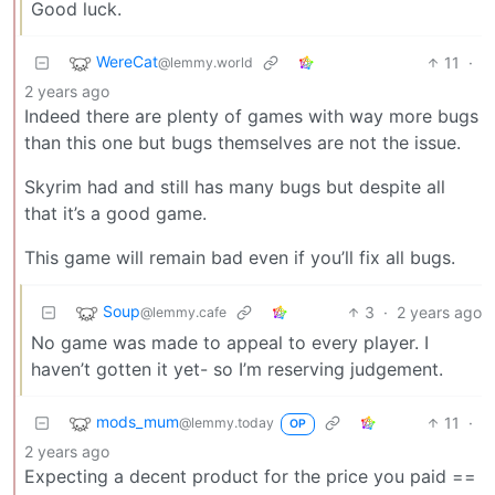
Good luck.
WereCat
11
·
@lemmy.world
2 years ago
Indeed there are plenty of games with way more bugs
than this one but bugs themselves are not the issue.
Skyrim had and still has many bugs but despite all
that it’s a good game.
This game will remain bad even if you’ll fix all bugs.
Soup
3
·
2 years ago
@lemmy.cafe
No game was made to appeal to every player. I
haven’t gotten it yet- so I’m reserving judgement.
mods_mum
11
·
@lemmy.today
OP
2 years ago
Expecting a decent product for the price you paid ==