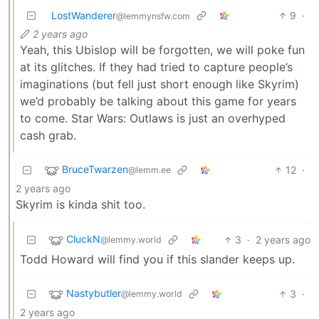
LostWanderer
9
·
@lemmynsfw.com
2 years ago
Yeah, this Ubislop will be forgotten, we will poke fun
at its glitches. If they had tried to capture people’s
imaginations (but fell just short enough like Skyrim)
we’d probably be talking about this game for years
to come. Star Wars: Outlaws is just an overhyped
cash grab.
BruceTwarzen
12
·
@lemm.ee
2 years ago
Skyrim is kinda shit too.
CluckN
3
·
2 years ago
@lemmy.world
Todd Howard will find you if this slander keeps up.
Nastybutler
3
·
@lemmy.world
2 years ago