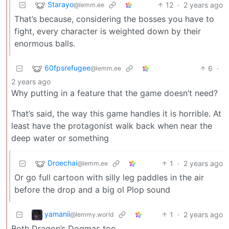
Starayo
12
·
2 years ago
@lemm.ee
That’s because, considering the bosses you have to
fight, every character is weighted down by their
enormous balls.
60fpsrefugee
6
·
@lemm.ee
2 years ago
Why putting in a feature that the game doesn’t need?
That’s said, the way this game handles it is horrible. At
least have the protagonist walk back when near the
deep water or something
Droechai
1
·
2 years ago
@lemm.ee
Or go full cartoon with silly leg paddles in the air
before the drop and a big ol Plop sound
yamanii
1
·
2 years ago
@lemmy.world
Both Dragon’s Dogmas too.