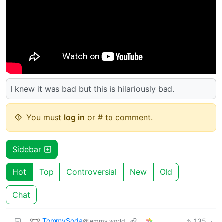
I knew it was bad but this is hilariously bad.
You must
log in
or # to comment.
Sidebar
Hot
Top
Controversial
New
Old
Chat
TommySoda
135
·
@lemmy.world