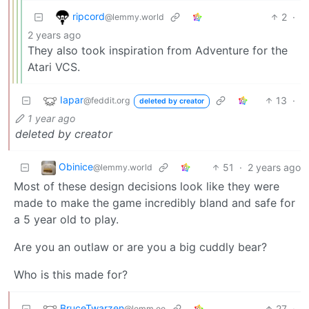
ripcord
2
·
@lemmy.world
2 years ago
They also took inspiration from Adventure for the
Atari VCS.
Iapar
13
·
@feddit.org
deleted by creator
1 year ago
deleted by creator
Obinice
51
·
2 years ago
@lemmy.world
Most of these design decisions look like they were
made to make the game incredibly bland and safe for
a 5 year old to play.
Are you an outlaw or are you a big cuddly bear?
Who is this made for?
BruceTwarzen
27
·
@lemm.ee