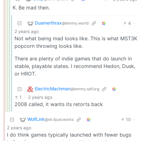
K. Be mad then.
Duamerthrax
4
·
@lemmy.world
2 years ago
Not what being mad looks like. This is what MST3K
popcorn throwing looks like.
There are plenty of indie games that do launch in
stable, playable states. I recommend Hedon, Dusk,
or HROT.
ElectricMachman
@lemmy.sdf.org
1
·
2 years ago
2008 called, it wants its retorts back
WolfLink
10
·
@sh.itjust.works
2 years ago
I do think games typically launched with fewer bugs