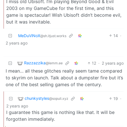
I miss old Ubisoft. I’m playing Beyond Good & Evil
2003 on my GameCube for the first time, and this
game is spectacular! Wish Ubisoft didn’t become evil,
but it was inevitable.
MeDuViNoX
14
·
@sh.itjust.works
2 years ago
Razzazzika
12
·
2 years ago
@lemm.ee
I mean… all these glitches really seem tame compared
to skyrim on launch. Talk about a dumpster fire but it’s
one of the best selling games of the century.
chunkystyles
19
·
@sopuli.xyz
2 years ago
I guarantee this game is nothing like that. It will be
forgotten immediately.