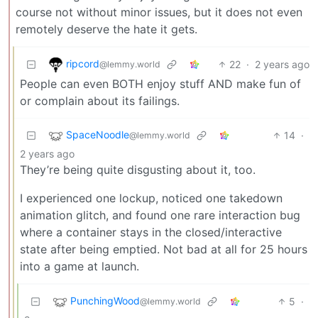
course not without minor issues, but it does not even
remotely deserve the hate it gets.
ripcord
22
·
2 years ago
@lemmy.world
People can even BOTH enjoy stuff AND make fun of
or complain about its failings.
SpaceNoodle
14
·
@lemmy.world
2 years ago
They’re being quite disgusting about it, too.
I experienced one lockup, noticed one takedown
animation glitch, and found one rare interaction bug
where a container stays in the closed/interactive
state after being emptied. Not bad at all for 25 hours
into a game at launch.
PunchingWood
5
·
@lemmy.world