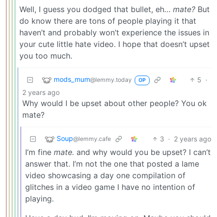
Well, I guess you dodged that bullet, eh…
mate?
But
do know there are tons of people playing it that
haven’t and probably won’t experience the issues in
your cute little hate video. I hope that doesn’t upset
you too much.
mods_mum
5
·
@lemmy.today
OP
2 years ago
Why would I be upset about other people? You ok
mate?
Soup
3
·
2 years ago
@lemmy.cafe
I’m fine
mate.
and why would you be upset? I can’t
answer that. I’m not the one that posted a lame
video showcasing a day one compilation of
glitches in a video game I have no intention of
playing.