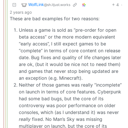
WolfLink
4
·
@sh.itjust.works
2 years ago
These are bad examples for two reasons:
Unless a game is sold as “pre-order for open
beta access” or the more modern equivalent
“early access”, I still expect games to be
“complete” in terms of core content on release
date. Bug fixes and quality of life changes later
are ok, (but it would be nice not to need them)
and games that never stop being updated are
an exception (e.g. Minecraft).
Neither of those games was really “incomplete”
on launch in terms of core features. Cyberpunk
had some bad bugs, but the core of its
controversy was poor performance on older
consoles, which (as I understand it) was never
really
fixed. No Man’s Sky was missing
multiplayer on launch, but the core of its