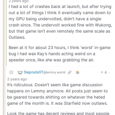
2 years ago
I had a lot of crashes back at launch, but after trying
out a lot of things I think it eventually came down to
my GPU being undervolted, didn’t have a single
crash since. The undervolt worked fine with Wukong,
but that game isn’t even remotely the same scale as
Outlaws.
Been at it for about 23 hours, I think ‘worst’ in-game
bug I had was Kay’s hands acting weird on a
speeder once, like she was grabbing the air.
SlapnutsGT
4
·
@lemmy.world
2 years ago
It’s ridiculous. Doesn’t seem like game discussion
happens on Lemmy anymore. All posts just seem to
be geared towards shitting on whatever the hated
game of the month is. It was Starfield now outlaws.
Look the game has decent reviews and most people