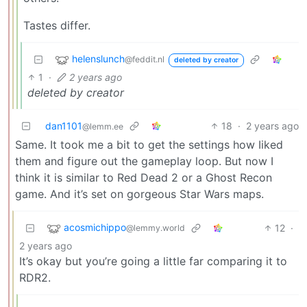
Tastes differ.
helenslunch
@feddit.nl
deleted by creator
1
·
2 years ago
deleted by creator
dan1101
18
·
2 years ago
@lemm.ee
Same. It took me a bit to get the settings how Iiked
them and figure out the gameplay loop. But now I
think it is similar to Red Dead 2 or a Ghost Recon
game. And it’s set on gorgeous Star Wars maps.
acosmichippo
12
·
@lemmy.world
2 years ago
It’s okay but you’re going a little far comparing it to
RDR2.