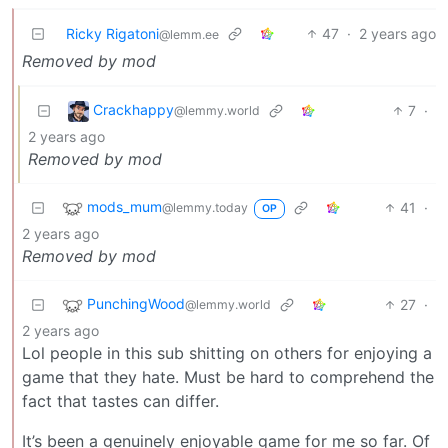
Ricky Rigatoni
47
·
2 years ago
@lemm.ee
Removed by mod
Crackhappy
7
·
@lemmy.world
2 years ago
Removed by mod
mods_mum
41
·
@lemmy.today
OP
2 years ago
Removed by mod
PunchingWood
27
·
@lemmy.world
2 years ago
Lol people in this sub shitting on others for enjoying a
game that they hate. Must be hard to comprehend the
fact that tastes can differ.
It’s been a genuinely enjoyable game for me so far. Of