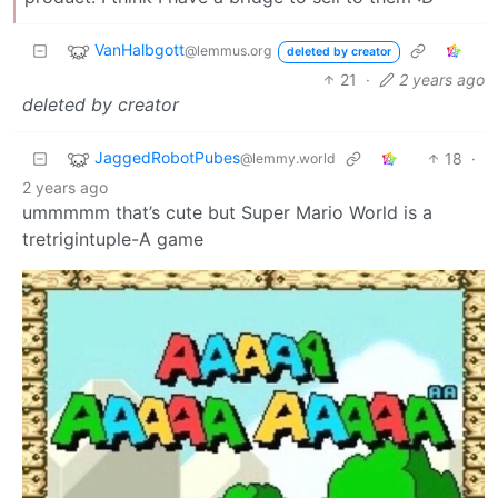
VanHalbgott
@lemmus.org
deleted by creator
21
·
2 years ago
deleted by creator
JaggedRobotPubes
18
·
@lemmy.world
2 years ago
ummmmm that’s cute but Super Mario World is a
tretrigintuple-A game