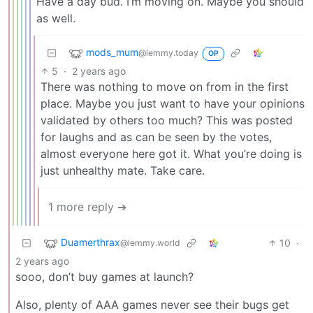
Have a day bud. I’m moving on. Maybe you should
as well.
mods_mum
@lemmy.today
OP
5
·
2 years ago
There was nothing to move on from in the first
place. Maybe you just want to have your opinions
validated by others too much? This was posted
for laughs and as can be seen by the votes,
almost everyone here got it. What you’re doing is
just unhealthy mate. Take care.
1 more reply ➔
Duamerthrax
10
·
@lemmy.world
2 years ago
sooo, don’t buy games at launch?
Also, plenty of AAA games never see their bugs get