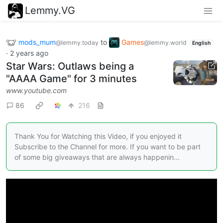
Lemmy.VG
mods_mum
to
Games
@lemmy.today
@lemmy.world
English
·
2 years ago
Star Wars: Outlaws being a
"AAAA Game" for 3 minutes
www.youtube.com
86
216
Thank You for Watching this Video, if you enjoyed it
Subscribe to the Channel for more. If you want to be part
of some big giveaways that are always happenin...