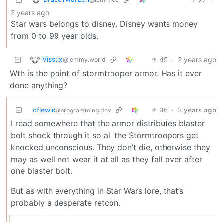
2 years ago
Star wars belongs to disney. Disney wants money
from 0 to 99 year olds.
Visstix
49
·
2 years ago
@lemmy.world
Wth is the point of stormtrooper armor. Has it ever
done anything?
cflewis
36
·
2 years ago
@programming.dev
I read somewhere that the armor distributes blaster
bolt shock through it so all the Stormtroopers get
knocked unconscious. They don’t die, otherwise they
may as well not wear it at all as they fall over after
one blaster bolt.
But as with everything in Star Wars lore, that’s
probably a desperate retcon.