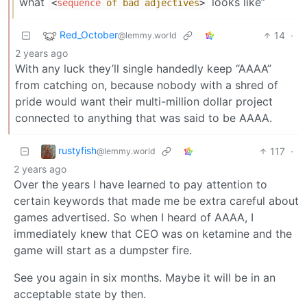
what
looks like”
<
sequence
of
bad
adjectives
>
Red_October
14
·
@lemmy.world
2 years ago
With any luck they’ll single handedly keep “AAAA”
from catching on, because nobody with a shred of
pride would want their multi-million dollar project
connected to anything that was said to be AAAA.
rustyfish
117
·
@lemmy.world
2 years ago
Over the years I have learned to pay attention to
certain keywords that made me be extra careful about
games advertised. So when I heard of AAAA, I
immediately knew that CEO was on ketamine and the
game will start as a dumpster fire.
See you again in six months. Maybe it will be in an
acceptable state by then.