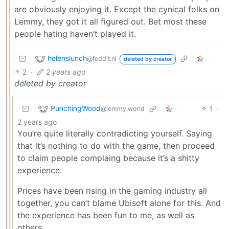
are obviously enjoying it. Except the cynical folks on
Lemmy, they got it all figured out. Bet most these
people hating haven’t played it.
helenslunch
@feddit.nl
deleted by creator
2
·
2 years ago
deleted by creator
PunchingWood
1
·
@lemmy.world
2 years ago
You’re quite literally contradicting yourself. Saying
that it’s nothing to do with the game, then proceed
to claim people complaing because it’s a shitty
experience.
Prices have been rising in the gaming industry all
together, you can’t blame Ubisoft alone for this. And
the experience has been fun to me, as well as
others.