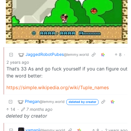
JaggedRobotPubes
8
·
@lemmy.world
2 years ago
That’s 33 As and go fuck yourself if you can figure out
the word better:
https://simple.wikipedia.org/wiki/Tuple_names
Phegan
@lemmy.world
deleted by creator
14
·
7 months ago
deleted by creator
yamanii
8
·
2 years ago
@lemmy.world