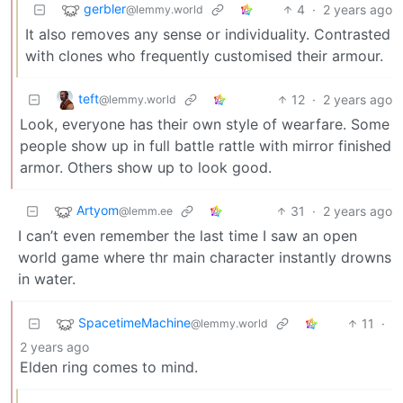
gerbler
4
·
2 years ago
@lemmy.world
It also removes any sense or individuality. Contrasted
with clones who frequently customised their armour.
teft
12
·
2 years ago
@lemmy.world
Look, everyone has their own style of wearfare. Some
people show up in full battle rattle with mirror finished
armor. Others show up to look good.
Artyom
31
·
2 years ago
@lemm.ee
I can’t even remember the last time I saw an open
world game where thr main character instantly drowns
in water.
SpacetimeMachine
11
·
@lemmy.world
2 years ago
Elden ring comes to mind.