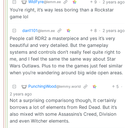
WldFyre
9
·
2 years ago
@lemm.ee
You’re right, it’s way less boring than a Rockstar
game lol
dan1101
8
·
2 years ago
@lemm.ee
People call RDR2 a masterpiece and yes it’s very
beautiful and very detailed. But the gameplay
systems and controls don’t really feel quite right to
me, and I feel the same the same way about Star
Wars Outlaws. Plus to me the games just feel similar
when you’re wandering around big wide open areas.
PunchingWood
5
·
@lemmy.world
2 years ago
Not a surprising comparisong though, It certainly
borrows a lot of elements from Red Dead. But it’s
also mixed with some Assassins’s Creed, Division
and even Witcher elements.