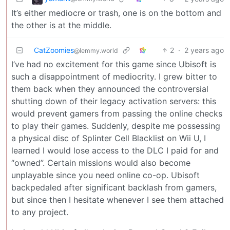
It’s either mediocre or trash, one is on the bottom and
the other is at the middle.
CatZoomies
2
·
2 years ago
@lemmy.world
I’ve had no excitement for this game since Ubisoft is
such a disappointment of mediocrity. I grew bitter to
them back when they announced the controversial
shutting down of their legacy activation servers: this
would prevent gamers from passing the online checks
to play their games. Suddenly, despite me possessing
a physical disc of Splinter Cell Blacklist on Wii U, I
learned I would lose access to the DLC I paid for and
“owned”. Certain missions would also become
unplayable since you need online co-op. Ubisoft
backpedaled after significant backlash from gamers,
but since then I hesitate whenever I see them attached
to any project.