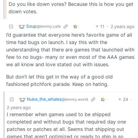
Do you like down votes? Because this is how you get
down votes.
Soup
11
·
2 years ago
@lemmy.cafe
I’d guarantee that everyone here’s favorite game of all
time had bugs on launch. I say this with the
understanding that there are games that launched with
few to no bugs- many or even most of the AAA games
we all know and love stated out with issues.
But don’t let this get in the way of a good old
fashioned pitchfork parade. Keep on hating.
Nuke_the_whales
24
·
@lemmy.world
2 years ago
I remember when games used to be shipped
completed and without bugs that required day one
patches or patches at all. Seems that shipping out
games that aren’t optimized or ready to ship is so