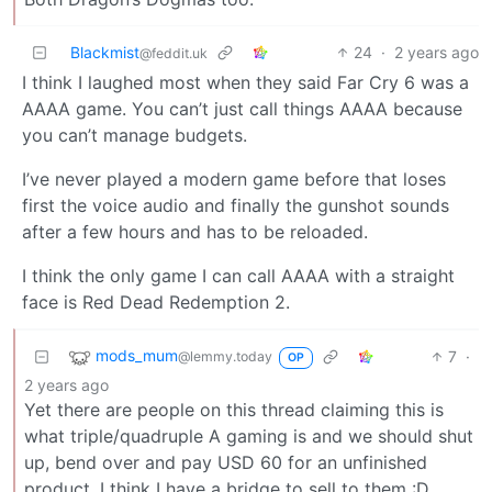
Blackmist
24
·
2 years ago
@feddit.uk
I think I laughed most when they said Far Cry 6 was a
AAAA game. You can’t just call things AAAA because
you can’t manage budgets.
I’ve never played a modern game before that loses
first the voice audio and finally the gunshot sounds
after a few hours and has to be reloaded.
I think the only game I can call AAAA with a straight
face is Red Dead Redemption 2.
mods_mum
7
·
@lemmy.today
OP
2 years ago
Yet there are people on this thread claiming this is
what triple/quadruple A gaming is and we should shut
up, bend over and pay USD 60 for an unfinished
product. I think I have a bridge to sell to them :D