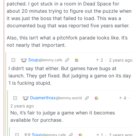
patched. I got stuck in a room in Dead Space for
about 20 minutes trying to figure out the puzzle when
it was just the boss that failed to load. This was a
documented bug that was reported five years earlier.
Also, this isn’t what a pitchfork parade looks like. It’s
not nearly that important.
Soup
2
·
2 years ago
@lemmy.cafe
I didn’t say that either. But games have bugs at
launch. They get fixed. But judging a game on its day
1 is fucking stupid.
Duamerthrax
4
·
@lemmy.world
2 years ago
No, it’s fair to judge a game when it becomes
available for purchase.
Soup
1
·
2 years ago
@lemmy.cafe