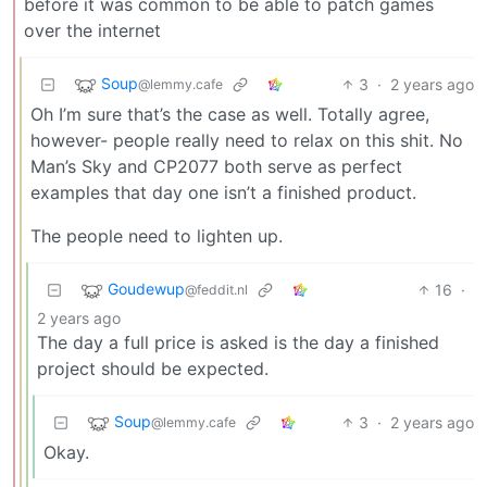
before it was common to be able to patch games
over the internet
Soup
3
·
2 years ago
@lemmy.cafe
Oh I’m sure that’s the case as well. Totally agree,
however- people really need to relax on this shit. No
Man’s Sky and CP2077 both serve as perfect
examples that day one isn’t a finished product.
The people need to lighten up.
Goudewup
16
·
@feddit.nl
2 years ago
The day a full price is asked is the day a finished
project should be expected.
Soup
3
·
2 years ago
@lemmy.cafe
Okay.