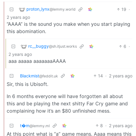
proton_lynx
19
·
@lemmy.world
2 years ago
“AAAA” is the sound you make when you start playing
this abomination.
rc__buggy
6
·
@sh.itjust.works
2 years ago
aaa aaaaa aaaaaaaAAAA
Blackmist
14
·
2 years ago
@feddit.uk
Sir, this is Ubisoft.
In 6 months everyone will have forgotten all about
this and be playing the next shitty Far Cry game and
complaining how it’s an $80 unfinished mess.
t�m
8
·
2 years ago
@lemmy.ml
At this point what is “a” game means. Aaaa means this