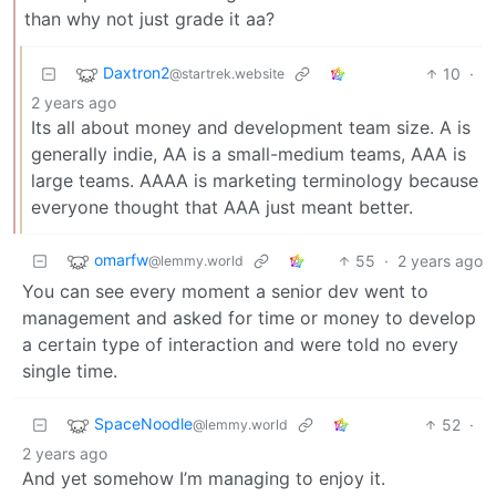
than why not just grade it aa?
Daxtron2
10
·
@startrek.website
2 years ago
Its all about money and development team size. A is
generally indie, AA is a small-medium teams, AAA is
large teams. AAAA is marketing terminology because
everyone thought that AAA just meant better.
omarfw
55
·
2 years ago
@lemmy.world
You can see every moment a senior dev went to
management and asked for time or money to develop
a certain type of interaction and were told no every
single time.
SpaceNoodle
52
·
@lemmy.world
2 years ago
And yet somehow I’m managing to enjoy it.