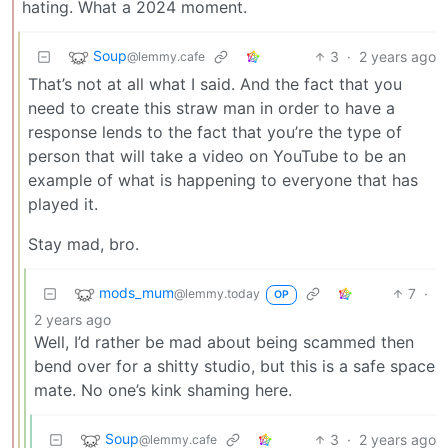
hating. What a 2024 moment.
Soup
3
·
2 years ago
@lemmy.cafe
That’s not at all what I said. And the fact that you
need to create this straw man in order to have a
response lends to the fact that you’re the type of
person that will take a video on YouTube to be an
example of what is happening to everyone that has
played it.
Stay mad, bro.
mods_mum
7
·
@lemmy.today
OP
2 years ago
Well, I’d rather be mad about being scammed then
bend over for a shitty studio, but this is a safe space
mate. No one’s kink shaming here.
Soup
3
·
2 years ago
@lemmy.cafe