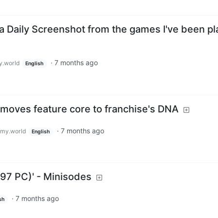
a Daily Screenshot from the games I've been pl
·
7 months ago
.world
English
oves feature core to franchise's DNA
·
7 months ago
my.world
English
1997 PC)' - Minisodes
·
7 months ago
sh