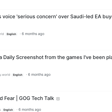
oice 'serious concern' over Saudi-led EA buy
·
6 months ago
rld
English
a Daily Screenshot from the games I've been pl
·
6 months ago
.world
English
d Fear | GOG Tech Talk
·
6 months ago
s
English