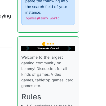
paste the following into
the search field of your
instance:
aying
!games@lemmy.world
Welcome to the largest
gaming community on
Lemmy! Discussion for all
kinds of games. Video
games, tabletop games, card
games etc.
Rules
1. Submissions have to be