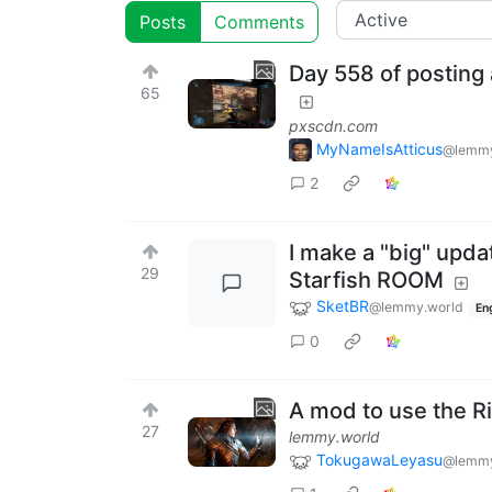
Posts
Comments
Day 558 of posting 
65
pxscdn.com
MyNameIsAtticus
@lemmy
2
I make a "big" updat
29
Starfish ROOM
SketBR
@lemmy.world
En
0
A mod to use the 
27
lemmy.world
TokugawaLeyasu
@lemmy