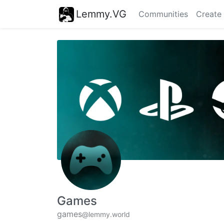
Lemmy.VG
Communities
Create
Games
games
@lemmy.world