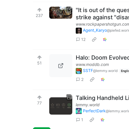
"It is out of the qu
237
strike against "dis
www.rockpapershotgun.co
Agent_Karyo
@piefed.worl
12
Halo: Doom Evolved
51
www.moddb.com
SSTF
@lemmy.world
Engli
2
Talking Handheld L
77
lemmy.world
PerfectDark
@lemmy.worl
1