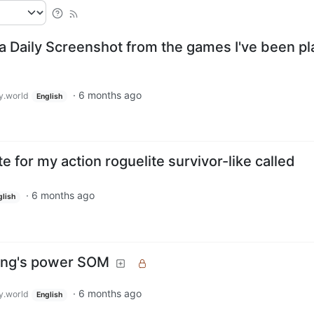
a Daily Screenshot from the games I've been pl
·
6 months ago
.world
English
e for my action roguelite survivor-like called
·
6 months ago
glish
Ring's power SOM
·
6 months ago
.world
English