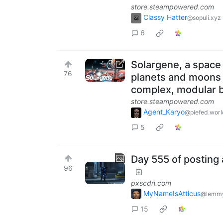
store.steampowered.com
Classy Hatter
@sopuli.xyz
6
Solargene, a space
76
planets and moons o
complex, modular bu
store.steampowered.com
Agent_Karyo
@piefed.worl
5
Day 555 of posting 
96
pxscdn.com
MyNameIsAtticus
@lemmy
15