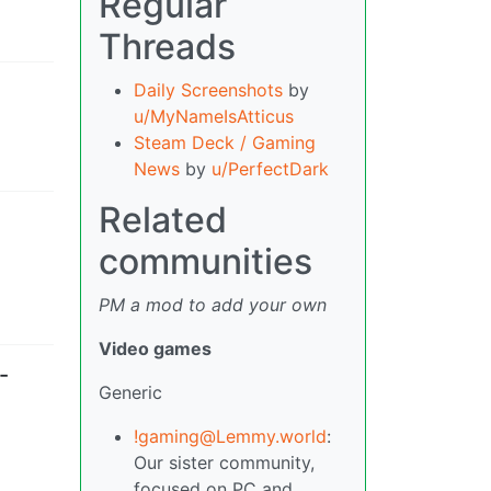
Regular
Threads
Daily Screenshots
by
u/MyNameIsAtticus
Steam Deck / Gaming
News
by
u/PerfectDark
Related
communities
PM a mod to add your own
Video games
-
Generic
!gaming@Lemmy.world
:
Our sister community,
focused on PC and