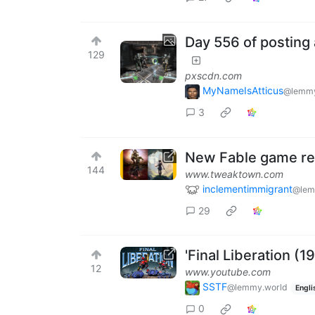
Day 556 of posting 
129
pxscdn.com
MyNameIsAtticus
@lemmy
3
New Fable game rem
144
www.tweaktown.com
inclementimmigrant
@lem
29
'Final Liberation (
12
www.youtube.com
SSTF
@lemmy.world
Engli
0