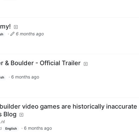
mmy!
·
6 months ago
sh
r & Boulder - Official Trailer
·
6 months ago
ish
uilder video games are historically inaccurate 
s Blog
.nl
·
6 months ago
d
English