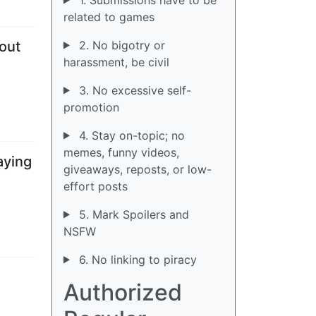
related to games
2. No bigotry or
out
harassment, be civil
3. No excessive self-
promotion
4. Stay on-topic; no
memes, funny videos,
aying
giveaways, reposts, or low-
effort posts
5. Mark Spoilers and
NSFW
6. No linking to piracy
Authorized