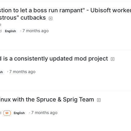
estion to let a boss run rampant" - Ubisoft worke
astrous" cutbacks
m
·
7 months ago
d
English
 is a consistently updated mod project
·
7 months ago
sh
inux with the Spruce & Sprig Team
·
7 months ago
d
M
English