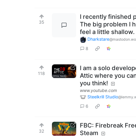
I recently finished
35
The big problem I 
feel a little shallow
Dharkstare
@mastodon.wo
8
I am a solo develop
118
Attic where you can
you think!
www.youtube.com
Steelkrill Studio
@lemmy.w
6
FBC: Firebreak Fr
32
Steam