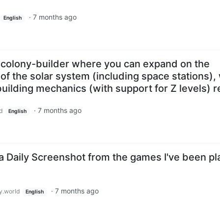
·
7 months ago
English
 colony-builder where you can expand on the
f the solar system (including space stations), 
ilding mechanics (with support for Z levels) r
·
7 months ago
d
English
a Daily Screenshot from the games I've been pl
·
7 months ago
.world
English