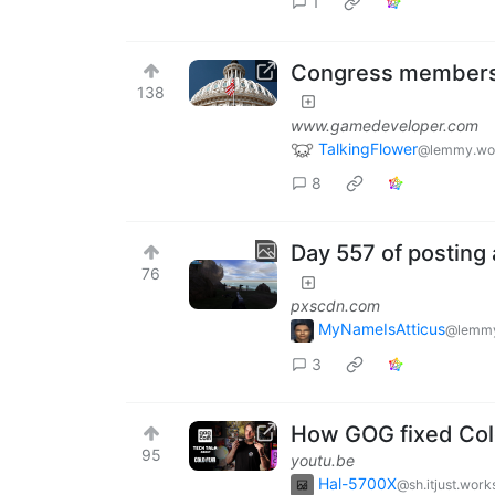
1
Congress members v
138
www.gamedeveloper.com
TalkingFlower
@lemmy.wo
8
Day 557 of posting 
76
pxscdn.com
MyNameIsAtticus
@lemmy
3
How GOG fixed Col
95
youtu.be
Hal-5700X
@sh.itjust.work