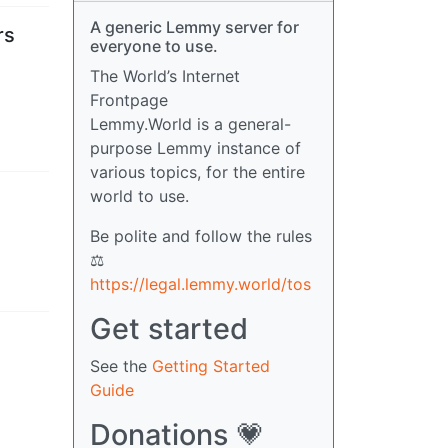
A generic Lemmy server for
rs
everyone to use.
The World’s Internet
Frontpage
Lemmy.World is a general-
purpose Lemmy instance of
various topics, for the entire
world to use.
Be polite and follow the rules
⚖
https://legal.lemmy.world/tos
Get started
See the
Getting Started
Guide
Donations 💗