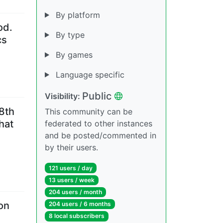
By platform
od.
By type
cs
By games
Language specific
Public
Visibility
:
18th
This community can be
hat
federated to other instances
and be posted/commented in
by their users.
121 users
/
day
13 users
/
week
204 users
/
month
on
204 users
/
6 months
8 local subscribers