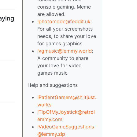
console gaming. Meme
are allowed.
aying
!photomode@feddit.uk
:
For all your screenshots
needs, to share your love
for games graphics.
!vgmusic@lemmy.world
:
A community to share
your love for video
games music
Help and suggestions
!PatientGamers@sh.itjust.
works
!TipOfMyJoystick@retrol
emmy.com
!VideoGameSuggestions
@lemmy.zip