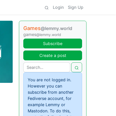
Login
Sign Up
Games
@lemmy.world
games
@lemmy.world
Subscribe
Create a post
You are not logged in.
However you can
subscribe from another
Fediverse account, for
example Lemmy or
Mastodon. To do this,