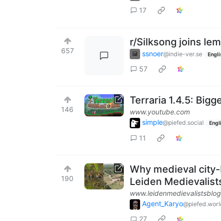
17
r/Silksong joins le
657
ssnoer
@indie-ver.se
Engli
57
Terraria 1.4.5: Bigge
146
www.youtube.com
simple
@piefed.social
Engl
11
Why medieval city-b
190
Leiden Medievalist
www.leidenmedievalistsblog
Agent_Karyo
@piefed.worl
27