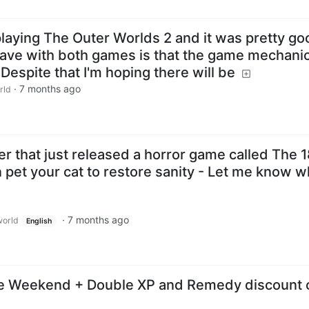
 playing The Outer Worlds 2 and it was pretty go
have with both games is that the game mechani
. Despite that I'm hoping there will be
·
7 months ago
rld
er that just released a horror game called The 
 pet your cat to restore sanity - Let me know w
·
7 months ago
orld
English
ee Weekend + Double XP and Remedy discount 