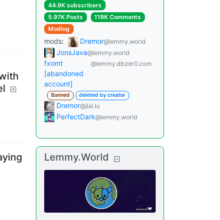
44.9K subscribers
5.97K Posts
119K Comments
Modlog
mods
:
Dremor
@lemmy.world
JonsJava
@lemmy.world
fxomt
@lemmy.dbzer0.com
[abandoned
with
account]
el
Banned
deleted by creator
Dremor
@jlai.lu
PerfectDark
@lemmy.world
aying
Lemmy.World