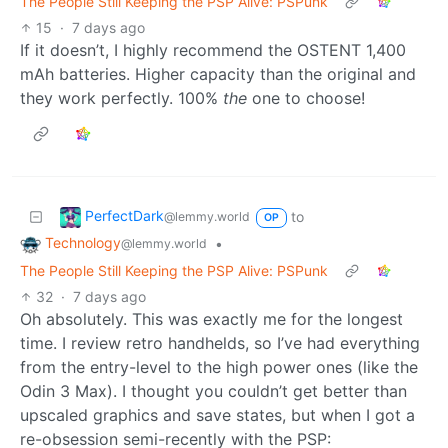
The People Still Keeping the PSP Alive: PSPunk
15
·
7 days ago
If it doesn’t, I highly recommend the OSTENT 1,400
mAh batteries. Higher capacity than the original and
they work perfectly. 100%
the
one to choose!
PerfectDark
to
@lemmy.world
OP
Technology
•
@lemmy.world
The People Still Keeping the PSP Alive: PSPunk
32
·
7 days ago
Oh absolutely. This was exactly me for the longest
time. I review retro handhelds, so I’ve had everything
from the entry-level to the high power ones (like the
Odin 3 Max). I thought you couldn’t get better than
upscaled graphics and save states, but when I got a
re-obsession semi-recently with the PSP: