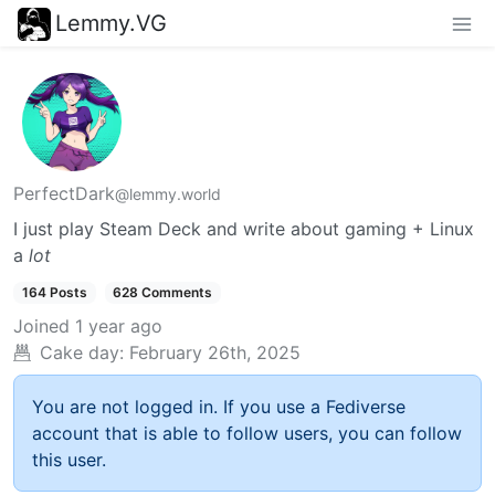
Lemmy.VG
PerfectDark
@lemmy.world
I just play Steam Deck and write about gaming + Linux
a
lot
164 Posts
628 Comments
Joined
1 year ago
Cake day:
February 26th, 2025
You are not logged in. If you use a Fediverse
account that is able to follow users, you can follow
this user.