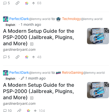
5
68
PerfectDark
to
Technology
@lemmy.world
@lemmy.world
·
1 month ago
English
A Modern Setup Guide for the
PSP-2000 (Jailbreak, Plugins,
and More)
gardinerbryant.com
5
48
PerfectDark
to
RetroGaming
@lemmy.world
@lemmy.world
·
1 month ago
English
A Modern Setup Guide for the
PSP-2000 (Jailbreak, Plugins,
and More)
gardinerbryant.com
10
104