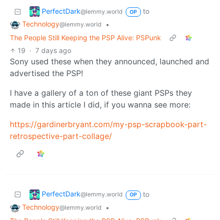
PerfectDark
to
@lemmy.world
OP
Technology
•
@lemmy.world
The People Still Keeping the PSP Alive: PSPunk
19
·
7 days ago
Sony used these when they announced, launched and
advertised the PSP!
I have a gallery of a ton of these giant PSPs they
made in this article I did, if you wanna see more:
https://gardinerbryant.com/my-psp-scrapbook-part-
retrospective-part-collage/
PerfectDark
to
@lemmy.world
OP
Technology
•
@lemmy.world