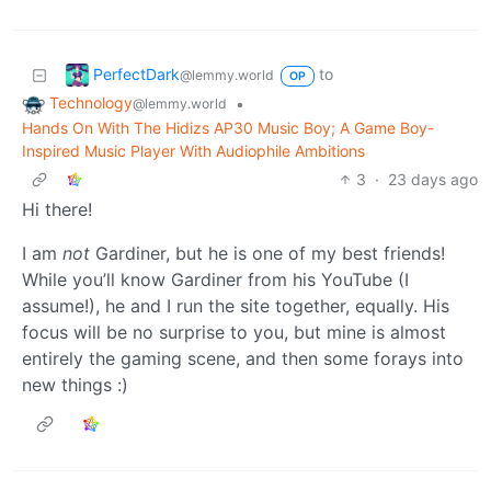
PerfectDark
to
@lemmy.world
OP
Technology
•
@lemmy.world
Hands On With The Hidizs AP30 Music Boy; A Game Boy-
Inspired Music Player With Audiophile Ambitions
3
·
23 days ago
Hi there!
I am
not
Gardiner, but he is one of my best friends!
While you’ll know Gardiner from his YouTube (I
assume!), he and I run the site together, equally. His
focus will be no surprise to you, but mine is almost
entirely the gaming scene, and then some forays into
new things :)