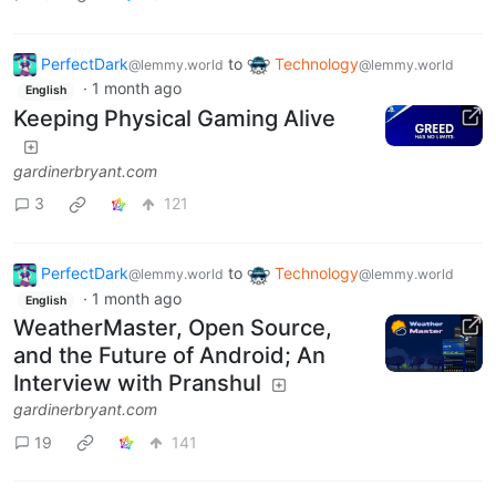
PerfectDark
to
Technology
@lemmy.world
@lemmy.world
·
1 month ago
English
Keeping Physical Gaming Alive
gardinerbryant.com
3
121
PerfectDark
to
Technology
@lemmy.world
@lemmy.world
·
1 month ago
English
WeatherMaster, Open Source,
and the Future of Android; An
Interview with Pranshul
gardinerbryant.com
19
141