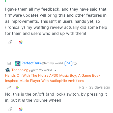
I gave them all my feedback, and they have said that
firmware updates will bring this and other features in
as improvements. This isn’t in users’ hands yet, so
(ironically) my waffling review actually did some help
for them and users who end up with them!
PerfectDark
to
@lemmy.world
OP
Technology
•
@lemmy.world
Hands On With The Hidizs AP30 Music Boy; A Game Boy-
Inspired Music Player With Audiophile Ambitions
2
·
23 days ago
No, this is the on/off (and lock) switch, by pressing it
in, but it
is
the volume wheel!