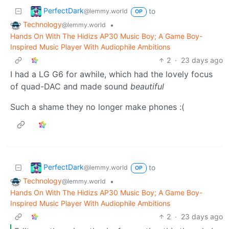
PerfectDark
to
@lemmy.world
OP
Technology
•
@lemmy.world
Hands On With The Hidizs AP30 Music Boy; A Game Boy-
Inspired Music Player With Audiophile Ambitions
2
·
23 days ago
I had a LG G6 for awhile, which had the lovely focus
of quad-DAC and made sound
beautiful
Such a shame they no longer make phones :(
PerfectDark
to
@lemmy.world
OP
Technology
•
@lemmy.world
Hands On With The Hidizs AP30 Music Boy; A Game Boy-
Inspired Music Player With Audiophile Ambitions
2
·
23 days ago