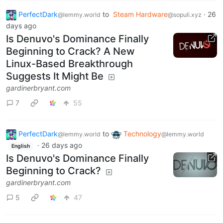
PerfectDark
to
Steam Hardware
·
26
@lemmy.world
@sopuli.xyz
days ago
Is Denuvo's Dominance Finally
Beginning to Crack? A New
Linux-Based Breakthrough
Suggests It Might Be
gardinerbryant.com
7
55
PerfectDark
to
Technology
@lemmy.world
@lemmy.world
·
26 days ago
English
Is Denuvo's Dominance Finally
Beginning to Crack?
gardinerbryant.com
5
47