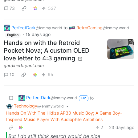
73
537
PerfectDark
to
RetroGaming
@lemmy.world
@lemmy.world
·
15 days ago
English
Hands on with the Retroid
Pocket Nova; A custom OLED
love letter to 4:3 gaming
gardinerbryant.com
10
95
PerfectDark
to
@lemmy.world
OP
Technology
•
@lemmy.world
Hands On With The Hidizs AP30 Music Boy; A Game Boy-
Inspired Music Player With Audiophile Ambitions
2
·
23 days ago
But I do still think search would be nice