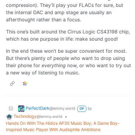
compression). They’ll play your FLACs for sure, but
the internal DAC and amp stage are usually an
afterthought rather than a focus.
This one’s built around the Cirrus Logic CS43198 chip,
which has one purpose in life: make sound good!
In the end these won’t be super convenient for most.
But there’s plenty of people who want to drop using
their phone for
everything
now, or who want to try out
a new way of listening to music.
PerfectDark
to
@lemmy.world
OP
Technology
•
@lemmy.world
Hands On With The Hidizs AP30 Music Boy; A Game Boy-
Inspired Music Player With Audiophile Ambitions