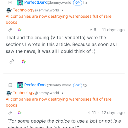
PerfectDark
to
@lemmy.world
OP
Technology
•
@lemmy.world
AI companies are now destroying warehouses full of rare
books
6
·
11 days ago
That and the ending (V for Vendetta) were the
sections I wrote in this article. Because as soon as I
saw the news, it was all I could think of :(
PerfectDark
to
@lemmy.world
OP
Technology
•
@lemmy.world
AI companies are now destroying warehouses full of rare
books
11
·
12 days ago
“For some people the choice to use a bot or not is a
choice of having the job, or not.”