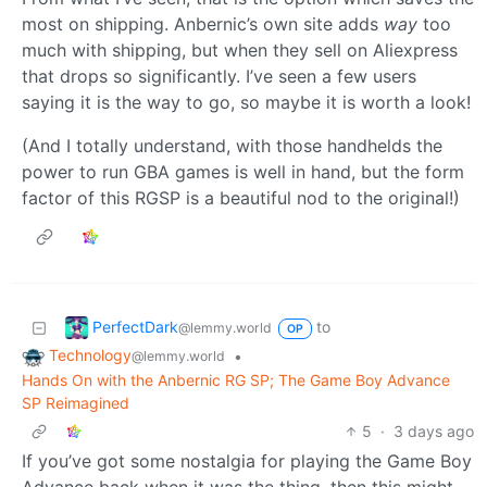
most on shipping. Anbernic’s own site adds
way
too
much with shipping, but when they sell on Aliexpress
that drops so significantly. I’ve seen a few users
saying it is the way to go, so maybe it is worth a look!
(And I totally understand, with those handhelds the
power to run GBA games is well in hand, but the form
factor of this RGSP is a beautiful nod to the original!)
PerfectDark
to
@lemmy.world
OP
Technology
•
@lemmy.world
Hands On with the Anbernic RG SP; The Game Boy Advance
SP Reimagined
5
·
3 days ago
If you’ve got some nostalgia for playing the Game Boy