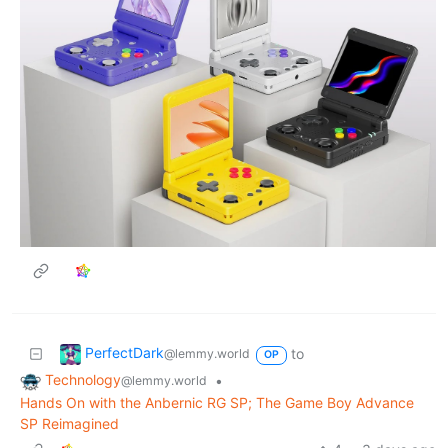
PerfectDark
to
@lemmy.world
OP
Technology
•
@lemmy.world
Hands On with the Anbernic RG SP; The Game Boy Advance
SP Reimagined