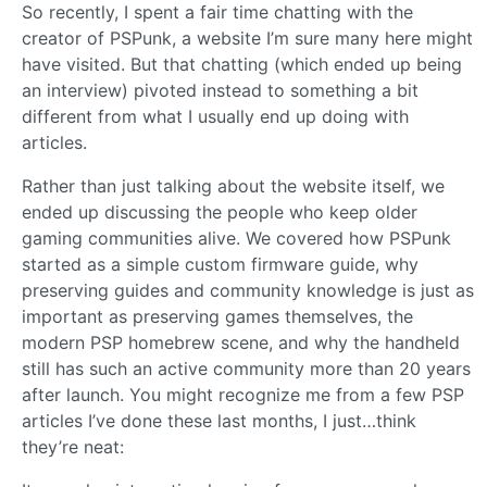
So recently, I spent a fair time chatting with the
creator of PSPunk, a website I’m sure many here might
have visited. But that chatting (which ended up being
an interview) pivoted instead to something a bit
different from what I usually end up doing with
articles.
Rather than just talking about the website itself, we
ended up discussing the people who keep older
gaming communities alive. We covered how PSPunk
started as a simple custom firmware guide, why
preserving guides and community knowledge is just as
important as preserving games themselves, the
modern PSP homebrew scene, and why the handheld
still has such an active community more than 20 years
after launch. You might recognize me from a few PSP
articles I’ve done these last months, I just…think
they’re neat: