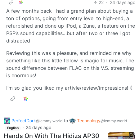
22
·
24 days ago
A few months back I had a grand plan about buying a
ton of options, going from entry level to high-end, a
refurbished and done up iPod, a Zune, a feature on the
PSP’s sound capabilities…but after two or three I got
distracted
Reviewing this was a pleasure, and reminded me why
something like this little fellow is magic for music. The
sound difference between FLAC on this V.S. streaming
is enormous!
I’m so glad you liked my artivle/review/impressions! :)
PerfectDark
to
Technology
@lemmy.world
@lemmy.world
·
24 days ago
English
Hands On With The Hidizs AP30