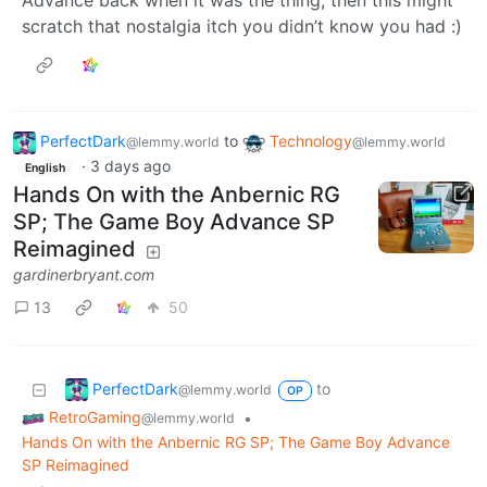
Advance back when it was the thing, then this might
scratch that nostalgia itch you didn’t know you had :)
PerfectDark
to
Technology
@lemmy.world
@lemmy.world
·
3 days ago
English
Hands On with the Anbernic RG
SP; The Game Boy Advance SP
Reimagined
gardinerbryant.com
13
50
PerfectDark
to
@lemmy.world
OP
RetroGaming
•
@lemmy.world
Hands On with the Anbernic RG SP; The Game Boy Advance
SP Reimagined