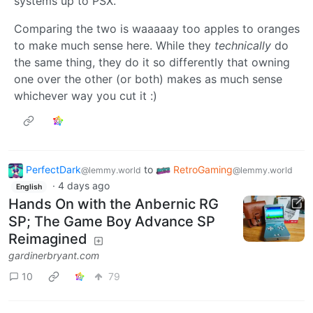
systems up to PSX.
Comparing the two is waaaaay too apples to oranges
to make much sense here. While they
technically
do
the same thing, they do it so differently that owning
one over the other (or both) makes as much sense
whichever way you cut it :)
PerfectDark
to
RetroGaming
@lemmy.world
@lemmy.world
·
4 days ago
English
Hands On with the Anbernic RG
SP; The Game Boy Advance SP
Reimagined
gardinerbryant.com
10
79