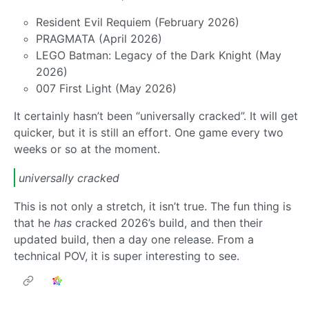
Resident Evil Requiem (February 2026)
PRAGMATA (April 2026)
LEGO Batman: Legacy of the Dark Knight (May
2026)
007 First Light (May 2026)
It certainly hasn’t been “universally cracked”. It will get
quicker, but it is still an effort. One game every two
weeks or so at the moment.
universally cracked
This is not only a stretch, it isn’t true. The fun thing is
that he
has
cracked 2026’s build, and then their
updated build, then a day one release. From a
technical POV, it is super interesting to see.