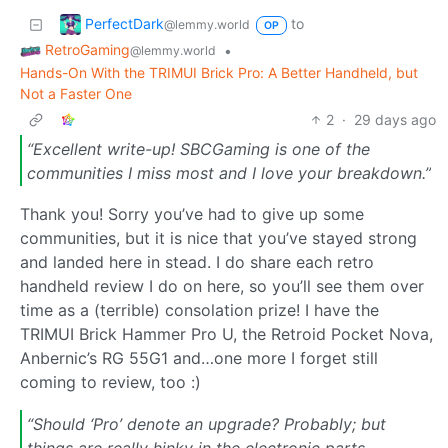
PerfectDark
to
@lemmy.world
OP
RetroGaming
•
@lemmy.world
Hands-On With the TRIMUI Brick Pro: A Better Handheld, but
Not a Faster One
2
·
29 days ago
“Excellent write-up! SBCGaming is one of the
communities I miss most and I love your breakdown.”
Thank you! Sorry you’ve had to give up some
communities, but it is nice that you’ve stayed strong
and landed here in stead. I do share each retro
handheld review I do on here, so you’ll see them over
time as a (terrible) consolation prize! I have the
TRIMUI Brick Hammer Pro U, the Retroid Pocket Nova,
Anbernic’s RG 55G1 and…one more I forget still
coming to review, too :)
“Should ‘Pro’ denote an upgrade? Probably; but
things are really hinky in the electronic parts