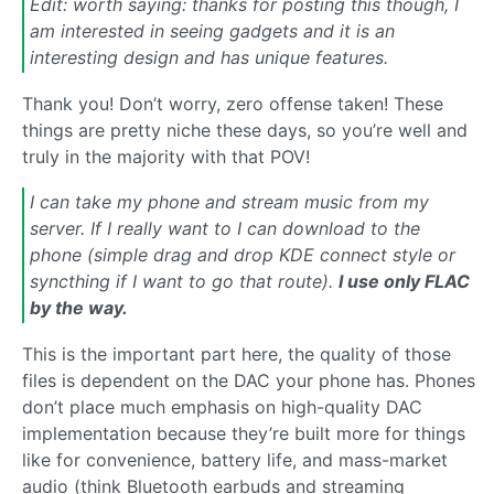
Edit: worth saying: thanks for posting this though, I
am interested in seeing gadgets and it is an
interesting design and has unique features.
Thank you! Don’t worry, zero offense taken! These
things are pretty niche these days, so you’re well and
truly in the majority with that POV!
I can take my phone and stream music from my
server. If I really want to I can download to the
phone (simple drag and drop KDE connect style or
syncthing if I want to go that route).
I use only FLAC
by the way.
This is the important part here, the quality of those
files is dependent on the DAC your phone has. Phones
don’t place much emphasis on high-quality DAC
implementation because they’re built more for things
like for convenience, battery life, and mass-market
audio (think Bluetooth earbuds and streaming