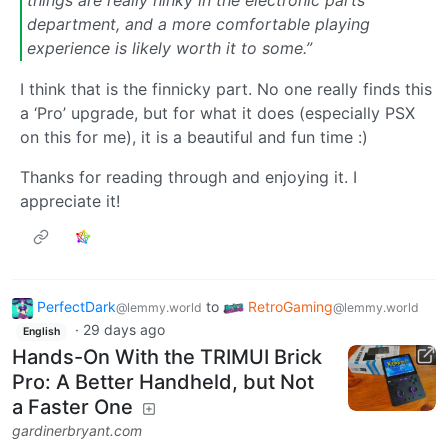
department, and a more comfortable playing
experience is likely worth it to some.”
I think that is the finnicky part. No one really finds this
a ‘Pro’ upgrade, but for what it does (especially PSX
on this for me), it is a beautiful and fun time :)
Thanks for reading through and enjoying it. I
appreciate it!
PerfectDark
to
RetroGaming
@lemmy.world
@lemmy.world
·
29 days ago
English
Hands-On With the TRIMUI Brick
Pro: A Better Handheld, but Not
a Faster One
gardinerbryant.com