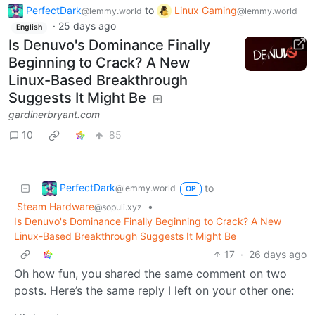
PerfectDark
to
Linux Gaming
@lemmy.world
@lemmy.world
·
25 days ago
English
Is Denuvo's Dominance Finally
Beginning to Crack? A New
Linux-Based Breakthrough
Suggests It Might Be
gardinerbryant.com
10
85
PerfectDark
to
@lemmy.world
OP
Steam Hardware
•
@sopuli.xyz
Is Denuvo's Dominance Finally Beginning to Crack? A New
Linux-Based Breakthrough Suggests It Might Be
17
·
26 days ago
Oh how fun, you shared the same comment on two
posts. Here’s the same reply I left on your other one: