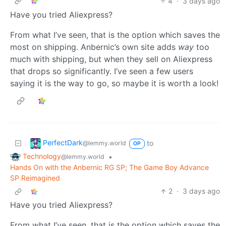
4
·
3 days ago
Have you tried Aliexpress?
From what I’ve seen, that is the option which saves the
most on shipping. Anbernic’s own site adds
way
too
much with shipping, but when they sell on Aliexpress
that drops so significantly. I’ve seen a few users
saying it is the way to go, so maybe it is worth a look!
PerfectDark
to
@lemmy.world
OP
Technology
•
@lemmy.world
Hands On with the Anbernic RG SP; The Game Boy Advance
SP Reimagined
2
·
3 days ago
Have you tried Aliexpress?
From what I’ve seen, that is the option which saves the