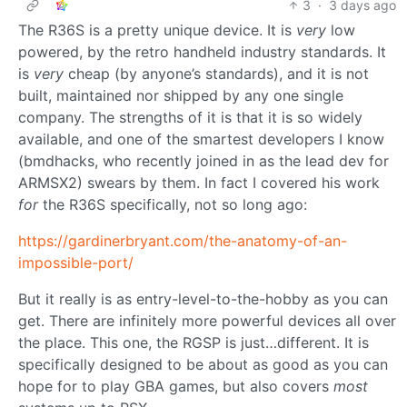
3
·
3 days ago
The R36S is a pretty unique device. It is
very
low
powered, by the retro handheld industry standards. It
is
very
cheap (by anyone’s standards), and it is not
built, maintained nor shipped by any one single
company. The strengths of it is that it is so widely
available, and one of the smartest developers I know
(bmdhacks, who recently joined in as the lead dev for
ARMSX2) swears by them. In fact I covered his work
for
the R36S specifically, not so long ago:
https://gardinerbryant.com/the-anatomy-of-an-
impossible-port/
But it really is as entry-level-to-the-hobby as you can
get. There are infinitely more powerful devices all over
the place. This one, the RGSP is just…different. It is
specifically designed to be about as good as you can
hope for to play GBA games, but also covers
most