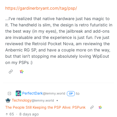
https://gardinerbryant.com/tag/psp/
…I’ve realized that native hardware just has magic to
it. The handheld is slim, the design is retro futuristic in
the best way (in my eyes), the jailbreak and add-ons
are invaluable and the experience is just
fun
. I’ve just
reviewed the Retroid Pocket Nova, am reviewing the
Anbernic RG SP, and have a couple more on the way,
but that isn’t stopping me absolutely loving WipEout
on my PSPs :)
PerfectDark
to
@lemmy.world
OP
Technology
•
@lemmy.world
The People Still Keeping the PSP Alive: PSPunk
65
·
8 days ago