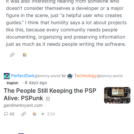
It was also interesting hearing from someone who
doesn’t consider themselves a developer or a major
figure in the scene, just “a helpful user who creates
guides.” I think that humility says a lot about projects
like this, because every community needs people
documenting, organizing and preserving information
just as much as it needs people writing the software.
PerfectDark
to
Technology
@lemmy.world
@lemmy.world
·
8 days ago
English
The People Still Keeping the PSP
Alive: PSPunk
gardinerbryant.com
46
334