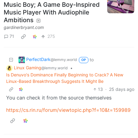
Music Boy; A Game Boy-Inspired
Music Player With Audiophile
Ambitions
gardinerbryant.com
71
275
PerfectDark
to
@lemmy.world
OP
Linux Gaming
•
@lemmy.world
Is Denuvo's Dominance Finally Beginning to Crack? A New
Linux-Based Breakthrough Suggests It Might Be
13
·
25 days ago
You can check it from the source themselves
https://cs.rin.ru/forum/viewtopic.php?f=10&t=159989