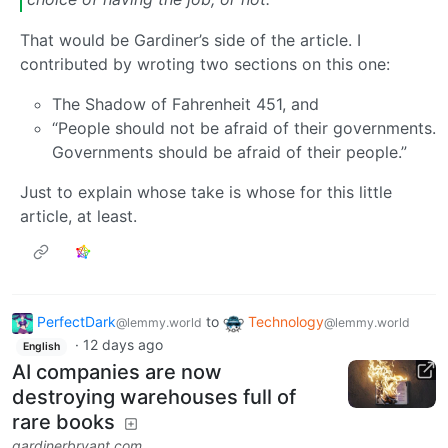
That would be Gardiner’s side of the article. I
contributed by wroting two sections on this one:
The Shadow of Fahrenheit 451, and
“People should not be afraid of their governments.
Governments should be afraid of their people.”
Just to explain whose take is whose for this little
article, at least.
PerfectDark
to
Technology
@lemmy.world
@lemmy.world
·
12 days ago
English
AI companies are now
destroying warehouses full of
rare books
gardinerbryant.com