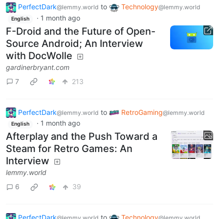
PerfectDark
to
Technology
@lemmy.world
@lemmy.world
·
1 month ago
English
F-Droid and the Future of Open-
Source Android; An Interview
with DocWolle
gardinerbryant.com
7
213
PerfectDark
to
RetroGaming
@lemmy.world
@lemmy.world
·
1 month ago
English
Afterplay and the Push Toward a
Steam for Retro Games: An
Interview
lemmy.world
6
39
PerfectDark
to
Technology
@lemmy.world
@lemmy.world