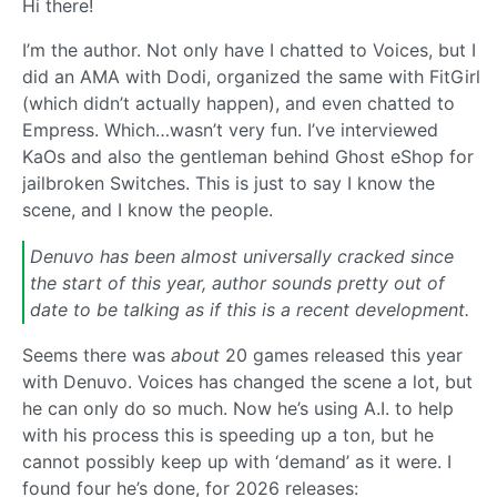
Hi there!
I’m the author. Not only have I chatted to Voices, but I
did an AMA with Dodi, organized the same with FitGirl
(which didn’t actually happen), and even chatted to
Empress. Which…wasn’t very fun. I’ve interviewed
KaOs and also the gentleman behind Ghost eShop for
jailbroken Switches. This is just to say I know the
scene, and I know the people.
Denuvo has been almost universally cracked since
the start of this year, author sounds pretty out of
date to be talking as if this is a recent development.
Seems there was
about
20 games released this year
with Denuvo. Voices has changed the scene a lot, but
he can only do so much. Now he’s using A.I. to help
with his process this is speeding up a ton, but he
cannot possibly keep up with ‘demand’ as it were. I
found four he’s done, for 2026 releases: