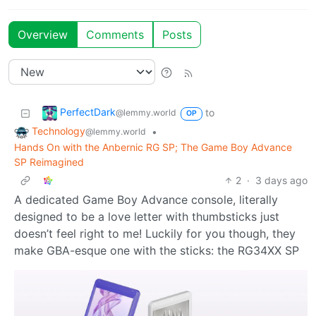
Overview
Comments
Posts
PerfectDark
to
@lemmy.world
OP
Technology
•
@lemmy.world
Hands On with the Anbernic RG SP; The Game Boy Advance
SP Reimagined
2
·
3 days ago
A dedicated Game Boy Advance console, literally
designed to be a love letter with thumbsticks just
doesn’t feel right to me! Luckily for you though, they
make GBA-esque one with the sticks: the RG34XX SP