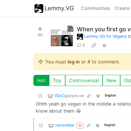
Lemmy.VG
Communities
Create
When you first go 
40
Lemmy.VG for Vegans
t
5
You must
log in
or # to comment.
Hot
Top
Controversial
New
Ol
iiGxC
@slrpnk.net
English
Ohhh yeah go vegan in the middle a relatio
know about them 😬
november
English
M