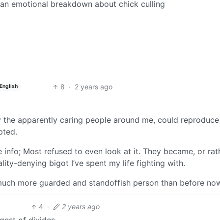
g an emotional breakdown about chick culling
8
·
2 years ago
English
ly the apparently caring people around me, could reproduce
pted.
 info; Most refused to even look at it. They became, or rat
lity-denying bigot I’ve spent my life fighting with.
 much more guarded and standoffish person than before no
4
·
2 years ago
gest of divides.