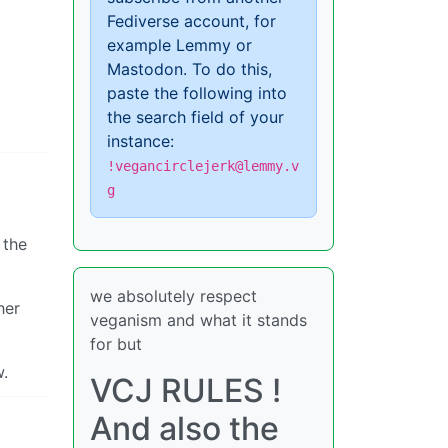
Fediverse account, for
example Lemmy or
Mastodon. To do this,
paste the following into
the search field of your
instance:
!vegancirclejerk@lemmy.v
g
 the
we absolutely respect
her
veganism and what it stands
for but
w.
VCJ RULES !
And also the