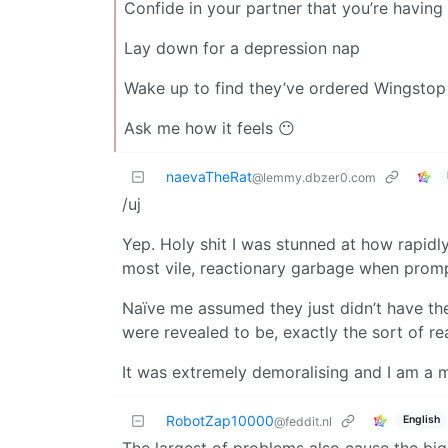
Confide in your partner that you’re havin
Lay down for a depression nap
Wake up to find they’ve ordered Wingstop
Ask me how it feels 😶
naevaTheRat
@lemmy.dbzer0.com
/uj
Yep. Holy shit I was stunned at how rapid
most vile, reactionary garbage when prom
Naïve me assumed they just didn’t have the
were revealed to be, exactly the sort of rea
It was extremely demoralising and I am a
RobotZap10000
English
@feddit.nl
The largest of problems also cause the big