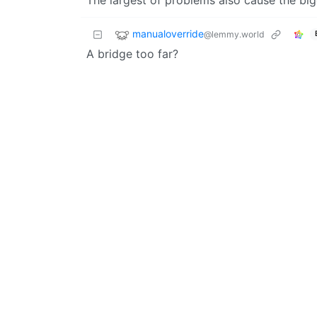
manualoverride
@lemmy.world
A bridge too far?