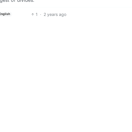
1
·
2 years ago
English