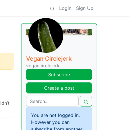
Login
Sign Up
Vegan Circlejerk
vegancirclejerk
Subscribe
Create a post
idn’t
You are not logged in.
However you can
subscribe from another