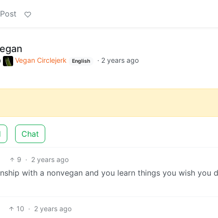
 Post
vegan
o
Vegan Circlejerk
·
2 years ago
English
d
Chat
9
·
2 years ago
nship with a nonvegan and you learn things you wish you d
10
·
2 years ago