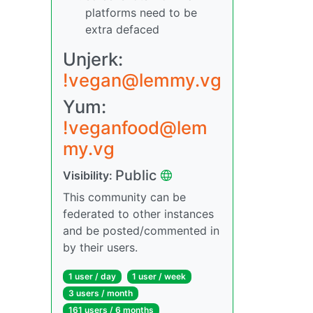
platforms need to be
extra defaced
Unjerk:
!vegan@lemmy.vg
Yum:
!veganfood@lem
my.vg
Public
Visibility:
This community can be
federated to other instances
and be posted/commented in
by their users.
1 user / day
1 user / week
3 users / month
161 users / 6 months