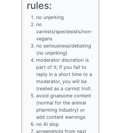
rules:
no unjerking
no
carnists/speciesists/non-
vegans
no seriousness/debating
(no unjerking)
moderator discretion is
part of it; if you fail to
reply in a short time to a
moderator, you will be
treated as a carnist troll.
avoid gruesome content
(normal for the animal
pharming industry) or
add content warnings
no AI slop
screenshots from nazi