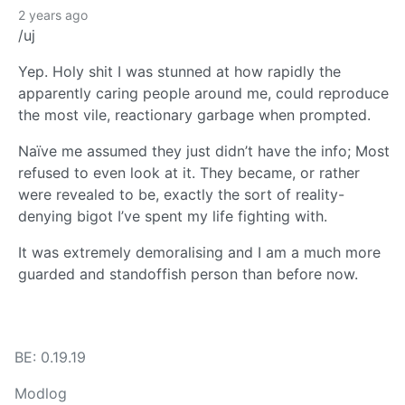
2 years ago
/uj
Yep. Holy shit I was stunned at how rapidly the
apparently caring people around me, could reproduce
the most vile, reactionary garbage when prompted.
Naïve me assumed they just didn’t have the info; Most
refused to even look at it. They became, or rather
were revealed to be, exactly the sort of reality-
denying bigot I’ve spent my life fighting with.
It was extremely demoralising and I am a much more
guarded and standoffish person than before now.
BE: 0.19.19
Modlog