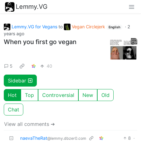
Lemmy.VG
Lemmy.VG for Vegans
to
Vegan Circlejerk
·
2
English
years ago
When you first go vegan
5
40
Sidebar
Hot
Top
Controversial
New
Old
Chat
View all comments ➔
naevaTheRat
8
·
@lemmy.dbzer0.com