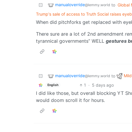
manualoverride
to
Global
@lemmy.world
Trump's sale of access to Truth Social raises eye
When did pitchforks get replaced with ey
There sure are a lot of 2nd amendment
re
tyrannical governments” WELL
gestures br
manualoverride
Mild
to
@lemmy.world
1
·
5 days ago
English
I did like those, but overall blocking YT S
would doom scroll it for hours.