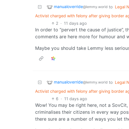
manualoverride
to
Legal 
@lemmy.world
Activist charged with felony after giving border 
2
·
11 days ago
In order to “pervert the cause of justice”,
comments are here more for humour and wh
Maybe you should take Lemmy less serious
manualoverride
to
Legal 
@lemmy.world
Activist charged with felony after giving border 
6
·
11 days ago
Wow! You may be right here, not a SovCit,
criminalises their citizens in every way po
there sure are a number of ways you let th