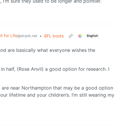
 I’m sure they used to be longer and pointier.
it for Life
•
BFL boots
@slrpnk.net
English
nd are basically what everyone wishes the
 half, (Rose Anvil) a good option for research. I
 you are near Northampton that may be a good option
our lifetime and your children’s. I’m still wearing my