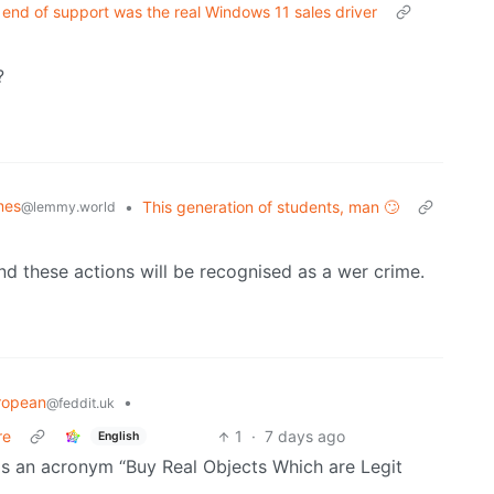
 end of support was the real Windows 11 sales driver
?
mes
•
This generation of students, man 🙄
@lemmy.world
d these actions will be recognised as a wer crime.
ropean
•
@feddit.uk
re
1
·
7 days ago
English
was an acronym “Buy Real Objects Which are Legit