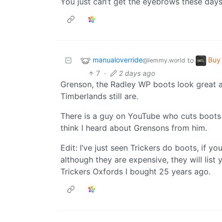
You just can’t get the eyebrows these days,
manualoverride
Buy 
to
@lemmy.world
7
·
2 days ago
Grenson, the Radley WP boots look great a
Timberlands still are.
There is a guy on YouTube who cuts boots in
think I heard about Grensons from him.
Edit: I’ve just seen Trickers do boots, if
although they are expensive, they will list y
Trickers Oxfords I bought 25 years ago.