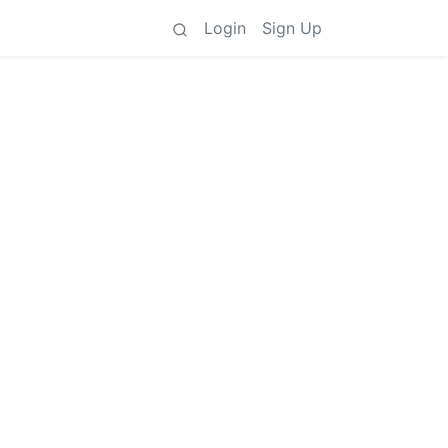
Login
Sign Up