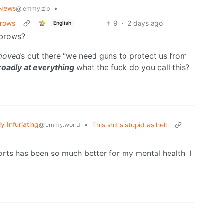
 News
•
@lemmy.zip
brows
9
·
2 days ago
English
ebrows?
moved
s out there “we need guns to protect us from
oadly at everything
what the fuck do you call this?
ly Infuriating
•
This shit's stupid as hell
@lemmy.world
horts has been so much better for my mental health, I