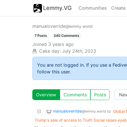
Lemmy.VG
Communities
Create
manualoverride
@lemmy.world
7 Posts
340 Comments
Joined
3 years ago
Cake day:
July 24th, 2023
You are not logged in. If you use a Fedive
follow this user.
Overview
Comments
Posts
manualoverride
to
Global
@lemmy.world
Trump's sale of access to Truth Social raises eye