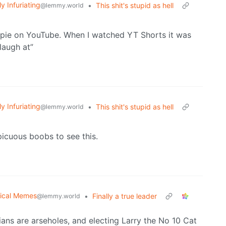
ly Infuriating
•
This shit's stupid as hell
@lemmy.world
ippie on YouTube. When I watched YT Shorts it was
laugh at”
ly Infuriating
•
This shit's stupid as hell
@lemmy.world
icuous boobs to see this.
tical Memes
•
Finally a true leader
@lemmy.world
cians are arseholes, and electing Larry the No 10 Cat