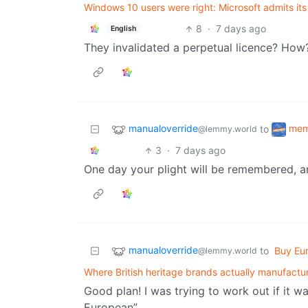
Windows 10 users were right: Microsoft admits its
8
·
7 days ago
English
They invalidated a perpetual licence? How
manualoverride
me
to
@lemmy.world
3
·
7 days ago
One day your plight will be remembered, an
manualoverride
to
Buy Eu
@lemmy.world
Where British heritage brands actually manufactu
Good plan! I was trying to work out if it 
European”