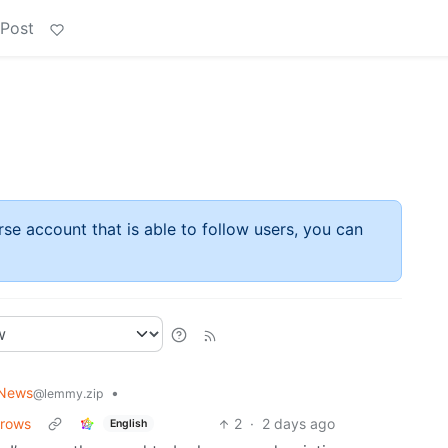
 Post
rse account that is able to follow users, you can
 News
•
@lemmy.zip
brows
2
·
2 days ago
English