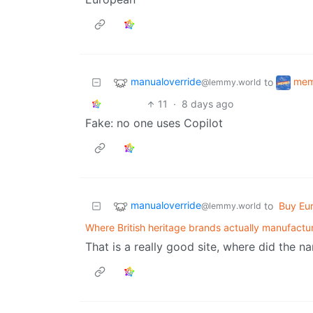
manualoverride
me
to
@lemmy.world
11
·
8 days ago
Fake: no one uses Copilot
manualoverride
to
Buy Eu
@lemmy.world
Where British heritage brands actually manufactu
That is a really good site, where did the