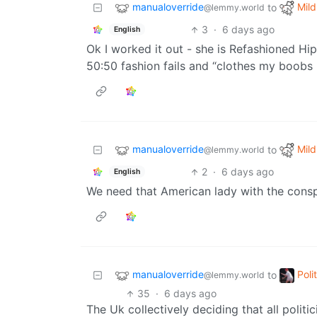
manualoverride
Mild
to
@lemmy.world
3
·
6 days ago
English
Ok I worked it out - she is Refashioned H
50:50 fashion fails and “clothes my boobs 
manualoverride
Mild
to
@lemmy.world
2
·
6 days ago
English
We need that American lady with the consp
manualoverride
Poli
to
@lemmy.world
35
·
6 days ago
The Uk collectively deciding that all politi