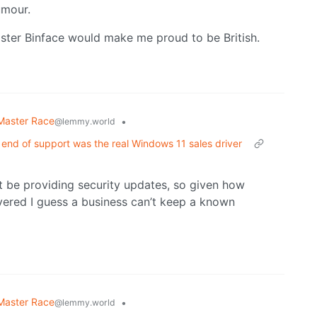
umour.
ister Binface would make me proud to be British.
Master Race
•
@lemmy.world
 end of support was the real Windows 11 sales driver
t be providing security updates, so given how
overed I guess a business can’t keep a known
Master Race
•
@lemmy.world