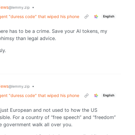
News
•
@lemmy.zip
agent "duress code" that wiped his phone
English
 there has to be a crime. Save your AI tokens, my
imsy than legal advice.
ly.
News
•
@lemmy.zip
agent "duress code" that wiped his phone
English
 just European and not used to how the US
ssible. For a country of “free speech” and “freedom”
e government walk all over you.