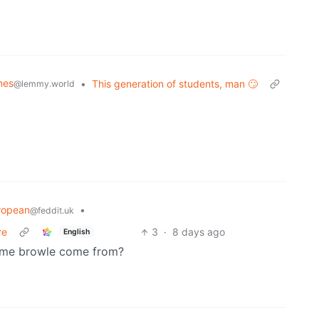
mes
•
This generation of students, man 🙄
@lemmy.world
ropean
•
@feddit.uk
re
3
·
8 days ago
English
 name browle come from?