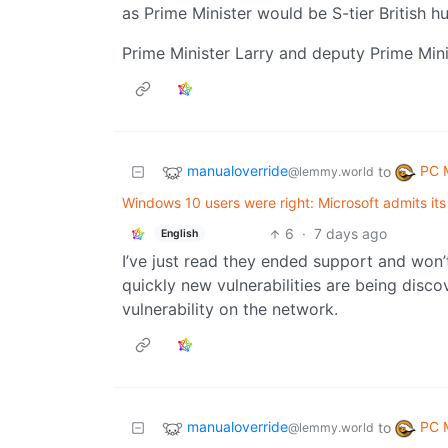
as Prime Minister would be S-tier British h
Prime Minister Larry and deputy Prime Min
manualoverride
PC 
to
@lemmy.world
Windows 10 users were right: Microsoft admits its
6
·
7 days ago
English
I’ve just read they ended support and won’
quickly new vulnerabilities are being disc
vulnerability on the network.
manualoverride
PC 
to
@lemmy.world