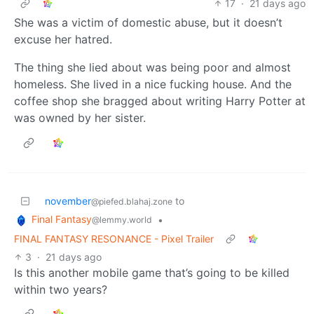
17
·
21 days ago
She was a victim of domestic abuse, but it doesn’t
excuse her hatred.
The thing she lied about was being poor and almost
homeless. She lived in a nice fucking house. And the
coffee shop she bragged about writing Harry Potter at
was owned by her sister.
november
to
@piefed.blahaj.zone
Final Fantasy
•
@lemmy.world
FINAL FANTASY RESONANCE - Pixel Trailer
3
·
21 days ago
Is this another mobile game that’s going to be killed
within two years?