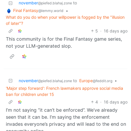
november
to
@piefed.blahaj.zone
Final Fantasy
•
@lemmy.world
What do you do when your willpower is fogged by the "illusion
of later"?
5
·
16 days ago
This community is for the Final Fantasy game series,
not your LLM-generated slop.
november
to
Europe
•
@piefed.blahaj.zone
@feddit.org
'Major step forward': French lawmakers approve social media
ban for children under 15
4
·
16 days ago
I’m not saying “it can’t be enforced”. We’ve already
seen that it can be. I’m saying the enforcement
invades everyone’s privacy and will lead to the end on