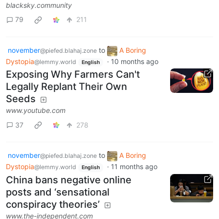
blacksky.community
79
211
november
to
A Boring
@piefed.blahaj.zone
Dystopia
·
10 months ago
@lemmy.world
English
Exposing Why Farmers Can't
Legally Replant Their Own
Seeds
www.youtube.com
37
278
november
to
A Boring
@piefed.blahaj.zone
Dystopia
·
11 months ago
@lemmy.world
English
China bans negative online
posts and ‘sensational
conspiracy theories’
www.the-independent.com