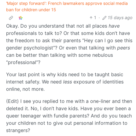
'Major step forward': French lawmakers approve social media
ban for children under 15
1
·
15 days ago
Okay. Do you understand that not all places
have
professionals to talk to? Or that some kids don’t have
the freedom to ask their parents “Hey can I go see this
gender psychologist”? Or even that talking with
peers
can be better than talking with some nebulous
“professional”?
Your last point is why kids need to be taught basic
internet safety. We need
less
exposure of identities
online, not more.
(Edit) I see you replied to me with a one-liner and then
deleted it. No, I don’t have kids. Have
you
ever been a
queer teenager with fundie parents? And do you teach
your children not to give out personal information to
strangers?