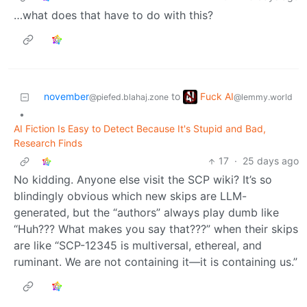
…what does that have to do with this?
Fuck AI
november
to
@lemmy.world
@piefed.blahaj.zone
•
AI Fiction Is Easy to Detect Because It's Stupid and Bad,
Research Finds
17
·
25 days ago
No kidding. Anyone else visit the SCP wiki? It’s so
blindingly obvious which new skips are LLM-
generated, but the “authors” always play dumb like
“Huh??? What makes you say that???” when their skips
are like “SCP-12345 is multiversal, ethereal, and
ruminant. We are not containing it—it is containing us.”