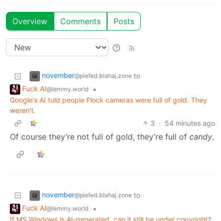
Overview
Comments
Posts
november
to
@piefed.blahaj.zone
Fuck AI
•
@lemmy.world
Google's AI told people Flock cameras were full of gold. They
weren't.
3
·
54 minutes ago
Of course they’re not full of gold, they’re full of
candy
.
november
to
@piefed.blahaj.zone
Fuck AI
•
@lemmy.world
If MS Windows is AI-generated, can it still be under copyright?