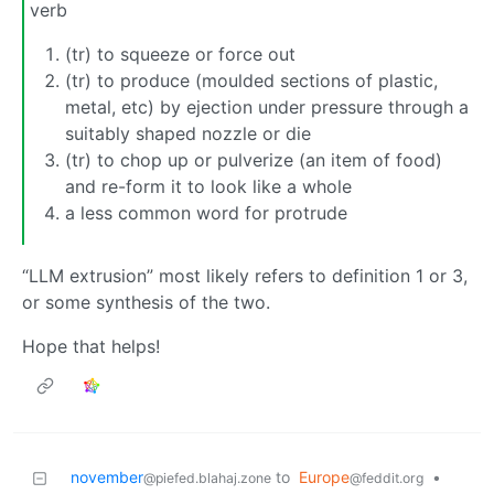
verb
(tr) to squeeze or force out
(tr) to produce (moulded sections of plastic,
metal, etc) by ejection under pressure through a
suitably shaped nozzle or die
(tr) to chop up or pulverize (an item of food)
and re-form it to look like a whole
a less common word for protrude
“LLM extrusion” most likely refers to definition 1 or 3,
or some synthesis of the two.
Hope that helps!
november
to
Europe
•
@piefed.blahaj.zone
@feddit.org