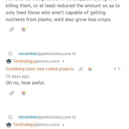
killing them, or at least reduced the amount so as to
only feed those who aren’t capable of getting
nutrients from plants, we’d also grow less crops.
november
to
@piefed.blahaj.zone
Technology
•
@lemmy.world
Codeberg bans vibe coded projects
1
·
15 days ago
Oh no, how awful.
november
to
@piefed.blahaj.zone
Technology
•
@lemmy.world