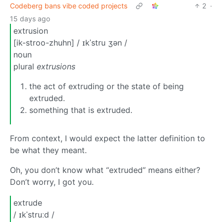
Codeberg bans vibe coded projects
2
·
15 days ago
extrusion
[ik-stroo-zhuhn] / ɪkˈstru ʒən /
noun
plural
extrusions
the act of extruding or the state of being
extruded.
something that is extruded.
From context, I would expect the latter definition to
be what they meant.
Oh, you don’t know what “extruded” means either?
Don’t worry, I got you.
extrude
/ ɪkˈstruːd /