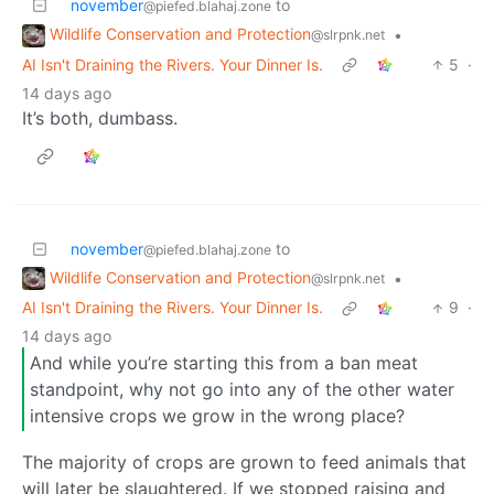
november
to
@piefed.blahaj.zone
Wildlife Conservation and Protection
•
@slrpnk.net
AI Isn't Draining the Rivers. Your Dinner Is.
5
·
14 days ago
It’s both, dumbass.
november
to
@piefed.blahaj.zone
Wildlife Conservation and Protection
•
@slrpnk.net
AI Isn't Draining the Rivers. Your Dinner Is.
9
·
14 days ago
And while you’re starting this from a ban meat
standpoint, why not go into any of the other water
intensive crops we grow in the wrong place?
The majority of crops are grown to feed animals that
will later be slaughtered. If we stopped raising and