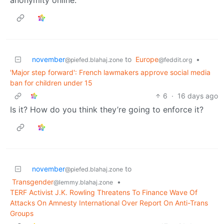
anonymity online.
november
to
Europe
•
@piefed.blahaj.zone
@feddit.org
'Major step forward': French lawmakers approve social media
ban for children under 15
6
·
16 days ago
Is it? How do you think they’re going to enforce it?
november
to
@piefed.blahaj.zone
Transgender
•
@lemmy.blahaj.zone
TERF Activist J.K. Rowling Threatens To Finance Wave Of
Attacks On Amnesty International Over Report On Anti-Trans
Groups