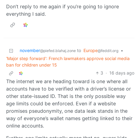
Don’t reply to me again if you’re going to ignore
everything I said.
november
to
Europe
•
@piefed.blahaj.zone
@feddit.org
'Major step forward': French lawmakers approve social media
ban for children under 15
3
·
16 days ago
The internet we are heading toward is one where all
accounts have to be verified with a driver’s license or
other state-issued ID. That is the only possible way
age limits could be enforced. Even if a website
promises pseudonymity, one data leak stands in the
way of everyone’s wallet names getting linked to their
online accounts.