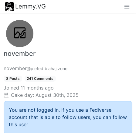
Lemmy.VG
november
november
@piefed.blahaj.zone
8 Posts
241 Comments
Joined
11 months ago
Cake day:
August 30th, 2025
You are not logged in. If you use a Fediverse
account that is able to follow users, you can follow
this user.