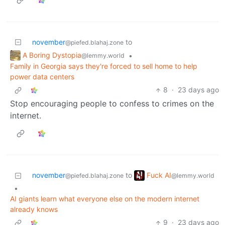
november
to
@piefed.blahaj.zone
A Boring Dystopia
•
@lemmy.world
Family in Georgia says they're forced to sell home to help
power data centers
8
·
23 days ago
Stop encouraging people to confess to crimes on the
internet.
Fuck AI
november
to
@lemmy.world
@piefed.blahaj.zone
•
AI giants learn what everyone else on the modern internet
already knows
9
·
23 days ago