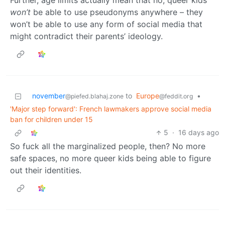
Further, age limits actually mean that no, queer kids
won’t
be able to use pseudonyms anywhere – they
won’t be able to use any form of social media that
might contradict their parents’ ideology.
november
to
Europe
•
@piefed.blahaj.zone
@feddit.org
'Major step forward': French lawmakers approve social media
ban for children under 15
5
·
16 days ago
So fuck all the marginalized people, then? No more
safe spaces, no more queer kids being able to figure
out their identities.