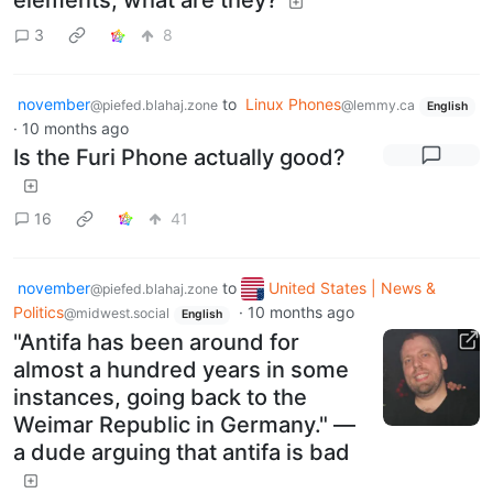
3
8
november
to
Linux Phones
@piefed.blahaj.zone
@lemmy.ca
English
·
10 months ago
Is the Furi Phone actually good?
16
41
november
to
United States | News &
@piefed.blahaj.zone
Politics
·
10 months ago
@midwest.social
English
"Antifa has been around for
almost a hundred years in some
instances, going back to the
Weimar Republic in Germany." —
a dude arguing that antifa is bad