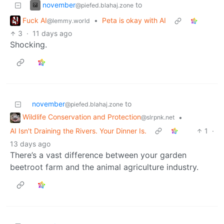
november
to
@piefed.blahaj.zone
Fuck AI
•
Peta is okay with AI
@lemmy.world
3
·
11 days ago
Shocking.
november
to
@piefed.blahaj.zone
Wildlife Conservation and Protection
•
@slrpnk.net
AI Isn't Draining the Rivers. Your Dinner Is.
1
·
13 days ago
There’s a vast difference between your garden
beetroot farm and the animal agriculture industry.