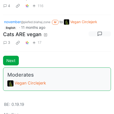
4
116
november
to
Vegan Circlejerk
@piefed.blahaj.zone
M
·
11 months ago
English
Cats ARE vegan
3
17
Next
Moderates
Vegan Circlejerk
BE: 0.19.19