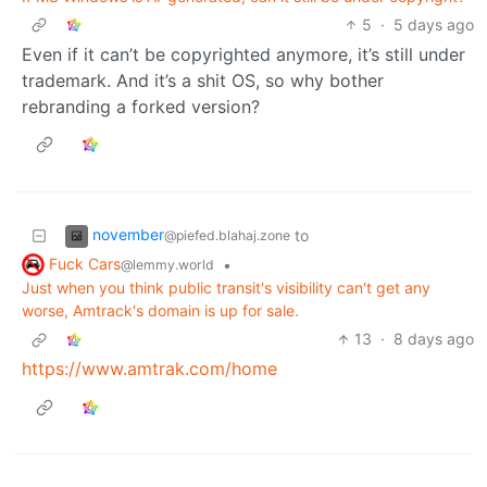
5
·
5 days ago
Even if it can’t be copyrighted anymore, it’s still under
trademark. And it’s a shit OS, so why bother
rebranding a forked version?
november
to
@piefed.blahaj.zone
Fuck Cars
•
@lemmy.world
Just when you think public transit's visibility can't get any
worse, Amtrack's domain is up for sale.
13
·
8 days ago
https://www.amtrak.com/home