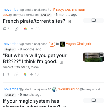
november
to
Piracy: ꜱᴀɪʟ ᴛʜᴇ ʜɪɢʜ
@piefed.blahaj.zone
ꜱᴇᴀꜱ
·
6 months ago
@lemmy.dbzer0.com
English
French pirate/torrent sites?
6
33
november
to
Vegan Circlejerk
@piefed.blahaj.zone
M
·
9 months ago
English
"But where will you get your
B12???" I think I'm good.
piefed.cdn.blahaj.zone
1
10
november
to
Worldbuilding
@piefed.blahaj.zone
@lemmy.world
·
9 months ago
English
If your magic system has
elements, what are they?