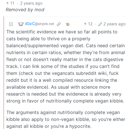
11
·
2 years ago
Removed by mod
iiGxC
12
·
2 years ago
@slrpnk.net
The scientific evidence we have so far all points to
cats being able to thrive on a properly
balanced/supplemented vegan diet. Cats need certain
nutrients in certain ratios, whether they’re from animal
flesh or not doesn’t really matter in the cats digestive
track. I can link some of the studies if you can’t find
them (check out the vegancats subreddit wiki, fuck
reddit but it is a well compiled resource linking the
available evidence). As usual with science more
research is needed but the evidenece is already very
strong in favor of nutritionally complete vegan kibble.
The arguments against nutritionally complete vegan
kibble also apply to non-vegan kibble, so you’re either
against all kibble or you’re a hypocrite.