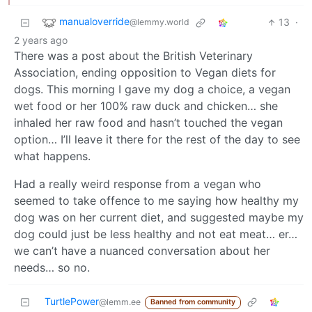
manualoverride
13
·
@lemmy.world
2 years ago
There was a post about the British Veterinary
Association, ending opposition to Vegan diets for
dogs. This morning I gave my dog a choice, a vegan
wet food or her 100% raw duck and chicken… she
inhaled her raw food and hasn’t touched the vegan
option… I’ll leave it there for the rest of the day to see
what happens.
Had a really weird response from a vegan who
seemed to take offence to me saying how healthy my
dog was on her current diet, and suggested maybe my
dog could just be less healthy and not eat meat… er…
we can’t have a nuanced conversation about her
needs… so no.
TurtlePower
@lemm.ee
Banned from community