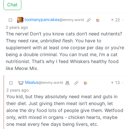
Chat
toomanypancakes
22
·
@lemmy.world
2 years ago
The nerve! Don’t you know cats don’t need nutrients?
They need
raw, unbridled flesh
. You have to
supplement with at least one corpse per day or you’re
being a double criminal. You can trust me, I’m a cat
nutritionist. That’s why I feed Whiskers healthy food
like Meow Mix.
Maalus
13
·
@lemmy.world
2 years ago
You kid, but they absolutely need meat and guts in
their diet. Just giving them meat isn’t enough, let
alone the dry food lots of people give them. Wetfood
only, with mixed in organs - chicken hearts, maybe
one meal every few days being livers, etc.