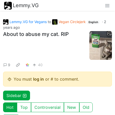
Lemmy.VG
Lemmy.VG for Vegans
to
Vegan Circlejerk
·
2
English
years ago
About to abuse my cat. RIP
9
40
You must
log in
or # to comment.
Sidebar
Hot
Top
Controversial
New
Old