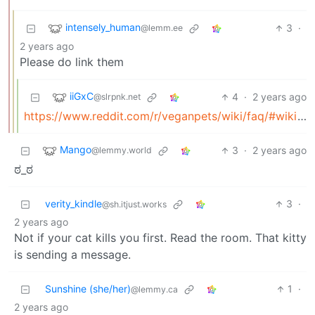
intensely_human
3
·
@lemm.ee
2 years ago
Please do link them
iiGxC
4
·
2 years ago
@slrpnk.net
https://www.reddit.com/r/veganpets/wiki/faq/#wiki_scientific_literature_review_.28research.29
Mango
3
·
2 years ago
@lemmy.world
ಠ⁠_⁠ಠ
verity_kindle
3
·
@sh.itjust.works
2 years ago
Not if your cat kills you first. Read the room. That kitty
is sending a message.
Sunshine (she/her)
1
·
@lemmy.ca
2 years ago