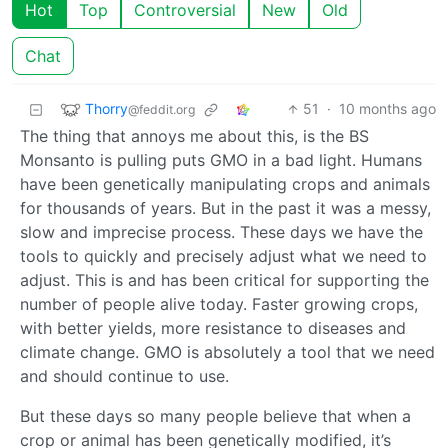
Hot
Top
Controversial
New
Old
Chat
Thorry
51
·
10 months ago
@feddit.org
The thing that annoys me about this, is the BS
Monsanto is pulling puts GMO in a bad light. Humans
have been genetically manipulating crops and animals
for thousands of years. But in the past it was a messy,
slow and imprecise process. These days we have the
tools to quickly and precisely adjust what we need to
adjust. This is and has been critical for supporting the
number of people alive today. Faster growing crops,
with better yields, more resistance to diseases and
climate change. GMO is absolutely a tool that we need
and should continue to use.
But these days so many people believe that when a
crop or animal has been genetically modified, it’s