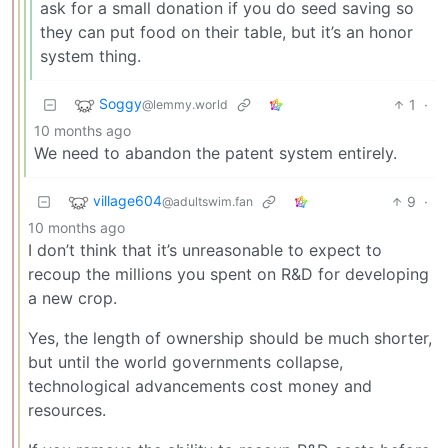
ask for a small donation if you do seed saving so
they can put food on their table, but it’s an honor
system thing.
Soggy
1
·
@lemmy.world
10 months ago
We need to abandon the patent system entirely.
village604
9
·
@adultswim.fan
10 months ago
I don’t think that it’s unreasonable to expect to
recoup the millions you spent on R&D for developing
a new crop.
Yes, the length of ownership should be much shorter,
but until the world governments collapse,
technological advancements cost money and
resources.