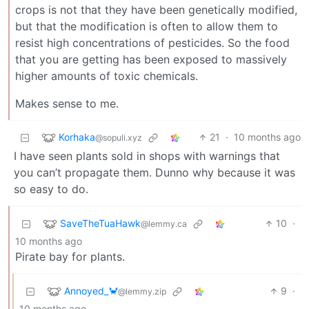
crops is not that they have been genetically modified,
but that the modification is often to allow them to
resist high concentrations of pesticides. So the food
that you are getting has been exposed to massively
higher amounts of toxic chemicals.
Makes sense to me.
Korhaka
21
·
10 months ago
@sopuli.xyz
I have seen plants sold in shops with warnings that
you can’t propagate them. Dunno why because it was
so easy to do.
SaveTheTuaHawk
10
·
@lemmy.ca
10 months ago
Pirate bay for plants.
Annoyed_🦀
9
·
@lemmy.zip
10 months ago