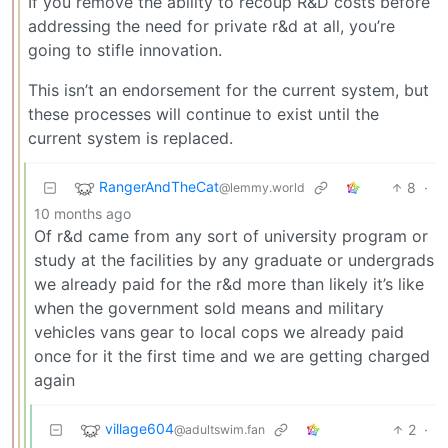
If you remove the ability to recoup R&D costs before
addressing the need for private r&d at all, you’re
going to stifle innovation.
This isn’t an endorsement for the current system, but
these processes will continue to exist until the
current system is replaced.
RangerAndTheCat
8
·
@lemmy.world
10 months ago
Of r&d came from any sort of university program or
study at the facilities by any graduate or undergrads
we already paid for the r&d more than likely it’s like
when the government sold means and military
vehicles vans gear to local cops we already paid
once for it the first time and we are getting charged
again
village604
2
·
@adultswim.fan