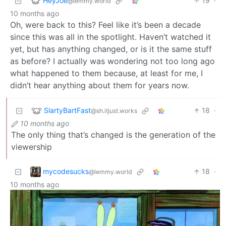
HeyJoe
19
·
@lemmy.world
10 months ago
Oh, were back to this? Feel like it’s been a decade
since this was all in the spotlight. Haven’t watched it
yet, but has anything changed, or is it the same stuff
as before? I actually was wondering not too long ago
what happened to them because, at least for me, I
didn’t hear anything about them for years now.
SlartyBartFast
18
·
@sh.itjust.works
10 months ago
The only thing that’s changed is the generation of the
viewership
mycodesucks
18
·
@lemmy.world
10 months ago