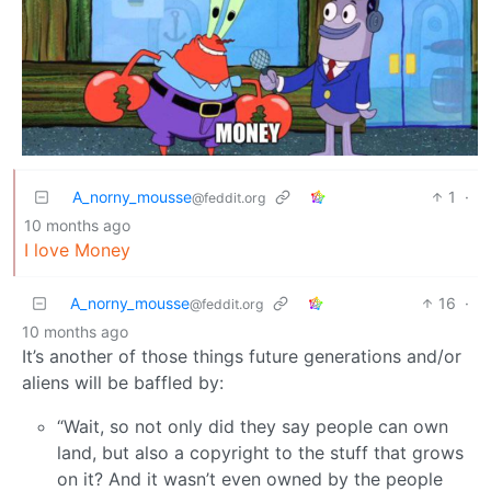
A_norny_mousse
1
·
@feddit.org
10 months ago
I love Money
A_norny_mousse
16
·
@feddit.org
10 months ago
It’s another of those things future generations and/or
aliens will be baffled by:
“Wait, so not only did they say people can own
land, but also a copyright to the stuff that grows
on it? And it wasn’t even owned by the people