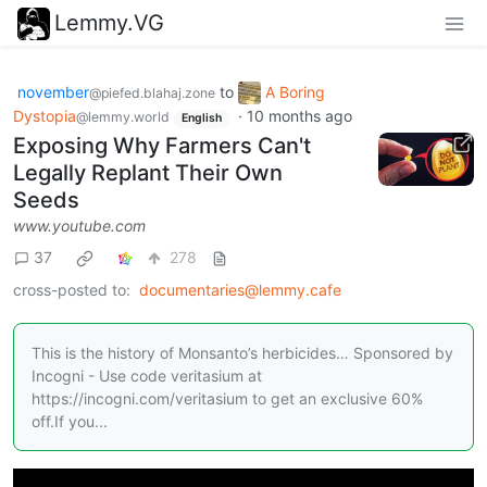
Lemmy.VG
november
to
A Boring
@piefed.blahaj.zone
Dystopia
·
10 months ago
@lemmy.world
English
Exposing Why Farmers Can't
Legally Replant Their Own
Seeds
www.youtube.com
37
278
cross-posted to:
documentaries@lemmy.cafe
This is the history of Monsanto’s herbicides… Sponsored by
Incogni - Use code veritasium at
https://incogni.com/veritasium to get an exclusive 60%
off.If you...