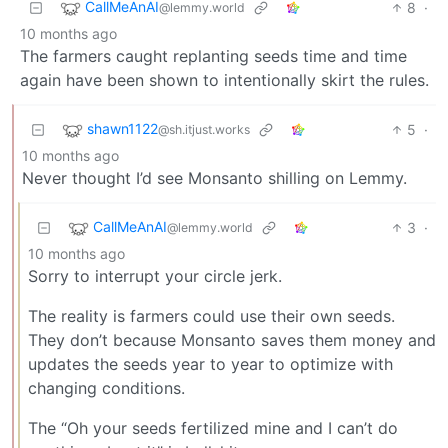
CallMeAnAI
8
·
@lemmy.world
10 months ago
The farmers caught replanting seeds time and time
again have been shown to intentionally skirt the rules.
shawn1122
5
·
@sh.itjust.works
10 months ago
Never thought I’d see Monsanto shilling on Lemmy.
CallMeAnAI
3
·
@lemmy.world
10 months ago
Sorry to interrupt your circle jerk.
The reality is farmers could use their own seeds.
They don’t because Monsanto saves them money and
updates the seeds year to year to optimize with
changing conditions.
The “Oh your seeds fertilized mine and I can’t do