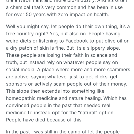
the environment and more bio-industry. And it’s often
a chemical that’s very common and has been in use
for over 50 years with zero impact on health.
Well you might say, let people do their own thing, it’s a
free country right? Yes, but also no. People having
weird diets or listening to Facebook to put olive oil on
a dry patch of skin is fine. But it’s a slippery slope.
These people are losing their faith in science and
truth, but instead rely on whatever people say on
social media. A place where more and more scammers
are active, saying whatever just to get clicks, get
sponsors or actively scam people out of their money.
This slope then extends into something like
homeopathic medicine and nature healing. Which has
convinced people in the past that needed real
medicine to instead opt for the “natural” option.
People have died because of this.
In the past I was still in the camp of let the people