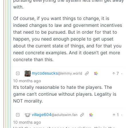
pursuing everything the system lets them get away
with.
Of course, if you want things to change, it is
indeed changes to law and government incentives
that need to be pursued. But in order for that to
happen, you need enough people to get upset
about the current state of things, and for that you
need concrete examples. And it doesn’t get more
concrete than this.
mycodesucks
7
·
@lemmy.world
10 months ago
It’s totally reasonable to hate the players. The
game can’t continue without players. Legality is
NOT morality.
village604
1
·
@adultswim.fan
10 months ago