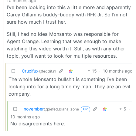
10 months ago
I’ve been looking into this a little more and apparently
Carey Gillam is buddy-buddy with RFK Jr. So I’m not
sure how much I trust her.
Still, I had no idea Monsanto was responsible for
Agent Orange. Learning that was enough to make
watching this video worth it. Still, as with any other
topic, you’ll want to look for multiple resources.
Cruxifux
15
·
10 months ago
@feddit.nl
The whole Monsanto bullshit is something I’ve been
looking into for a long time my man. They are an evil
company.
november
5
·
@piefed.blahaj.zone
OP
10 months ago
No disagreements here.