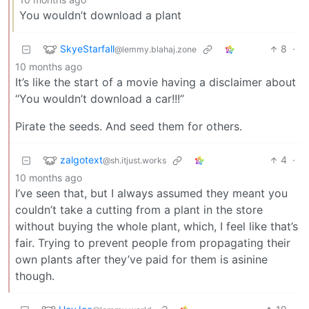
You wouldn’t download a plant
SkyeStarfall
8
·
@lemmy.blahaj.zone
10 months ago
It’s like the start of a movie having a disclaimer about
“You wouldn’t download a car!!!”
Pirate the seeds. And seed them for others.
zalgotext
4
·
@sh.itjust.works
10 months ago
I’ve seen that, but I always assumed they meant you
couldn’t take a cutting from a plant in the store
without buying the whole plant, which, I feel like that’s
fair. Trying to prevent people from propagating their
own plants after they’ve paid for them is asinine
though.