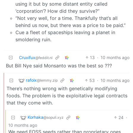
using it but by some distant entity called
‘corporation’? How did they survive?”
“Not very well, for a time. Thankfully that’s all
behind us now, but there was a price to be paid.”
Cue a fleet of spaceships leaving a planet in
smoldering ruin.
Cruxifux
13
·
10 months ago
@feddit.nl
But Bill Nye said Monsanto was the best so ???
rafoix
53
·
10 months ago
@lemmy.zip
There’s nothing wrong with genetically modifying
foods. The problem is the exploitative legal contracts
that they come with.
Korhaka
24
·
@sopuli.xyz
10 months ago
We need FOSS seeds rather than proprietary ones.