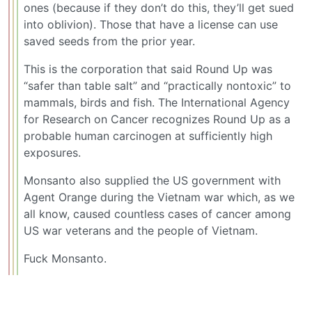
ones (because if they don’t do this, they’ll get sued
into oblivion). Those that have a license can use
saved seeds from the prior year.
This is the corporation that said Round Up was
“safer than table salt” and “practically nontoxic” to
mammals, birds and fish. The International Agency
for Research on Cancer recognizes Round Up as a
probable human carcinogen at sufficiently high
exposures.
Monsanto also supplied the US government with
Agent Orange during the Vietnam war which, as we
all know, caused countless cases of cancer among
US war veterans and the people of Vietnam.
Fuck Monsanto.