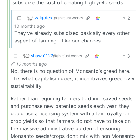
subsidize the cost of creating high yield seeds 🤷‍♂️
zalgotext
2
·
@sh.itjust.works
10 months ago
They’ve already subsidized basically every other
aspect of farming, I like our chances
shawn1122
3
·
@sh.itjust.works
10 months ago
No, there is no question of Monsanto’s greed here.
This what capitalism does, it incentivizes greed over
sustainability.
Rather than requiring farmers to dump saved seeds
and purchase new patented seeds each year, they
could use a licensing system with a fair royalty on
crop yields so that farmers do not have to take on
the massive administrative burden of ensuring
Monsanto seeds/crops don’t mix with non Monsanto