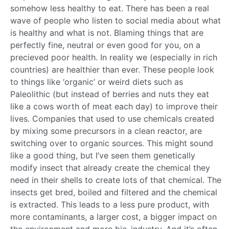
somehow less healthy to eat. There has been a real
wave of people who listen to social media about what
is healthy and what is not. Blaming things that are
perfectly fine, neutral or even good for you, on a
precieved poor health. In reality we (especially in rich
countries) are healthier than ever. These people look
to things like ‘organic’ or weird diets such as
Paleolithic (but instead of berries and nuts they eat
like a cows worth of meat each day) to improve their
lives. Companies that used to use chemicals created
by mixing some precursors in a clean reactor, are
switching over to organic sources. This might sound
like a good thing, but I’ve seen them genetically
modify insect that already create the chemical they
need in their shells to create lots of that chemical. The
insects get bred, boiled and filtered and the chemical
is extracted. This leads to a less pure product, with
more contaminants, a larger cost, a bigger impact on