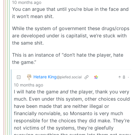
10 months ago
You can argue that until you’re blue in the face and
it won’t mean shit.
While the system of government these drugs/crops
are developed under is capitalist, we’re stuck with
the same shit.
This is an instance of “don’t hate the player, hate
the game.”
Hetare King
8
·
@piefed.social
10 months ago
I will hate the game
and
the player, thank you very
much. Even under this system, other choices could
have been made that are neither illegal or
financially nonviable, so Monsanto is very much
responsible for the choices they did make. They’re
not victims of the systems, they’re gleefully