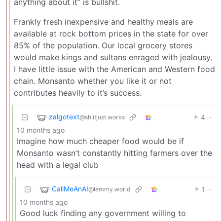
anything about it” is bullshit.
Frankly fresh inexpensive and healthy meals are
available at rock bottom prices in the state for over
85% of the population. Our local grocery stores
would make kings and sultans enraged with jealousy.
I have little issue with the American and Western food
chain. Monsanto whether you like it or not
contributes heavily to it’s success.
zalgotext
4
·
@sh.itjust.works
10 months ago
Imagine how much cheaper food would be if
Monsanto wasn’t constantly hitting farmers over the
head with a legal club
CallMeAnAI
1
·
@lemmy.world
10 months ago
Good luck finding any government willing to