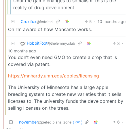
Until the game changes to socialism, this is the
reality of drug development.
Cruxifux
5
·
10 months ago
@feddit.nl
Oh I’m aware of how Monsanto works.
HobbitFoot
3
·
@thelemmy.club
10 months ago
You don’t even need GMO to create a crop that is
covered via patent.
https://mnhardy.umn.edu/apples/licensing
The University of Minnesota has a large apple
breeding system to create new varieties that it sells
licenses to. The university funds the development by
selling licenses on the trees.
november
6
·
@piefed.blahaj.zone
OP