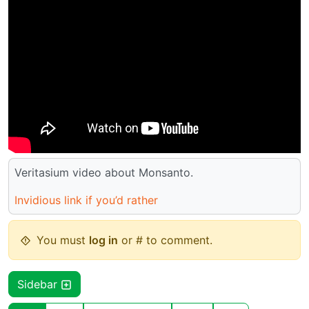
Veritasium video about Monsanto.
Invidious link if you’d rather
You must
log in
or # to comment.
Sidebar