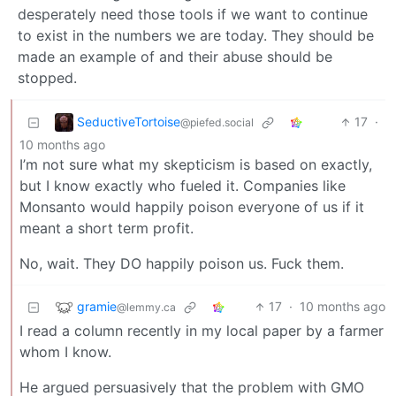
desperately need those tools if we want to continue
to exist in the numbers we are today. They should be
made an example of and their abuse should be
stopped.
SeductiveTortoise
17
·
@piefed.social
10 months ago
I’m not sure what my skepticism is based on exactly,
but I know exactly who fueled it. Companies like
Monsanto would happily poison everyone of us if it
meant a short term profit.
No, wait. They DO happily poison us. Fuck them.
gramie
17
·
10 months ago
@lemmy.ca
I read a column recently in my local paper by a farmer
whom I know.
He argued persuasively that the problem with GMO