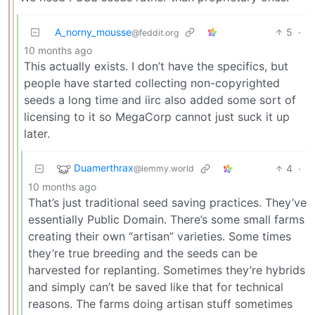
A_norny_mousse
5
·
@feddit.org
10 months ago
This actually exists. I don’t have the specifics, but
people have started collecting non-copyrighted
seeds a long time and iirc also added some sort of
licensing to it so MegaCorp cannot just suck it up
later.
Duamerthrax
4
·
@lemmy.world
10 months ago
That’s just traditional seed saving practices. They’ve
essentially Public Domain. There’s some small farms
creating their own “artisan” varieties. Some times
they’re true breeding and the seeds can be
harvested for replanting. Sometimes they’re hybrids
and simply can’t be saved like that for technical
reasons. The farms doing artisan stuff sometimes