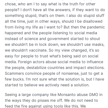
chose, who am I to say what is the truth for other
people? I don’t have all the answers, if they want to do
something stupid, that’s on them. I also do stupid stuff
all the time, just in other ways, should I be disallowed
from living my life as I want to? But then the pandemic
happened and the people listening to social media
instead of science and government started to shout
we shouldn’t be in lock down, we shouldn’t use masks,
we shouldn’t vaccinate. So my view changed, it’s so
easy for people to trust what’s being said on social
media. Foreign actors abuse social media to influence
the people, destabilize countries and impact elections.
Scammers convince people of nonsense, just to get a
few bucks. I’m not sure what the solution is, but I have
started to believe we actively need a solution.
Seeing a large company like Monsanto abuse GMO in
the ways they do pisses me off. We do not need to
feed the fire against using tools like this. We