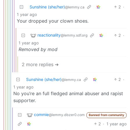
Sunshine (she/her)
2
·
@lemmy.ca
1 year ago
Your dropped your clown shoes.
reactionality
2
·
@lemmy.sdf.org
1 year ago
Removed by mod
2 more replies ➔
Sunshine (she/her)
2
·
@lemmy.ca
1 year ago
No you’re an full fledged animal abuser and rapist
supporter.
commie
@lemmy.dbzer0.com
Banned from community
2
·
1 year ago