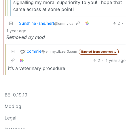
signalling my moral superiority to you! I hope that
came across at some point!
Sunshine (she/her)
2
·
@lemmy.ca
1 year ago
Removed by mod
commie
@lemmy.dbzer0.com
Banned from community
2
·
1 year ago
it’s a veterinary procedure
BE: 0.19.19
Modlog
Legal