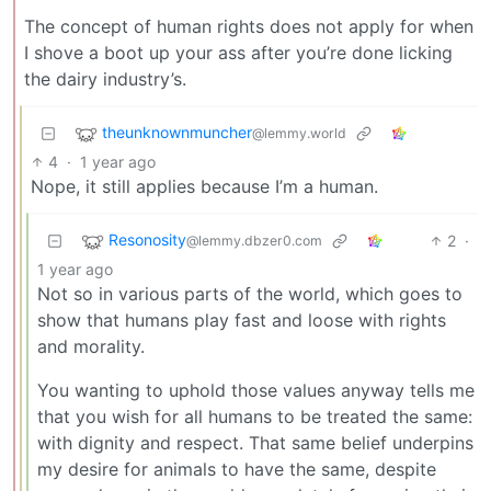
The concept of human rights does not apply for when
I shove a boot up your ass after you’re done licking
the dairy industry’s.
theunknownmuncher
@lemmy.world
4
·
1 year ago
Nope, it still applies because I’m a human.
Resonosity
2
·
@lemmy.dbzer0.com
1 year ago
Not so in various parts of the world, which goes to
show that humans play fast and loose with rights
and morality.
You wanting to uphold those values anyway tells me
that you wish for all humans to be treated the same:
with dignity and respect. That same belief underpins
my desire for animals to have the same, despite