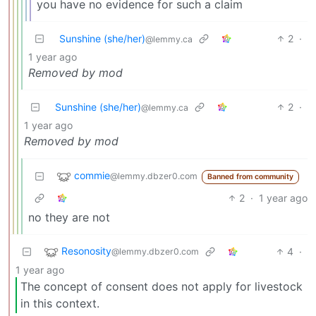
you have no evidence for such a claim
Sunshine (she/her)
2
·
@lemmy.ca
1 year ago
Removed by mod
Sunshine (she/her)
2
·
@lemmy.ca
1 year ago
Removed by mod
commie
@lemmy.dbzer0.com
Banned from community
2
·
1 year ago
no they are not
Resonosity
4
·
@lemmy.dbzer0.com
1 year ago
The concept of consent does not apply for livestock
in this context.