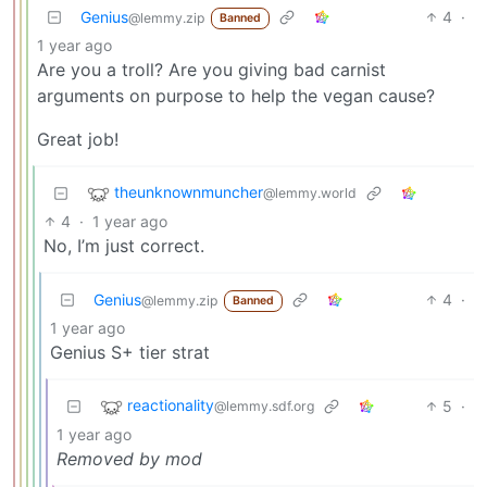
Genius
4
·
@lemmy.zip
Banned
1 year ago
Are you a troll? Are you giving bad carnist
arguments on purpose to help the vegan cause?
Great job!
theunknownmuncher
@lemmy.world
4
·
1 year ago
No, I’m just correct.
Genius
4
·
@lemmy.zip
Banned
1 year ago
Genius S+ tier strat
reactionality
5
·
@lemmy.sdf.org
1 year ago
Removed by mod