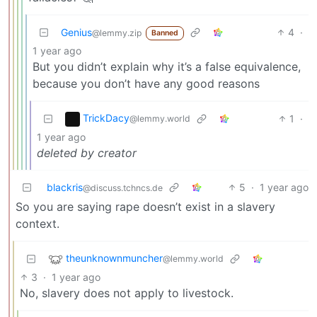
Genius
4
·
@lemmy.zip
Banned
1 year ago
But you didn’t explain why it’s a false equivalence,
because you don’t have any good reasons
TrickDacy
1
·
@lemmy.world
1 year ago
deleted by creator
blackris
5
·
1 year ago
@discuss.tchncs.de
So you are saying rape doesn’t exist in a slavery
context.
theunknownmuncher
@lemmy.world
3
·
1 year ago
No, slavery does not apply to livestock.