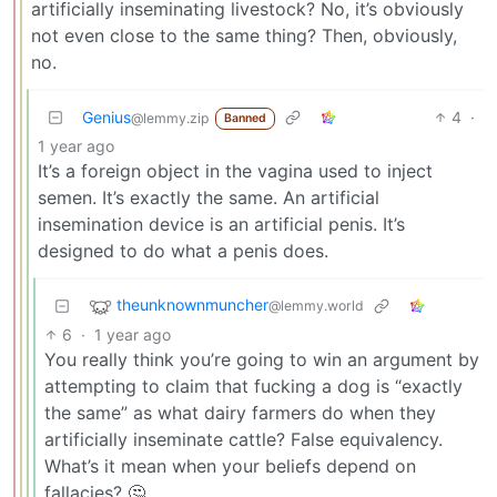
artificially inseminating livestock? No, it’s obviously
not even close to the same thing? Then, obviously,
no.
Genius
4
·
@lemmy.zip
Banned
1 year ago
It’s a foreign object in the vagina used to inject
semen. It’s exactly the same. An artificial
insemination device is an artificial penis. It’s
designed to do what a penis does.
theunknownmuncher
@lemmy.world
6
·
1 year ago
You really think you’re going to win an argument by
attempting to claim that fucking a dog is “exactly
the same” as what dairy farmers do when they
artificially inseminate cattle? False equivalency.
What’s it mean when your beliefs depend on
fallacies? 🤔