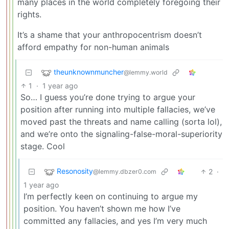
many places in the world completely foregoing their
rights.
It’s a shame that your anthropocentrism doesn’t
afford empathy for non-human animals
theunknownmuncher
@lemmy.world
1
·
1 year ago
So… I guess you’re done trying to argue your
position after running into multiple fallacies, we’ve
moved past the threats and name calling (sorta lol),
and we’re onto the signaling-false-moral-superiority
stage. Cool
Resonosity
2
·
@lemmy.dbzer0.com
1 year ago
I’m perfectly keen on continuing to argue my
position. You haven’t shown me how I’ve
committed any fallacies, and yes I’m very much