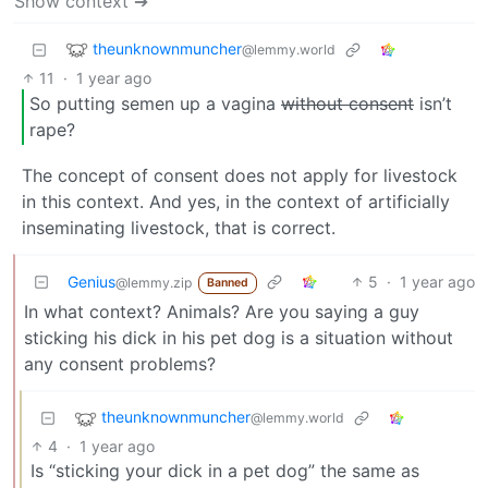
Show context ➔
theunknownmuncher
@lemmy.world
11
·
1 year ago
So putting semen up a vagina
without consent
isn’t
rape?
The concept of consent does not apply for livestock
in this context. And yes, in the context of artificially
inseminating livestock, that is correct.
Genius
5
·
1 year ago
@lemmy.zip
Banned
In what context? Animals? Are you saying a guy
sticking his dick in his pet dog is a situation without
any consent problems?
theunknownmuncher
@lemmy.world
4
·
1 year ago
Is “sticking your dick in a pet dog” the same as