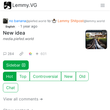
Lemmy.VG
no banana
to
Lemmy Shitpost
@piefed.world
@lemmy.world
·
1 year ago
English
New idea
media.piefed.world
284
601
Sidebar
Hot
Top
Controversial
New
Old
Chat
View all comments ➔