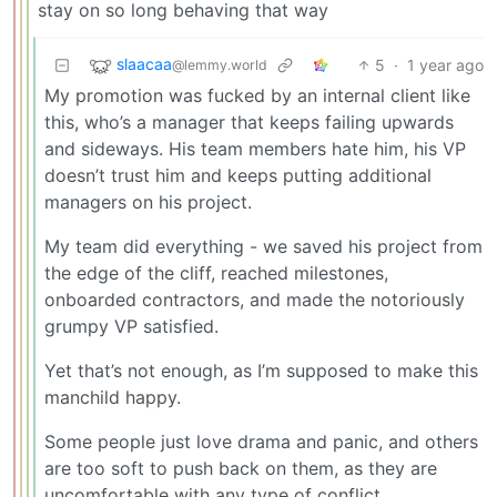
stay on so long behaving that way
slaacaa
5
·
1 year ago
@lemmy.world
My promotion was fucked by an internal client like
this, who’s a manager that keeps failing upwards
and sideways. His team members hate him, his VP
doesn’t trust him and keeps putting additional
managers on his project.
My team did everything - we saved his project from
the edge of the cliff, reached milestones,
onboarded contractors, and made the notoriously
grumpy VP satisfied.
Yet that’s not enough, as I’m supposed to make this
manchild happy.
Some people just love drama and panic, and others
are too soft to push back on them, as they are
uncomfortable with any type of conflict.