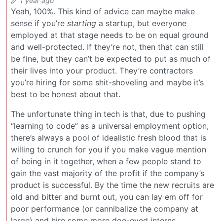
1 year ago
Yeah, 100%. This kind of advice can maybe make
sense if you’re
starting
a startup, but everyone
employed at that stage needs to be on equal ground
and well-protected. If they’re not, then that can still
be fine, but they can’t be expected to put as much of
their lives into your product. They’re contractors
you’re hiring for some shit-shoveling and maybe it’s
best to be honest about that.
The unfortunate thing in tech is that, due to pushing
“learning to code” as a universal employment option,
there’s always a pool of idealistic fresh blood that is
willing to crunch for you if you make vague mention
of being in it together, when a few people stand to
gain the vast majority of the profit if the company’s
product is successful. By the time the new recruits are
old and bitter and burnt out, you can lay em off for
poor performance (or cannibalize the company at
large) and hire some more doe-eyed interns.