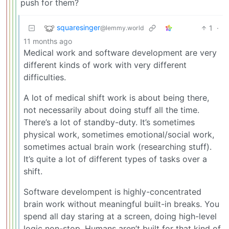
push for them?
squaresinger
1
·
@lemmy.world
11 months ago
Medical work and software development are very
different kinds of work with very different
difficulties.
A lot of medical shift work is about being there,
not necessarily about doing stuff all the time.
There’s a lot of standby-duty. It’s sometimes
physical work, sometimes emotional/social work,
sometimes actual brain work (researching stuff).
It’s quite a lot of different types of tasks over a
shift.
Software develompent is highly-concentrated
brain work without meaningful built-in breaks. You
spend all day staring at a screen, doing high-level
logic non-stop. Humans aren’t built for that kind of