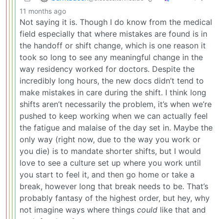
11 months ago
Not saying it is. Though I do know from the medical
field especially that where mistakes are found is in
the handoff or shift change, which is one reason it
took so long to see any meaningful change in the
way residency worked for doctors. Despite the
incredibly long hours, the new docs didn’t tend to
make mistakes in care during the shift. I think long
shifts aren’t necessarily the problem, it’s when we’re
pushed to keep working when we can actually feel
the fatigue and malaise of the day set in. Maybe the
only way (right now, due to the way you work or
you die) is to mandate shorter shifts, but I would
love to see a culture set up where you work until
you start to feel it, and then go home or take a
break, however long that break needs to be. That’s
probably fantasy of the highest order, but hey, why
not imagine ways where things
could
like that and