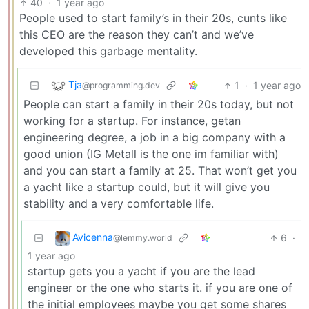
40
·
1 year ago
People used to start family’s in their 20s, cunts like
this CEO are the reason they can’t and we’ve
developed this garbage mentality.
Tja
1
·
1 year ago
@programming.dev
People can start a family in their 20s today, but not
working for a startup. For instance, getan
engineering degree, a job in a big company with a
good union (IG Metall is the one im familiar with)
and you can start a family at 25. That won’t get you
a yacht like a startup could, but it will give you
stability and a very comfortable life.
Avicenna
6
·
@lemmy.world
1 year ago
startup gets you a yacht if you are the lead
engineer or the one who starts it. if you are one of
the initial employees maybe you get some shares