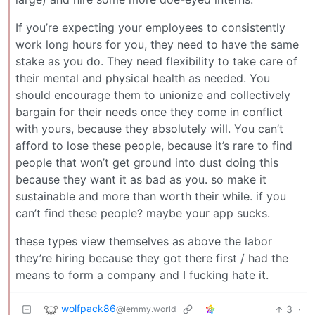
If you’re expecting your employees to consistently
work long hours for you, they need to have the same
stake as you do. They need flexibility to take care of
their mental and physical health as needed. You
should encourage them to unionize and collectively
bargain for their needs once they come in conflict
with yours, because they absolutely will. You can’t
afford to lose these people, because it’s rare to find
people that won’t get ground into dust doing this
because they want it as bad as you. so make it
sustainable and more than worth their while. if you
can’t find these people? maybe your app sucks.
these types view themselves as above the labor
they’re hiring because they got there first / had the
means to form a company and I fucking hate it.
wolfpack86
3
·
@lemmy.world