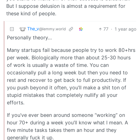
But I suppose delusion is almost a requirement for
these kind of people.
The_v
77
·
1 year ago
@lemmy.world
Personally theory…
Many startups fail because people try to work 80+hrs
per week. Biologically more than about 25-30 hours
of work is usually a waste of time. You can
occasionally pull a long week but then you need to
rest and recover to get back to full productivity. If
you push beyond it often, you’ll make a shit ton of
stupid mistakes that completely nullify all your
efforts.
If you’ve ever been around someone “working” on
hour 70+ during a week you’ll know what I mean. A
five minute tasks takes them an hour and they
generally fuck it up.