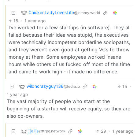
ChickenLadyLovesLife
@lemmy.world
15
·
1 year ago
I’ve worked for a few startups (in software). They all
failed because their idea was stupid, the executives
were technically incompetent borderline sociopaths,
and they weren’t even good at getting VCs to throw
money at them. Some employees worked insane
hours while others of us fucked off most of the time
and came to work high - it made no difference.
wildncrazyguy138
15
·
@fedia.io
1 year ago
The vast majority of people who start at the
beginning of a startup will receive equity, so they are
also co-owners.
jjjalljs
29
·
1 year ago
@ttrpg.network