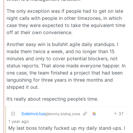
The only exception was if people had to get on late
night calls with people in other timezones, in which
case they were expected to take the equivalent time
off at their own convenience.
Another easy win is bullshit agile daily standups. I
made them twice a week, and no longer than 15
minutes and only to cover potential blockers, not
status reports. That alone made everyone happier. In
one case, the team finished a project that had been
languishing for three years in three months and
shipped it out.
It’s really about respecting people’s time.
SoleInvictus
37
·
@lemmy.blahaj.zone
1 year ago
My last boss totally fucked up my daily stand-ups. I