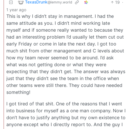
TexasDrunk
19
·
@lemmy.world
1 year ago
This is why I didn’t stay in management. I had the
same attitude as you. I didn’t mind working late
myself and if someone really wanted to because they
had an interesting problem I’d usually let them cut out
early Friday or come in late the next day. I got too
much shit from other management and C levels about
how my team never seemed to be around. I’d ask
what was not getting done or what they were
expecting that they didn’t get. The answer was always
just that they didn’t see the team in the office when
other teams were still there. They could have needed
something!
I got tired of that shit. One of the reasons that I went
into business for myself as a one man company. Now I
don’t have to justify anything but my own existence to
anyone except who I directly report to. And the guy I