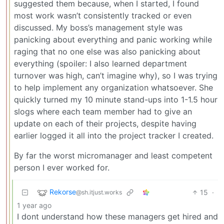
suggested them because, when I started, I found
most work wasn’t consistently tracked or even
discussed. My boss’s management style was
panicking about everything and panic working while
raging that no one else was also panicking about
everything (spoiler: I also learned department
turnover was high, can’t imagine why), so I was trying
to help implement any organization whatsoever. She
quickly turned my 10 minute stand-ups into 1-1.5 hour
slogs where each team member had to give an
update on each of their projects, despite having
earlier logged it all into the project tracker I created.
By far the worst micromanager and least competent
person I ever worked for.
Rekorse
15
·
@sh.itjust.works
1 year ago
I dont understand how these managers get hired and