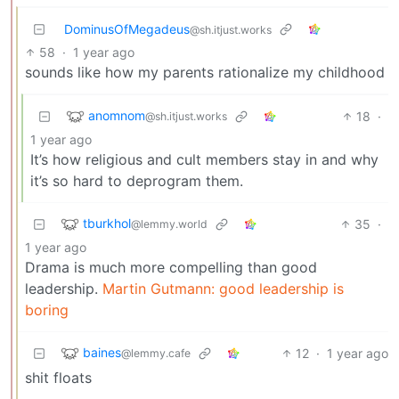
DominusOfMegadeus
@sh.itjust.works
58
·
1 year ago
sounds like how my parents rationalize my childhood
anomnom
18
·
@sh.itjust.works
1 year ago
It’s how religious and cult members stay in and why
it’s so hard to deprogram them.
tburkhol
35
·
@lemmy.world
1 year ago
Drama is much more compelling than good
leadership.
Martin Gutmann: good leadership is
boring
baines
12
·
1 year ago
@lemmy.cafe
shit floats