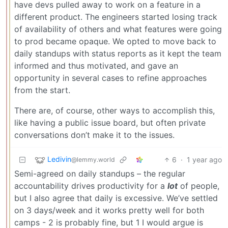
have devs pulled away to work on a feature in a
different product. The engineers started losing track
of availability of others and what features were going
to prod became opaque. We opted to move back to
daily standups with status reports as it kept the team
informed and thus motivated, and gave an
opportunity in several cases to refine approaches
from the start.
There are, of course, other ways to accomplish this,
like having a public issue board, but often private
conversations don’t make it to the issues.
Ledivin
6
·
1 year ago
@lemmy.world
Semi-agreed on daily standups – the regular
accountability drives productivity for a
lot
of people,
but I also agree that daily is excessive. We’ve settled
on 3 days/week and it works pretty well for both
camps - 2 is probably fine, but 1 I would argue is