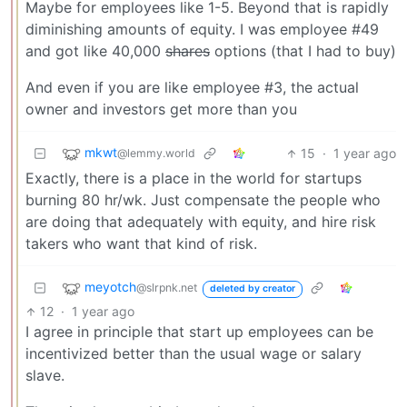
Maybe for employees like 1-5. Beyond that is rapidly
diminishing amounts of equity. I was employee #49
and got like 40,000
shares
options (that I had to buy)
And even if you are like employee #3, the actual
owner and investors get more than you
mkwt
15
·
1 year ago
@lemmy.world
Exactly, there is a place in the world for startups
burning 80 hr/wk. Just compensate the people who
are doing that adequately with equity, and hire risk
takers who want that kind of risk.
meyotch
@slrpnk.net
deleted by creator
12
·
1 year ago
I agree in principle that start up employees can be
incentivized better than the usual wage or salary
slave.