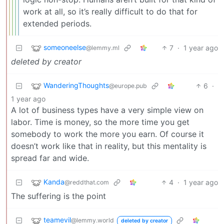
work at all, so it’s really difficult to do that for
extended periods.
someoneelse
7
·
1 year ago
@lemmy.ml
deleted by creator
WanderingThoughts
6
·
@europe.pub
1 year ago
A lot of business types have a very simple view on
labor. Time is money, so the more time you get
somebody to work the more you earn. Of course it
doesn’t work like that in reality, but this mentality is
spread far and wide.
Kanda
4
·
1 year ago
@reddthat.com
The suffering is the point
teamevil
@lemmy.world
deleted by creator