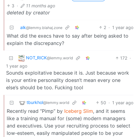
3
·
11 months ago
deleted by creator
alk
2
·
1 year ago
@lemmy.blahaj.zone
What did the execs have to say after being asked to
explain the discrepancy?
NOT_RICK
172
·
@lemmy.world
1 year ago
Sounds exploitative because it is. Just because work
is your entire personality doesn’t mean every one
else’s should be too. Fucking tool
tburkhol
50
·
1 year ago
@lemmy.world
Recently read “Pimp” by
Iceberg Slim
, and it seems
like a training manual for (some) modern managers
and executives. Use your recruiting process to select
low-esteem, easily manipulated people to be your