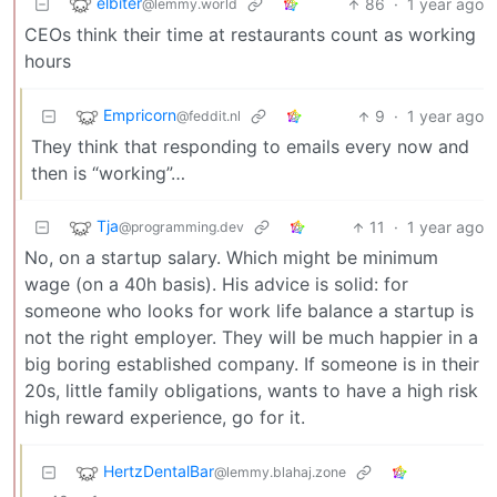
elbiter
86
·
1 year ago
@lemmy.world
CEOs think their time at restaurants count as working
hours
Empricorn
9
·
1 year ago
@feddit.nl
They think that responding to emails every now and
then is “working”…
Tja
11
·
1 year ago
@programming.dev
No, on a startup salary. Which might be minimum
wage (on a 40h basis). His advice is solid: for
someone who looks for work life balance a startup is
not the right employer. They will be much happier in a
big boring established company. If someone is in their
20s, little family obligations, wants to have a high risk
high reward experience, go for it.
HertzDentalBar
@lemmy.blahaj.zone