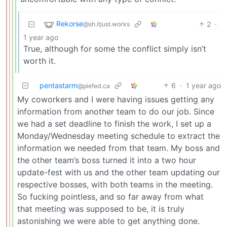
Rekorse
2
·
@sh.itjust.works
1 year ago
True, although for some the conflict simply isn’t
worth it.
pentastarm
6
·
1 year ago
@piefed.ca
My coworkers and I were having issues getting any
information from another team to do our job. Since
we had a set deadline to finish the work, I set up a
Monday/Wednesday meeting schedule to extract the
information we needed from that team. My boss and
the other team’s boss turned it into a two hour
update-fest with us and the other team updating our
respective bosses, with both teams in the meeting.
So fucking pointless, and so far away from what
that meeting was supposed to be, it is truly
astonishing we were able to get anything done.