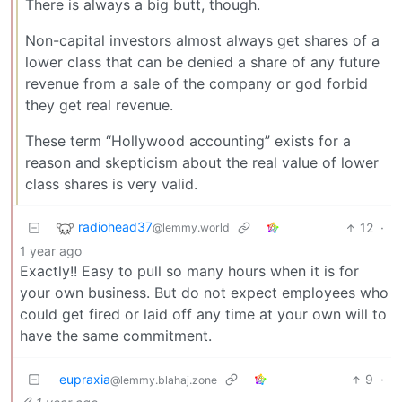
There is always a big butt, though.
Non-capital investors almost always get shares of a
lower class that can be denied a share of any future
revenue from a sale of the company or god forbid
they get real revenue.
These term “Hollywood accounting” exists for a
reason and skepticism about the real value of lower
class shares is very valid.
radiohead37
12
·
@lemmy.world
1 year ago
Exactly!! Easy to pull so many hours when it is for
your own business. But do not expect employees who
could get fired or laid off any time at your own will to
have the same commitment.
eupraxia
9
·
@lemmy.blahaj.zone