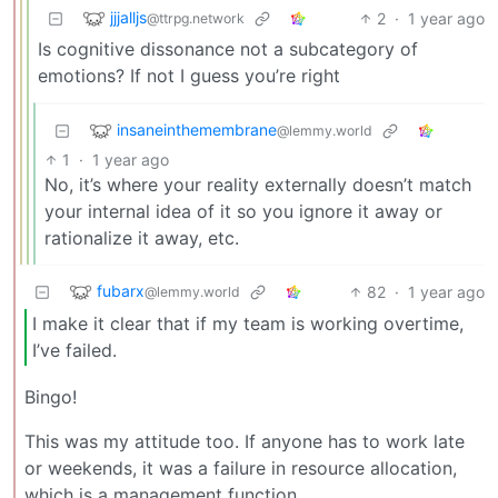
jjjalljs
2
·
1 year ago
@ttrpg.network
Is cognitive dissonance not a subcategory of
emotions? If not I guess you’re right
insaneinthemembrane
@lemmy.world
1
·
1 year ago
No, it’s where your reality externally doesn’t match
your internal idea of it so you ignore it away or
rationalize it away, etc.
fubarx
82
·
1 year ago
@lemmy.world
I make it clear that if my team is working overtime,
I’ve failed.
Bingo!
This was my attitude too. If anyone has to work late
or weekends, it was a failure in resource allocation,
which is a management function.