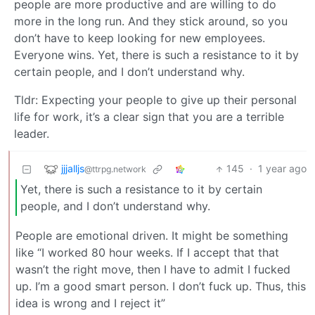
people are more productive and are willing to do
more in the long run. And they stick around, so you
don’t have to keep looking for new employees.
Everyone wins. Yet, there is such a resistance to it by
certain people, and I don’t understand why.
Tldr: Expecting your people to give up their personal
life for work, it’s a clear sign that you are a terrible
leader.
jjjalljs
145
·
1 year ago
@ttrpg.network
Yet, there is such a resistance to it by certain
people, and I don’t understand why.
People are emotional driven. It might be something
like “I worked 80 hour weeks. If I accept that that
wasn’t the right move, then I have to admit I fucked
up. I’m a good smart person. I don’t fuck up. Thus, this
idea is wrong and I reject it”