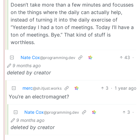
Doesn’t take more than a few minutes and focusses
on the things where the daily can actually help,
instead of turning it into the daily exercise of
“Yesterday I had a ton of meetings. Today I’ll have a
ton of meetings. Bye.” That kind of stuff is
worthless.
Nate Cox
43
·
@programming.dev
9 months ago
deleted by creator
merc
3
·
1 year ago
@sh.itjust.works
You’re an electromagnet?
Nate Cox
3
·
@programming.dev
9 months ago
deleted by creator