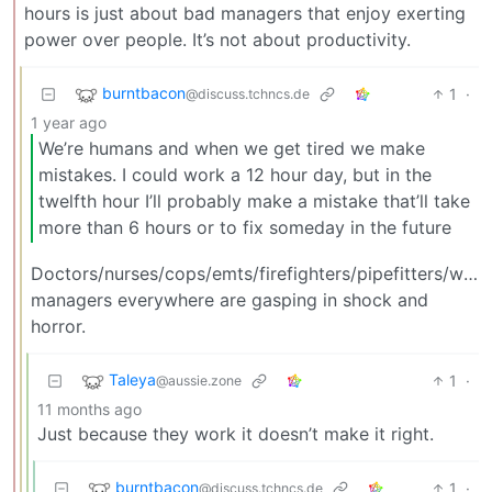
hours is just about bad managers that enjoy exerting
power over people. It’s not about productivity.
burntbacon
1
·
@discuss.tchncs.de
1 year ago
We’re humans and when we get tired we make
mistakes. I could work a 12 hour day, but in the
twelfth hour I’ll probably make a mistake that’ll take
more than 6 hours or to fix someday in the future
Doctors/nurses/cops/emts/firefighters/pipefitters/weld
managers everywhere are gasping in shock and
horror.
Taleya
1
·
@aussie.zone
11 months ago
Just because they work it doesn’t make it right.
burntbacon
1
·
@discuss.tchncs.de