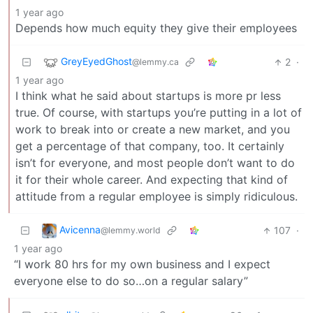
1 year ago
Depends how much equity they give their employees
GreyEyedGhost
2
·
@lemmy.ca
1 year ago
I think what he said about startups is more pr less
true. Of course, with startups you’re putting in a lot of
work to break into or create a new market, and you
get a percentage of that company, too. It certainly
isn’t for everyone, and most people don’t want to do
it for their whole career. And expecting that kind of
attitude from a regular employee is simply ridiculous.
Avicenna
107
·
@lemmy.world
1 year ago
“I work 80 hrs for my own business and I expect
everyone else to do so…on a regular salary”