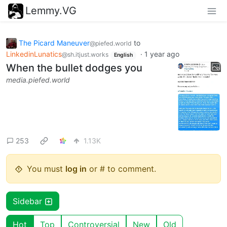
Lemmy.VG
The Picard Maneuver
to
@piefed.world
LinkedinLunatics
·
1 year ago
@sh.itjust.works
English
When the bullet dodges you
media.piefed.world
253
1.13K
You must
log in
or # to comment.
Sidebar
Hot
Top
Controversial
New
Old