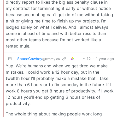
directly report to likes the big ass penalty clause in
my contract for terminating it early or without notice
because accounting can’t get rid of me without taking
a hit or giving me time to finish up my projects. I’m
judged solely on what I deliver. And I almost always
come in ahead of time and with better results than
most other teams because I’m not worked like a
rented mule.
SpaceCowboy
12
·
1 year ago
@lemmy.ca
Yup. We’re humans and when we get tired we make
mistakes. I could work a 12 hour day, but in the
twelfth hour I’ll probably make a mistake that’ll take
more than 6 hours or to fix someday in the future. If I
work 8 hours you get 8 hours of productivity. If I work
12 hours you’ll end up getting 6 hours or less of
productivity.
The whole thing about making people work long