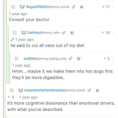
AugustWest
11
·
@lemmy.world
1 year ago
Consult your doctor
baines
14
·
@lemmy.cafe
1 year ago
he said to cut all ceos out of my diet
wolfeh
2
·
@lemmy.blahaj.zone
1 year ago
Hmm… maybe it we make them into hot dogs first
they’ll be more digestible.
insaneinthemembrane
@lemmy.world
3
·
1 year ago
It’s more cognitive dissonance than emotional drivers,
with what you’ve described.