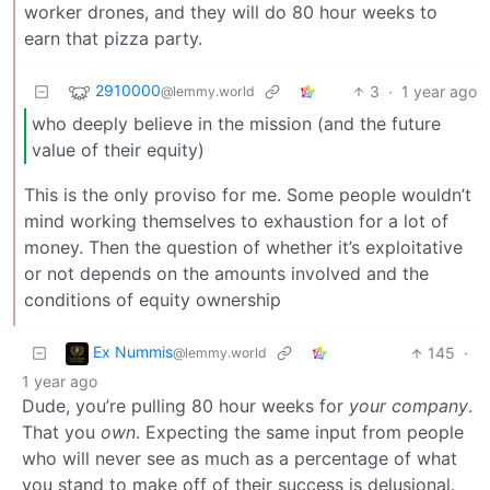
worker drones, and they will do 80 hour weeks to
earn that pizza party.
2910000
3
·
1 year ago
@lemmy.world
who deeply believe in the mission (and the future
value of their equity)
This is the only proviso for me. Some people wouldn’t
mind working themselves to exhaustion for a lot of
money. Then the question of whether it’s exploitative
or not depends on the amounts involved and the
conditions of equity ownership
Ex Nummis
145
·
@lemmy.world
1 year ago
Dude, you’re pulling 80 hour weeks for
your company
.
That you
own
. Expecting the same input from people
who will never see as much as a percentage of what
you stand to make off of their success is delusional.