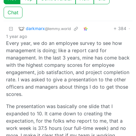
Chat
darkmarx
384
·
@lemmy.world
1 year ago
Every year, we do an employee survey to see how
management is doing; like a report card for
management. In the last 3 years, mine has come back
with the highest company scores for employee
engagement, job satisfaction, and project completion
rate. I was asked to give a presentation to the other
officers and managers about things I do to get those
scores.
The presentation was basically one slide that I
expanded to 10. It came down to creating the
expectation, for the folks who report to me, that a
work week is 37.5 hours (our full-time week) and no
more. I make it clear that if my team is working