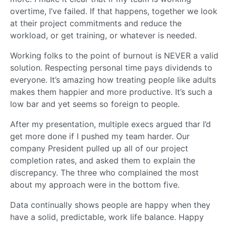
overtime, I’ve failed. If that happens, together we look
at their project commitments and reduce the
workload, or get training, or whatever is needed.
Working folks to the point of burnout is NEVER a valid
solution. Respecting personal time pays dividends to
everyone. It’s amazing how treating people like adults
makes them happier and more productive. It’s such a
low bar and yet seems so foreign to people.
After my presentation, multiple execs argued thar I’d
get more done if I pushed my team harder. Our
company President pulled up all of our project
completion rates, and asked them to explain the
discrepancy. The three who complained the most
about my approach were in the bottom five.
Data continually shows people are happy when they
have a solid, predictable, work life balance. Happy