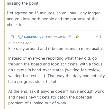
missing the point.
Def agreed on 15 minutes, as you say - any longer
and you lose both people and the purpose of the
check-in.
squaresinger
1
·
@lemmy.world
11 months ago
Flip daily around and it becomes much more useful.
Instead of everyone reporting what they did, go
through the board and look at tickets, with a focus
on tickets in hand-over states (waiting for review,
waiting for tests, …). That way the daily can actually
help progress stuck tickets.
At the end, ask if anyone doesn’t have enough work
and needs new tickets (to catch the potential
problem of running out of work).