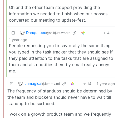
Oh and the other team stopped providing the
information we needed to finish when our bosses
converted our meeting to update-fest.
Danquebec
4
·
@sh.itjust.works
1 year ago
People requesting you to say orally the same thing
you typed in the task tracker that they should see if
they paid attention to the tasks that are assigned to
them and also notifies them by email really annoys
me.
unmagical
14
·
1 year ago
@lemmy.ml
The frequency of standups should be determined by
the team and blockers should never have to wait till
standup to be surfaced.
I work on a growth product team and we frequently