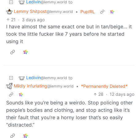
Ledivin
to
@lemmy.world
Lemmy Shitpost
•
PupIRL
@lemmy.world
21
·
3 days ago
I have almost the same exact one but in tan/beige… it
took the little fucker like 7 years before he started
using it
Ledivin
to
@lemmy.world
Mildly Infuriating
•
*Permanently Deleted*
@lemmy.world
28
·
12 days ago
Sounds like you’re being a weirdo. Stop policing other
people’s bodies and clothing, and stop acting like it’s
their fault that you’re a horny loser that’s so easily
“distracted.”