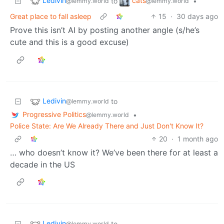
Ledivin
cats
to
•
@lemmy.world
@lemmy.world
Great place to fall asleep
15
·
30 days ago
Prove this isn’t AI by posting another angle (s/he’s
cute and this is a good excuse)
Ledivin
to
@lemmy.world
Progressive Politics
•
@lemmy.world
Police State: Are We Already There and Just Don't Know It?
20
·
1 month ago
… who doesn’t know it? We’ve been there for at least a
decade in the US
Ledivin
to
@lemmy.world