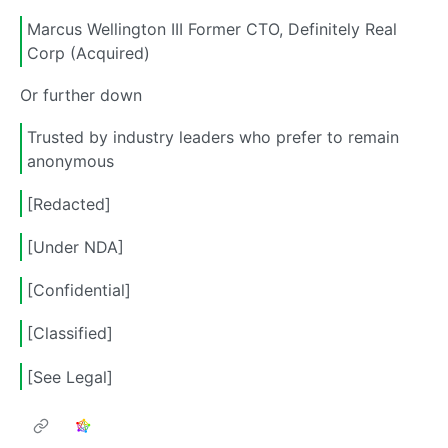
Marcus Wellington III Former CTO, Definitely Real
Corp (Acquired)
Or further down
Trusted by industry leaders who prefer to remain
anonymous
[Redacted]
[Under NDA]
[Confidential]
[Classified]
[See Legal]