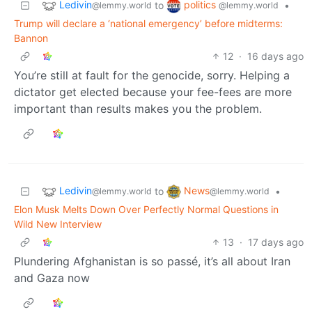
Ledivin
politics
to
•
@lemmy.world
@lemmy.world
Trump will declare a ‘national emergency’ before midterms:
Bannon
12
·
16 days ago
You’re still at fault for the genocide, sorry. Helping a
dictator get elected because your fee-fees are more
important than results makes you the problem.
Ledivin
News
to
•
@lemmy.world
@lemmy.world
Elon Musk Melts Down Over Perfectly Normal Questions in
Wild New Interview
13
·
17 days ago
Plundering Afghanistan is so passé, it’s all about Iran
and Gaza now