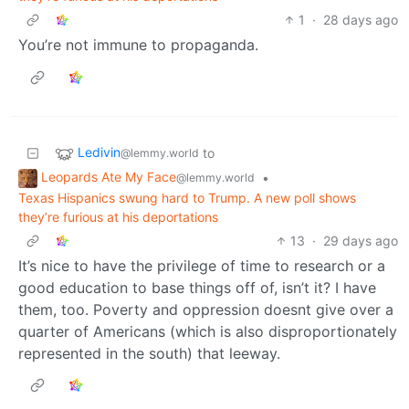
1
·
28 days ago
You’re not immune to propaganda.
Ledivin
to
@lemmy.world
Leopards Ate My Face
•
@lemmy.world
Texas Hispanics swung hard to Trump. A new poll shows
they’re furious at his deportations
13
·
29 days ago
It’s nice to have the privilege of time to research or a
good education to base things off of, isn’t it? I have
them, too. Poverty and oppression doesnt give over a
quarter of Americans (which is also disproportionately
represented in the south) that leeway.