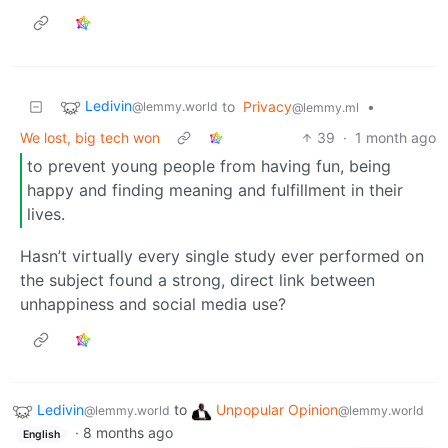
Ledivin
to
Privacy
•
@lemmy.world
@lemmy.ml
We lost, big tech won
39
·
1 month ago
to prevent young people from having fun, being
happy and finding meaning and fulfillment in their
lives.
Hasn’t virtually every single study ever performed on
the subject found a strong, direct link between
unhappiness and social media use?
Ledivin
to
Unpopular Opinion
@lemmy.world
@lemmy.world
·
8 months ago
English