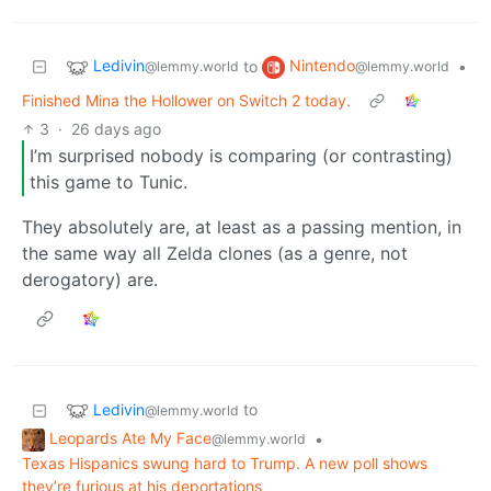
Ledivin
Nintendo
to
•
@lemmy.world
@lemmy.world
Finished Mina the Hollower on Switch 2 today.
3
·
26 days ago
I’m surprised nobody is comparing (or contrasting)
this game to Tunic.
They absolutely are, at least as a passing mention, in
the same way all Zelda clones (as a genre, not
derogatory) are.
Ledivin
to
@lemmy.world
Leopards Ate My Face
•
@lemmy.world
Texas Hispanics swung hard to Trump. A new poll shows
they’re furious at his deportations