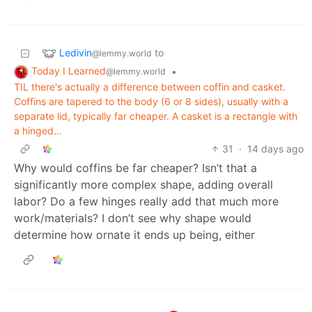
Ledivin
to
@lemmy.world
Today I Learned
•
@lemmy.world
TIL there's actually a difference between coffin and casket.
Coffins are tapered to the body (6 or 8 sides), usually with a
separate lid, typically far cheaper. A casket is a rectangle with
a hinged…
31
·
14 days ago
Why would coffins be far cheaper? Isn’t that a
significantly more complex shape, adding overall
labor? Do a few hinges really add that much more
work/materials? I don’t see why shape would
determine how ornate it ends up being, either