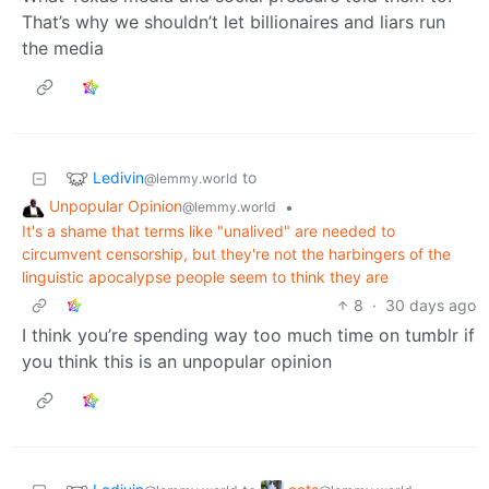
That’s why we shouldn’t let billionaires and liars run
the media
Ledivin
to
@lemmy.world
Unpopular Opinion
•
@lemmy.world
It's a shame that terms like "unalived" are needed to
circumvent censorship, but they're not the harbingers of the
linguistic apocalypse people seem to think they are
8
·
30 days ago
I think you’re spending way too much time on tumblr if
you think this is an unpopular opinion