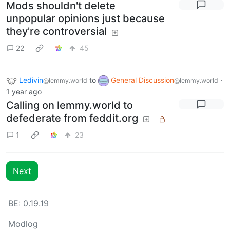
Mods shouldn't delete
unpopular opinions just because
they're controversial
22
45
Ledivin
to
General Discussion
·
@lemmy.world
@lemmy.world
1 year ago
Calling on lemmy.world to
defederate from feddit.org
1
23
Next
BE: 0.19.19
Modlog