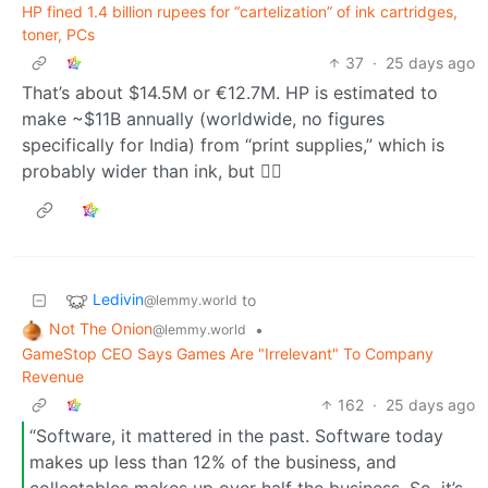
HP fined 1.4 billion rupees for “cartelization” of ink cartridges,
toner, PCs
37
·
25 days ago
That’s about $14.5M or €12.7M. HP is estimated to
make ~$11B annually (worldwide, no figures
specifically for India) from “print supplies,” which is
probably wider than ink, but 🤷‍♂️
Ledivin
to
@lemmy.world
Not The Onion
•
@lemmy.world
GameStop CEO Says Games Are "Irrelevant" To Company
Revenue
162
·
25 days ago
“Software, it mattered in the past. Software today
makes up less than 12% of the business, and