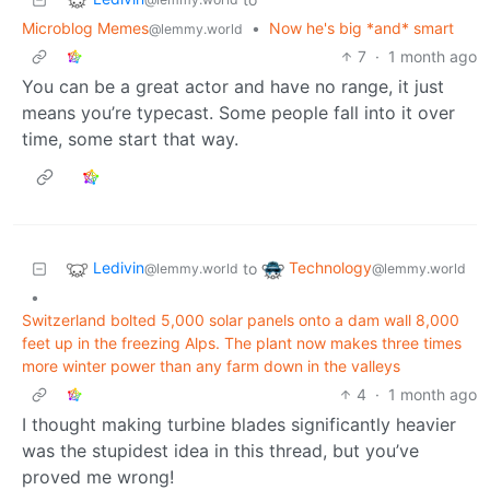
Microblog Memes
•
Now he's big *and* smart
@lemmy.world
7
·
1 month ago
You can be a great actor and have no range, it just
means you’re typecast. Some people fall into it over
time, some start that way.
Ledivin
Technology
to
@lemmy.world
@lemmy.world
•
Switzerland bolted 5,000 solar panels onto a dam wall 8,000
feet up in the freezing Alps. The plant now makes three times
more winter power than any farm down in the valleys
4
·
1 month ago
I thought making turbine blades significantly heavier
was the stupidest idea in this thread, but you’ve
proved me wrong!