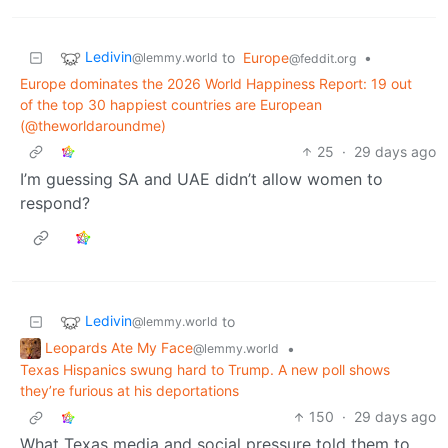
Ledivin
to
Europe
•
@lemmy.world
@feddit.org
Europe dominates the 2026 World Happiness Report: 19 out
of the top 30 happiest countries are European
(@theworldaroundme)
25
·
29 days ago
I’m guessing SA and UAE didn’t allow women to
respond?
Ledivin
to
@lemmy.world
Leopards Ate My Face
•
@lemmy.world
Texas Hispanics swung hard to Trump. A new poll shows
they’re furious at his deportations
150
·
29 days ago
What Texas media and social pressure told them to.