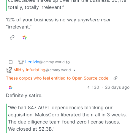
collectables makes up over half the business. So, it’s
totally, totally irrelevant.”
12% of your business is no way
anywhere near
“irrelevant.”
Ledivin
to
@lemmy.world
Mildly Infuriating
•
@lemmy.world
These corpos who feel entitled to Open Source code
130
·
26 days ago
Definitely satire.
“We had 847 AGPL dependencies blocking our
acquisition. MalusCorp liberated them all in 3 weeks.
The due diligence team found zero license issues.
We closed at $2.3B.”