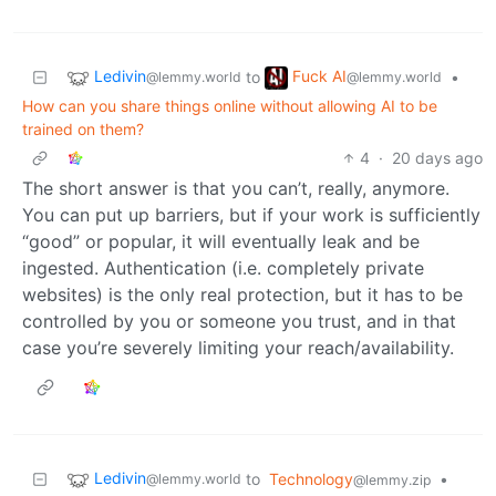
Ledivin
Fuck AI
to
•
@lemmy.world
@lemmy.world
How can you share things online without allowing AI to be
trained on them?
4
·
20 days ago
The short answer is that you can’t, really, anymore.
You can put up barriers, but if your work is sufficiently
“good” or popular, it will eventually leak and be
ingested. Authentication (i.e. completely private
websites) is the only real protection, but it has to be
controlled by you or someone you trust, and in that
case you’re severely limiting your reach/availability.
Ledivin
to
Technology
•
@lemmy.world
@lemmy.zip