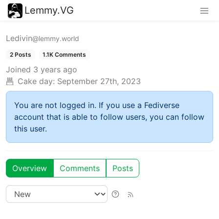
Lemmy.VG
Ledivin
@lemmy.world
2 Posts
1.1K Comments
Joined
3 years ago
Cake day:
September 27th, 2023
You are not logged in. If you use a Fediverse
account that is able to follow users, you can follow
this user.
Overview
Comments
Posts