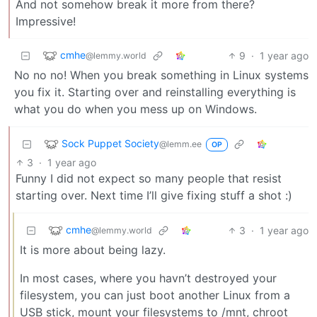
And not somehow break it more from there?
Impressive!
cmhe
9
·
1 year ago
@lemmy.world
No no no! When you break something in Linux systems
you fix it. Starting over and reinstalling everything is
what you do when you mess up on Windows.
Sock Puppet Society
@lemm.ee
OP
3
·
1 year ago
Funny I did not expect so many people that resist
starting over. Next time I’ll give fixing stuff a shot :)
cmhe
3
·
1 year ago
@lemmy.world
It is more about being lazy.
In most cases, where you havn’t destroyed your
filesystem, you can just boot another Linux from a
USB stick, mount your filesystems to /mnt, chroot