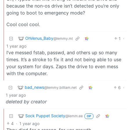
because the non-os drive isn’t detected you’re only
going to boot to emergency mode?
Cool cool cool.
OhVenus_Baby
1
·
@lemmy.ml
1 year ago
I’ve messed fstab, passwd, and others up so many
times. It’s a stroke to fix it and not being able to use
your system for days. Zaps the drive to even mess
with the computer.
bad_news
6
·
@lemmy.billiam.net
1 year ago
deleted by creator
Sock Puppet Society
@lemm.ee
OP
4
·
1 year ago
They died for a reason, for yor growth