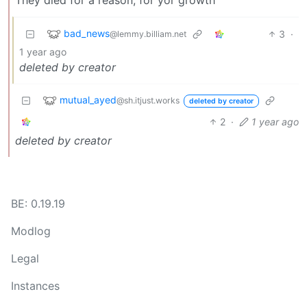
bad_news
3
·
@lemmy.billiam.net
1 year ago
deleted by creator
mutual_ayed
@sh.itjust.works
deleted by creator
2
·
1 year ago
deleted by creator
BE: 0.19.19
Modlog
Legal
Instances