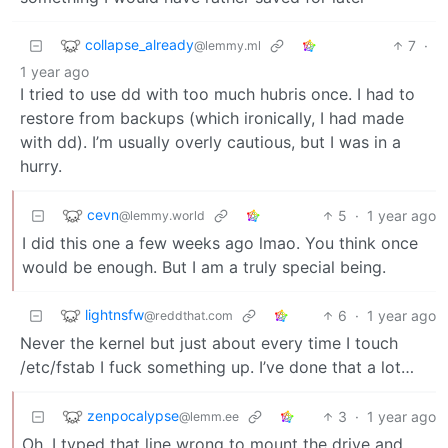
collapse_already
7
·
@lemmy.ml
1 year ago
I tried to use dd with too much hubris once. I had to
restore from backups (which ironically, I had made
with dd). I’m usually overly cautious, but I was in a
hurry.
cevn
5
·
1 year ago
@lemmy.world
I did this one a few weeks ago lmao. You think once
would be enough. But I am a truly special being.
lightnsfw
6
·
1 year ago
@reddthat.com
Never the kernel but just about every time I touch
/etc/fstab I fuck something up. I’ve done that a lot…
zenpocalypse
3
·
1 year ago
@lemm.ee
Oh, I typed that line wrong to mount the drive and