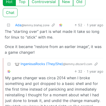
Hot
Top
Controversial
New
Old
Chat
Ada
52
·
1 year ago
@lemmy.blahaj.zone
The “starting over” part is what made it take so long
for linux to “stick” with me.
Once it became “restore from an earlier image”, it was
a game changer!
IngeniousRocks (They/She)
@lemmy.dbzer0.com
32
·
1 year ago
My game changer was circa 2014 when I broke
something and got dropped to a basic shell and for
the first time instead of panicking and immediately
reinstalling I thought for a moment about what I had
just done to break it, and undid the change manually.