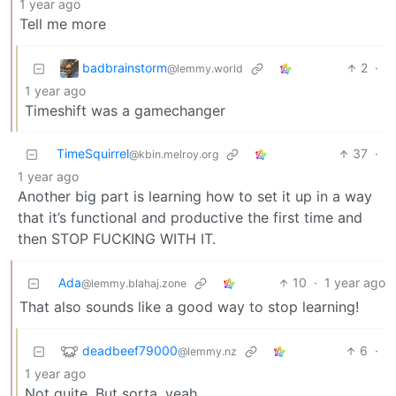
1 year ago
Tell me more
badbrainstorm
2
·
@lemmy.world
1 year ago
Timeshift was a gamechanger
TimeSquirrel
37
·
@kbin.melroy.org
1 year ago
Another big part is learning how to set it up in a way
that it’s functional and productive the first time and
then STOP FUCKING WITH IT.
Ada
10
·
1 year ago
@lemmy.blahaj.zone
That also sounds like a good way to stop learning!
deadbeef79000
6
·
@lemmy.nz
1 year ago
Not quite. But sorta, yeah.