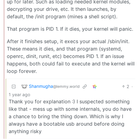
up for later. Such as loading needed kernel modules,
decrypting your drive, etc. It then launches, by
default, the /init program (mines a shell script).
That program is PID 1. If it dies, your kernel will panic.
After it finishes setup, it execs your actual /sbin/init.
These means it dies, and that program (systemd,
openrc, dinit, runit, etc) becomes PID 1. If an issue
happens, both could fail to execute and the kernel will
loop forever.
Shanmugha
2
·
@lemmy.world
1 year ago
Thank you for explanation :) I suspected something
like that - mess up with some internals, you do have
a chance to bring the thing down. Which is why I
always have a bootable usb around before doing
anything risky