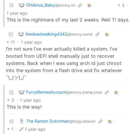
OhVenus_Baby
2
·
@lemmy.ml
1 year ago
This is the nightmare of my last 2 weeks. Well 11 days.
thedeadwalking4242
@lemmy.world
11
·
1 year ago
I’m not sure I’ve ever actually killed a system, I’ve
booted from UEFI shell manually just to recover
systems. Back when I was using arch id just chroot
into the system from a flash drive and fix whatever
¯\_(ツ)_/¯
FurryMemesAccount
@lemmy.blahaj.zone
3
·
1 year ago
This is the way!
The Ramen Dutchman
@ttrpg.network
1
·
1 year ago