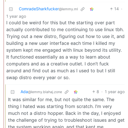
ComradeSharkfucker
14
·
@lemmy.ml
1 year ago
I could be weird for this but the starting over part
actually contributed to me continuing to use linux tbh.
Trying out a new distro, figuring out how to use it, and
building a new user interface each time I killed my
system kept me engaged with linux beyond its utility.
It functioned essentially as a way to learn about
computers and as a creative outlet. I don’t fuck
around and find out as much as I used to but I still
swap distro every year or so.
Ada
8
·
1 year ago
@lemmy.blahaj.zone
It was similar for me, but not quite the same. The
thing I hated was starting from scratch. I’m very
much not a distro hopper. Back in the day, I enjoyed
the challenge of trying to troubleshoot issues and get
the system working again, and that kept me