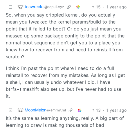
teawrecks
15
·
1 year ago
@sopuli.xyz
So, when you say crippled kernel, do you actually
mean you tweaked the kernel params/build to the
point that it failed to boot? Or do you just mean you
messed up some package config to the point that the
normal boot sequence didn’t get you to a place you
knew how to recover from and need to reinstall from
scratch?
I think I’m past the point where I need to do a full
reinstall to recover from my mistakes. As long as I get
a shell, I can usually undo whatever I did. I have
btrfs+timeshift also set up, but I’ve never had to use
it.
MoonMelon
13
·
1 year ago
@lemmy.ml
It’s the same as learning anything, really. A big part of
learning to draw is making thousands of bad