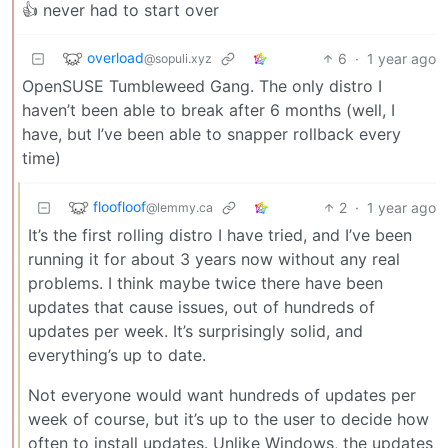
👍 never had to start over
overload
6
·
1 year ago
@sopuli.xyz
OpenSUSE Tumbleweed Gang. The only distro I
haven’t been able to break after 6 months (well, I
have, but I’ve been able to snapper rollback every
time)
floofloof
2
·
1 year ago
@lemmy.ca
It’s the first rolling distro I have tried, and I’ve been
running it for about 3 years now without any real
problems. I think maybe twice there have been
updates that cause issues, out of hundreds of
updates per week. It’s surprisingly solid, and
everything’s up to date.
Not everyone would want hundreds of updates per
week of course, but it’s up to the user to decide how
often to install updates. Unlike Windows, the updates