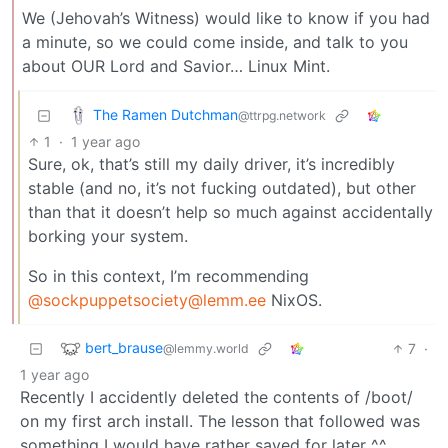
We (Jehovah’s Witness) would like to know if you had
a minute, so we could come inside, and talk to you
about OUR Lord and Savior… Linux Mint.
The Ramen Dutchman
@ttrpg.network
1
·
1 year ago
Sure, ok, that’s still my daily driver, it’s incredibly
stable (and no, it’s not fucking outdated), but other
than that it doesn’t help so much against accidentally
borking your system.
So in this context, I’m recommending
@
sockpuppetsociety@lemm.ee
NixOS.
bert_brause
7
·
@lemmy.world
1 year ago
Recently I accidently deleted the contents of /boot/
on my first arch install. The lesson that followed was
something I would have rather saved for later ^^