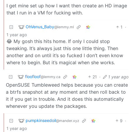
I get mine set up how I want then create an HD image
that I run in a VM for fucking with.
OhVenus_Baby
1
·
@lemmy.ml
1 year ago
😂 My gosh this hits home. If only I could stop
tweaking. It’s always just this one little thing. Then
another and on until it’s so fucked I don’t even know
where to begin. But it’s magical when she works.
floofloof
21
·
1 year ago
@lemmy.ca
OpenSUSE Tumbleweed helps because you can create
a btrfs snapshot at any moment and then roll back to
it if you get in trouble. And it does this automatically
whenever you update the packages.
pumpkinseedoil
9
·
@mander.xyz
1 year ago