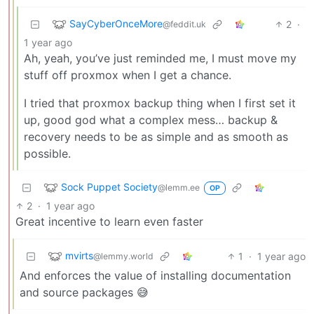
SayCyberOnceMore
2
·
@feddit.uk
1 year ago
Ah, yeah, you’ve just reminded me, I must move my
stuff off proxmox when I get a chance.
I tried that proxmox backup thing when I first set it
up, good god what a complex mess… backup &
recovery needs to be as simple and as smooth as
possible.
Sock Puppet Society
@lemm.ee
OP
2
·
1 year ago
Great incentive to learn even faster
mvirts
1
·
1 year ago
@lemmy.world
And enforces the value of installing documentation
and source packages 😅