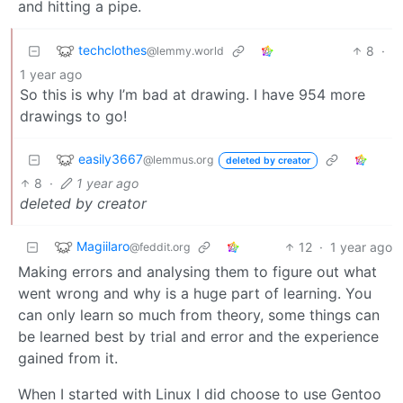
and hitting a pipe.
techclothes
8
·
@lemmy.world
1 year ago
So this is why I’m bad at drawing. I have 954 more
drawings to go!
easily3667
@lemmus.org
deleted by creator
8
·
1 year ago
deleted by creator
Magiilaro
12
·
1 year ago
@feddit.org
Making errors and analysing them to figure out what
went wrong and why is a huge part of learning. You
can only learn so much from theory, some things can
be learned best by trial and error and the experience
gained from it.
When I started with Linux I did choose to use Gentoo