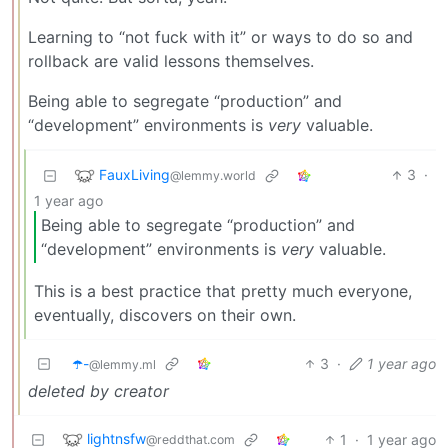
Learning to “not fuck with it” or ways to do so and
rollback are valid lessons themselves.
Being able to segregate “production” and
“development” environments is
very
valuable.
FauxLiving
3
·
@lemmy.world
1 year ago
Being able to segregate “production” and
“development” environments is
very
valuable.
This is a best practice that pretty much everyone,
eventually, discovers on their own.
☂️-
3
·
1 year ago
@lemmy.ml
deleted by creator
lightnsfw
1
·
1 year ago
@reddthat.com