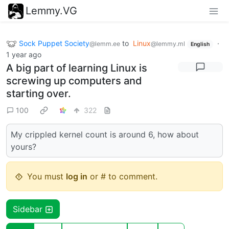
Lemmy.VG
Sock Puppet Society
to
Linux
·
@lemm.ee
@lemmy.ml
English
1 year ago
A big part of learning Linux is
screwing up computers and
starting over.
100
322
My crippled kernel count is around 6, how about
yours?
You must
log in
or # to comment.
Sidebar