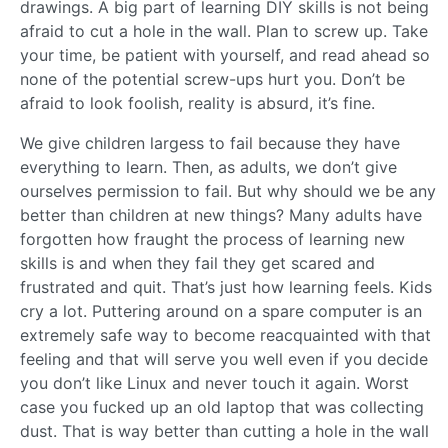
drawings. A big part of learning DIY skills is not being
afraid to cut a hole in the wall. Plan to screw up. Take
your time, be patient with yourself, and read ahead so
none of the potential screw-ups hurt you. Don’t be
afraid to look foolish, reality is absurd, it’s fine.
We give children largess to fail because they have
everything to learn. Then, as adults, we don’t give
ourselves permission to fail. But why should we be any
better than children at new things? Many adults have
forgotten how fraught the process of learning new
skills is and when they fail they get scared and
frustrated and quit. That’s just how learning feels. Kids
cry a lot. Puttering around on a spare computer is an
extremely safe way to become reacquainted with that
feeling and that will serve you well even if you decide
you don’t like Linux and never touch it again. Worst
case you fucked up an old laptop that was collecting
dust. That is way better than cutting a hole in the wall