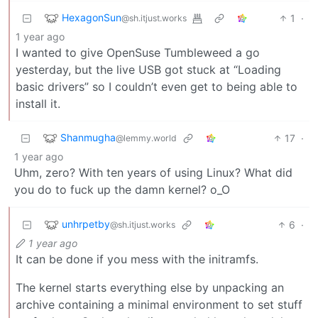
HexagonSun
1
·
@sh.itjust.works
1 year ago
I wanted to give OpenSuse Tumbleweed a go
yesterday, but the live USB got stuck at “Loading
basic drivers” so I couldn’t even get to being able to
install it.
Shanmugha
17
·
@lemmy.world
1 year ago
Uhm, zero? With ten years of using Linux? What did
you do to fuck up the damn kernel? o_O
unhrpetby
6
·
@sh.itjust.works
1 year ago
It can be done if you mess with the initramfs.
The kernel starts everything else by unpacking an
archive containing a minimal environment to set stuff