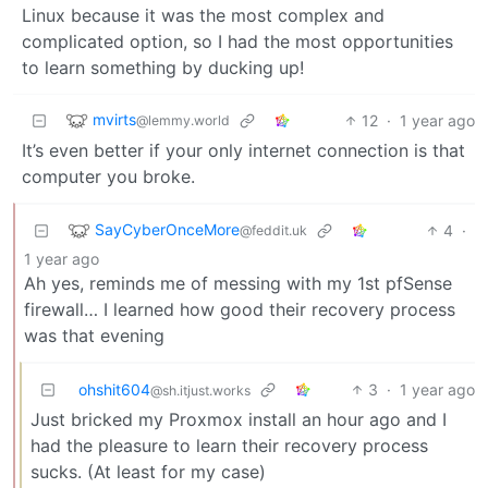
Linux because it was the most complex and
complicated option, so I had the most opportunities
to learn something by ducking up!
mvirts
12
·
1 year ago
@lemmy.world
It’s even better if your only internet connection is that
computer you broke.
SayCyberOnceMore
4
·
@feddit.uk
1 year ago
Ah yes, reminds me of messing with my 1st pfSense
firewall… I learned how good their recovery process
was that evening
ohshit604
3
·
1 year ago
@sh.itjust.works
Just bricked my Proxmox install an hour ago and I
had the pleasure to learn their recovery process
sucks. (At least for my case)