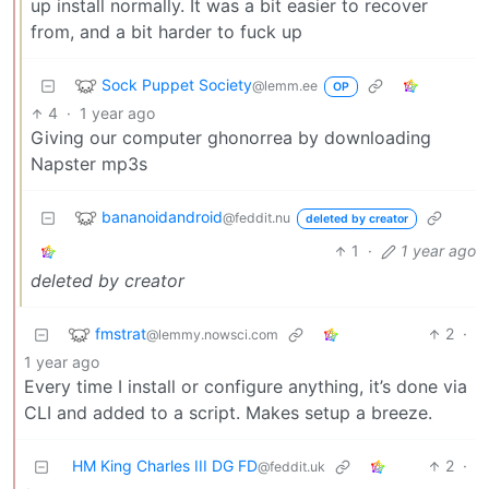
up install normally. It was a bit easier to recover
from, and a bit harder to fuck up
Sock Puppet Society
@lemm.ee
OP
4
·
1 year ago
Giving our computer ghonorrea by downloading
Napster mp3s
bananoidandroid
@feddit.nu
deleted by creator
1
·
1 year ago
deleted by creator
fmstrat
2
·
@lemmy.nowsci.com
1 year ago
Every time I install or configure anything, it’s done via
CLI and added to a script. Makes setup a breeze.
HM King Charles III DG FD
2
·
@feddit.uk