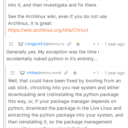
into it, and then investigate and fix there.
See the Archlinux wiki, even if you do not use
Archlinux, it is great:
https://wiki.archlinux.org/title/Chroot
Longpork3
1
·
1 year ago
@lemmy.nz
Generally yes. My exception was the time i
accidentally nuked python in it’s entirety…
cmhe
1
·
1 year ago
@lemmy.world
Well, that could have been fixed by booting from an
usb stick, chrooting into you real system and either
downloading and (re)installing the python package
this way, or, if your package manager depends on
python, download the package in the Live Linux and
extracting the python package into your system, and
then reinstalling it, so the package management