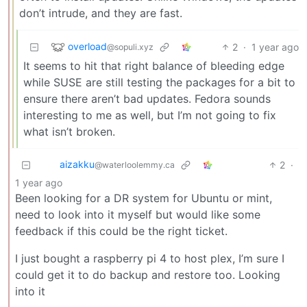
don’t intrude, and they are fast.
overload
2
·
1 year ago
@sopuli.xyz
It seems to hit that right balance of bleeding edge
while SUSE are still testing the packages for a bit to
ensure there aren’t bad updates. Fedora sounds
interesting to me as well, but I’m not going to fix
what isn’t broken.
aizakku
2
·
@waterloolemmy.ca
1 year ago
Been looking for a DR system for Ubuntu or mint,
need to look into it myself but would like some
feedback if this could be the right ticket.
I just bought a raspberry pi 4 to host plex, I’m sure I
could get it to do backup and restore too. Looking
into it