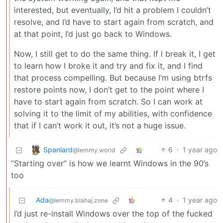
interested, but eventually, I’d hit a problem I couldn’t
resolve, and I’d have to start again from scratch, and
at that point, I’d just go back to Windows.
Now, I still get to do the same thing. If I break it, I get
to learn how I broke it and try and fix it, and I find
that process compelling. But because I’m using btrfs
restore points now, I don’t get to the point where I
have to start again from scratch. So I can work at
solving it to the limit of my abilities, with confidence
that if I can’t work it out, it’s not a huge issue.
Spaniard
6
·
1 year ago
@lemmy.world
“Starting over” is how we learnt Windows in the 90’s
too
Ada
4
·
1 year ago
@lemmy.blahaj.zone
I’d just re-install Windows over the top of the fucked