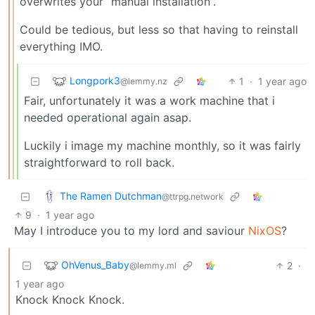
overwrites your “manual installation”.
Could be tedious, but less so that having to reinstall
everything IMO.
Longpork3
1
·
1 year ago
@lemmy.nz
Fair, unfortunately it was a work machine that i
needed operational again asap.
Luckily i image my machine monthly, so it was fairly
straightforward to roll back.
The Ramen Dutchman
@ttrpg.network
9
·
1 year ago
May I introduce you to my lord and saviour
NixOS
?
OhVenus_Baby
2
·
@lemmy.ml
1 year ago
Knock Knock Knock.