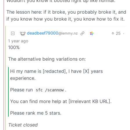
Wouldn’t you know it booted right up like normal.
The lesson here: if it broke, you probably broke it, and
if you know how you broke it, you know how to fix it.
deadbeef79000
25
·
@lemmy.nz
1 year ago
100%
The alternative being variations on:
Hi my name is [redacted], I have [X] years
experience.
Please run
.
sfc /scannow
You can find more help at [Irrelevant KB URL].
Please rank me 5 stars.
Ticket closed