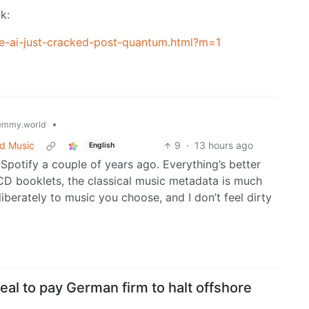
k:
e-ai-just-cracked-post-quantum.html?m=1
•
emmy.world
ed Music
9
·
13 hours ago
English
Spotify a couple of years ago. Everything’s better
CD booklets, the classical music metadata is much
liberately to music you choose, and I don’t feel dirty
eal to pay German firm to halt offshore