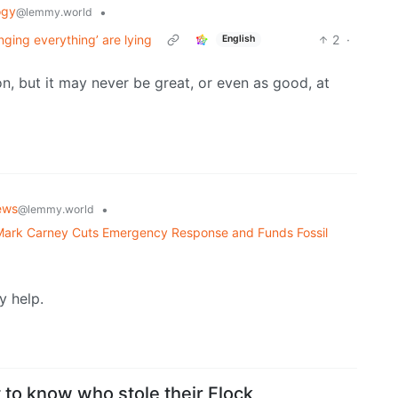
ogy
•
@lemmy.world
nging everything’ are lying
2
·
English
ion, but it may never be great, or even as good, at
ews
•
@lemmy.world
 Mark Carney Cuts Emergency Response and Funds Fossil
y help.
 to know who stole their Flock