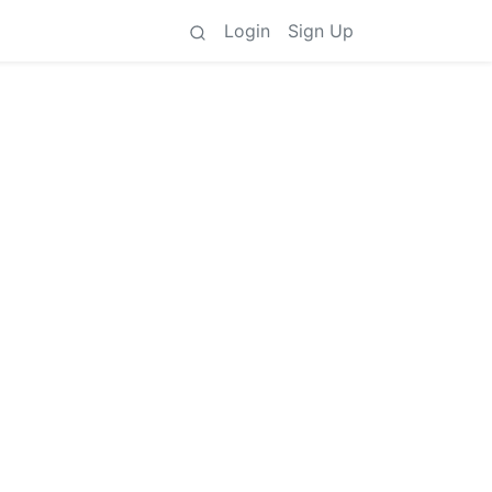
Login
Sign Up