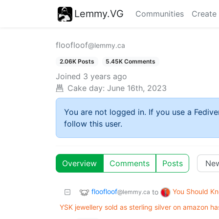
Lemmy.VG
Communities
Create
floofloof
@lemmy.ca
2.06K Posts
5.45K Comments
Joined
3 years ago
Cake day:
June 16th, 2023
You are not logged in. If you use a Fedive
follow this user.
Overview
Comments
Posts
floofloof
You Should K
to
@lemmy.ca
YSK jewellery sold as sterling silver on amazon