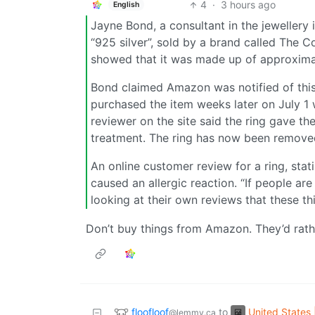
4
·
3 hours ago
English
Jayne Bond, a consultant in the jeweller
“925 silver”, sold by a brand called The C
showed that it was made up of approxima
Bond claimed Amazon was notified of this
purchased the item weeks later on July 1 w
reviewer on the site said the ring gave th
treatment. The ring has now been remove
An online customer review for a ring, stati
caused an allergic reaction. “If people a
looking at their own reviews that these th
Don’t buy things from Amazon. They’d rather
floofloof
United States 
to
@lemmy.ca