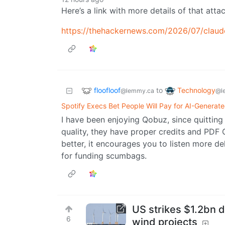
Here’s a link with more details of that attac
https://thehackernews.com/2026/07/claud
floofloof
Technology
to
@lemmy.ca
@l
Spotify Execs Bet People Will Pay for AI-Generat
I have been enjoying Qobuz, since quitting 
quality, they have proper credits and PDF 
better, it encourages you to listen more de
for funding scumbags.
US strikes $1.2bn d
6
wind projects