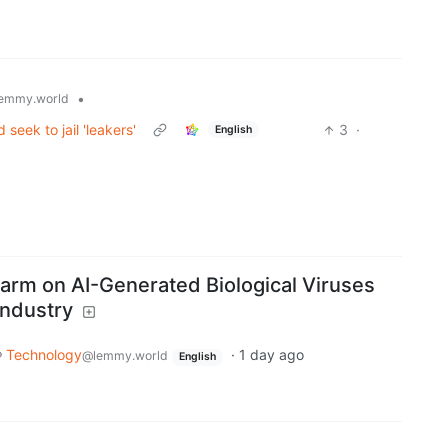
•
emmy.world
eek to jail 'leakers'
3
·
English
larm on AI-Generated Biological Viruses
Industry
Technology
·
1 day ago
@lemmy.world
English