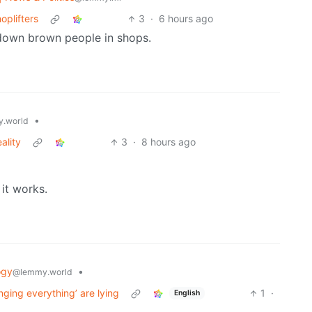
oplifters
3
·
6 hours ago
down brown people in shops.
•
.world
ality
3
·
8 hours ago
 it works.
ogy
•
@lemmy.world
nging everything’ are lying
1
·
English