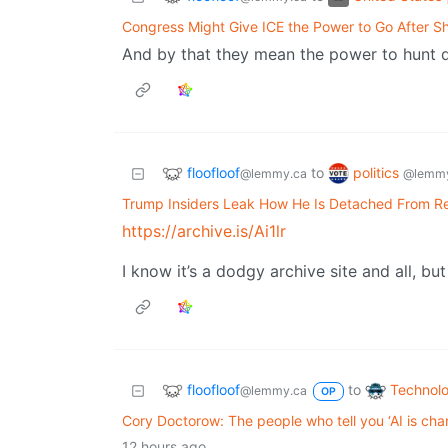
Congress Might Give ICE the Power to Go After Sh
And by that they mean the power to hunt 
floofloof
politics
to
@lemmy.ca
@lemmy
Trump Insiders Leak How He Is Detached From Re
https://archive.is/Ai1lr
I know it’s a dodgy archive site and all, but
floofloof
Technol
to
@lemmy.ca
OP
Cory Doctorow: The people who tell you ‘AI is cha
12 hours ago