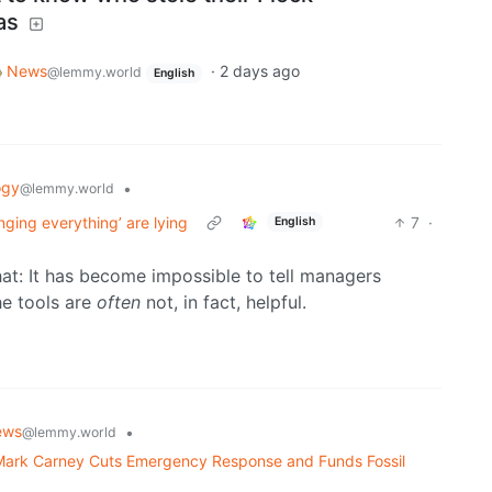
as
News
·
2 days ago
@lemmy.world
English
ogy
•
@lemmy.world
nging everything’ are lying
7
·
English
that: It has become impossible to tell managers
he tools are
often
not, in fact, helpful.
ews
•
@lemmy.world
 Mark Carney Cuts Emergency Response and Funds Fossil