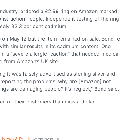
y industry, ordered a £2.99 ring on Amazon marked
onstruction People. Independent testing of the ring
tely 92.3 per cent cadmium.
 on May 12 but the item remained on sale. Bond re-
ith similar results in its cadmium content. One
em a “severe allergic reaction” that needed medical
d from Amazon’s UK site.
ng it was falsely advertised as sterling silver and
re reporting the problems, why are [Amazon] not
ings are damaging people? It’s neglect,” Bond said.
 kill their customers than miss a dollar.
| News & Politics
•
@lemmy.ml