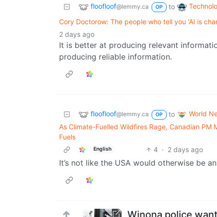
floofloof
Technol
to
@lemmy.ca
OP
Cory Doctorow: The people who tell you ‘AI is cha
2 days ago
It is better at producing relevant informat
producing reliable information.
floofloof
World N
to
@lemmy.ca
OP
As Climate-Fuelled Wildfires Rage, Canadian PM
Fuels
4
·
2 days ago
English
It’s not like the USA would otherwise be an
Winona police want