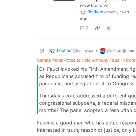
www.bbc.com
floofloof
to
Un
@lemmy.ca
ago
0
floofloof
politics
to
@lemmy.ca
@lemmy
Senate Panel Votes to Hold Anthony Fauci in Con
Dr. Fauci invoked his Fifth Amendment rig
as Republicans accused him of funding res
pandemic, and lying about it to Congress
Thursday’s vote addressed a different ques
congressional subpoena, a federal misdem
months? The panel adopted a resolution c
Fauci is a good man who has acted responsi
interested in truth, reason or justice, only