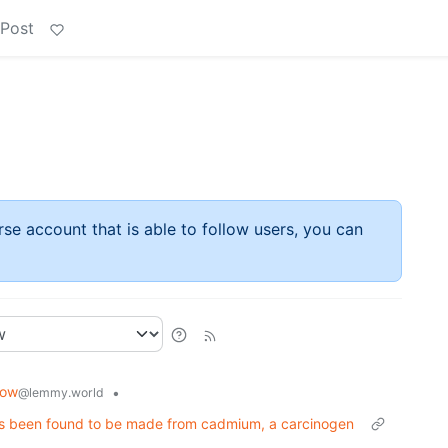
 Post
rse account that is able to follow users, you can
now
•
@lemmy.world
 has been found to be made from cadmium, a carcinogen