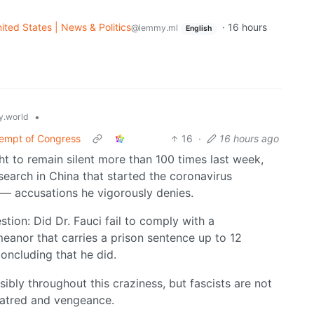
ited States | News & Politics
·
16 hours
@lemmy.ml
English
•
.world
tempt of Congress
16
·
16 hours ago
ht to remain silent more than 100 times last week,
earch in China that started the coronavirus
 — accusations he vigorously denies.
tion: Did Dr. Fauci fail to comply with a
eanor that carries a prison sentence up to 12
oncluding that he did.
bly throughout this craziness, but fascists are not
 hatred and vengeance.