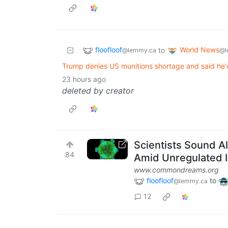
floofloof
World News
to
@lemmy.ca
@l
Trump denies US munitions shortage and said he'd s
23 hours ago
deleted by creator
Scientists Sound A
84
Amid Unregulated 
www.commondreams.org
floofloof
to
@lemmy.ca
12