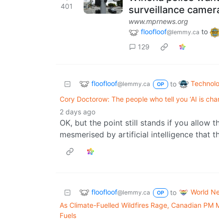
401
surveillance camer
www.mprnews.org
floofloof
to
@lemmy.ca
129
floofloof
Technol
to
@lemmy.ca
OP
Cory Doctorow: The people who tell you ‘AI is cha
2 days ago
OK, but the point still stands if you allow 
mesmerised by artificial intelligence that t
floofloof
World N
to
@lemmy.ca
OP
As Climate-Fuelled Wildfires Rage, Canadian PM
Fuels