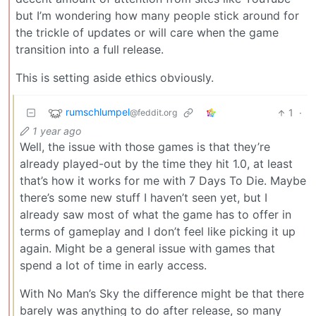
but I’m wondering how many people stick around for
the trickle of updates or will care when the game
transition into a full release.
This is setting aside ethics obviously.
rumschlumpel
1
·
@feddit.org
1 year ago
Well, the issue with those games is that they’re
already played-out by the time they hit 1.0, at least
that’s how it works for me with 7 Days To Die. Maybe
there’s some new stuff I haven’t seen yet, but I
already saw most of what the game has to offer in
terms of gameplay and I don’t feel like picking it up
again. Might be a general issue with games that
spend a lot of time in early access.
With No Man’s Sky the difference might be that there
barely was anything to do after release, so many