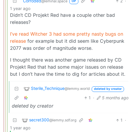
Corroded
2
·
@leminal.space
OP
1 year ago
Didn’t CD Projekt Red have a couple other bad
releases?
I’ve read Witcher 3 had some pretty nasty bugs on
release
for example but it did seem like Cyberpunk
2077 was order of magnitude worse.
I thought there was another game released by CD
Projekt Red that had some major issues on release
but I don’t have the time to dig for articles about it.
Sterile_Technique
@lemmy.world
deleted by creator
1
·
5 months ago
deleted by creator
secret300
1
·
@lemmy.sdf.org
1 year ago