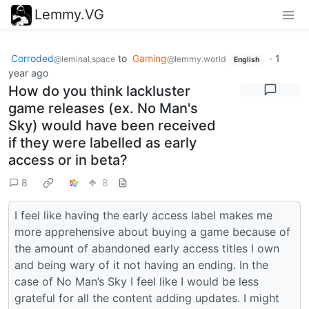
Lemmy.VG
Corroded
to
Gaming
·
1
@leminal.space
@lemmy.world
English
year ago
How do you think lackluster
game releases (ex. No Man's
Sky) would have been received
if they were labelled as early
access or in beta?
8
8
I feel like having the early access label makes me
more apprehensive about buying a game because of
the amount of abandoned early access titles I own
and being wary of it not having an ending. In the
case of No Man’s Sky I feel like I would be less
grateful for all the content adding updates. I might