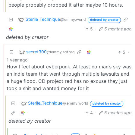
people probably dropped it after maybe 10 hours.
Sterile_Technique
@lemmy.world
deleted by creator
5
·
5 months ago
deleted by creator
secret300
5
·
@lemmy.sdf.org
1 year ago
How I feel about cyberpunk. At least no man’s sky was
an indie team that went through multiple lawsuits and
a huge flood. CD project red has no excuse they just
took a shit and wanted money for it
Sterile_Technique
@lemmy.world
deleted by creator
4
·
5 months ago
deleted by creator