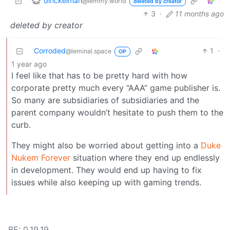
dinckelman
@lemmy.world
deleted by creator
3
·
11 months ago
deleted by creator
Corroded
1
·
@leminal.space
OP
1 year ago
I feel like that has to be pretty hard with how
corporate pretty much every “AAA” game publisher is.
So many are subsidiaries of subsidiaries and the
parent company wouldn’t hesitate to push them to the
curb.
They might also be worried about getting into a
Duke
Nukem Forever
situation where they end up endlessly
in development. They would end up having to fix
issues while also keeping up with gaming trends.
BE: 0.19.19