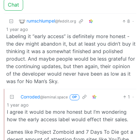
Chat
rumschlumpel
8
·
@feddit.org
1 year ago
Labeling it “early access” is definitely more honest -
the dev might abandon it, but at least you didn’t buy it
thinking it was a somewhat finished and polished
product. And maybe people would be less grateful for
the continuing updates, but then again, their opinion
of the developer would never have been as low as it
was for No Man’s Sky.
Corroded
1
·
@leminal.space
OP
1 year ago
I agree it would be more honest but I’m wondering
how the early access label would effect their sales.
Games like Project Zomboid and 7 Days To Die got a
decent amount of attention from sites like YouTube