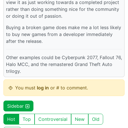
view it as just working towards a completed project
rather than doing something nice for the community
or doing it out of passion.
Buying a broken game does make me a lot less likely
to buy new games from a developer immediately
after the release.
Other examples could be Cyberpunk 2077, Fallout 76,
Halo MCC, and the remastered Grand Theft Auto
trilogy.
You must
log in
or # to comment.
Sidebar
Hot
Top
Controversial
New
Old