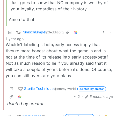
Just goes to show that NO company is worthy of
your loyalty, regardless of their history.
Amen to that
rumschlumpel
1
·
@feddit.org
1 year ago
Wouldn’t labeling it beta/early access imply that
they’re more honest about what the game is and is
not at the time of its release into early access/beta?
Not as much reason to lie if you already said that it
will take a couple of years before it’s done. Of course,
you can still overstate your plans …
Sterile_Technique
@lemmy.world
deleted by creator
2
·
5 months ago
deleted by creator