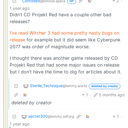
Corroded
2
·
@leminal.space
OP
1 year ago
Didn’t CD Projekt Red have a couple other bad
releases?
I’ve read Witcher 3 had some pretty nasty bugs on
release
for example but it did seem like Cyberpunk
2077 was order of magnitude worse.
I thought there was another game released by CD
Projekt Red that had some major issues on release
but I don’t have the time to dig for articles about it.
Sterile_Technique
@lemmy.world
deleted by creator
1
·
5 months ago
deleted by creator
secret300
1
·
@lemmy.sdf.org
1 year ago