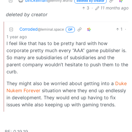
dinckelman
@lemmy.world
deleted by creator
3
·
11 months ago
deleted by creator
Corroded
1
·
@leminal.space
OP
1 year ago
I feel like that has to be pretty hard with how
corporate pretty much every “AAA” game publisher is.
So many are subsidiaries of subsidiaries and the
parent company wouldn’t hesitate to push them to the
curb.
They might also be worried about getting into a
Duke
Nukem Forever
situation where they end up endlessly
in development. They would end up having to fix
issues while also keeping up with gaming trends.
BE: 0.19.19