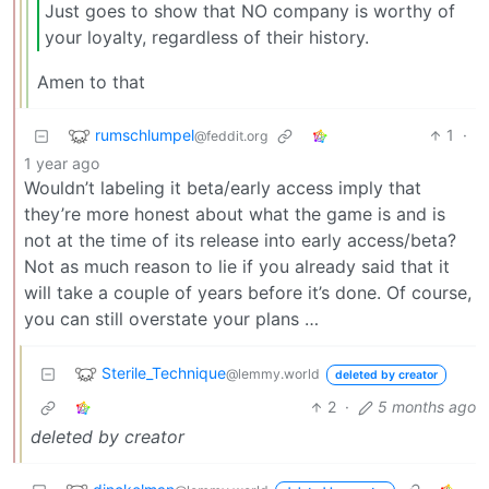
Just goes to show that NO company is worthy of
your loyalty, regardless of their history.
Amen to that
rumschlumpel
1
·
@feddit.org
1 year ago
Wouldn’t labeling it beta/early access imply that
they’re more honest about what the game is and is
not at the time of its release into early access/beta?
Not as much reason to lie if you already said that it
will take a couple of years before it’s done. Of course,
you can still overstate your plans …
Sterile_Technique
@lemmy.world
deleted by creator
2
·
5 months ago
deleted by creator