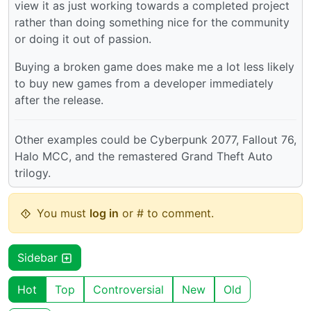
view it as just working towards a completed project
rather than doing something nice for the community
or doing it out of passion.
Buying a broken game does make me a lot less likely
to buy new games from a developer immediately
after the release.
Other examples could be Cyberpunk 2077, Fallout 76,
Halo MCC, and the remastered Grand Theft Auto
trilogy.
You must
log in
or # to comment.
Sidebar
Hot
Top
Controversial
New
Old