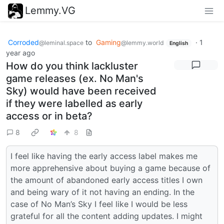
Lemmy.VG
Corroded
to
Gaming
·
1
@leminal.space
@lemmy.world
English
year ago
How do you think lackluster
game releases (ex. No Man's
Sky) would have been received
if they were labelled as early
access or in beta?
8
8
I feel like having the early access label makes me
more apprehensive about buying a game because of
the amount of abandoned early access titles I own
and being wary of it not having an ending. In the
case of No Man’s Sky I feel like I would be less
grateful for all the content adding updates. I might