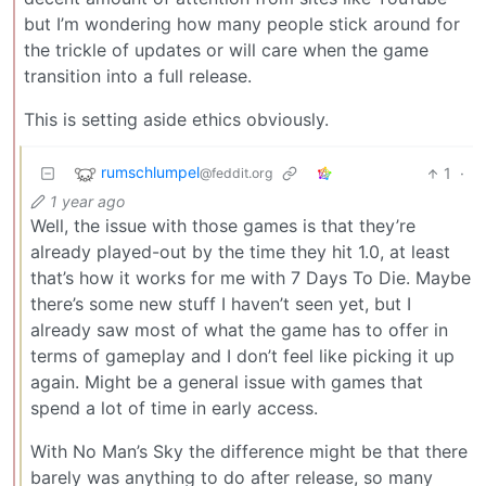
but I’m wondering how many people stick around for
the trickle of updates or will care when the game
transition into a full release.
This is setting aside ethics obviously.
rumschlumpel
1
·
@feddit.org
1 year ago
Well, the issue with those games is that they’re
already played-out by the time they hit 1.0, at least
that’s how it works for me with 7 Days To Die. Maybe
there’s some new stuff I haven’t seen yet, but I
already saw most of what the game has to offer in
terms of gameplay and I don’t feel like picking it up
again. Might be a general issue with games that
spend a lot of time in early access.
With No Man’s Sky the difference might be that there
barely was anything to do after release, so many