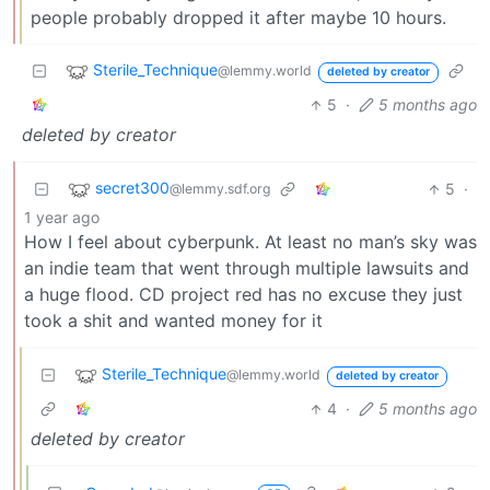
people probably dropped it after maybe 10 hours.
Sterile_Technique
@lemmy.world
deleted by creator
5
·
5 months ago
deleted by creator
secret300
5
·
@lemmy.sdf.org
1 year ago
How I feel about cyberpunk. At least no man’s sky was
an indie team that went through multiple lawsuits and
a huge flood. CD project red has no excuse they just
took a shit and wanted money for it
Sterile_Technique
@lemmy.world
deleted by creator
4
·
5 months ago
deleted by creator