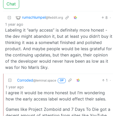
Chat
rumschlumpel
8
·
@feddit.org
1 year ago
Labeling it “early access” is definitely more honest -
the dev might abandon it, but at least you didn’t buy it
thinking it was a somewhat finished and polished
product. And maybe people would be less grateful for
the continuing updates, but then again, their opinion
of the developer would never have been as low as it
was for No Man’s Sky.
Corroded
1
·
@leminal.space
OP
1 year ago
I agree it would be more honest but I’m wondering
how the early access label would effect their sales.
Games like Project Zomboid and 7 Days To Die got a
decent amount of attention from sites like YouTube