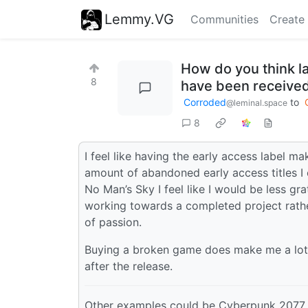
Lemmy.VG
Communities
Create
How do you think l
8
have been received 
Corroded
to
@leminal.space
8
I feel like having the early access label
amount of abandoned early access titles I 
No Man’s Sky I feel like I would be less gra
working towards a completed project rathe
of passion.
Buying a broken game does make me a lot 
after the release.
Other examples could be Cyberpunk 2077, 