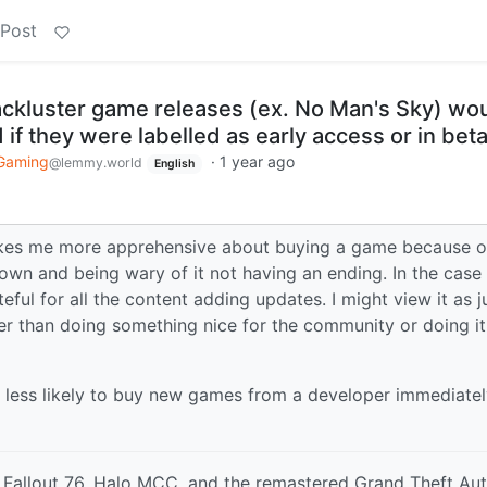
 Post
ackluster game releases (ex. No Man's Sky) wo
if they were labelled as early access or in bet
Gaming
·
1 year ago
@lemmy.world
English
 makes me more apprehensive about buying a game because o
own and being wary of it not having an ending. In the case
teful for all the content adding updates. I might view it as j
r than doing something nice for the community or doing it
less likely to buy new games from a developer immediatel
Fallout 76, Halo MCC, and the remastered Grand Theft Au