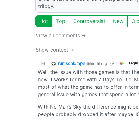
trilogy.
Hot
Top
Controversial
New
Ol
View all comments ➔
Show context ➔
rumschlumpel
@feddit.org
Englis
Well, the issue with those games is that the
how it works for me with 7 Days To Die. Ma
most of what the game has to offer in terms
general issue with games that spend a lot o
With No Man’s Sky the difference might be 
people probably dropped it after maybe 10