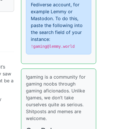
Fediverse account, for
example Lemmy or
Mastodon. To do this,
paste the following into
the search field of your
instance:
!gaming@lemmy.world
t’s
dy saw
!gaming is a community for
ht be a
gaming noobs through
gaming aficionados. Unlike
!games, we don’t take
y
ourselves quite as serious.
Shitposts and memes are
welcome.