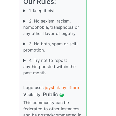
Our Rules:
1. Keep it civil.
2. No sexism, racism,
homophobia, transphobia or
any other flavor of bigotry.
3. No bots, spam or self-
promotion.
4. Try not to repost
anything posted within the
past month.
Logo uses
joystick by liftarn
Public
Visibility:
This community can be
federated to other instances
and be posted/commented in