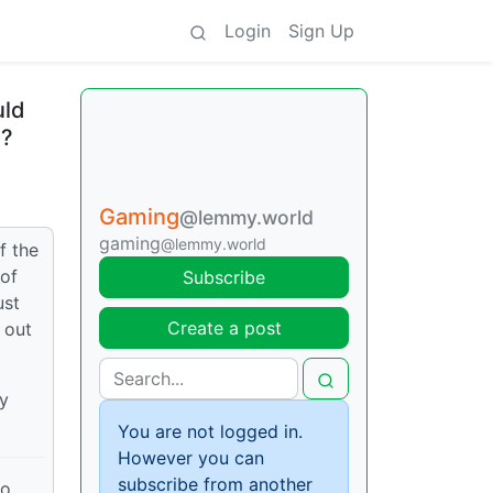
Login
Sign Up
uld
a?
Gaming
@lemmy.world
gaming
@lemmy.world
f the
 of
Subscribe
ust
Create a post
 out
y
You are not logged in.
However you can
subscribe from another
to