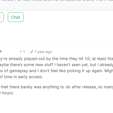
d
Chat
1
·
1 year ago
h
y’re already played-out by the time they hit 1.0, at least tha
ybe there’s some new stuff I haven’t seen yet, but I alrea
 of gameplay and I don’t feel like picking it up again. Mig
f time in early access.
that there barely was anything to do after release, so man
 hours.