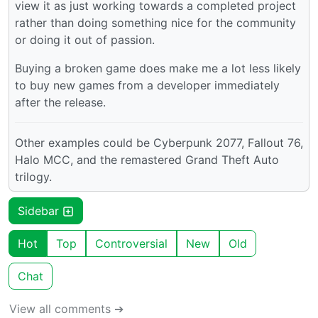
view it as just working towards a completed project
rather than doing something nice for the community
or doing it out of passion.
Buying a broken game does make me a lot less likely
to buy new games from a developer immediately
after the release.
Other examples could be Cyberpunk 2077, Fallout 76,
Halo MCC, and the remastered Grand Theft Auto
trilogy.
Sidebar
Hot
Top
Controversial
New
Old
Chat
View all comments ➔