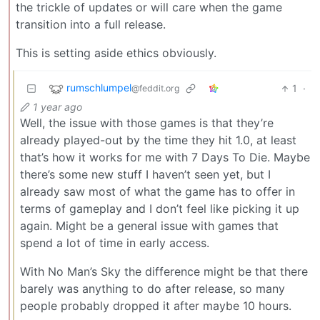
the trickle of updates or will care when the game
transition into a full release.
This is setting aside ethics obviously.
rumschlumpel
1
·
@feddit.org
1 year ago
Well, the issue with those games is that they’re
already played-out by the time they hit 1.0, at least
that’s how it works for me with 7 Days To Die. Maybe
there’s some new stuff I haven’t seen yet, but I
already saw most of what the game has to offer in
terms of gameplay and I don’t feel like picking it up
again. Might be a general issue with games that
spend a lot of time in early access.
With No Man’s Sky the difference might be that there
barely was anything to do after release, so many
people probably dropped it after maybe 10 hours.