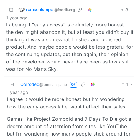
rumschlumpel
8
·
@feddit.org
1 year ago
Labeling it “early access” is definitely more honest -
the dev might abandon it, but at least you didn’t buy it
thinking it was a somewhat finished and polished
product. And maybe people would be less grateful for
the continuing updates, but then again, their opinion
of the developer would never have been as low as it
was for No Man’s Sky.
Corroded
1
·
@leminal.space
OP
1 year ago
I agree it would be more honest but I’m wondering
how the early access label would effect their sales.
Games like Project Zomboid and 7 Days To Die got a
decent amount of attention from sites like YouTube
but I’m wondering how many people stick around for