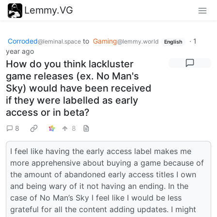
Lemmy.VG
Corroded
to
Gaming
·
1
@leminal.space
@lemmy.world
English
year ago
How do you think lackluster
game releases (ex. No Man's
Sky) would have been received
if they were labelled as early
access or in beta?
8
8
I feel like having the early access label makes me
more apprehensive about buying a game because of
the amount of abandoned early access titles I own
and being wary of it not having an ending. In the
case of No Man’s Sky I feel like I would be less
grateful for all the content adding updates. I might