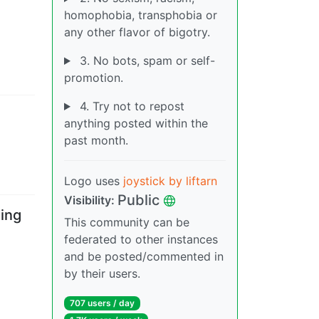
homophobia, transphobia or
any other flavor of bigotry.
3. No bots, spam or self-
promotion.
4. Try not to repost
anything posted within the
past month.
Logo uses
joystick by liftarn
Public
Visibility
:
ing
This community can be
federated to other instances
and be posted/commented in
by their users.
707 users
/
day