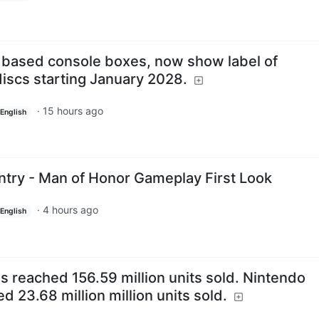
based console boxes, now show label of
discs starting January 2028.
·
15 hours ago
English
ntry - Man of Honor Gameplay First Look
·
4 hours ago
English
s reached 156.59 million units sold. Nintendo
d 23.68 million million units sold.