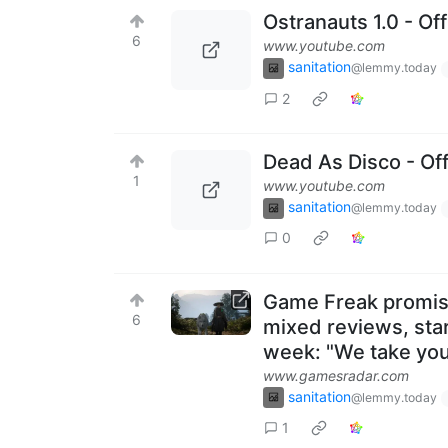
Ostranauts 1.0 - Off
6
www.youtube.com
sanitation
@lemmy.today
2
Dead As Disco - Of
1
www.youtube.com
sanitation
@lemmy.today
0
Game Freak promise
6
mixed reviews, star
week: "We take you
www.gamesradar.com
sanitation
@lemmy.today
1