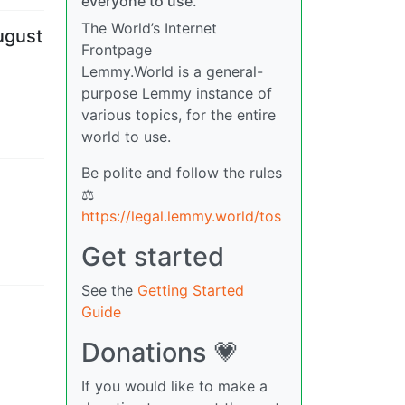
everyone to use.
The World’s Internet
ugust
Frontpage
Lemmy.World is a general-
purpose Lemmy instance of
various topics, for the entire
world to use.
Be polite and follow the rules
⚖
https://legal.lemmy.world/tos
Get started
See the
Getting Started
Guide
Donations 💗
If you would like to make a