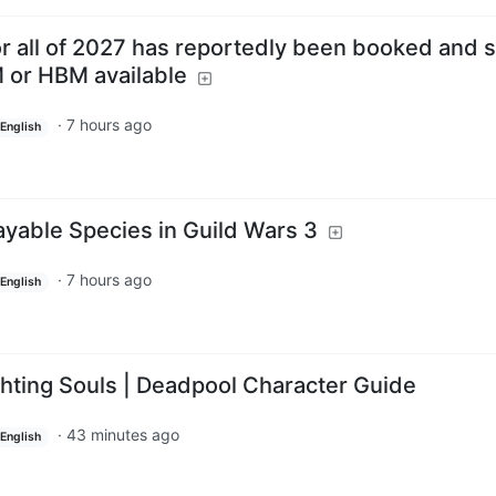
r all of 2027 has reportedly been booked and s
 or HBM available
·
7 hours ago
English
ayable Species in Guild Wars 3
·
7 hours ago
English
ting Souls | Deadpool Character Guide
·
43 minutes ago
English