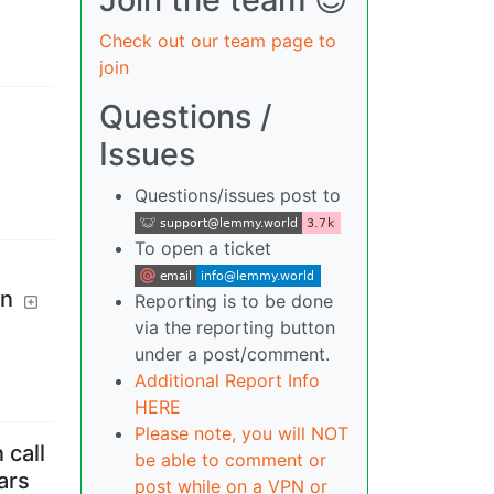
Check out our team page to
join
Questions /
Issues
Questions/issues post to
To open a ticket
on
Reporting is to be done
via the reporting button
under a post/comment.
Additional Report Info
HERE
Please note, you will NOT
 call
be able to comment or
ars
post while on a VPN or