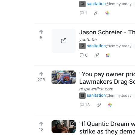
sanitation
@lemmy.today
1
Jason Schreier - T
5
youtu.be
sanitation
@lemmy.today
0
"You pay owner pric
208
Lawmakers Drag Sony
respawnfirst.com
sanitation
@lemmy.today
13
"If Quantic Dream w
18
strike as they dema