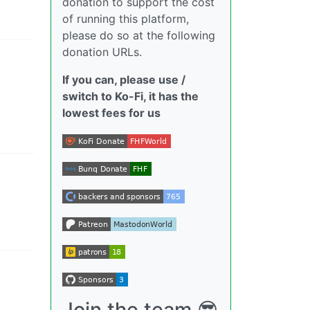
donation to support the cost
of running this platform,
please do so at the following
donation URLs.
If you can, please use /
switch to Ko-Fi, it has the
lowest fees for us
Join the team 😎