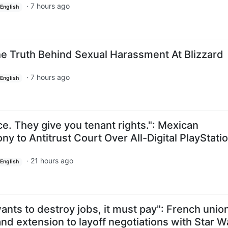
·
7 hours ago
English
he Truth Behind Sexual Harassment At Blizzard
·
7 hours ago
English
e. They give you tenant rights.": Mexican
 to Antitrust Court Over All-Digital PlayStati
·
21 hours ago
English
ants to destroy jobs, it must pay": French union
nd extension to layoff negotiations with Star W