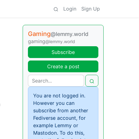
Login
Sign Up
Gaming
@lemmy.world
gaming
@lemmy.world
Subscribe
Create a post
You are not logged in.
However you can
m
subscribe from another
Fediverse account, for
example Lemmy or
Mastodon. To do this,