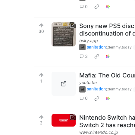
0
Sony new PS5 disc 
30
discontinuation of 
bsky.app
sanitation
@lemmy.today
3
Mafia: The Old Cou
1
youtu.be
sanitation
@lemmy.today
0
Nintendo Switch ha
3
Switch 2 has reache
www.nintendo.co.jp