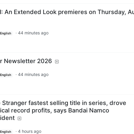
I: An Extended Look premieres on Thursday, A
·
44 minutes ago
English
r Newsletter 2026
·
44 minutes ago
English
tranger fastest selling title in series, drove
rical record profits, says Bandai Namco
ident
·
4 hours ago
English