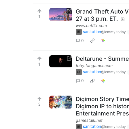
Grand Theft Auto V
1
27 at 3 p.m. ET.
www.netflix.com
sanitation
@lemmy.today
0
Deltarune - Summe
1
toby.fangamer.com
sanitation
@lemmy.today
0
Digimon Story Time S
3
Digimon IP to histo
Entertainment Pres
gamestalk.net
sanitation
@lemmy.today