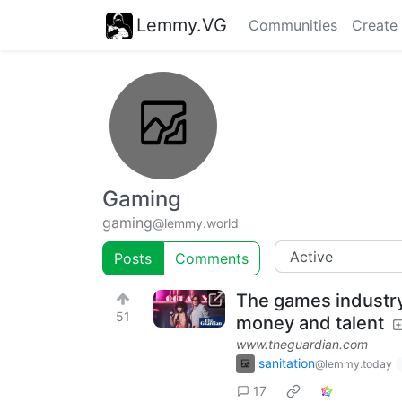
Lemmy.VG
Communities
Create
Gaming
gaming
@lemmy.world
Posts
Comments
The games industry’
51
money and talent
www.theguardian.com
sanitation
@lemmy.today
17