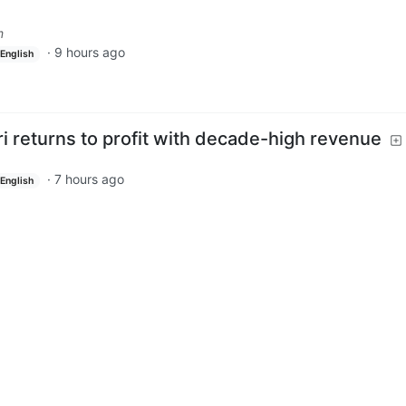
m
·
9 hours ago
English
i returns to profit with decade-high revenue
·
7 hours ago
English