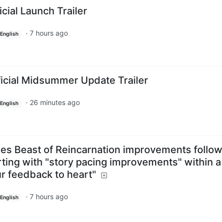
icial Launch Trailer
·
7 hours ago
English
ficial Midsummer Update Trailer
·
26 minutes ago
English
s Beast of Reincarnation improvements follow
ting with "story pacing improvements" within a
r feedback to heart"
·
7 hours ago
English