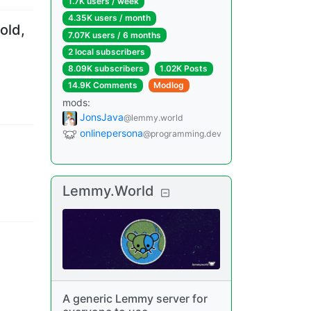
1.7K users
/
week
4.35K users
/
month
old,
7.07K users
/
6 months
2 local subscribers
8.09K subscribers
1.02K Posts
14.9K Comments
Modlog
mods
:
JonsJava
@lemmy.world
onlinepersona
@programming.dev
Lemmy.World
A generic Lemmy server for