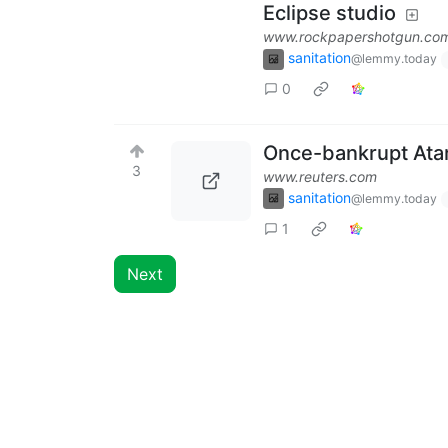
Eclipse studio
www.rockpapershotgun.co
sanitation
@lemmy.today
0
Once-bankrupt Atar
3
www.reuters.com
sanitation
@lemmy.today
1
Next