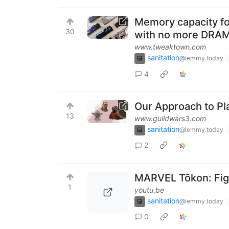
Memory capacity fo
30
with no more DRAM
www.tweaktown.com
sanitation
@lemmy.today
4
Our Approach to Pl
13
www.guildwars3.com
sanitation
@lemmy.today
2
MARVEL Tōkon: Figh
1
youtu.be
sanitation
@lemmy.today
0