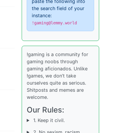
paste the following into
the search field of your
instance:
!gaming@lemmy.world
!gaming is a community for
gaming noobs through
gaming aficionados. Unlike
!games, we don’t take
ourselves quite as serious.
Shitposts and memes are
welcome.
Our Rules:
1. Keep it civil.
2. No sexism, racism,