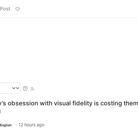
 Post
s obsession with visual fidelity is costing the
·
12 hours ago
English