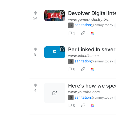
Devolver Digital int
24
www.gamesindustry.biz
sanitation
@lemmy.today
3
Per Linked In severa
8
www.linkedin.com
sanitation
@lemmy.today
0
Here's how we spe
4
www.youtube.com
sanitation
@lemmy.today
0