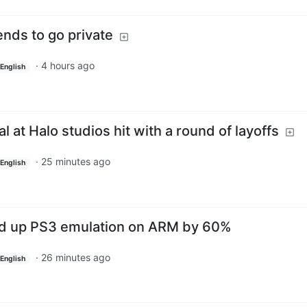
ends to go private
·
4 hours ago
English
l at Halo studios hit with a round of layoffs
·
25 minutes ago
English
d up PS3 emulation on ARM by 60%
·
26 minutes ago
English