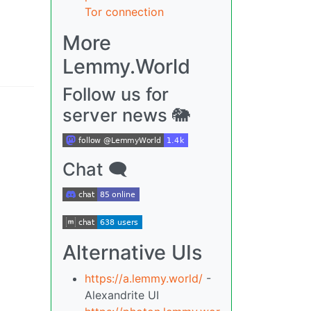
Tor connection
More
Lemmy.World
Follow us for
server news 🐘
Chat 🗨
Alternative UIs
https://a.lemmy.world/
-
Alexandrite UI