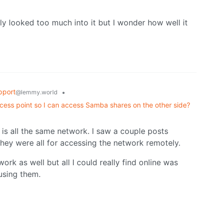
ally looked too much into it but I wonder how well it
pport
•
@lemmy.world
cess point so I can access Samba shares on the other side?
is is all the same network. I saw a couple posts
hey were all for accessing the network remotely.
ork as well but all I could really find online was
using them.