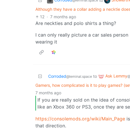
to
@leminal.space
Although they have a collar adding a necktie does
12
·
7 months ago
Are neckties and polo shirts a thing?
I can only really picture a car sales perso
wearing it
Ask Lemmy
Corroded
to
@
@leminal.space
Gamers, how complicated is it to play games? (se
7 months ago
If you are really sold on the idea of con
like an Xbox 360 or PS3, once they are se
https://consolemods.org/wiki/Main_Page
is
that direction.