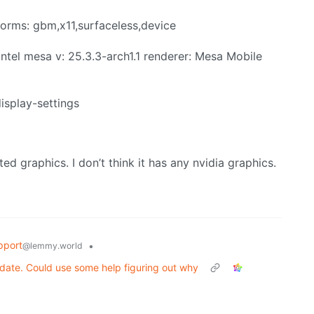
tforms: gbm,x11,surfaceless,device
intel mesa v: 25.3.3-arch1.1 renderer: Mesa Mobile
display-settings
ted graphics. I don’t think it has any nvidia graphics.
pport
•
@lemmy.world
date. Could use some help figuring out why