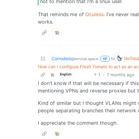
not to mention that I’m a linux user.
That reminds me of
Oculess
. I’ve never re
works.
techsu
Corroded
to
@leminal.space
OP
How can I configure Fresh Tomato to act as an ac
1
·
7 months ago
English
I don’t know if that will be necessary if th
mentioning VPNs and reverse proxies but t
Kind of similar but I thought VLANs might w
people separating branches their network 
I appreciate the comment though.