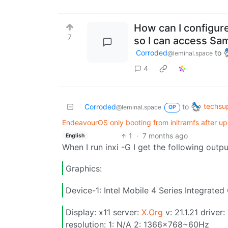
How can I configure
7
so I can access Sa
Corroded
to
@leminal.space
4
techsu
Corroded
to
@leminal.space
OP
EndeavourOS only booting from initramfs after up
1
·
7 months ago
English
When I run inxi -G I get the following outpu
Graphics:
Device-1: Intel Mobile 4 Series Integrated 
Display: x11 server:
X.Org
v: 21.1.21 driver
resolution: 1: N/A 2: 1366x768~60Hz