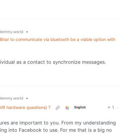
•
lemmy.world
 Briar to communicate via bluetooth be a viable option with
ndividual as a contact to synchronize messages.
•
lemmy.world
VR hardware questions) ?
1
·
English
ures are important to you. From my understanding
ng into Facebook to use. For me that is a big no