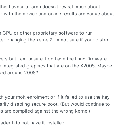
this flavour of arch doesn’t reveal much about
liar with the device and online results are vague about
ia GPU or other proprietary software to run
ter changing the kernel? I’m not sure if your distro
ivers but I am unsure. I do have the linux-firmware-
the integrated graphics that are on the X200S. Maybe
eased around 2008?
h your mok enrolment or if it failed to use the key
rily disabling secure boot. (But would continue to
les are compiled against the wrong kernel)
ader I do not have it installed.