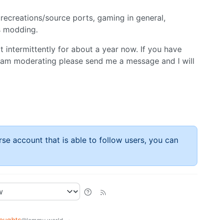
recreations/source ports, gaming in general,
gs modding.
t intermittently for about a year now. If you have
 am moderating please send me a message and I will
rse account that is able to follow users, you can
oughts