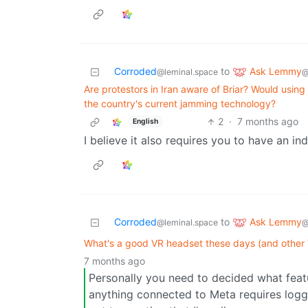
Ask Lemmy
Corroded
to
@
@leminal.space
Are protestors in Iran aware of Briar? Would using
the country's current jamming technology?
2
·
7 months ago
English
I believe it also requires you to have an i
Ask Lemmy
Corroded
to
@
@leminal.space
What's a good VR headset these days (and other 
7 months ago
Personally you need to decided what feat
anything connected to Meta requires loggi