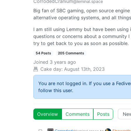
CorrodedCranium
@leminal.space
Big fan of SBC gaming, open source engine 
alternative operating systems, and all thin
I am still using Lemmy but have been using i
questions or concerns about a community I
try to get back to you as soon as possible.
54 Posts
205 Comments
Joined
3 years ago
Cake day:
August 13th, 2023
You are not logged in. If you use a Fedive
follow this user.
Overview
Comments
Posts
Corroded
Showerth