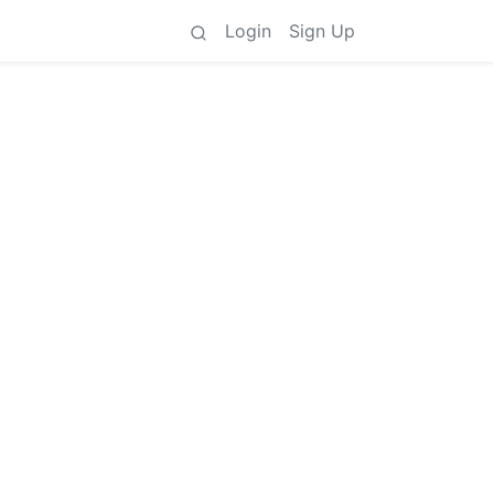
Login
Sign Up