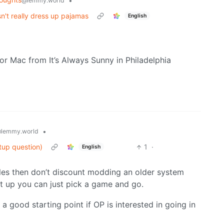
•
@lemmy.world
n't really dress up pajamas
English
n or Mac from It’s Always Sunny in Philadelphia
•
lemmy.world
tup question)
1
·
English
soles then don’t discount modding an older system
t up you can just pick a game and go.
 a good starting point if OP is interested in going in