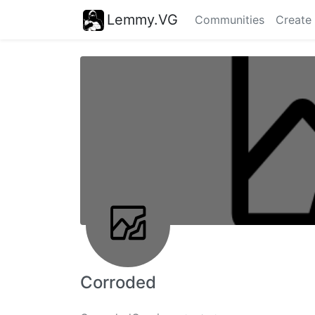
Lemmy.VG
Communities
Create
Corroded