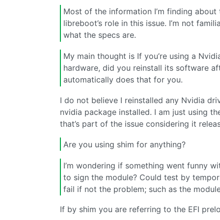
Most of the information I’m finding about 
libreboot’s role in this issue. I’m not fami
what the specs are.
My main thought is If you’re using a Nvid
hardware, did you reinstall its software af
automatically does that for you.
I do not believe I reinstalled any Nvidia dr
nvidia package installed. I am just using 
that’s part of the issue considering it rel
Are you using shim for anything?
I’m wondering if something went funny wit
to sign the module? Could test by tempora
fail if not the problem; such as the modu
If by shim you are referring to the EFI prelo