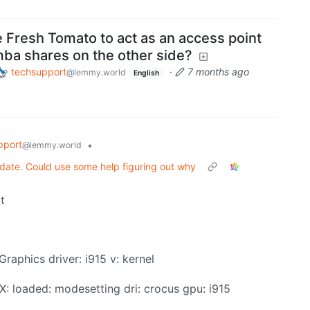
 Fresh Tomato to act as an access point
mba shares on the other side?
techsupport
·
7 months ago
@lemmy.world
English
pport
•
@lemmy.world
date. Could use some help figuring out why
t
Graphics driver: i915 v: kernel
: X: loaded: modesetting dri: crocus gpu: i915