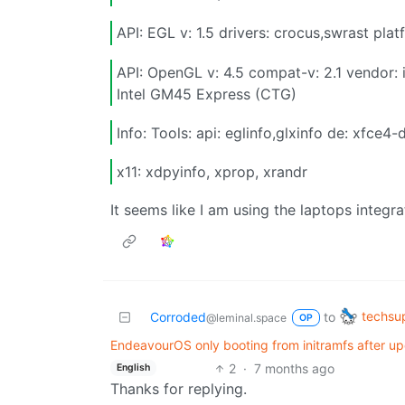
API: EGL v: 1.5 drivers: crocus,swrast pla
API: OpenGL v: 4.5 compat-v: 2.1 vendor: 
Intel GM45 Express (CTG)
Info: Tools: api: eglinfo,glxinfo de: xfce4-
x11: xdpyinfo, xprop, xrandr
It seems like I am using the laptops integra
techsu
Corroded
to
@leminal.space
OP
EndeavourOS only booting from initramfs after up
2
·
7 months ago
English
Thanks for replying.