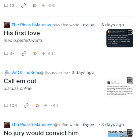
13
399
The Picard Maneuver
·
3 days ago
@piefed.world
English
His first love
media.piefed.world
37
494
VetOfTheSeas
·
3 days ago
@discuss.online
Call em out
discuss.online
104
786
The Picard Maneuver
·
3 days ago
@piefed.world
English
No jury would convict him