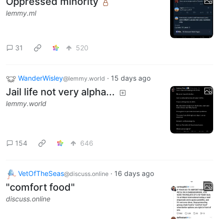
Oppressed minority
lemmy.ml
31
520
WanderWisley
·
15 days ago
@lemmy.world
Jail life not very alpha...
lemmy.world
154
646
VetOfTheSeas
·
16 days ago
@discuss.online
"comfort food"
discuss.online