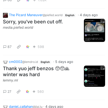
The Picard Maneuver
·
4 days ago
@piefed.world
English
Sorry, you've been cut off.
media.piefed.world
87
598
cm0002
·
5 days ago
@lemdro.id
English
Thank yuo jeff benzos 🥺🥺🙏
winter was hard
lemmy.ml
27
560
daniel_callahan
·
4 days ago
@jlai.lu