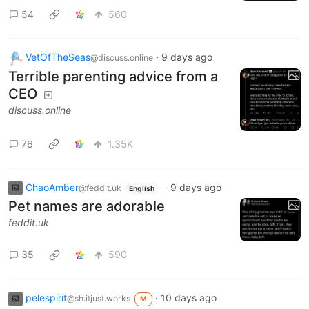
54
560
VetOfTheSeas
·
9 days ago
@discuss.online
Terrible parenting advice from a
CEO
discuss.online
76
1.35K
ChaoAmber
·
9 days ago
@feddit.uk
English
Pet names are adorable
feddit.uk
35
590
pelespirit
·
10 days ago
@sh.itjust.works
M