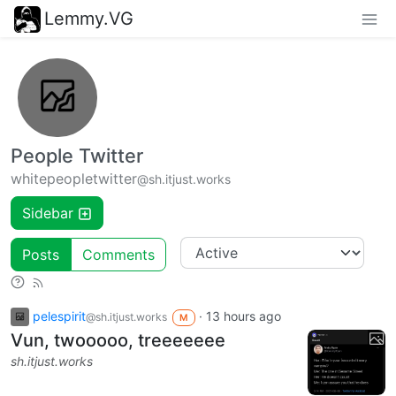
Lemmy.VG
People Twitter
whitepeopletwitter
@sh.itjust.works
Sidebar
Posts
Comments
pelespirit
·
13 hours ago
@sh.itjust.works
M
Vun, twooooo, treeeeeee
sh.itjust.works