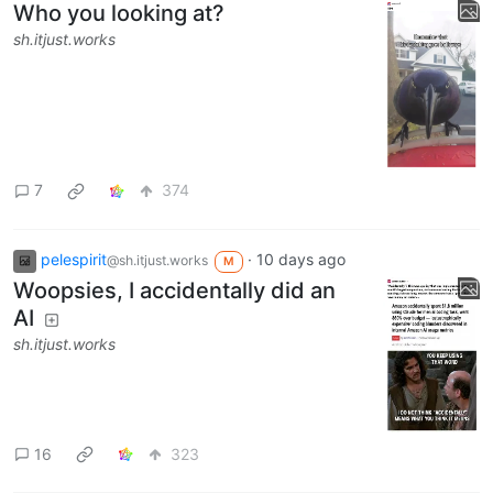
Who you looking at?
sh.itjust.works
7
374
pelespirit
·
10 days ago
@sh.itjust.works
M
Woopsies, I accidentally did an
AI
sh.itjust.works
16
323