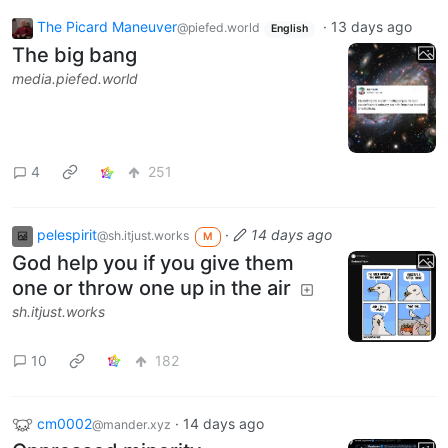
The Picard Maneuver
·
13 days ago
@piefed.world
English
The big bang
media.piefed.world
4
251
pelespirit
·
14 days ago
@sh.itjust.works
M
God help you if you give them
one or throw one up in the air
sh.itjust.works
10
182
cm0002
·
14 days ago
@mander.xyz