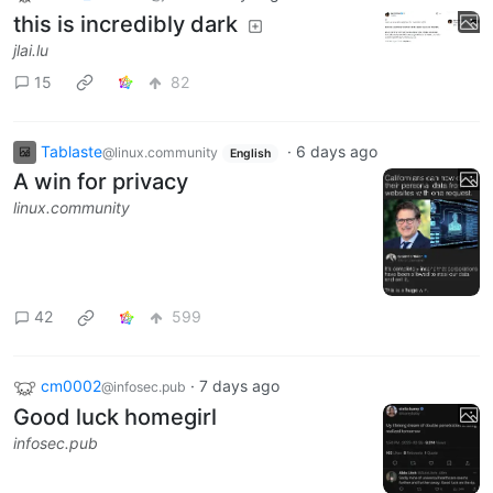
this is incredibly dark
jlai.lu
15
82
Tablaste
·
6 days ago
@linux.community
English
A win for privacy
linux.community
42
599
cm0002
·
7 days ago
@infosec.pub
Good luck homegirl
infosec.pub