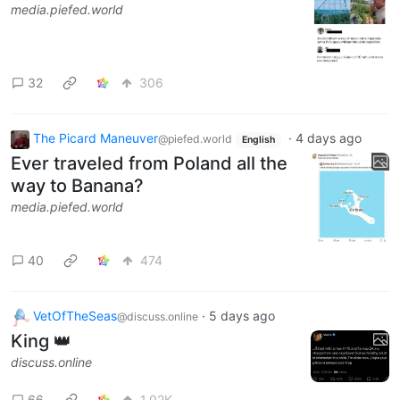
media.piefed.world
32
306
The Picard Maneuver
·
4 days ago
@piefed.world
English
Ever traveled from Poland all the
way to Banana?
media.piefed.world
40
474
VetOfTheSeas
·
5 days ago
@discuss.online
King 👑
discuss.online
66
1.02K