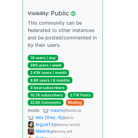
Public
Visibility:
This community can be
federated to other instances
and be posted/commented in
by their users.
19 users / day
380 users / week
2.43K users / month
8.6K users / 6 months
3 local subscribers
10.7K subscribers
2.71K Posts
22.6K Comments
Modlog
mods:
maam
@feddit.uk
alex [they, il]
@jlai.lu
Argyle13
@lemmy.world
Meldrik
@lemmy.wtf