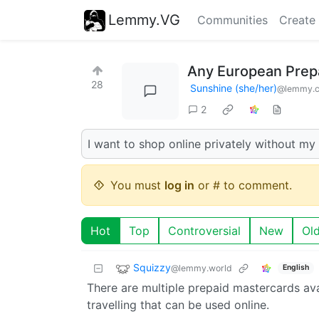
Lemmy.VG
Communities
Create
Any European Prepa
28
Sunshine (she/her)
@lemmy.
2
I want to shop online privately without my
You must
log in
or # to comment.
Hot
Top
Controversial
New
Ol
Squizzy
@lemmy.world
English
There are multiple prepaid mastercards ava
travelling that can be used online.