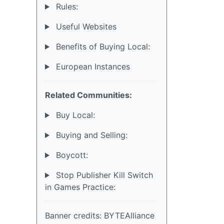
Rules:
Useful Websites
Benefits of Buying Local:
European Instances
Related Communities:
Buy Local:
Buying and Selling:
Boycott:
Stop Publisher Kill Switch
in Games Practice:
Banner credits: BYTEAlliance