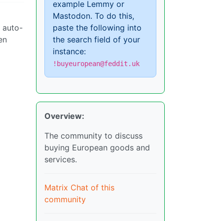
example Lemmy or
Mastodon. To do this,
d auto-
paste the following into
en
the search field of your
instance:
!buyeuropean@feddit.uk
Overview:
The community to discuss
buying European goods and
services.
Matrix Chat of this
community