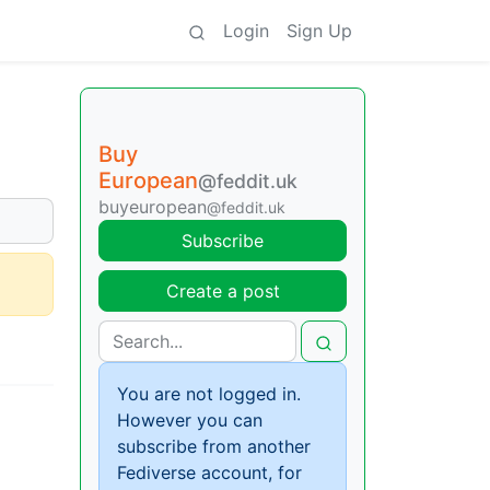
Login
Sign Up
Buy
European
@feddit.uk
buyeuropean
@feddit.uk
Subscribe
Create a post
You are not logged in.
However you can
subscribe from another
Fediverse account, for