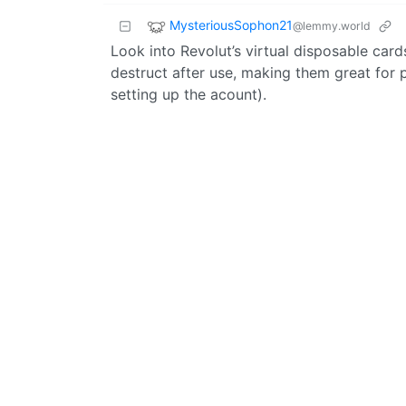
MysteriousSophon21
@lemmy.world
Look into Revolut’s virtual disposable car
destruct after use, making them great for p
setting up the acount).