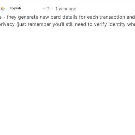
2
·
1 year ago
English
ds - they generate new card details for each transaction an
rivacy (just remember you’ll still need to verify identity wh