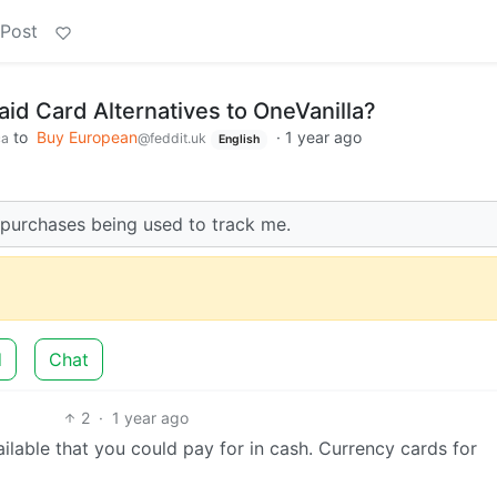
 Post
id Card Alternatives to OneVanilla?
to
Buy European
·
1 year ago
ca
@feddit.uk
English
 purchases being used to track me.
d
Chat
2
·
1 year ago
ilable that you could pay for in cash. Currency cards for