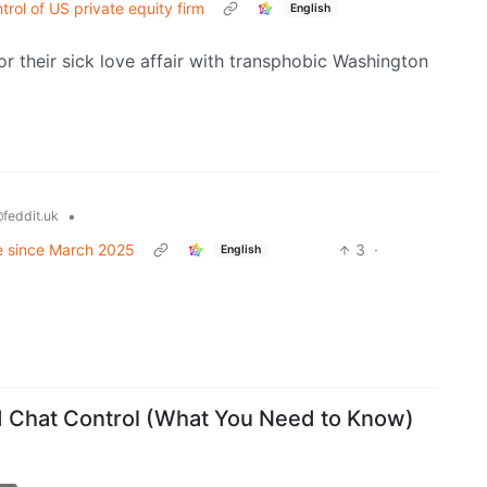
rol of US private equity firm
English
or their sick love affair with transphobic Washington
•
feddit.uk
ime since March 2025
3
·
English
d Chat Control (What You Need to Know)