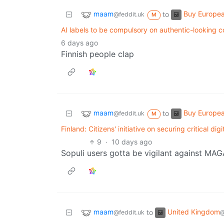
maam
Buy Europe
to
@feddit.uk
M
AI labels to be compulsory on authentic-looking c
6 days ago
Finnish people clap
maam
Buy Europe
to
@feddit.uk
M
Finland: Citizens' initiative on securing critical di
9
·
10 days ago
Sopuli users gotta be vigilant against MA
maam
United Kingdom
to
@feddit.uk
@