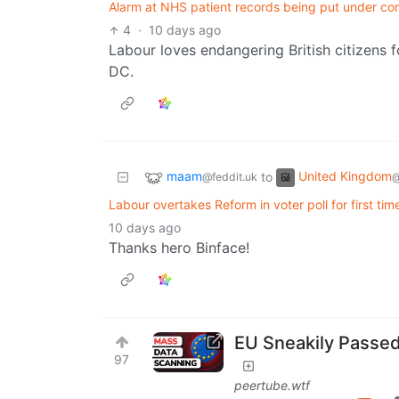
Alarm at NHS patient records being put under cont
4
·
10 days ago
Labour loves endangering British citizens f
DC.
maam
United Kingdom
to
@feddit.uk
@
Labour overtakes Reform in voter poll for first t
10 days ago
Thanks hero Binface!
EU Sneakily Passe
97
peertube.wtf