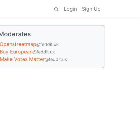
Login
Sign Up
Moderates
Openstreetmap
@feddit.uk
Buy European
@feddit.uk
Make Votes Matter
@feddit.uk