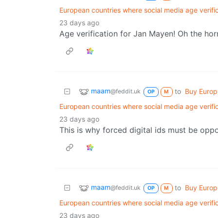
European countries where social media age verifi
23 days ago
Age verification for Jan Mayen! Oh the hor
maam
to
Buy Euro
@feddit.uk
OP
M
European countries where social media age verifi
23 days ago
This is why forced digital ids must be opp
maam
to
Buy Euro
@feddit.uk
OP
M
European countries where social media age verifi
23 days ago