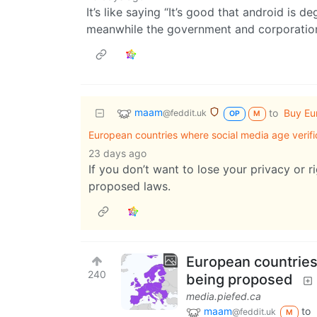
It’s like saying “It’s good that android is 
meanwhile the government and corporatio
maam
to
Buy Eu
@feddit.uk
OP
M
European countries where social media age verifi
23 days ago
If you don’t want to lose your privacy or 
proposed laws.
European countries 
240
being proposed
media.piefed.ca
maam
to
@feddit.uk
M