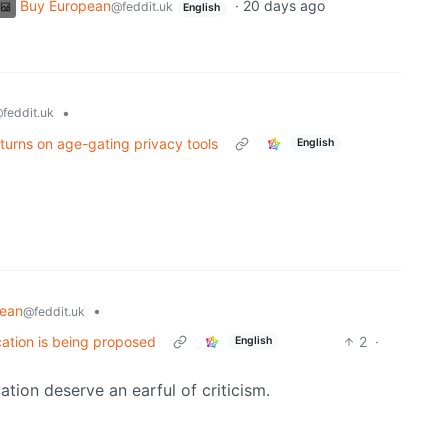
Buy European
·
20 days ago
@feddit.uk
English
•
feddit.uk
turns on age-gating privacy tools
English
pean
•
@feddit.uk
cation is being proposed
2
·
English
ation deserve an earful of criticism.