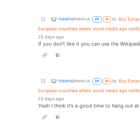
maam
to
Buy Euro
@feddit.uk
OP
M
European countries where social media age verifi
23 days ago
If you don’t like it you can use the Wikipe
maam
to
Buy Euro
@feddit.uk
OP
M
European countries where social media age verifi
23 days ago
Yeah I think it’s a good time to hang out a