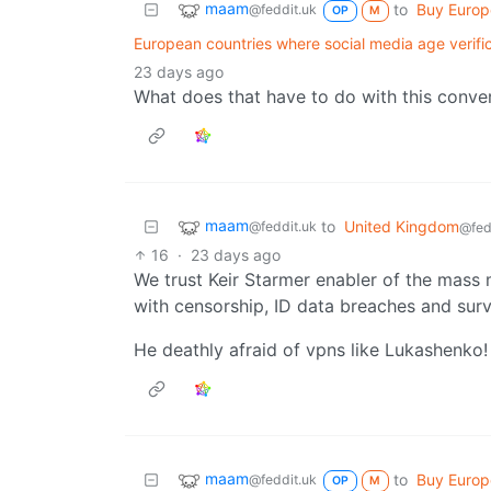
maam
to
Buy Euro
@feddit.uk
OP
M
European countries where social media age verifi
23 days ago
What does that have to do with this conve
maam
to
United Kingdom
@feddit.uk
@fed
16
·
23 days ago
We trust Keir Starmer enabler of the mass m
with censorship, ID data breaches and surv
He deathly afraid of vpns like Lukashenko!
maam
to
Buy Euro
@feddit.uk
OP
M