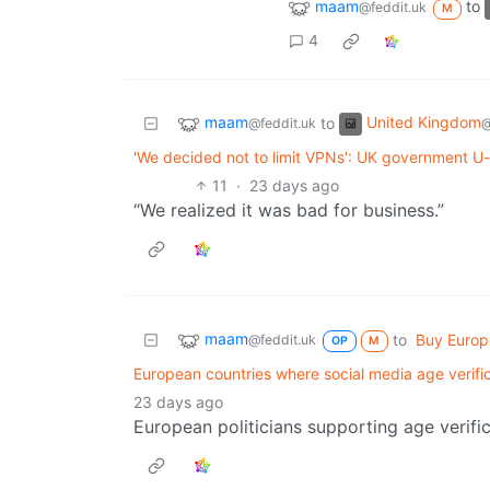
maam
to
@feddit.uk
M
4
maam
United Kingdom
to
@feddit.uk
@
'We decided not to limit VPNs': UK government U-
11
·
23 days ago
“We realized it was bad for business.”
maam
to
Buy Euro
@feddit.uk
OP
M
European countries where social media age verifi
23 days ago
European politicians supporting age verific