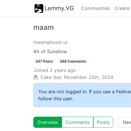
Lemmy.VG
Communities
Create
maam
maam
@feddit.uk
Alt of Sunshine
247 Posts
388 Comments
Joined
2 years ago
Cake day:
November 20th, 2024
You are not logged in. If you use a Fedive
follow this user.
Overview
Comments
Posts