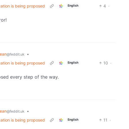
cation is being proposed
4
·
English
ror!
pean
•
@feddit.uk
cation is being proposed
10
·
English
osed every step of the way.
pean
•
@feddit.uk
cation is being proposed
11
·
English