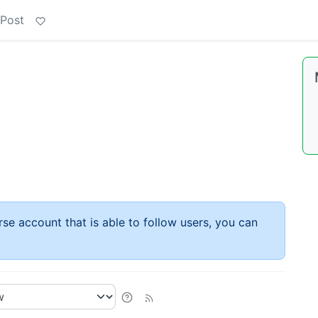
 Post
rse account that is able to follow users, you can