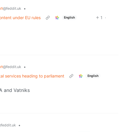
an
•
@feddit.uk
ontent under EU rules
1
·
English
an
•
@feddit.uk
gital services heading to parliament
English
GA and Vatniks
•
feddit.uk