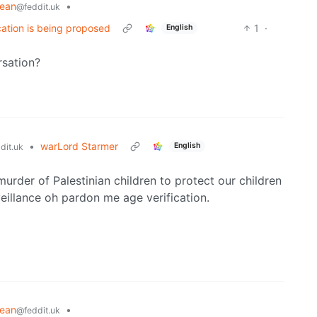
pean
•
@feddit.uk
cation is being proposed
1
·
English
rsation?
•
warLord Starmer
English
dit.uk
urder of Palestinian children to protect our children
eillance oh pardon me age verification.
pean
•
@feddit.uk