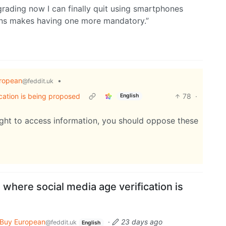
degrading now I can finally quit using smartphones
ns makes having one more mandatory.”
ropean
•
@feddit.uk
cation is being proposed
78
·
English
right to access information, you should oppose these
where social media age verification is
Buy European
·
23 days ago
@feddit.uk
English