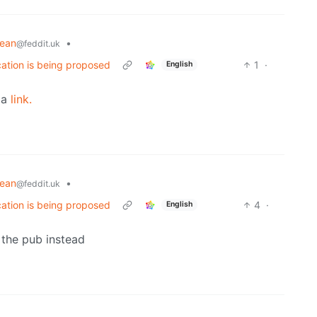
pean
•
@feddit.uk
cation is being proposed
1
·
English
dia
link.
pean
•
@feddit.uk
cation is being proposed
4
·
English
t the pub instead