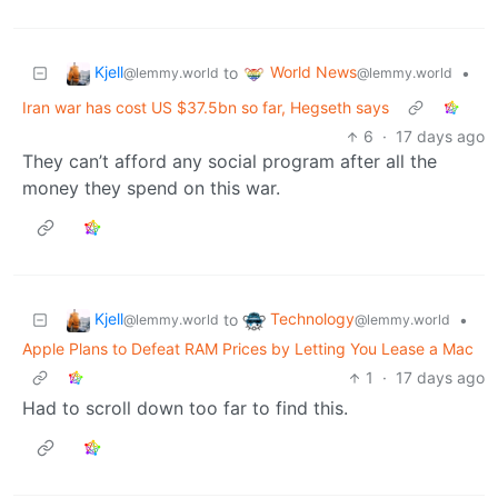
Kjell
World News
to
•
@lemmy.world
@lemmy.world
Iran war has cost US $37.5bn so far, Hegseth says
6
·
17 days ago
They can’t afford any social program after all the
money they spend on this war.
Kjell
Technology
to
•
@lemmy.world
@lemmy.world
Apple Plans to Defeat RAM Prices by Letting You Lease a Mac
1
·
17 days ago
Had to scroll down too far to find this.