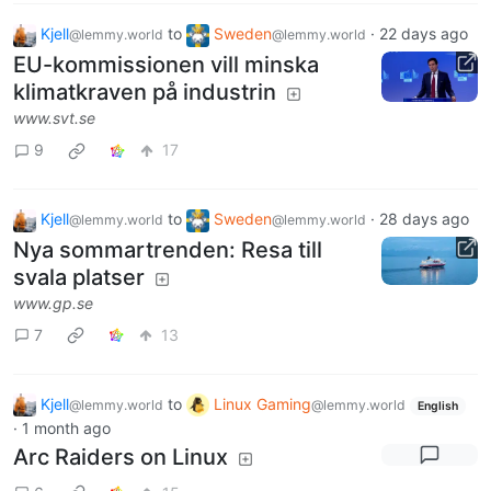
Kjell
to
Sweden
·
22 days ago
@lemmy.world
@lemmy.world
EU-kommissionen vill minska
klimatkraven på industrin
www.svt.se
9
17
Kjell
to
Sweden
·
28 days ago
@lemmy.world
@lemmy.world
Nya sommartrenden: Resa till
svala platser
www.gp.se
7
13
Kjell
to
Linux Gaming
@lemmy.world
@lemmy.world
English
·
1 month ago
Arc Raiders on Linux