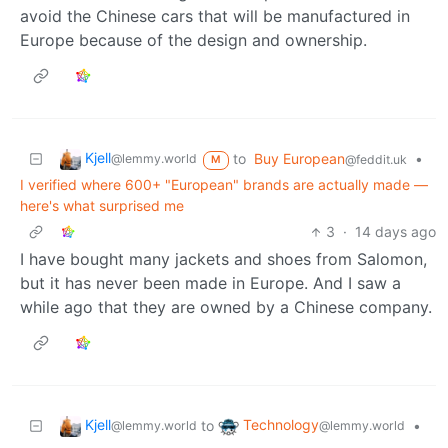
avoid the Chinese cars that will be manufactured in
Europe because of the design and ownership.
Kjell
to
Buy European
•
@lemmy.world
@feddit.uk
M
I verified where 600+ "European" brands are actually made —
here's what surprised me
3
·
14 days ago
I have bought many jackets and shoes from Salomon,
but it has never been made in Europe. And I saw a
while ago that they are owned by a Chinese company.
Kjell
Technology
to
•
@lemmy.world
@lemmy.world