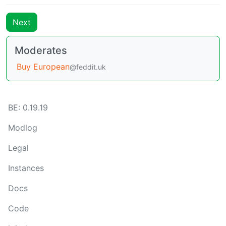
Next
Moderates
Buy European
@feddit.uk
BE: 0.19.19
Modlog
Legal
Instances
Docs
Code