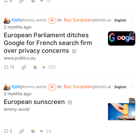
6
15
Kjell
to
Buy European
·
@lemmy.world
@feddit.uk
M
English
2 months ago
European Parliament ditches
Google for French search firm
over privacy concerns
www.politico.eu
15
225
Kjell
to
Buy European
·
@lemmy.world
@feddit.uk
M
English
2 months ago
European sunscreen
lemmy.world
5
54