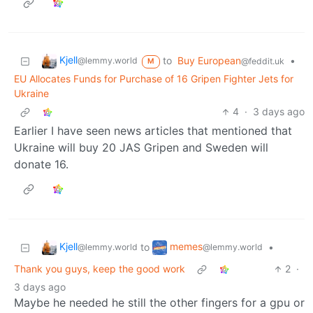
Kjell
to
Buy European
•
@lemmy.world
@feddit.uk
M
EU Allocates Funds for Purchase of 16 Gripen Fighter Jets for
Ukraine
4
·
3 days ago
Earlier I have seen news articles that mentioned that
Ukraine will buy 20 JAS Gripen and Sweden will
donate 16.
Kjell
memes
to
•
@lemmy.world
@lemmy.world
Thank you guys, keep the good work
2
·
3 days ago
Maybe he needed he still the other fingers for a gpu or