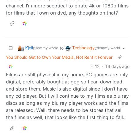
channel. I’m more sceptical to pirate 4k or 1080p films
for films that I own on dvd, any thoughts on that?
Kjell
Technology
to
•
@lemmy.world
@lemmy.world
You Should Get to Own Your Media, Not Rent it Forever
12
·
16 days ago
Films are still physical in my home. PC games are only
digital, preferably bought at gog so I can download
and store them. Music is also digital since I don’t have
any cd player. But I will continue to my films as blu ray
discs as long as my blu ray player works and the films
are released. Well, there needs to be stores that sell
the films as well, that looks like the first thing to fall.