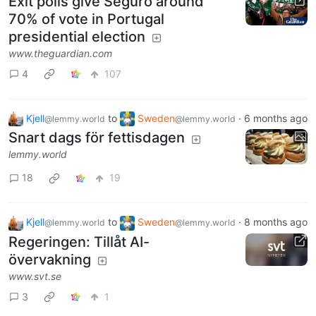
Exit polls give Seguro around
70% of vote in Portugal
presidential election
www.theguardian.com
4
107
Kjell
to
Sweden
·
6 months ago
@lemmy.world
@lemmy.world
Snart dags för fettisdagen
lemmy.world
18
19
Kjell
to
Sweden
·
8 months ago
@lemmy.world
@lemmy.world
Regeringen: Tillåt AI-
övervakning
www.svt.se
3
1