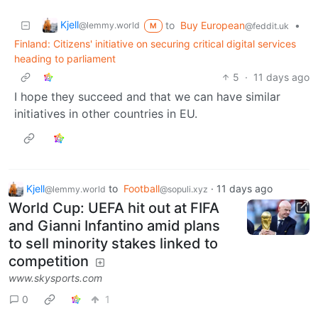
Kjell
to
Buy European
•
@lemmy.world
@feddit.uk
M
Finland: Citizens' initiative on securing critical digital services
heading to parliament
5
·
11 days ago
I hope they succeed and that we can have similar
initiatives in other countries in EU.
Kjell
to
Football
·
11 days ago
@lemmy.world
@sopuli.xyz
World Cup: UEFA hit out at FIFA
and Gianni Infantino amid plans
to sell minority stakes linked to
competition
www.skysports.com
0
1