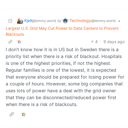
Kjell
Technology
to
•
@lemmy.world
@lemmy.world
Largest U.S. Grid May Cut Power to Data Centers to Prevent
Blackouts
4
·
9 days ago
I don’t know how it is in US but in Sweden there is a
priority list when there is a risk of blackout. Hospitals
is one of the highest priorities, if not the highest.
Regular families is one of the lowest, it is expected
that everyone should be prepared for losing power for
a couple of hours. However, some big companies that
uses lots of power have a deal with the grid owner
that they can be disconnected/reduced power first
when there is a risk of blackouts.