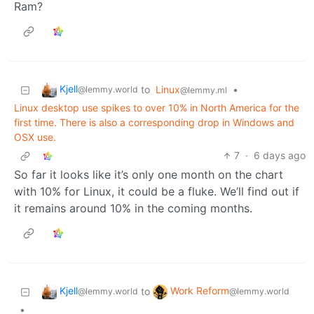
Ram?
Kjell
to
Linux
•
@lemmy.world
@lemmy.ml
Linux desktop use spikes to over 10% in North America for the
first time. There is also a corresponding drop in Windows and
OSX use.
7
·
6 days ago
So far it looks like it’s only one month on the chart
with 10% for Linux, it could be a fluke. We’ll find out if
it remains around 10% in the coming months.
Kjell
Work Reform
to
@lemmy.world
@lemmy.world
•