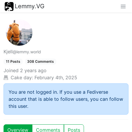
Lemmy.VG
Kjell
@lemmy.world
11 Posts
308 Comments
Joined
2 years ago
Cake day:
February 4th, 2025
You are not logged in. If you use a Fediverse
account that is able to follow users, you can follow
this user.
Overview
Comments
Posts