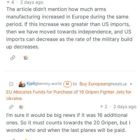
4
·
2 days ago
The article didn’t mention how much arms
manufacturing increased in Europe during the same
period. If this increase was greater than US imports,
then we have moved towards independence, and US
imports can decrease as the rate of the military build
up decreases.
Kjell
to
Buy European
•
@lemmy.world
@feddit.uk
M
EU Allocates Funds for Purchase of 16 Gripen Fighter Jets for
Ukraine
2
·
2 days ago
I’m sure it would be big news if it was 16 additional
ones. So it must counts towards the 20 Gripen, but I
wonder who and when the last planes will be paid.