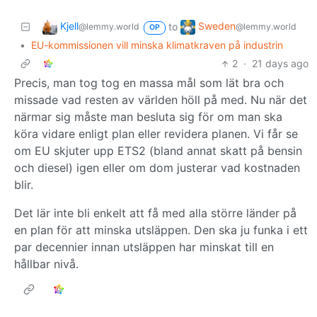
Kjell
Sweden
to
@lemmy.world
@lemmy.world
OP
•
EU-kommissionen vill minska klimatkraven på industrin
2
·
21 days ago
Precis, man tog tog en massa mål som lät bra och
missade vad resten av världen höll på med. Nu när det
närmar sig måste man besluta sig för om man ska
köra vidare enligt plan eller revidera planen. Vi får se
om EU skjuter upp ETS2 (bland annat skatt på bensin
och diesel) igen eller om dom justerar vad kostnaden
blir.
Det lär inte bli enkelt att få med alla större länder på
en plan för att minska utsläppen. Den ska ju funka i ett
par decennier innan utsläppen har minskat till en
hållbar nivå.