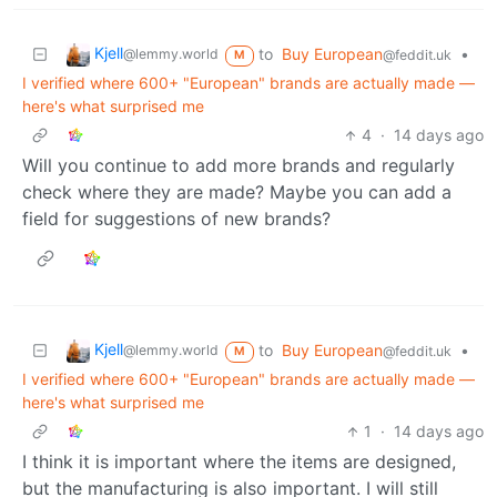
Kjell
to
Buy European
•
@lemmy.world
@feddit.uk
M
I verified where 600+ "European" brands are actually made —
here's what surprised me
4
·
14 days ago
Will you continue to add more brands and regularly
check where they are made? Maybe you can add a
field for suggestions of new brands?
Kjell
to
Buy European
•
@lemmy.world
@feddit.uk
M
I verified where 600+ "European" brands are actually made —
here's what surprised me
1
·
14 days ago
I think it is important where the items are designed,
but the manufacturing is also important. I will still