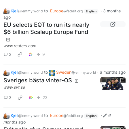
Kjell
to
Europe
·
3 months
@lemmy.world
@feddit.org
English
ago
EU selects EQT to run its nearly
$6 billion Scaleup Europe Fund
www.reuters.com
2
9
Kjell
to
Sweden
·
6 months ago
@lemmy.world
@lemmy.world
Sveriges bästa vinter-OS
www.svt.se
3
23
Kjell
to
Europe
·
6
@lemmy.world
@feddit.org
English
months ago