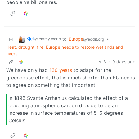
people vs billionaires.
Kjell
to
Europe
•
@lemmy.world
@feddit.org
Heat, drought, fire: Europe needs to restore wetlands and
rivers
3
·
9 days ago
We have only had
130 years
to adapt for the
greenhouse effect, that is much shorter than EU needs
to agree on something that important.
In 1896 Svante Arrhenius calculated the effect of a
doubling atmospheric carbon dioxide to be an
increase in surface temperatures of 5–6 degrees
Celsius.