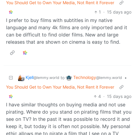
You Should Get to Own Your Media, Not Rent it Forever
1
·
15 days ago
I prefer to buy films with subtitles in my native
language and many 4k films are only imported and it
can be difficult to find older films. New and large
releases that are shown on cinema is easy to find.
Kjell
Technology
to
•
@lemmy.world
@lemmy.world
You Should Get to Own Your Media, Not Rent it Forever
4
·
15 days ago
I have similar thoughts on buying media and not use
pirating. Where do you stand on pirating films that you
see on TV? In the past it was possible to record it and
keep it, but today it is often not possible. My personal
ethic allows me to pirate a film that I see on a TV