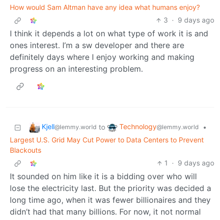
How would Sam Altman have any idea what humans enjoy?
3
·
9 days ago
I think it depends a lot on what type of work it is and
ones interest. I’m a sw developer and there are
definitely days where I enjoy working and making
progress on an interesting problem.
Kjell
Technology
to
•
@lemmy.world
@lemmy.world
Largest U.S. Grid May Cut Power to Data Centers to Prevent
Blackouts
1
·
9 days ago
It sounded on him like it is a bidding over who will
lose the electricity last. But the priority was decided a
long time ago, when it was fewer billionaires and they
didn’t had that many billions. For now, it not normal