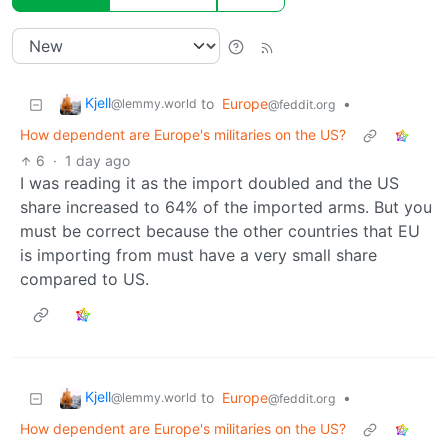
Kjell
to
Europe
•
@lemmy.world
@feddit.org
How dependent are Europe's militaries on the US?
6
·
1 day ago
I was reading it as the import doubled and the US
share increased to 64% of the imported arms. But you
must be correct because the other countries that EU
is importing from must have a very small share
compared to US.
Kjell
to
Europe
•
@lemmy.world
@feddit.org
How dependent are Europe's militaries on the US?