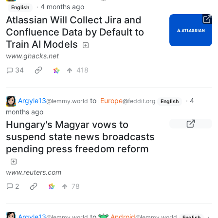
·
4 months ago
English
Atlassian Will Collect Jira and
Confluence Data by Default to
Train AI Models
www.ghacks.net
34
418
Argyle13
to
Europe
·
4
@lemmy.world
@feddit.org
English
months ago
Hungary's Magyar vows to
suspend state news broadcasts
pending press freedom reform
www.reuters.com
2
78
Argyle13
to
Android
·
@lemmy.world
@lemmy.world
English