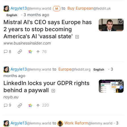
Argyle13
to
Buy European
@lemmy.world
@feddit.uk
M
·
3 months ago
English
Mistral AI's CEO says Europe has
2 years to stop becoming
America's AI 'vassal state'
www.businessinsider.com
8
76
Argyle13
to
Europe
·
3
@lemmy.world
@feddit.org
English
months ago
LinkedIn locks your GDPR rights
behind a paywall
noyb.eu
9
220
Argyle13
to
Work Reform
·
3
@lemmy.world
@lemmy.world