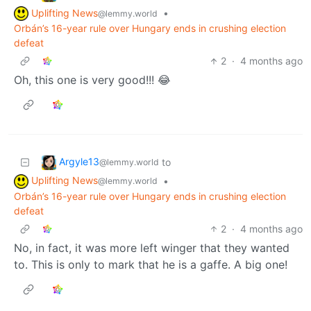
Uplifting News
•
@lemmy.world
Orbán’s 16-year rule over Hungary ends in crushing election
defeat
2
·
4 months ago
Oh, this one is very good!!! 😂
Argyle13
to
@lemmy.world
Uplifting News
•
@lemmy.world
Orbán’s 16-year rule over Hungary ends in crushing election
defeat
2
·
4 months ago
No, in fact, it was more left winger that they wanted
to. This is only to mark that he is a gaffe. A big one!