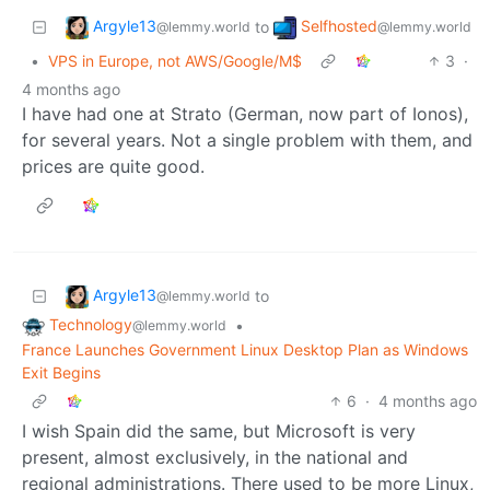
Argyle13
Selfhosted
to
@lemmy.world
@lemmy.world
•
VPS in Europe, not AWS/Google/M$
3
·
4 months ago
I have had one at Strato (German, now part of Ionos),
for several years. Not a single problem with them, and
prices are quite good.
Argyle13
to
@lemmy.world
Technology
•
@lemmy.world
France Launches Government Linux Desktop Plan as Windows
Exit Begins
6
·
4 months ago
I wish Spain did the same, but Microsoft is very
present, almost exclusively, in the national and
regional administrations. There used to be more Linux,