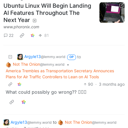
Ubuntu Linux Will Begin Landing
AI Features Throughout The
Next Year
www.phoronix.com
22
81
Argyle13
to
@lemmy.world
OP
Not The Onion
•
@lemmy.world
America Trembles as Transportation Secretary Announces
Plans for Air Traffic Controllers to Lean on AI Tools
90
·
3 months ago
What could possibly go wrong?? 🤦🏻‍♀️
Argyle13
to
Not The Onion
@lemmy.world
@lemmy.world