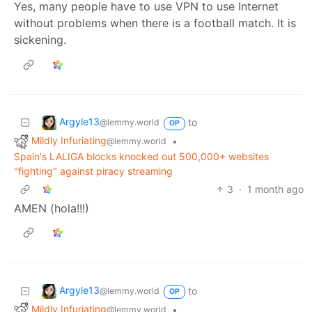
Yes, many people have to use VPN to use Internet
without problems when there is a football match. It is
sickening.
Argyle13
to
@lemmy.world
OP
Mildly Infuriating
•
@lemmy.world
Spain's LALIGA blocks knocked out 500,000+ websites
"fighting" against piracy streaming
3
·
1 month ago
AMEN (hola!!!)
Argyle13
to
@lemmy.world
OP
Mildly Infuriating
•
@lemmy.world