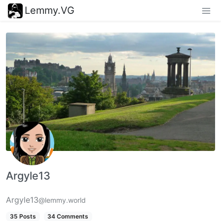
Lemmy.VG
Argyle13
Argyle13
@lemmy.world
35 Posts
34 Comments