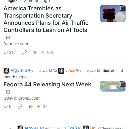
·
3 months ago
English
America Trembles as
Transportation Secretary
Announces Plans for Air Traffic
Controllers to Lean on AI Tools
futurism.com
215
838
Argyle13
to
Linux
·
3
@lemmy.world
@lemmy.world
English
months ago
Fedora 44 Releasing Next Week
www.phoronix.com
6
67
Argyle13
Linux
to
@lemmy.world
@lemmy.world
OP