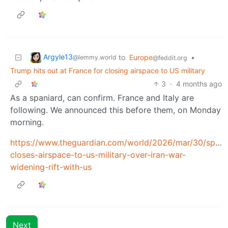
Argyle13
to
Europe
•
@lemmy.world
@feddit.org
Trump hits out at France for closing airspace to US military
3
·
4 months ago
As a spaniard, can confirm. France and Italy are
following. We announced this before them, on Monday
morning.
https://www.theguardian.com/world/2026/mar/30/spain
closes-airspace-to-us-military-over-iran-war-
widening-rift-with-us
Next