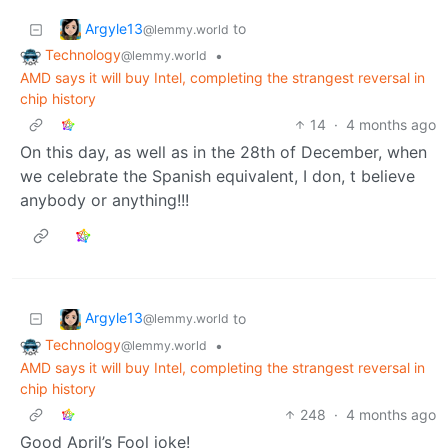
Argyle13
to
@lemmy.world
Technology
•
@lemmy.world
AMD says it will buy Intel, completing the strangest reversal in
chip history
14
·
4 months ago
On this day, as well as in the 28th of December, when
we celebrate the Spanish equivalent, I don, t believe
anybody or anything!!!
Argyle13
to
@lemmy.world
Technology
•
@lemmy.world
AMD says it will buy Intel, completing the strangest reversal in
chip history
248
·
4 months ago
Good April’s Fool joke!