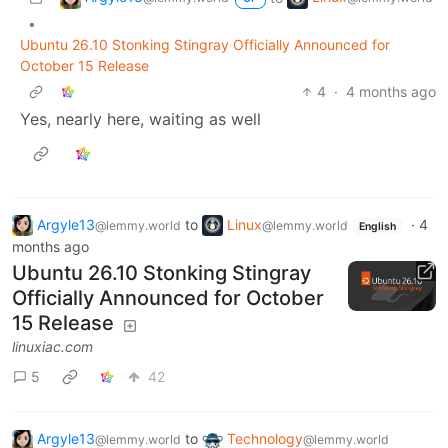
•
Ubuntu 26.10 Stonking Stingray Officially Announced for
October 15 Release
4
·
4 months ago
Yes, nearly here, waiting as well
Argyle13
to
Linux
·
4
@lemmy.world
@lemmy.world
English
months ago
Ubuntu 26.10 Stonking Stingray
Officially Announced for October
15 Release
linuxiac.com
5
42
Argyle13
to
Technology
@lemmy.world
@lemmy.world