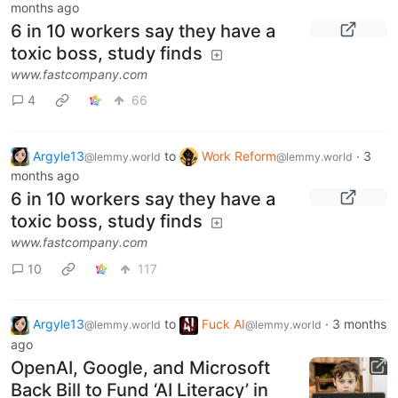
months ago
6 in 10 workers say they have a
toxic boss, study finds
www.fastcompany.com
4
66
Argyle13
to
Work Reform
·
3
@lemmy.world
@lemmy.world
months ago
6 in 10 workers say they have a
toxic boss, study finds
www.fastcompany.com
10
117
Argyle13
to
Fuck AI
·
3 months
@lemmy.world
@lemmy.world
ago
OpenAI, Google, and Microsoft
Back Bill to Fund ‘AI Literacy’ in