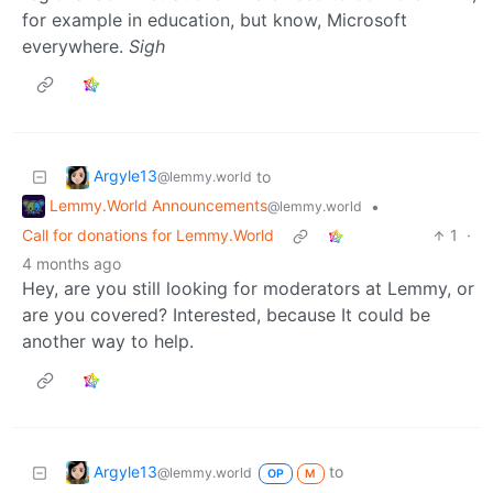
for example in education, but know, Microsoft
everywhere.
Sigh
Argyle13
to
@lemmy.world
Lemmy.World Announcements
•
@lemmy.world
Call for donations for Lemmy.World
1
·
4 months ago
Hey, are you still looking for moderators at Lemmy, or
are you covered? Interested, because It could be
another way to help.
Argyle13
to
@lemmy.world
OP
M