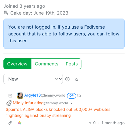
Joined
3 years ago
Cake day:
June 19th, 2023
You are not logged in. If you use a Fediverse
account that is able to follow users, you can follow
this user.
Overview
Comments
Posts
Argyle13
to
@lemmy.world
OP
Mildly Infuriating
•
@lemmy.world
Spain's LALIGA blocks knocked out 500,000+ websites
"fighting" against piracy streaming
9
·
1 month ago