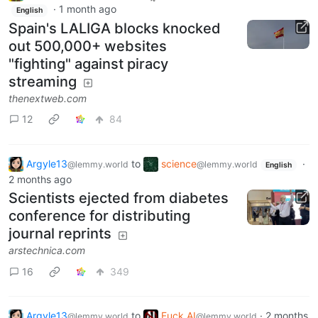
·
1 month ago
English
Spain's LALIGA blocks knocked
out 500,000+ websites
"fighting" against piracy
streaming
thenextweb.com
12
84
Argyle13
to
science
·
@lemmy.world
@lemmy.world
English
2 months ago
Scientists ejected from diabetes
conference for distributing
journal reprints
arstechnica.com
16
349
Argyle13
to
Fuck AI
·
2 months
@lemmy.world
@lemmy.world