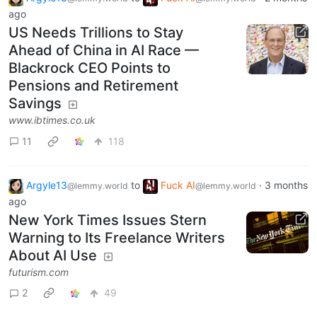
ago
US Needs Trillions to Stay
Ahead of China in AI Race —
Blackrock CEO Points to
Pensions and Retirement
Savings
www.ibtimes.co.uk
11
118
Argyle13
to
Fuck AI
·
3 months
@lemmy.world
@lemmy.world
ago
New York Times Issues Stern
Warning to Its Freelance Writers
About AI Use
futurism.com
2
49