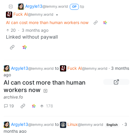
Argyle13
to
@lemmy.world
OP
Fuck AI
•
@lemmy.world
AI can cost more than human workers now
20
·
3 months ago
Linked without paywall
Argyle13
to
Fuck AI
·
3 months
@lemmy.world
@lemmy.world
ago
AI can cost more than human
workers now
archive.fo
19
178
Argyle13
to
Linux
·
3
@lemmy.world
@lemmy.world
English
months ago