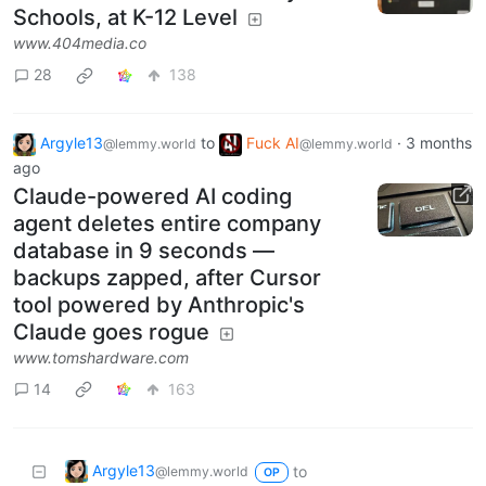
Schools, at K-12 Level
www.404media.co
28
138
Argyle13
to
Fuck AI
·
3 months
@lemmy.world
@lemmy.world
ago
Claude-powered AI coding
agent deletes entire company
database in 9 seconds —
backups zapped, after Cursor
tool powered by Anthropic's
Claude goes rogue
www.tomshardware.com
14
163
Argyle13
to
@lemmy.world
OP