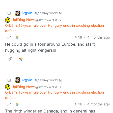
Argyle13
to
@lemmy.world
Uplifting News
•
@lemmy.world
Orbán’s 16-year rule over Hungary ends in crushing election
defeat
19
·
4 months ago
He could go in a tour around Europe, and start
hugging alt right wingers!!!
Argyle13
to
@lemmy.world
Uplifting News
•
@lemmy.world
Orbán’s 16-year rule over Hungary ends in crushing election
defeat
16
·
4 months ago
The rigth winger en Canada, and in general has