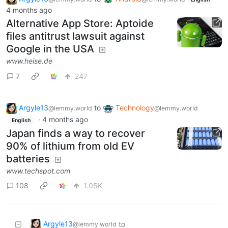
4 months ago
Alternative App Store: Aptoide
files antitrust lawsuit against
Google in the USA
www.heise.de
7
247
Argyle13
to
Technology
@lemmy.world
@lemmy.world
·
4 months ago
English
Japan finds a way to recover
90% of lithium from old EV
batteries
www.techspot.com
108
1.05K
Argyle13
to
@lemmy.world