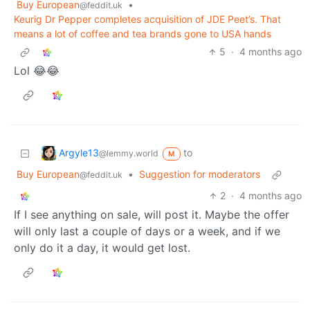
Buy European
•
@feddit.uk
Keurig Dr Pepper completes acquisition of JDE Peet’s. That
means a lot of coffee and tea brands gone to USA hands
5
·
4 months ago
Lol 😂😂
Argyle13
to
@lemmy.world
M
Buy European
•
Suggestion for moderators
@feddit.uk
2
·
4 months ago
If I see anything on sale, will post it. Maybe the offer
will only last a couple of days or a week, and if we
only do it a day, it would get lost.