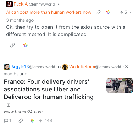
Fuck AI
•
@lemmy.world
AI can cost more than human workers now
5
·
3 months ago
Ok, then try to open it from the axios source with a
different method. It is complicated
Argyle13
to
Work Reform
·
3
@lemmy.world
@lemmy.world
months ago
France: Four delivery drivers'
associations sue Uber and
Deliveroo for human trafficking
www.france24.com
1
149