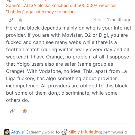
Spain's LALIGA blocks knocked out 500,000+ websites
"fighting" against piracy streaming
5
·
1 month ago
Here the block depends mainly on who is your Internet
provider. If you are with Movistar, O2 or Digi, you are
fucked and can,t see many webs while there is a
football match (during winter nearly every day and all
weekend). I have Orange, no problem at all. I suppose
that Yoigo users also are safer (same group as
Orange). With Vodafone, no idea. This, apart from La
Liga fuckery, has algo something about provider
incompetence. All providers are obliged to this block,
but some of them don,t discriminate, while some
others do.
Argyle13
to
Mildly Infuriating
@lemmy.world
@lemmy.world