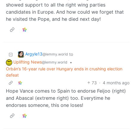
showed support to all the right wing parties
candidates in Europe. And how could we forget that
he visited the Pope, and he died next day!
Argyle13
to
@lemmy.world
Uplifting News
•
@lemmy.world
Orbán’s 16-year rule over Hungary ends in crushing election
defeat
73
·
4 months ago
Hope Vance comes to Spain to endorse Feijoo (right)
and Abascal (extreme right) too. Everytime he
endorses someone, this one loses!